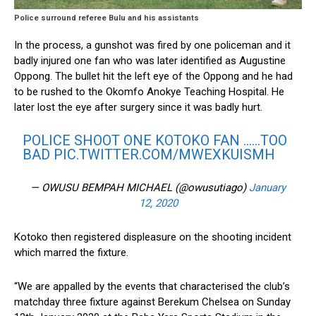
Police surround referee Bulu and his assistants
In the process, a gunshot was fired by one policeman and it
badly injured one fan who was later identified as Augustine
Oppong. The bullet hit the left eye of the Oppong and he had
to be rushed to the Okomfo Anokye Teaching Hospital. He
later lost the eye after surgery since it was badly hurt.
POLICE SHOOT ONE KOTOKO FAN ……TOO
BAD
PIC.TWITTER.COM/MWEXKUISMH
— OWUSU BEMPAH MICHAEL (@owusutiago)
January
12, 2020
Kotoko then registered displeasure on the shooting incident
which marred the fixture.
“We are appalled by the events that characterised the club’s
matchday three fixture against Berekum Chelsea on Sunday