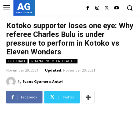
AG
ASHES GYAMERA
Kotoko supporter loses one eye: Why
referee Charles Bulu is under
pressure to perform in Kotoko vs
Eleven Wonders
FOOTBALL
GHANA PREMIER LEAGUE
November 20, 2021
Updated:
November 20, 2021
By
Evans Gyamera-Antwi
Facebook
Twitter