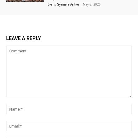
Evans Gyamera-Antwi
-
May 8, 2026
LEAVE A REPLY
Comment:
Na
Ema