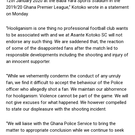
12th January 2020 at the Baba Yara Sports Stadium in the
2019/20 Ghana Premier League,” Kotoko wrote in a statement
on Monday.
“Hooliganism is one thing no professional football club wants
to be associated with and we at Asante Kotoko SC will not
endorse any such thing. We are saddened that, the reaction
of some of the disappointed fans after the match led to
responsible developments including the shooting and injury of
an innocent supporter.
“While we vehemently condemn the conduct of any unruly
fan, we find it difficult to accept the behaviour of the Police
officer who allegedly shot a fan. We maintain our abhorrence
for hooliganism. Violence cannot be part of the game. We will
not give excuses for what happened. We however compelled
to state our displeasure with the shooting incident.
“We will liaise with the Ghana Police Service to bring the
matter to appropriate conclusion while we continue to seek