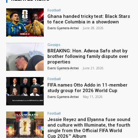
Football
Ghana handed tricky test: Black Stars
to face Columbia in a showdown
Evans Gyamera-Antwi
-
June 28, 2026
Gossips
BREAKING: Hon. Adwoa Safo shot by
brother following family dispute over
properties
Evans Gyamera-Antwi
-
June 21, 2026
Football
FIFA names Otto Addo in 11-member
study group for 2026 World Cup
Evans Gyamera-Antwi
-
May 11, 2026
Football
Jessie Reyez and Elyanna fuse sound
and culture with Illuminate, the fourth
single from the Official FIFA World
Cup 2026™ Album