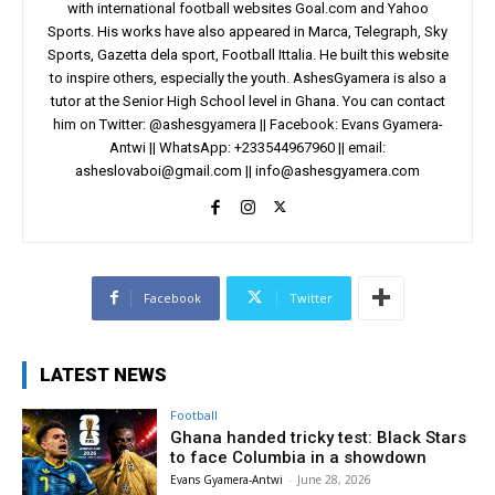
with international football websites Goal.com and Yahoo
Sports. His works have also appeared in Marca, Telegraph, Sky
Sports, Gazetta dela sport, Football Ittalia. He built this website
to inspire others, especially the youth. AshesGyamera is also a
tutor at the Senior High School level in Ghana. You can contact
him on Twitter: @ashesgyamera || Facebook: Evans Gyamera-
Antwi || WhatsApp: +233544967960 || email:
asheslovaboi@gmail.com
||
info@ashesgyamera.com
Facebook
Twitter
LATEST NEWS
Football
Ghana handed tricky test: Black Stars
to face Columbia in a showdown
Evans Gyamera-Antwi
-
June 28, 2026