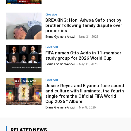
Gossips
BREAKING: Hon. Adwoa Safo shot by
brother following family dispute over
properties
Evans Gyamera-Antwi
-
June 21, 2026
Football
FIFA names Otto Addo in 11-member
study group for 2026 World Cup
Evans Gyamera-Antwi
-
May 11, 2026
Football
Jessie Reyez and Elyanna fuse sound
and culture with Illuminate, the fourth
single from the Official FIFA World
Cup 2026™ Album
Evans Gyamera-Antwi
-
May 8, 2026
RELATED NEWS