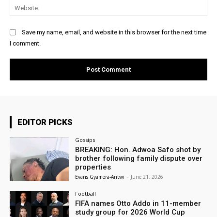
Web
Save my name, email, and website in this browser for the next time
I comment.
EDITOR PICKS
Gossips
BREAKING: Hon. Adwoa Safo shot by
brother following family dispute over
properties
Evans Gyamera-Antwi
-
June 21, 2026
Football
FIFA names Otto Addo in 11-member
study group for 2026 World Cup