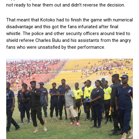
not ready to hear them out and didn’t reverse the decision.
That meant that Kotoko had to finish the game with numerical
disadvantage and this got the fans infuriated after final
whistle. The police and other security officers around tried to
shield referee Charles Bulu and his assistants from the angry
fans who were unsatisfied by their performance.