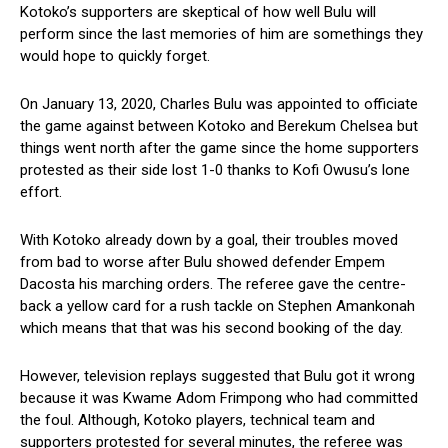
Kotoko’s supporters are skeptical of how well Bulu will
perform since the last memories of him are somethings they
would hope to quickly forget.
On January 13, 2020, Charles Bulu was appointed to officiate
the game against between Kotoko and Berekum Chelsea but
things went north after the game since the home supporters
protested as their side lost 1-0 thanks to Kofi Owusu’s lone
effort.
With Kotoko already down by a goal, their troubles moved
from bad to worse after Bulu showed defender Empem
Dacosta his marching orders. The referee gave the centre-
back a yellow card for a rush tackle on Stephen Amankonah
which means that that was his second booking of the day.
However, television replays suggested that Bulu got it wrong
because it was Kwame Adom Frimpong who had committed
the foul. Although, Kotoko players, technical team and
supporters protested for several minutes, the referee was