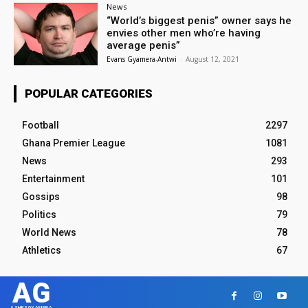
News
“World’s biggest penis” owner says he
envies other men who’re having
average penis”
Evans Gyamera-Antwi
-
August 12, 2021
POPULAR CATEGORIES
Football
2297
Ghana Premier League
1081
News
293
Entertainment
101
Gossips
98
Politics
79
World News
78
Athletics
67
AG