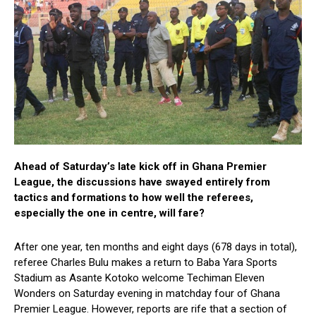
Ahead of Saturday’s late kick off in Ghana Premier
League, the discussions have swayed entirely from
tactics and formations to how well the referees,
especially the one in centre, will fare?
After one year, ten months and eight days (678 days in total),
referee Charles Bulu makes a return to Baba Yara Sports
Stadium as Asante Kotoko welcome Techiman Eleven
Wonders on Saturday evening in matchday four of Ghana
Premier League. However, reports are rife that a section of