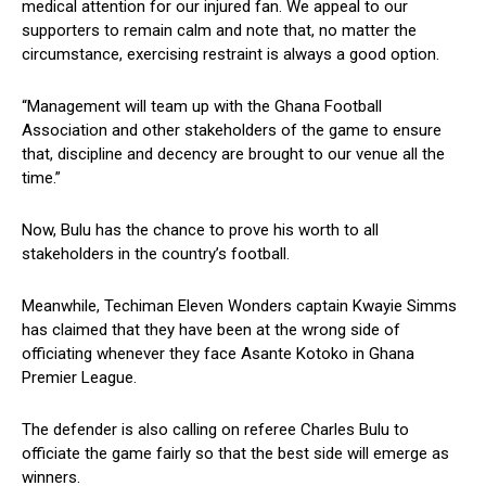
medical attention for our injured fan. We appeal to our
supporters to remain calm and note that, no matter the
circumstance, exercising restraint is always a good option.
“Management will team up with the Ghana Football
Association and other stakeholders of the game to ensure
that, discipline and decency are brought to our venue all the
time.”
Now, Bulu has the chance to prove his worth to all
stakeholders in the country’s football.
Meanwhile, Techiman Eleven Wonders captain Kwayie Simms
has claimed that they have been at the wrong side of
officiating whenever they face Asante Kotoko in Ghana
Premier League.
The defender is also calling on referee Charles Bulu to
officiate the game fairly so that the best side will emerge as
winners.