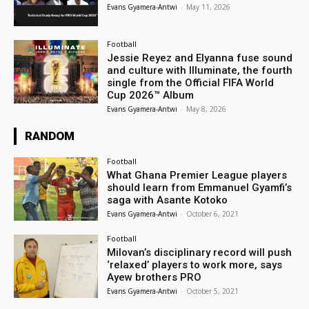
Evans Gyamera-Antwi
-
May 11, 2026
Football
Jessie Reyez and Elyanna fuse sound
and culture with Illuminate, the fourth
single from the Official FIFA World
Cup 2026™ Album
Evans Gyamera-Antwi
-
May 8, 2026
RANDOM
Football
What Ghana Premier League players
should learn from Emmanuel Gyamfi’s
saga with Asante Kotoko
Evans Gyamera-Antwi
-
October 6, 2021
Football
Milovan’s disciplinary record will push
‘relaxed’ players to work more, says
Ayew brothers PRO
Evans Gyamera-Antwi
-
October 5, 2021