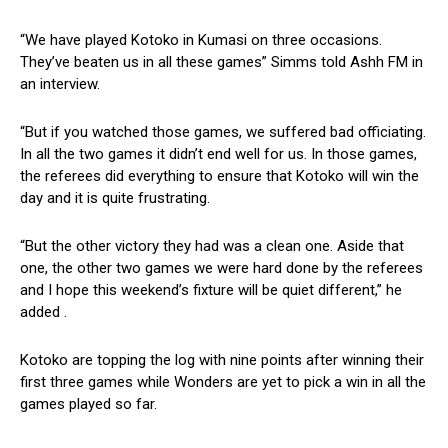
“We have played Kotoko in Kumasi on three occasions.
They’ve beaten us in all these games” Simms told Ashh FM in
an interview.
“But if you watched those games, we suffered bad officiating.
In all the two games it didn’t end well for us. In those games,
the referees did everything to ensure that Kotoko will win the
day and it is quite frustrating.
“But the other victory they had was a clean one. Aside that
one, the other two games we were hard done by the referees
and I hope this weekend’s fixture will be quiet different,” he
added .
Kotoko are topping the log with nine points after winning their
first three games while Wonders are yet to pick a win in all the
games played so far.