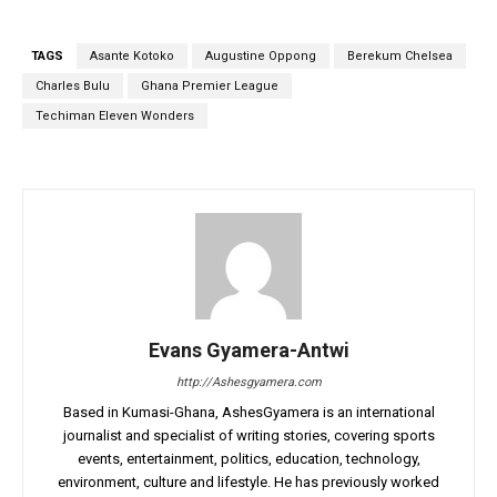
TAGS
Asante Kotoko
Augustine Oppong
Berekum Chelsea
Charles Bulu
Ghana Premier League
Techiman Eleven Wonders
Evans Gyamera-Antwi
http://Ashesgyamera.com
Based in Kumasi-Ghana, AshesGyamera is an international
journalist and specialist of writing stories, covering sports
events, entertainment, politics, education, technology,
environment, culture and lifestyle. He has previously worked