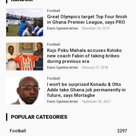
Football
Great Olympics target Top Four finish
in Ghana Premier League, says PRO
Evans Gyamera-Antwi
-
December 24, 2019
Football
Kojo Poku Mahala accuses Kotoko
new coach Fabin of taking bribes
during previous era
Evans Gyamera-Antwi
-
February 27, 2018
Football
I won’t be surprised Konadu & Otto
Addo take Ghana job permanently in
future, says Mortagbe
Evans Gyamera-Antwi
-
September 30, 2021
POPULAR CATEGORIES
Football
2297