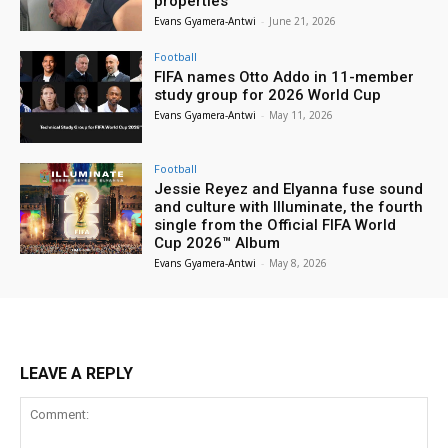
properties
Evans Gyamera-Antwi
-
June 21, 2026
Football
FIFA names Otto Addo in 11-member
study group for 2026 World Cup
Evans Gyamera-Antwi
-
May 11, 2026
Football
Jessie Reyez and Elyanna fuse sound
and culture with Illuminate, the fourth
single from the Official FIFA World
Cup 2026™ Album
Evans Gyamera-Antwi
-
May 8, 2026
LEAVE A REPLY