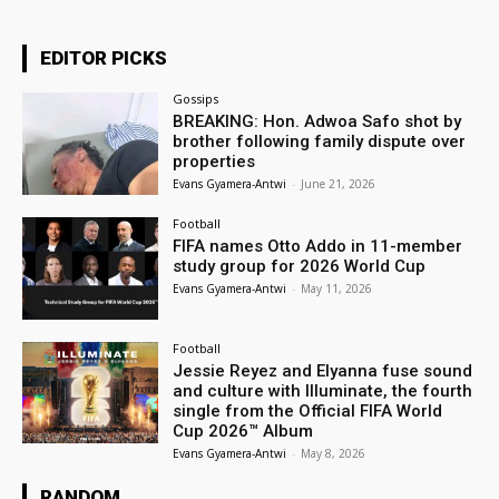
EDITOR PICKS
Gossips
BREAKING: Hon. Adwoa Safo shot by
brother following family dispute over
properties
Evans Gyamera-Antwi
-
June 21, 2026
Football
FIFA names Otto Addo in 11-member
study group for 2026 World Cup
Evans Gyamera-Antwi
-
May 11, 2026
Football
Jessie Reyez and Elyanna fuse sound
and culture with Illuminate, the fourth
single from the Official FIFA World
Cup 2026™ Album
Evans Gyamera-Antwi
-
May 8, 2026
RANDOM