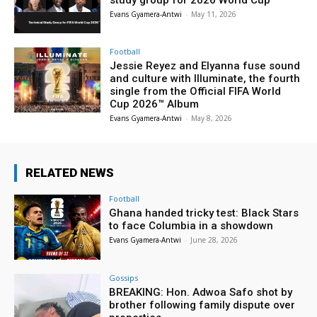
Evans Gyamera-Antwi
-
May 11, 2026
Football
Jessie Reyez and Elyanna fuse sound
and culture with Illuminate, the fourth
single from the Official FIFA World
Cup 2026™ Album
Evans Gyamera-Antwi
-
May 8, 2026
RELATED NEWS
Football
Ghana handed tricky test: Black Stars
to face Columbia in a showdown
Evans Gyamera-Antwi
-
June 28, 2026
Gossips
BREAKING: Hon. Adwoa Safo shot by
brother following family dispute over