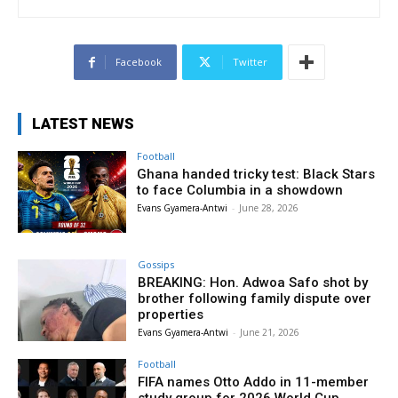
Facebook
Twitter
LATEST NEWS
Football
Ghana handed tricky test: Black Stars
to face Columbia in a showdown
Evans Gyamera-Antwi
-
June 28, 2026
Gossips
BREAKING: Hon. Adwoa Safo shot by
brother following family dispute over
properties
Evans Gyamera-Antwi
-
June 21, 2026
Football
FIFA names Otto Addo in 11-member
study group for 2026 World Cup