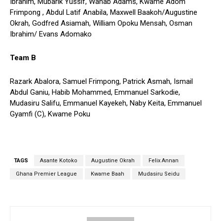
Ibrahim, Mubarik Yussif, Wahab Adams, Kwame Adom
Frimpong , Abdul Latif Anabila, Maxwell Baakoh/Augustine
Okrah, Godfred Asiamah, William Opoku Mensah, Osman
Ibrahim/ Evans Adomako
Team B
Razark Abalora, Samuel Frimpong, Patrick Asmah, Ismail
Abdul Ganiu, Habib Mohammed, Emmanuel Sarkodie,
Mudasiru Salifu, Emmanuel Kayekeh, Naby Keita, Emmanuel
Gyamfi (C), Kwame Poku
TAGS
Asante Kotoko
Augustine Okrah
Felix Annan
Ghana Premier League
Kwame Baah
Mudasiru Seidu