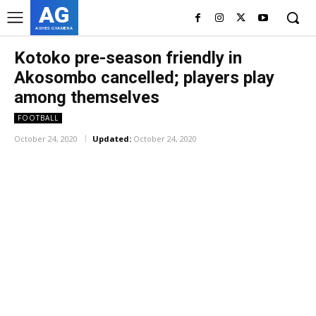
AG
ASHES GYAMERA
Kotoko pre-season friendly in
Akosombo cancelled; players play
among themselves
FOOTBALL
October 24, 2020
Updated:
October 24, 2020