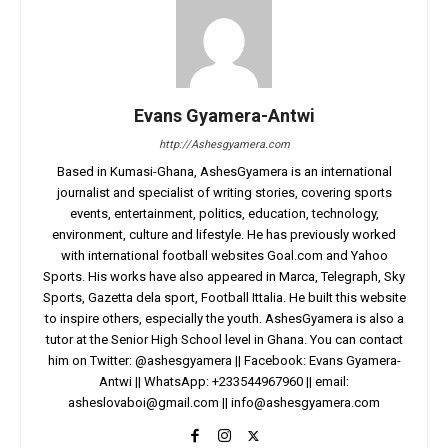
Evans Gyamera-Antwi
http://Ashesgyamera.com
Based in Kumasi-Ghana, AshesGyamera is an international
journalist and specialist of writing stories, covering sports
events, entertainment, politics, education, technology,
environment, culture and lifestyle. He has previously worked
with international football websites Goal.com and Yahoo
Sports. His works have also appeared in Marca, Telegraph, Sky
Sports, Gazetta dela sport, Football Ittalia. He built this website
to inspire others, especially the youth. AshesGyamera is also a
tutor at the Senior High School level in Ghana. You can contact
him on Twitter: @ashesgyamera || Facebook: Evans Gyamera-
Antwi || WhatsApp: +233544967960 || email:
asheslovaboi@gmail.com
||
info@ashesgyamera.com