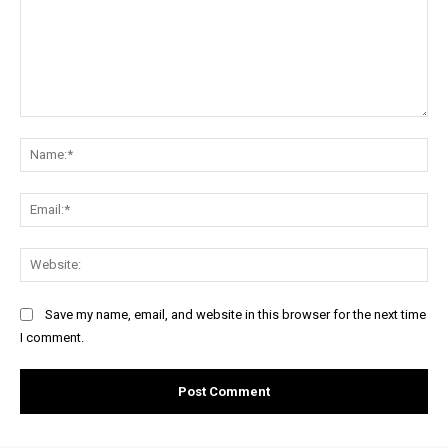
Comment:
Na
Ema
Web
Save my name, email, and website in this browser for the next time
I comment.