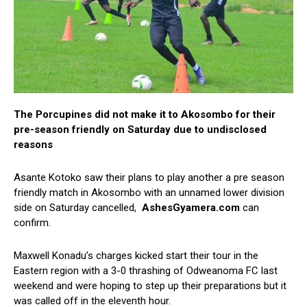
The Porcupines did not make it to Akosombo for their
pre-season friendly on Saturday due to undisclosed
reasons
Asante Kotoko saw their plans to play another a pre season
friendly match in Akosombo with an unnamed lower division
side on Saturday cancelled,
AshesGyamera.com
can
confirm.
Maxwell Konadu’s charges kicked start their tour in the
Eastern region with a 3-0 thrashing of Odweanoma FC last
weekend and were hoping to step up their preparations but it
was called off in the eleventh hour.