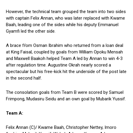
However, the technical team grouped the team into two sides
with captain Felix Annan, who was later replaced with Kwame
Baah, leading one of the sides while his deputy Emmanuel
Gyamfi led the other side.
A brace fŕom Osman Ibrahim who returned from a loan deal
at King Faisal, coupled by goals from William Opoku Mensah
and Maxwell Baakoh helped Team A led by Annan to win 4-3
after regulation time. Augustine Okrah nearly scored a
spectacular but his free-kick hit the underside of the post late
in the second half.
The consolation goals from Team B were scored by Samuel
Frimpong, Mudasiru Seidu and an own goal by Mubarik Yussif.
Team A:
Felix Annan (C)/ Kwame Baah, Christopher Nettey, Imoro