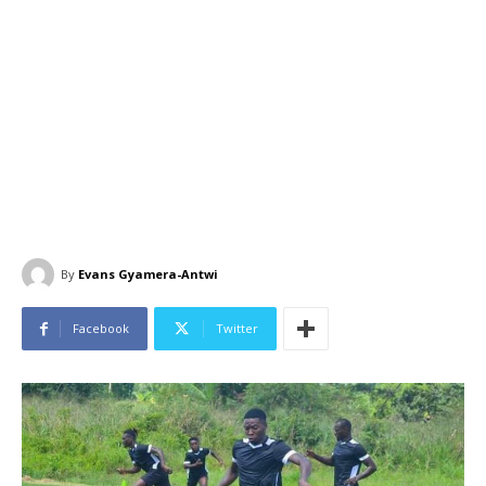
By
Evans Gyamera-Antwi
Facebook
Twitter