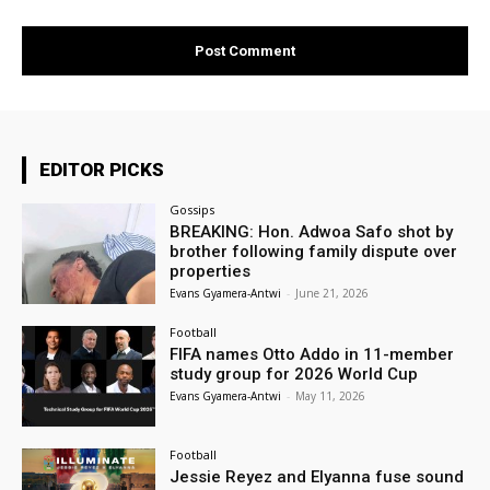
EDITOR PICKS
Gossips
BREAKING: Hon. Adwoa Safo shot by
brother following family dispute over
properties
Evans Gyamera-Antwi
-
June 21, 2026
Football
FIFA names Otto Addo in 11-member
study group for 2026 World Cup
Evans Gyamera-Antwi
-
May 11, 2026
Football
Jessie Reyez and Elyanna fuse sound