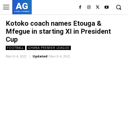
AG
ASHES GYAMERA
Kotoko coach names Etouga &
Mfegue in starting XI in President
Cup
FOOTBALL
GHANA PREMIER LEAGUE
March 4, 2022
Updated:
March 4, 2022