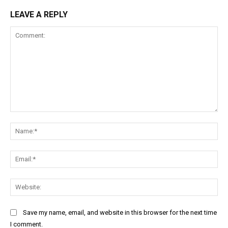
LEAVE A REPLY
Comment:
Na
Ema
Web
Save my name, email, and website in this browser for the next time
I comment.