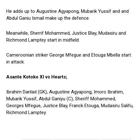
He adds up to Augustine Agyapong, Mubarik Yussif and and
Abdul Ganiu Ismail make up the defence.
Meanwhile, Sherrif Mohammed, Justice Blay, Mudasiru and
Richmond Lamptey start in midfield.
Cameroonian striker George Mfegue and Etouga Mbella start
in attack.
Asante Kotoko XI vs Hearts;
Ibrahim Danlad (GK), Augustine Agyapong, Imoro Ibrahim,
Mubarik Yussif, Abdul Ganiyu (C), Sheriff Mohammed,
Georges Mfegue, Justice Blay, Franck Etouga, Mudasiru Salifu,
Richmond Lamptey.