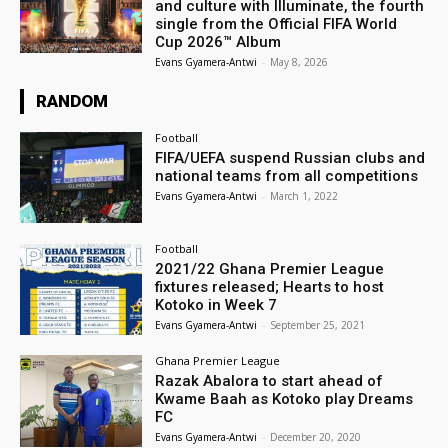
and culture with Illuminate, the fourth
single from the Official FIFA World
Cup 2026™ Album
Evans Gyamera-Antwi
-
May 8, 2026
RANDOM
Football
FIFA/UEFA suspend Russian clubs and
national teams from all competitions
Evans Gyamera-Antwi
-
March 1, 2022
Football
2021/22 Ghana Premier League
fixtures released; Hearts to host
Kotoko in Week 7
Evans Gyamera-Antwi
-
September 25, 2021
Ghana Premier League
Razak Abalora to start ahead of
Kwame Baah as Kotoko play Dreams
FC
Evans Gyamera-Antwi
-
December 20, 2020