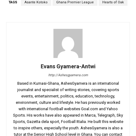
TAGS
Asante Kotoko
Ghana Premier League
Hearts of Oak
Evans Gyamera-Antwi
http://Ashesgyamera.com
Based in Kumasi-Ghana, AshesGyamera is an international
journalist and specialist of writing stories, covering sports
events, entertainment, politics, education, technology,
environment, culture and lifestyle. He has previously worked
with international football websites Goal.com and Yahoo
Sports. His works have also appeared in Marca, Telegraph, Sky
Sports, Gazetta dela sport, Football Ittalia. He built this website
to inspire others, especially the youth. AshesGyamera is also a
tutor at the Senior High School level in Ghana. You can contact