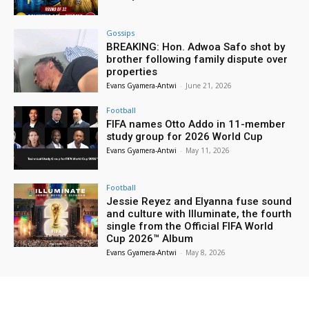
Gossips
BREAKING: Hon. Adwoa Safo shot by
brother following family dispute over
properties
Evans Gyamera-Antwi
-
June 21, 2026
Football
FIFA names Otto Addo in 11-member
study group for 2026 World Cup
Evans Gyamera-Antwi
-
May 11, 2026
Football
Jessie Reyez and Elyanna fuse sound
and culture with Illuminate, the fourth
single from the Official FIFA World
Cup 2026™ Album
Evans Gyamera-Antwi
-
May 8, 2026