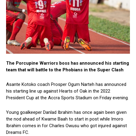
The Porcupine Warriors boss has announced his starting
team that will battle to the Phobians in the Super Clash
Asante Kotoko coach Prosper Ogum Narteh has announced
his starting line up against Hearts of Oak in the 2022
President Cup at the Accra Sports Stadium on Friday evening.
Young goalkeeper Danlad Ibrahim has once again been given
the nod ahead of Kwame Baah to start in post while Imoro
Ibrahim comes in for Charles Owusu who got injured against
Dreams FC.