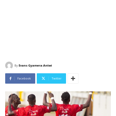
By
Evans Gyamera-Antwi
Facebook
Twitter