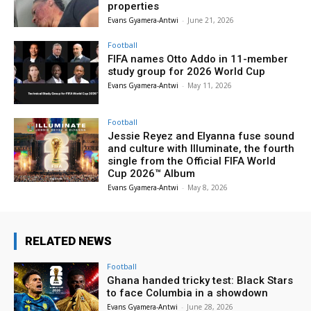
properties
Evans Gyamera-Antwi
-
June 21, 2026
Football
FIFA names Otto Addo in 11-member
study group for 2026 World Cup
Evans Gyamera-Antwi
-
May 11, 2026
Football
Jessie Reyez and Elyanna fuse sound
and culture with Illuminate, the fourth
single from the Official FIFA World
Cup 2026™ Album
Evans Gyamera-Antwi
-
May 8, 2026
RELATED NEWS
Football
Ghana handed tricky test: Black Stars
to face Columbia in a showdown
Evans Gyamera-Antwi
-
June 28, 2026