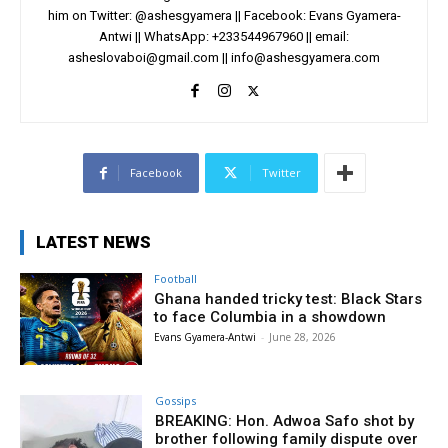
him on Twitter: @ashesgyamera || Facebook: Evans Gyamera-
Antwi || WhatsApp: +233544967960 || email:
asheslovaboi@gmail.com
||
info@ashesgyamera.com
Facebook
Twitter
LATEST NEWS
Football
Ghana handed tricky test: Black Stars
to face Columbia in a showdown
Evans Gyamera-Antwi
-
June 28, 2026
Gossips
BREAKING: Hon. Adwoa Safo shot by
brother following family dispute over