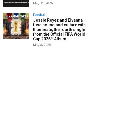
May 11, 2026
Football
Jessie Reyez and Elyanna
fuse sound and culture with
Illuminate, the fourth single
from the Official FIFA World
Cup 2026™ Album
May 8, 2026