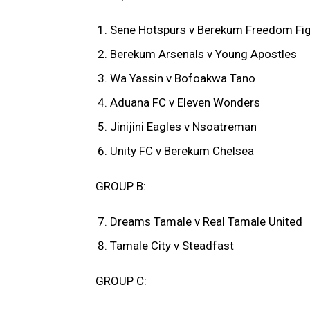
Sene Hotspurs v Berekum Freedom Fig
Berekum Arsenals v Young Apostles
Wa Yassin v Bofoakwa Tano
Aduana FC v Eleven Wonders
Jinijini Eagles v Nsoatreman
Unity FC v Berekum Chelsea
GROUP B:
Dreams Tamale v Real Tamale United
Tamale City v Steadfast
GROUP C: