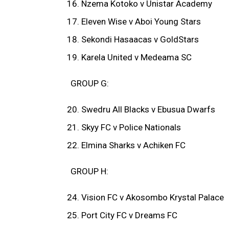
Nzema Kotoko v Unistar Academy
Eleven Wise v Aboi Young Stars
Sekondi Hasaacas v GoldStars
Karela United v Medeama SC
GROUP G:
Swedru All Blacks v Ebusua Dwarfs
Skyy FC v Police Nationals
Elmina Sharks v Achiken FC
GROUP H:
Vision FC v Akosombo Krystal Palace
Port City FC v Dreams FC