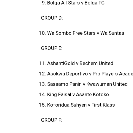
Bolga All Stars v Bolga FC
GROUP D:
Wa Sombo Free Stars v Wa Suntaa
GROUP E:
AshantiGold v Bechem United
Asokwa Deportivo v Pro Players Acad
Sasaamo Panin v Kwawuman United
King Faisal v Asante Kotoko
Koforidua Suhyen v First Klass
GROUP F: