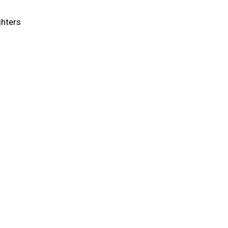
hters