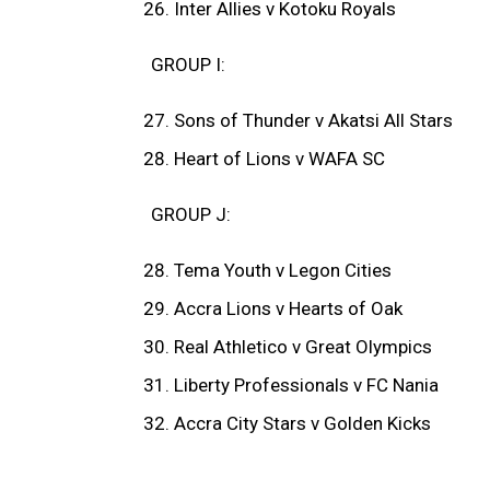
Inter Allies v Kotoku Royals
GROUP I:
Sons of Thunder v Akatsi All Stars
Heart of Lions v WAFA SC
GROUP J:
Tema Youth v Legon Cities
Accra Lions v Hearts of Oak
Real Athletico v Great Olympics
Liberty Professionals v FC Nania
Accra City Stars v Golden Kicks