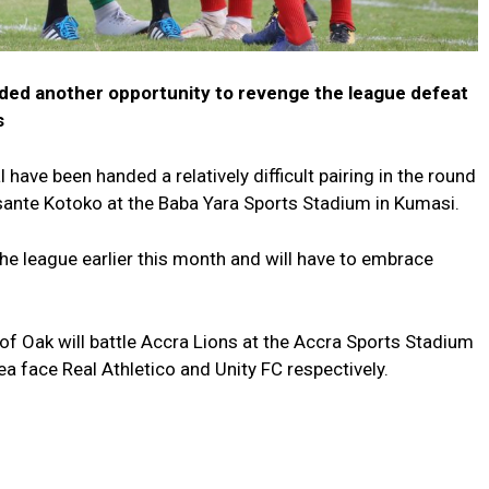
ded another opportunity to revenge the league defeat
s
have been handed a relatively difficult pairing in the round
Asante Kotoko at the Baba Yara Sports Stadium in Kumasi.
he league earlier this month and will have to embrace
 Oak will battle Accra Lions at the Accra Sports Stadium
 face Real Athletico and Unity FC respectively.