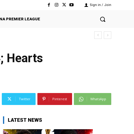
Sign in / Join
NA PREMIER LEAGUE
; Hearts
Twitter
Pinterest
WhatsApp
LATEST NEWS