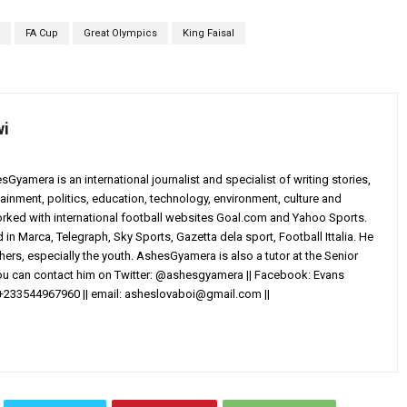
FA Cup
Great Olympics
King Faisal
wi
yamera is an international journalist and specialist of writing stories,
ainment, politics, education, technology, environment, culture and
worked with international football websites Goal.com and Yahoo Sports.
in Marca, Telegraph, Sky Sports, Gazetta dela sport, Football Ittalia. He
others, especially the youth. AshesGyamera is also a tutor at the Senior
You can contact him on Twitter: @ashesgyamera || Facebook: Evans
+233544967960 || email:
asheslovaboi@gmail.com
||