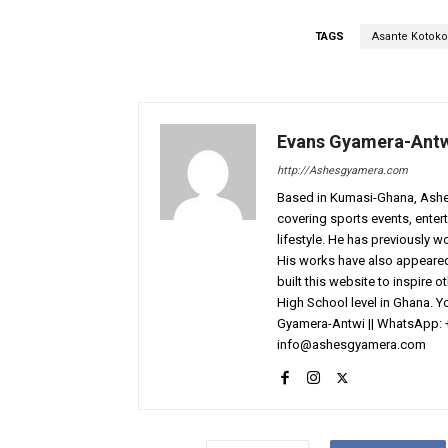
TAGS
Asante Kotoko
Evans Gyamera-Ant
http://Ashesgyamera.com
Based in Kumasi-Ghana, AshesG
covering sports events, entert
lifestyle. He has previously 
His works have also appeared 
built this website to inspire 
High School level in Ghana. 
Gyamera-Antwi || WhatsApp: 
info@ashesgyamera.com