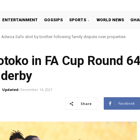
ENTERTAINMENT
GOSSIPS
SPORTS
WORLD NEWS
GHA
Adwoa Safo shot by brother following family dispute over properties
Kotoko in FA Cup Round 64
 derby
Updated:
December 14, 2021
Facebook
Share