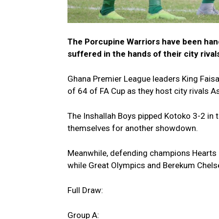
The Porcupine Warriors have been han
suffered in the hands of their city rival
Ghana Premier League leaders King Faisal 
of 64 of FA Cup as they host city rivals 
The Inshallah Boys pipped Kotoko 3-2 in t
themselves for another showdown.
Meanwhile, defending champions Hearts of
while Great Olympics and Berekum Chelsea
Full Draw:
Group A: