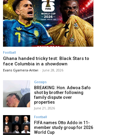
Football
Ghana handed tricky test: Black Stars to
face Columbia in a showdown
Evans Gyamera-Antwi
-
June 28, 2026
Gossips
BREAKING: Hon. Adwoa Safo
shot by brother following
family dispute over
properties
June 21, 2026
Football
FIFA names Otto Addo in 11-
member study group for 2026
World Cup