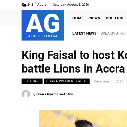
C
24.1
Accra
Saturday, August 8, 2026
AG
HOME
NEWS
POLITICS
LATEST NEWS
BREAKING: Hon. 
ASHES GYAMERA
King Faisal to host 
battle Lions in Accra
December 14, 2021
FOOTBALL
GHANA PREMIER LEAGUE
By
Evans Gyamera-Antwi