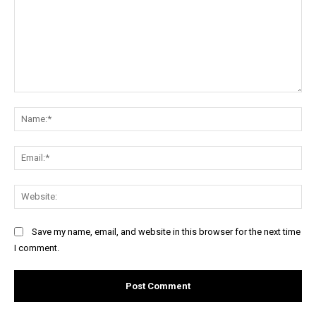
Comment:
Na
Ema
Web
Save my name, email, and website in this browser for the next time
I comment.