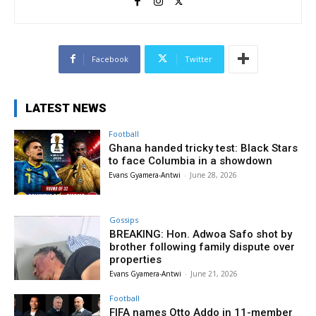
Facebook
Twitter
LATEST NEWS
Football
Ghana handed tricky test: Black Stars
to face Columbia in a showdown
Evans Gyamera-Antwi
-
June 28, 2026
Gossips
BREAKING: Hon. Adwoa Safo shot by
brother following family dispute over
properties
Evans Gyamera-Antwi
-
June 21, 2026
Football
FIFA names Otto Addo in 11-member