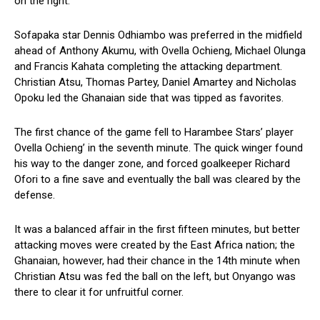
on the right.
Sofapaka star Dennis Odhiambo was preferred in the midfield
ahead of Anthony Akumu, with Ovella Ochieng, Michael Olunga
and Francis Kahata completing the attacking department.
Christian Atsu, Thomas Partey, Daniel Amartey and Nicholas
Opoku led the Ghanaian side that was tipped as favorites.
The first chance of the game fell to Harambee Stars’ player
Ovella Ochieng’ in the seventh minute. The quick winger found
his way to the danger zone, and forced goalkeeper Richard
Ofori to a fine save and eventually the ball was cleared by the
defense.
It was a balanced affair in the first fifteen minutes, but better
attacking moves were created by the East Africa nation; the
Ghanaian, however, had their chance in the 14th minute when
Christian Atsu was fed the ball on the left, but Onyango was
there to clear it for unfruitful corner.