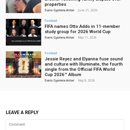
properties
Evans Gyamera-Antwi
-
June 21, 2026
Football
FIFA names Otto Addo in 11-member
study group for 2026 World Cup
Evans Gyamera-Antwi
-
May 11, 2026
Football
Jessie Reyez and Elyanna fuse sound
and culture with Illuminate, the fourth
single from the Official FIFA World
Cup 2026™ Album
Evans Gyamera-Antwi
-
May 8, 2026
LEAVE A REPLY