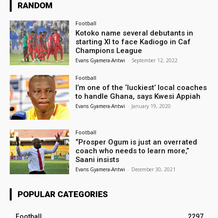
RANDOM
Football
Kotoko name several debutants in
starting XI to face Kadiogo in Caf
Champions League
Evans Gyamera-Antwi
-
September 12, 2022
Football
I’m one of the ‘luckiest’ local coaches
to handle Ghana, says Kwesi Appiah
Evans Gyamera-Antwi
-
January 19, 2020
Football
“Prosper Ogum is just an overrated
coach who needs to learn more,”
Saani insists
Evans Gyamera-Antwi
-
December 30, 2021
POPULAR CATEGORIES
Football
2297