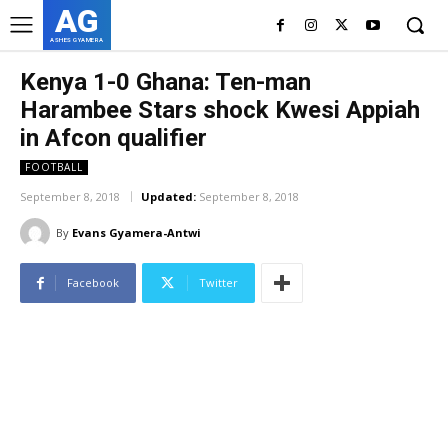
AG
ASHES GYAMERA
Kenya 1-0 Ghana: Ten-man
Harambee Stars shock Kwesi Appiah
in Afcon qualifier
FOOTBALL
September 8, 2018
Updated:
September 8, 2018
By
Evans Gyamera-Antwi
Facebook
Twitter