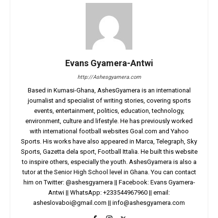
Evans Gyamera-Antwi
http://Ashesgyamera.com
Based in Kumasi-Ghana, AshesGyamera is an international
journalist and specialist of writing stories, covering sports
events, entertainment, politics, education, technology,
environment, culture and lifestyle. He has previously worked
with international football websites Goal.com and Yahoo
Sports. His works have also appeared in Marca, Telegraph, Sky
Sports, Gazetta dela sport, Football Ittalia. He built this website
to inspire others, especially the youth. AshesGyamera is also a
tutor at the Senior High School level in Ghana. You can contact
him on Twitter: @ashesgyamera || Facebook: Evans Gyamera-
Antwi || WhatsApp: +233544967960 || email:
asheslovaboi@gmail.com
||
info@ashesgyamera.com