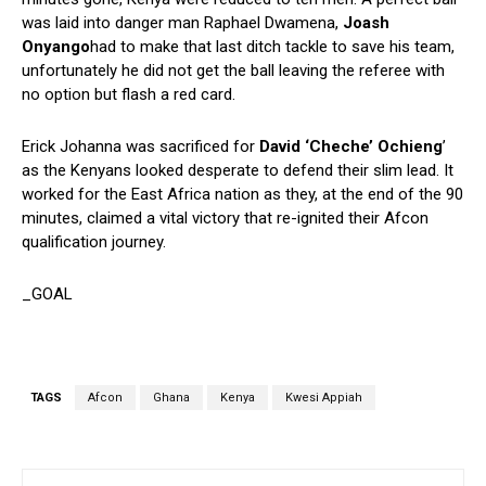
was laid into danger man Raphael Dwamena,
Joash
Onyango
had to make that last ditch tackle to save his team,
unfortunately he did not get the ball leaving the referee with
no option but flash a red card.
Erick Johanna was sacrificed for
David ‘Cheche’ Ochieng
’
as the Kenyans looked desperate to defend their slim lead. It
worked for the East Africa nation as they, at the end of the 90
minutes, claimed a vital victory that re-ignited their Afcon
qualification journey.
_GOAL
TAGS
Afcon
Ghana
Kenya
Kwesi Appiah