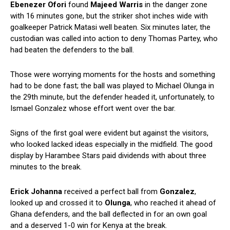
Ebenezer Ofori
found
Majeed Warris
in the danger zone
with 16 minutes gone, but the striker shot inches wide with
goalkeeper Patrick Matasi well beaten. Six minutes later, the
custodian was called into action to deny Thomas Partey, who
had beaten the defenders to the ball.
Those were worrying moments for the hosts and something
had to be done fast; the ball was played to Michael Olunga in
the 29th minute, but the defender headed it, unfortunately, to
Ismael Gonzalez whose effort went over the bar.
Signs of the first goal were evident but against the visitors,
who looked lacked ideas especially in the midfield. The good
display by Harambee Stars paid dividends with about three
minutes to the break.
Erick Johanna
received a perfect ball from
Gonzalez
,
looked up and crossed it to
Olunga
, who reached it ahead of
Ghana defenders, and the ball deflected in for an own goal
and a deserved 1-0 win for Kenya at the break.