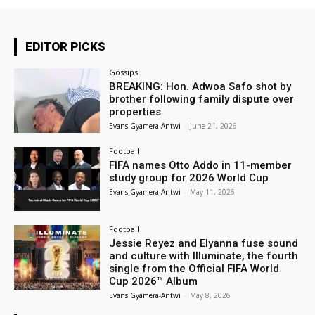
EDITOR PICKS
Gossips
BREAKING: Hon. Adwoa Safo shot by
brother following family dispute over
properties
Evans Gyamera-Antwi
-
June 21, 2026
Football
FIFA names Otto Addo in 11-member
study group for 2026 World Cup
Evans Gyamera-Antwi
-
May 11, 2026
Football
Jessie Reyez and Elyanna fuse sound
and culture with Illuminate, the fourth
single from the Official FIFA World
Cup 2026™ Album
Evans Gyamera-Antwi
-
May 8, 2026