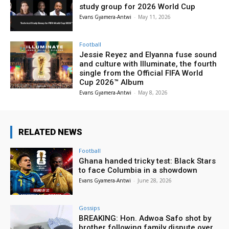
study group for 2026 World Cup
Evans Gyamera-Antwi
-
May 11, 2026
Football
Jessie Reyez and Elyanna fuse sound
and culture with Illuminate, the fourth
single from the Official FIFA World
Cup 2026™ Album
Evans Gyamera-Antwi
-
May 8, 2026
RELATED NEWS
Football
Ghana handed tricky test: Black Stars
to face Columbia in a showdown
Evans Gyamera-Antwi
-
June 28, 2026
Gossips
BREAKING: Hon. Adwoa Safo shot by
brother following family dispute over