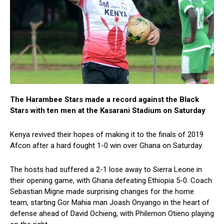
The Harambee Stars made a record against the Black
Stars with ten men at the Kasarani Stadium on Saturday
Kenya revived their hopes of making it to the finals of 2019
Afcon after a hard fought 1-0 win over Ghana on Saturday.
The hosts had suffered a 2-1 lose away to Sierra Leone in
their opening game, with Ghana defeating Ethiopia 5-0. Coach
Sebastian Migne made surprising changes for the home
team, starting Gor Mahia man Joash Onyango in the heart of
defense ahead of David Ochieng, with Philemon Otieno playing