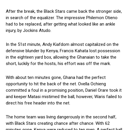
After the break, the Black Stars came back the stronger side,
in search of the equalizer. The impressive Philemon Otieno
had to be replaced, after getting what looked like an ankle
injury, by Jockins Atudo.
In the 51st minute, Andy Kiafdom almost capitalized on the
defensive blunder by Kenya; Francis Kahata lost possession
in the eighteen yard box, allowing the Ghanaian to take the
short, luckily for the hosts, his effort was off the mark.
With about ten minutes gone, Ghana had the perfect
opportunity to hit the back of the net. Ovella Ochieng
committed a foul in a promising position, Daniel Orare took it
and keeper Matasi mistimed the ball, however, Waris failed to
direct his free header into the net.
The home team was living dangerously in the second half,
with Black Stars creating chance after chance. With 62
minutes gone, Kenya were reduced to ten men. A perfect ball