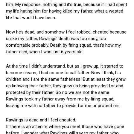
him. My response, nothing and it’s true, because if I had spent
my life hating him for having killed my father, what a wasted
life that would have been.
Now he’s dead, and somehow I feel robbed, cheated because
unlike my father, Rawlings’ death was too easy, too
comfortable probably. Death by firing squad, that’s how my
father died, when I was just 6 years old.
At the time I didn’t understand, but as I grew up, it started to
become clearer, I had no one to call father. Now I think, his
children and I are the same fatherless! But at least they grew
up knowing their father, they grew up being provided for and
protected by their father. So no we are not the same.
Rawlings took my father away from me by firing squad,
leaving me with no father to provide for me or protect me.
Rawlings is dead and I feel cheated.
If there is an afterlife where you meet those who have gone
before, I wonder what Rawlings will say to my father, who