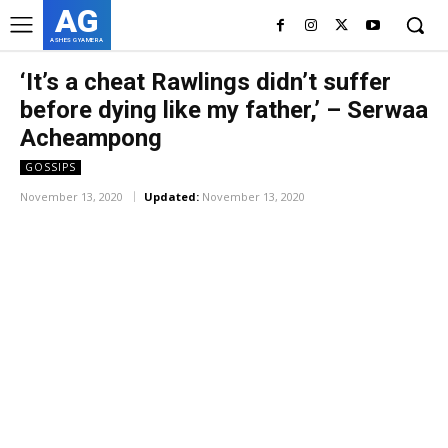
AG
ASHES GYAMERA
‘It’s a cheat Rawlings didn’t suffer
before dying like my father,’ – Serwaa
Acheampong
GOSSIPS
November 13, 2020
Updated:
November 13, 2020