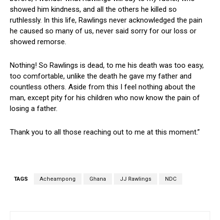
showed him kindness, and all the others he killed so
ruthlessly. In this life, Rawlings never acknowledged the pain
he caused so many of us, never said sorry for our loss or
showed remorse.
Nothing! So Rawlings is dead, to me his death was too easy,
too comfortable, unlike the death he gave my father and
countless others. Aside from this I feel nothing about the
man, except pity for his children who now know the pain of
losing a father.
Thank you to all those reaching out to me at this moment.”
TAGS
Acheampong
Ghana
JJ Rawlings
NDC