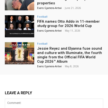
properties
Evans Gyamera-Antwi
-
June 21, 2026
Football
FIFA names Otto Addo in 11-member
study group for 2026 World Cup
Evans Gyamera-Antwi
-
May 11, 2026
Football
Jessie Reyez and Elyanna fuse sound
and culture with Illuminate, the fourth
single from the Official FIFA World
Cup 2026™ Album
Evans Gyamera-Antwi
-
May 8, 2026
LEAVE A REPLY