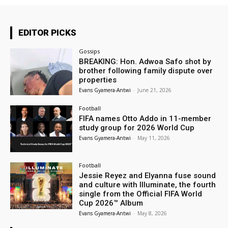
EDITOR PICKS
Gossips
BREAKING: Hon. Adwoa Safo shot by
brother following family dispute over
properties
Evans Gyamera-Antwi
-
June 21, 2026
Football
FIFA names Otto Addo in 11-member
study group for 2026 World Cup
Evans Gyamera-Antwi
-
May 11, 2026
Football
Jessie Reyez and Elyanna fuse sound
and culture with Illuminate, the fourth
single from the Official FIFA World
Cup 2026™ Album
Evans Gyamera-Antwi
-
May 8, 2026