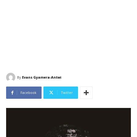
By
Evans Gyamera-Antwi
Facebook
Twitter