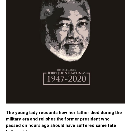
The young lady recounts how her father died during the
military era and relishes the former president who
passed on hours ago should have suffered same fate