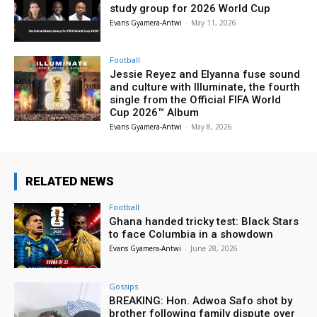
study group for 2026 World Cup
Evans Gyamera-Antwi
-
May 11, 2026
Football
Jessie Reyez and Elyanna fuse sound
and culture with Illuminate, the fourth
single from the Official FIFA World
Cup 2026™ Album
Evans Gyamera-Antwi
-
May 8, 2026
RELATED NEWS
Football
Ghana handed tricky test: Black Stars
to face Columbia in a showdown
Evans Gyamera-Antwi
-
June 28, 2026
Gossips
BREAKING: Hon. Adwoa Safo shot by
brother following family dispute over