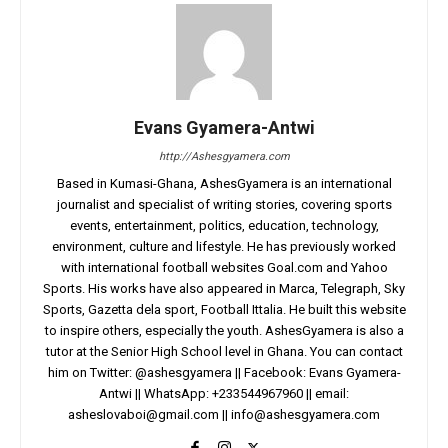
Evans Gyamera-Antwi
http://Ashesgyamera.com
Based in Kumasi-Ghana, AshesGyamera is an international
journalist and specialist of writing stories, covering sports
events, entertainment, politics, education, technology,
environment, culture and lifestyle. He has previously worked
with international football websites Goal.com and Yahoo
Sports. His works have also appeared in Marca, Telegraph, Sky
Sports, Gazetta dela sport, Football Ittalia. He built this website
to inspire others, especially the youth. AshesGyamera is also a
tutor at the Senior High School level in Ghana. You can contact
him on Twitter: @ashesgyamera || Facebook: Evans Gyamera-
Antwi || WhatsApp: +233544967960 || email:
asheslovaboi@gmail.com
||
info@ashesgyamera.com