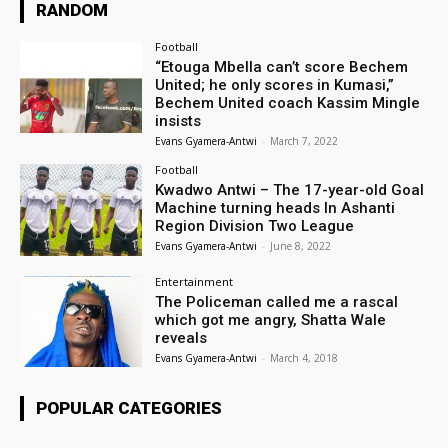
RANDOM
Football
“Etouga Mbella can’t score Bechem
United; he only scores in Kumasi,”
Bechem United coach Kassim Mingle
insists
Evans Gyamera-Antwi
-
March 7, 2022
Football
Kwadwo Antwi – The 17-year-old Goal
Machine turning heads In Ashanti
Region Division Two League
Evans Gyamera-Antwi
-
June 8, 2022
Entertainment
The Policeman called me a rascal
which got me angry, Shatta Wale
reveals
Evans Gyamera-Antwi
-
March 4, 2018
POPULAR CATEGORIES