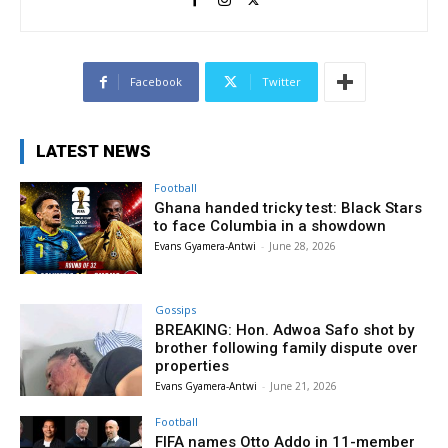
Facebook
Twitter
LATEST NEWS
Football
Ghana handed tricky test: Black Stars
to face Columbia in a showdown
Evans Gyamera-Antwi
-
June 28, 2026
Gossips
BREAKING: Hon. Adwoa Safo shot by
brother following family dispute over
properties
Evans Gyamera-Antwi
-
June 21, 2026
Football
FIFA names Otto Addo in 11-member