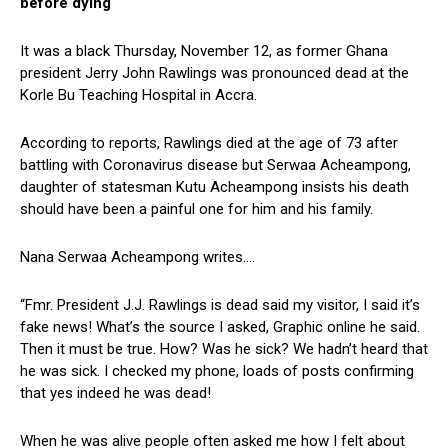
before dying
It was a black Thursday, November 12, as former Ghana
president Jerry John Rawlings was pronounced dead at the
Korle Bu Teaching Hospital in Accra.
According to reports, Rawlings died at the age of 73 after
battling with Coronavirus disease but Serwaa Acheampong,
daughter of statesman Kutu Acheampong insists his death
should have been a painful one for him and his family.
Nana Serwaa Acheampong writes….
“Fmr. President J.J. Rawlings is dead said my visitor, I said it’s
fake news! What’s the source I asked, Graphic online he said.
Then it must be true. How? Was he sick? We hadn’t heard that
he was sick. I checked my phone, loads of posts confirming
that yes indeed he was dead!
When he was alive people often asked me how I felt about