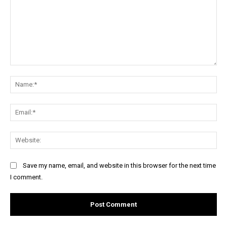
Comment:
Na
Ema
Web
Save my name, email, and website in this browser for the next time
I comment.