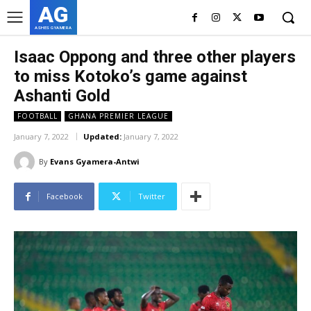
AG
ASHES GYAMERA
Isaac Oppong and three other players
to miss Kotoko’s game against
Ashanti Gold
FOOTBALL
GHANA PREMIER LEAGUE
January 7, 2022
Updated:
January 7, 2022
By
Evans Gyamera-Antwi
Facebook
Twitter