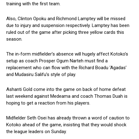
training with the first team.
Also, Clinton Opoku and Richmond Lamptey will be missed
due to injury and suspension respectively. Lamptey has been
ruled out of the game after picking three yellow cards this
season.
The in-form midfielder’s absence will hugely affect Kotoko’s
setup as coach Prosper Ogum Narteh must find a
replacement who can flow with the Richard Boadu ‘Agadas’
and Mudasiru Salifu’s style of play.
Ashanti Gold come into the game on back of home defeat
last weekend against Medeama and coach Thomas Duah is
hoping to get a reaction from his players.
Midfielder Seth Osei has already thrown a word of caution to
Kotoko ahead of the game, insisting that they would shock
the league leaders on Sunday.