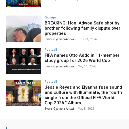
Gossips
BREAKING: Hon. Adwoa Safo shot by
brother following family dispute over
properties
Evans Gyamera-Antwi
-
June 21, 2026
Football
FIFA names Otto Addo in 11-member
study group for 2026 World Cup
Evans Gyamera-Antwi
-
May 11, 2026
Football
Jessie Reyez and Elyanna fuse sound
and culture with Illuminate, the fourth
single from the Official FIFA World
Cup 2026™ Album
Evans Gyamera-Antwi
-
May 8, 2026