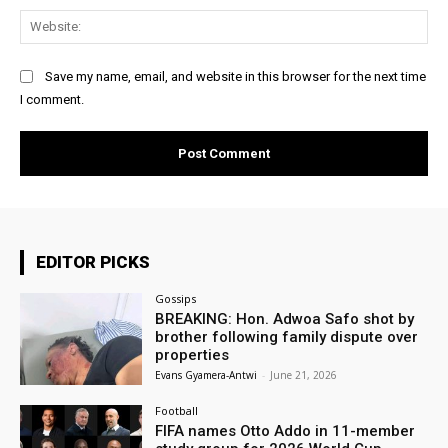
Web
Save my name, email, and website in this browser for the next time
I comment.
EDITOR PICKS
Gossips
BREAKING: Hon. Adwoa Safo shot by
brother following family dispute over
properties
Evans Gyamera-Antwi
-
June 21, 2026
Football
FIFA names Otto Addo in 11-member