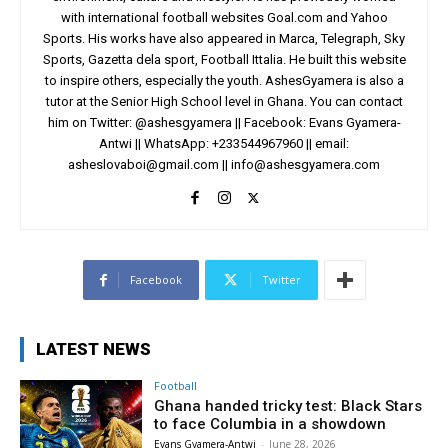
with international football websites Goal.com and Yahoo
Sports. His works have also appeared in Marca, Telegraph, Sky
Sports, Gazetta dela sport, Football Ittalia. He built this website
to inspire others, especially the youth. AshesGyamera is also a
tutor at the Senior High School level in Ghana. You can contact
him on Twitter: @ashesgyamera || Facebook: Evans Gyamera-
Antwi || WhatsApp: +233544967960 || email:
asheslovaboi@gmail.com
||
info@ashesgyamera.com
Facebook
Twitter
LATEST NEWS
Football
Ghana handed tricky test: Black Stars
to face Columbia in a showdown
Evans Gyamera-Antwi
-
June 28, 2026