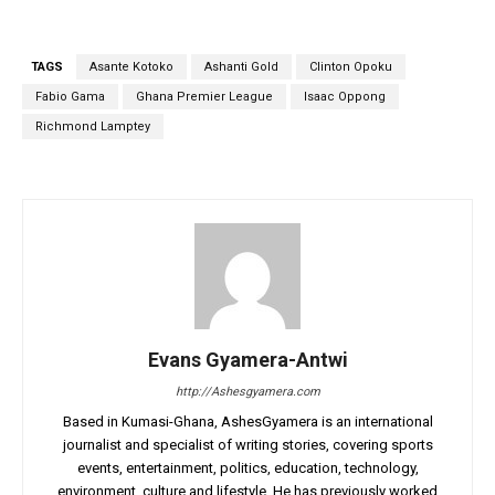
TAGS
Asante Kotoko
Ashanti Gold
Clinton Opoku
Fabio Gama
Ghana Premier League
Isaac Oppong
Richmond Lamptey
Evans Gyamera-Antwi
http://Ashesgyamera.com
Based in Kumasi-Ghana, AshesGyamera is an international
journalist and specialist of writing stories, covering sports
events, entertainment, politics, education, technology,
environment, culture and lifestyle. He has previously worked