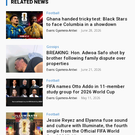
RELATED NEWS
Football
Ghana handed tricky test: Black Stars
to face Columbia in a showdown
Evans Gyamera-Antwi
-
June 28, 2026
Gossips
BREAKING: Hon. Adwoa Safo shot by
brother following family dispute over
properties
Evans Gyamera-Antwi
-
June 21, 2026
Football
FIFA names Otto Addo in 11-member
study group for 2026 World Cup
Evans Gyamera-Antwi
-
May 11, 2026
Football
Jessie Reyez and Elyanna fuse sound
and culture with Illuminate, the fourth
single from the Official FIFA World