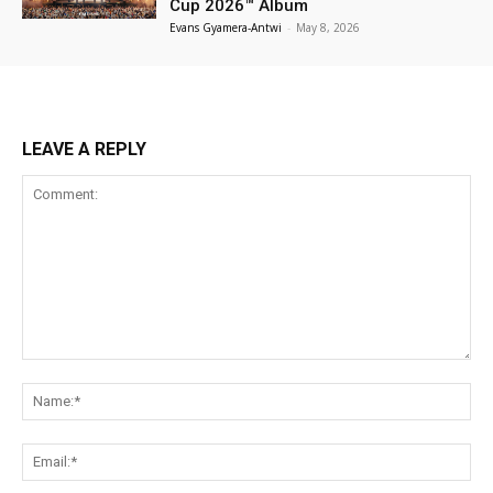
Cup 2026™ Album
Evans Gyamera-Antwi
-
May 8, 2026
LEAVE A REPLY
Comment:
Na
Ema