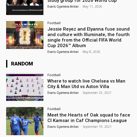
study group for 2026 World Cup
Evans Gyamera-Antwi
-
May 11, 2026
Football
Jessie Reyez and Elyanna fuse sound
and culture with Illuminate, the fourth
single from the Official FIFA World
Cup 2026™ Album
Evans Gyamera-Antwi
-
May 8, 2026
RANDOM
Football
Where to watch live Chelsea vs Man
City & Man Utd vs Aston Villa
Evans Gyamera-Antwi
-
September 25, 2021
Football
Meet the Hearts of Oak squad to face
CI Kamsar in Caf Champions League
Evans Gyamera-Antwi
-
September 19, 2021