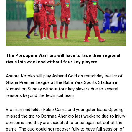
The Porcupine Warriors will have to face their regional
rivals this weekend without four key players
Asante Kotoko will play Ashanti Gold on matchday twelve of
Ghana Premier League at the Baba Yara Sports Stadium in
Kumasi on Sunday without four key players due to several
reasons beyond the technical team.
Brazilian midfielder Fabio Gama and youngster Isaac Oppong
missed the trip to Dormaa Ahenkro last weekend due to injury
concerns and they are expected to once again sit out of the
game. The duo could not recover fully to have full session of