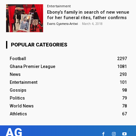
Entertainment
Ebony’s family in search of new venue
for her funeral rites, father confirms
Evans Gyamera-Antwi
-
March 4, 2018
POPULAR CATEGORIES
Football
2297
Ghana Premier League
1081
News
293
Entertainment
101
Gossips
98
Politics
79
World News
78
Athletics
67
AG