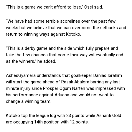
“This is a game we can’t afford to lose,” Osei said.
“We have had some terrible scorelines over the past few
weeks but we believe that we can overcome the setbacks and
return to winning ways against Kotoko.
“This is a derby game and the side which fully prepare and
take the few chances that come their way will eventually end
as the winners,” he added.
AshesGyamera understands that goalkeeper Danlad Ibrahim
will start the game ahead of Razak Abalora barring any last
minute injury since Prosper Ogum Narteh was impressed with
his performance against Aduana and would not want to
change a winning team.
Kotoko top the league log with 23 points while Ashanti Gold
are occupying 14th position with 12 points.