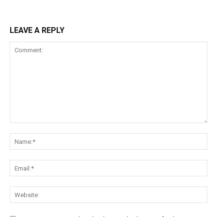
LEAVE A REPLY
Comment:
Na
Ema
Web