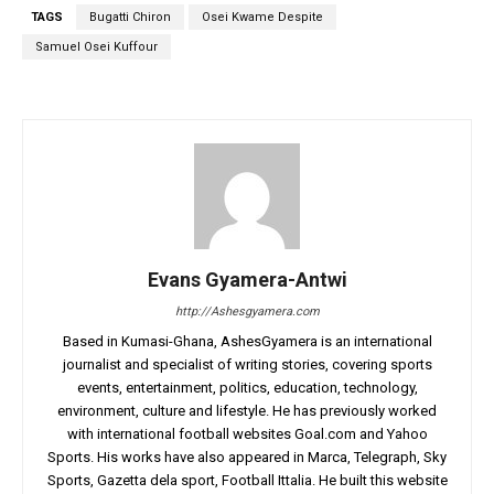
TAGS
Bugatti Chiron
Osei Kwame Despite
Samuel Osei Kuffour
Evans Gyamera-Antwi
http://Ashesgyamera.com
Based in Kumasi-Ghana, AshesGyamera is an international
journalist and specialist of writing stories, covering sports
events, entertainment, politics, education, technology,
environment, culture and lifestyle. He has previously worked
with international football websites Goal.com and Yahoo
Sports. His works have also appeared in Marca, Telegraph, Sky
Sports, Gazetta dela sport, Football Ittalia. He built this website