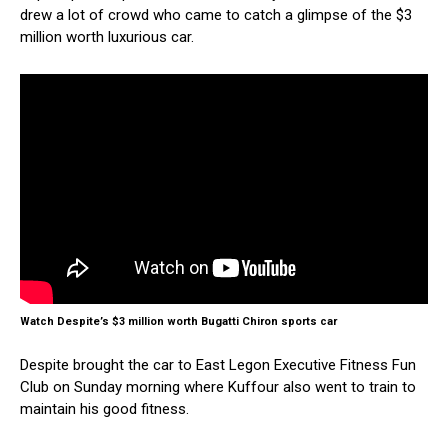
drew a lot of crowd who came to catch a glimpse of the $3
million worth luxurious car.
Watch Despite’s $3 million worth Bugatti Chiron sports car
Despite brought the car to East Legon Executive Fitness Fun
Club on Sunday morning where Kuffour also went to train to
maintain his good fitness.