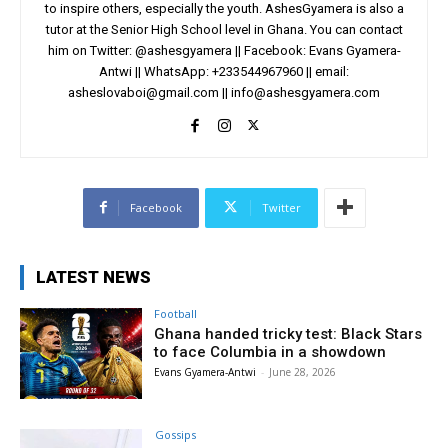
to inspire others, especially the youth. AshesGyamera is also a
tutor at the Senior High School level in Ghana. You can contact
him on Twitter: @ashesgyamera || Facebook: Evans Gyamera-
Antwi || WhatsApp: +233544967960 || email:
asheslovaboi@gmail.com
||
info@ashesgyamera.com
Facebook
Twitter
LATEST NEWS
Football
Ghana handed tricky test: Black Stars
to face Columbia in a showdown
Evans Gyamera-Antwi
-
June 28, 2026
Gossips