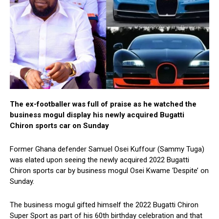
The ex-footballer was full of praise as he watched the
business mogul display his newly acquired Bugatti
Chiron sports car on Sunday
Former Ghana defender Samuel Osei Kuffour (Sammy Tuga)
was elated upon seeing the newly acquired 2022 Bugatti
Chiron sports car by business mogul Osei Kwame ‘Despite’ on
Sunday.
The business mogul gifted himself the 2022 Bugatti Chiron
Super Sport as part of his 60th birthday celebration and that