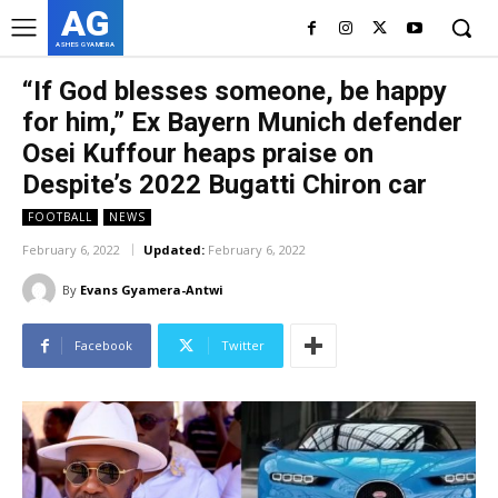
AG
ASHES GYAMERA
“If God blesses someone, be happy
for him,” Ex Bayern Munich defender
Osei Kuffour heaps praise on
Despite’s 2022 Bugatti Chiron car
FOOTBALL
NEWS
February 6, 2022
Updated:
February 6, 2022
By
Evans Gyamera-Antwi
Facebook
Twitter