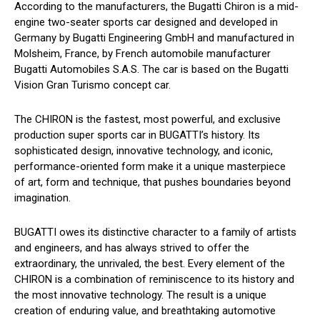
According to the manufacturers, the Bugatti Chiron is a mid-
engine two-seater sports car designed and developed in
Germany by Bugatti Engineering GmbH and manufactured in
Molsheim, France, by French automobile manufacturer
Bugatti Automobiles S.A.S. The car is based on the Bugatti
Vision Gran Turismo concept car.
The CHIRON is the fastest, most powerful, and exclusive
production super sports car in BUGATTI’s history. Its
sophisticated design, innovative technology, and iconic,
performance-oriented form make it a unique masterpiece
of art, form and technique, that pushes boundaries beyond
imagination.
BUGATTI owes its distinctive character to a family of artists
and engineers, and has always strived to offer the
extraordinary, the unrivaled, the best. Every element of the
CHIRON is a combination of reminiscence to its history and
the most innovative technology. The result is a unique
creation of enduring value, and breathtaking automotive