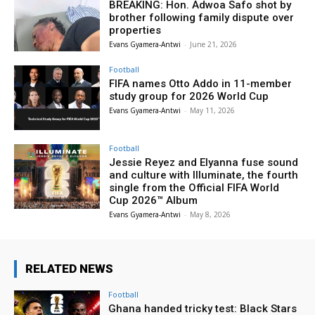
BREAKING: Hon. Adwoa Safo shot by
brother following family dispute over
properties
Evans Gyamera-Antwi
-
June 21, 2026
Football
FIFA names Otto Addo in 11-member
study group for 2026 World Cup
Evans Gyamera-Antwi
-
May 11, 2026
Football
Jessie Reyez and Elyanna fuse sound
and culture with Illuminate, the fourth
single from the Official FIFA World
Cup 2026™ Album
Evans Gyamera-Antwi
-
May 8, 2026
RELATED NEWS
Football
Ghana handed tricky test: Black Stars