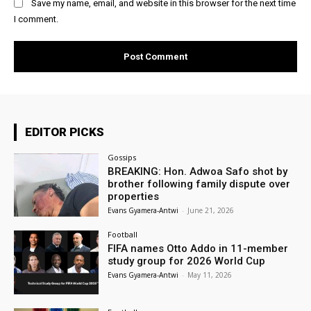
Save my name, email, and website in this browser for the next time
I comment.
EDITOR PICKS
Gossips
BREAKING: Hon. Adwoa Safo shot by
brother following family dispute over
properties
Evans Gyamera-Antwi
-
June 21, 2026
Football
FIFA names Otto Addo in 11-member
study group for 2026 World Cup
Evans Gyamera-Antwi
-
May 11, 2026