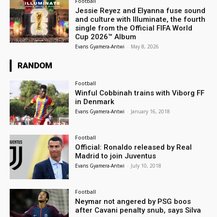
Football
Jessie Reyez and Elyanna fuse sound
and culture with Illuminate, the fourth
single from the Official FIFA World
Cup 2026™ Album
Evans Gyamera-Antwi
-
May 8, 2026
RANDOM
Football
Winful Cobbinah trains with Viborg FF
in Denmark
Evans Gyamera-Antwi
-
January 16, 2018
Football
Official: Ronaldo released by Real
Madrid to join Juventus
Evans Gyamera-Antwi
-
July 10, 2018
Football
Neymar not angered by PSG boos
after Cavani penalty snub, says Silva