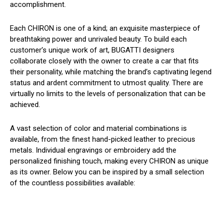
accomplishment.
Each CHIRON is one of a kind; an exquisite masterpiece of
breathtaking power and unrivaled beauty. To build each
customer’s unique work of art, BUGATTI designers
collaborate closely with the owner to create a car that fits
their personality, while matching the brand’s captivating legend
status and ardent commitment to utmost quality. There are
virtually no limits to the levels of personalization that can be
achieved.
A vast selection of color and material combinations is
available, from the finest hand-picked leather to precious
metals. Individual engravings or embroidery add the
personalized finishing touch, making every CHIRON as unique
as its owner. Below you can be inspired by a small selection
of the countless possibilities available: