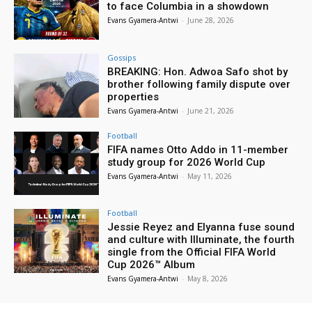
to face Columbia in a showdown
Evans Gyamera-Antwi
-
June 28, 2026
Gossips
BREAKING: Hon. Adwoa Safo shot by
brother following family dispute over
properties
Evans Gyamera-Antwi
-
June 21, 2026
Football
FIFA names Otto Addo in 11-member
study group for 2026 World Cup
Evans Gyamera-Antwi
-
May 11, 2026
Football
Jessie Reyez and Elyanna fuse sound
and culture with Illuminate, the fourth
single from the Official FIFA World
Cup 2026™ Album
Evans Gyamera-Antwi
-
May 8, 2026