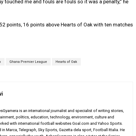
guy touched me and fouls are fouls so it was a penalty,” he
52 points, 16 points above Hearts of Oak with ten matches
o
Ghana Premier League
Hearts of Oak
wi
yamera is an international journalist and specialist of writing stories,
ainment, politics, education, technology, environment, culture and
worked with international football websites Goal.com and Yahoo Sports.
in Marca, Telegraph, Sky Sports, Gazetta dela sport, Football Ittalia. He