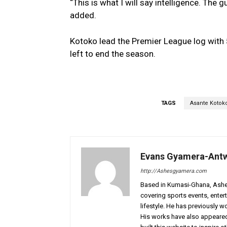
“This is what I will say intelligence. The 
added.
Kotoko lead the Premier League log with 
left to end the season.
TAGS
Asante Kotok
Evans Gyamera-Ant
http://Ashesgyamera.com
Based in Kumasi-Ghana, AshesG
covering sports events, entert
lifestyle. He has previously 
His works have also appeared 