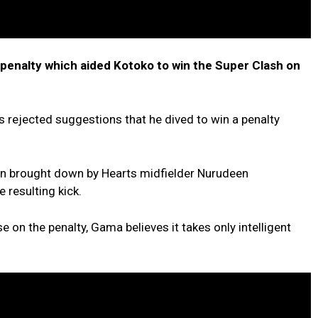
 penalty which aided Kotoko to win the Super Clash on
rejected suggestions that he dived to win a penalty
en brought down by Hearts midfielder Nurudeen
resulting kick.
e on the penalty, Gama believes it takes only intelligent