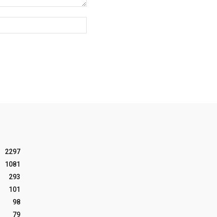
Website:
2297
1081
293
101
98
79