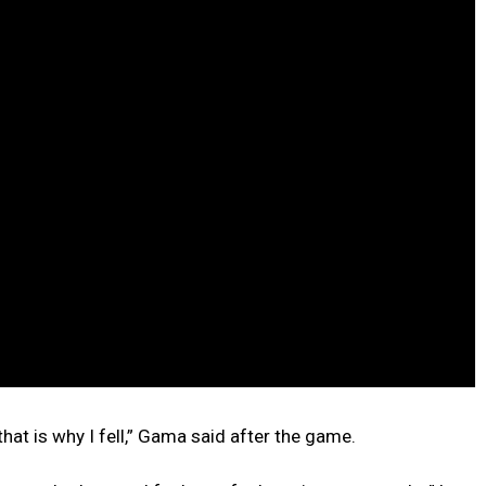
 that is why I fell,” Gama said after the game.