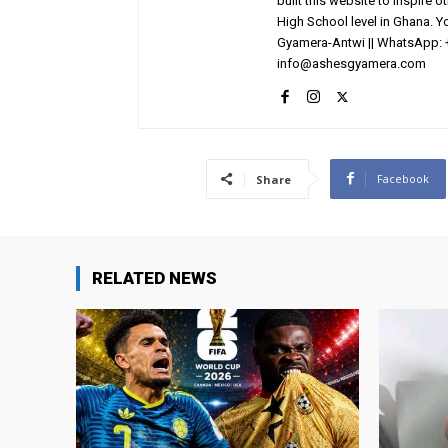
built this website to inspire 
High School level in Ghana. 
Gyamera-Antwi || WhatsApp: 
info@ashesgyamera.com
Facebook
Share
RELATED NEWS