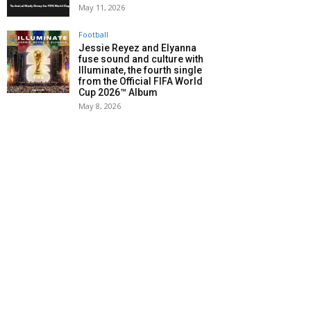
May 11, 2026
Football
Jessie Reyez and Elyanna
fuse sound and culture with
Illuminate, the fourth single
from the Official FIFA World
Cup 2026™ Album
May 8, 2026