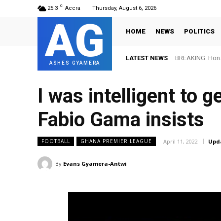
C
25.3
Accra
Thursday, August 6, 2026
AG
HOME
NEWS
POLITICS
LATEST NEWS
BREAKING: Hon. Adw
FIFA names Ott
ASHES GYAMERA
I was intelligent to 
Fabio Gama insists
April 11, 2022
Upd
FOOTBALL
GHANA PREMIER LEAGUE
By
Evans Gyamera-Antwi