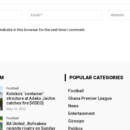
Name:*
Email:*
ebsite in this browser for the next time I comment.
OM
POPULAR CATEGORIES
Football
Football
Kotoko’s ‘container’
structure at Adako Jachie
Ghana Premier League
catches fire [VIDEO]
News
May 12, 2022
Entertainment
Football
Gossips
BA United , Bofoakwa
reignite rivalry on Sunday
Politics