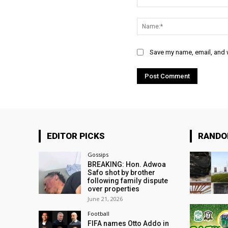
Comment:
Save my name, email, and w
EDITOR PICKS
RAND
Gossips
BREAKING: Hon. Adwoa
Safo shot by brother
following family dispute
over properties
June 21, 2026
Football
FIFA names Otto Addo in