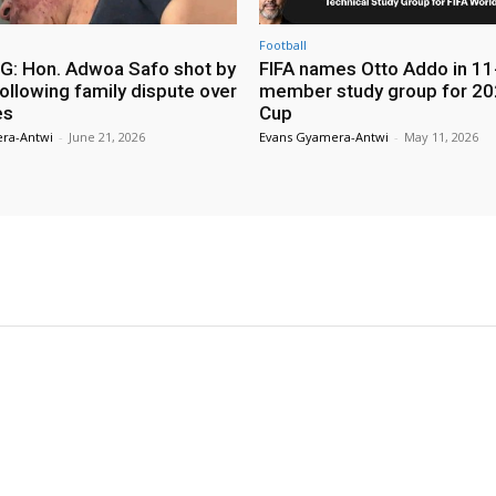
Football
: Hon. Adwoa Safo shot by
FIFA names Otto Addo in 11
ollowing family dispute over
member study group for 20
es
Cup
ra-Antwi
-
June 21, 2026
Evans Gyamera-Antwi
-
May 11, 2026