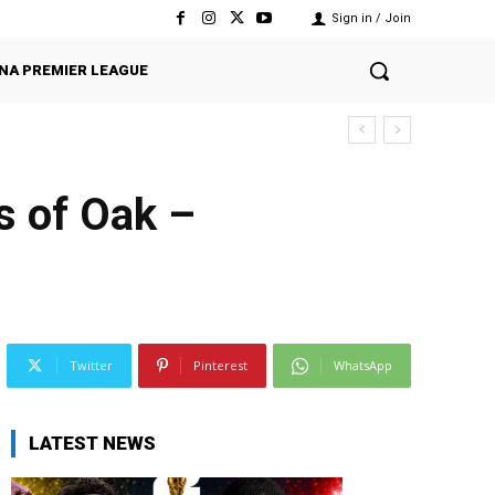
Sign in / Join
NA PREMIER LEAGUE
ts of Oak –
Twitter
Pinterest
WhatsApp
LATEST NEWS