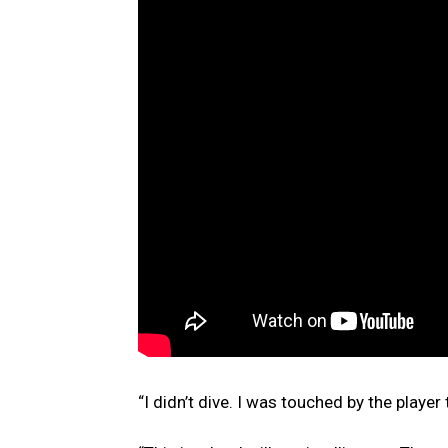
“I didn’t dive. I was touched by the player