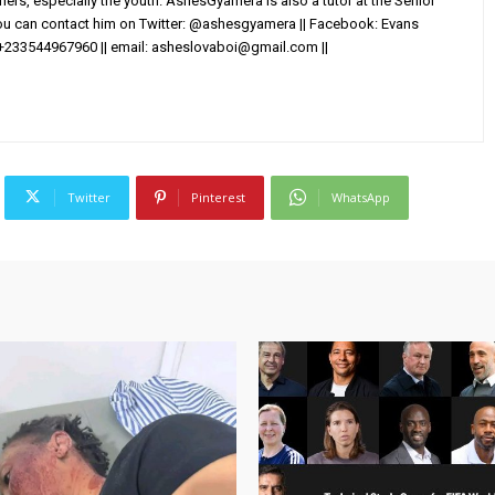
others, especially the youth. AshesGyamera is also a tutor at the Senior
You can contact him on Twitter: @ashesgyamera || Facebook: Evans
+233544967960 || email:
asheslovaboi@gmail.com
||
Twitter
Pinterest
WhatsApp