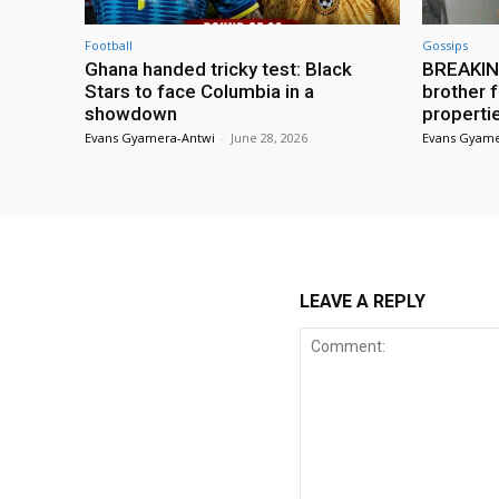
Football
Gossips
Ghana handed tricky test: Black
BREAKING
Stars to face Columbia in a
brother f
showdown
properti
Evans Gyamera-Antwi
-
June 28, 2026
Evans Gyame
LEAVE A REPLY