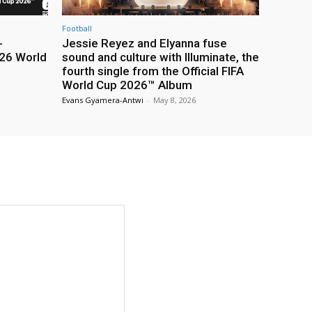
Football
-
Jessie Reyez and Elyanna fuse
26 World
sound and culture with Illuminate, the
fourth single from the Official FIFA
World Cup 2026™ Album
Evans Gyamera-Antwi
-
May 8, 2026