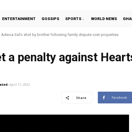
ENTERTAINMENT
GOSSIPS
SPORTS
WORLD NEWS
GHA
oa Safo shot by brother following family dispute over properties
o Addo in 11-member study group for 2026 World Cup
get a penalty against Hear
ated:
April 11, 2022
Facebook
Share