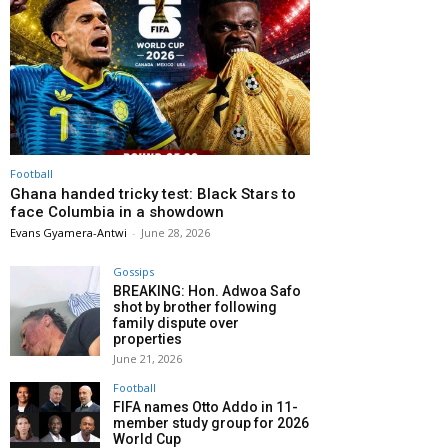
Football
Ghana handed tricky test: Black Stars to
face Columbia in a showdown
Evans Gyamera-Antwi
-
June 28, 2026
Gossips
BREAKING: Hon. Adwoa Safo
shot by brother following
family dispute over
properties
June 21, 2026
Football
FIFA names Otto Addo in 11-
member study group for 2026
World Cup