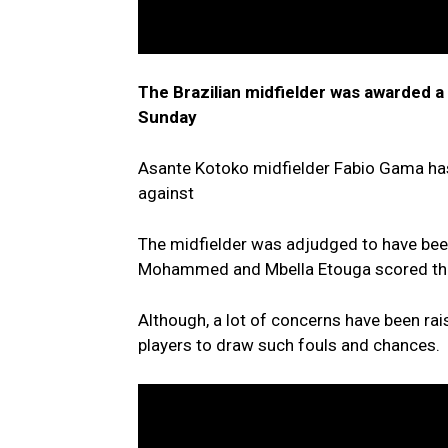
The Brazilian midfielder was awarded a
Sunday
Asante Kotoko midfielder Fabio Gama has 
against
The midfielder was adjudged to have be
Mohammed and Mbella Etouga scored the 
Although, a lot of concerns have been rais
players to draw such fouls and chances.