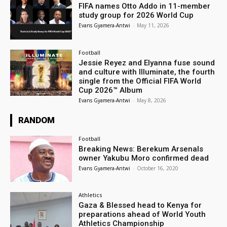
FIFA names Otto Addo in 11-member
study group for 2026 World Cup
Evans Gyamera-Antwi
-
May 11, 2026
Football
Jessie Reyez and Elyanna fuse sound
and culture with Illuminate, the fourth
single from the Official FIFA World
Cup 2026™ Album
Evans Gyamera-Antwi
-
May 8, 2026
RANDOM
Football
Breaking News: Berekum Arsenals
owner Yakubu Moro confirmed dead
Evans Gyamera-Antwi
-
October 16, 2020
Athletics
Gaza & Blessed head to Kenya for
preparations ahead of World Youth
Athletics Championship