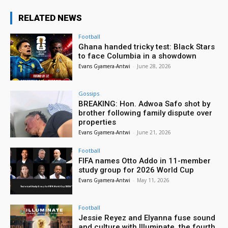
RELATED NEWS
Football
Ghana handed tricky test: Black Stars
to face Columbia in a showdown
Evans Gyamera-Antwi
-
June 28, 2026
Gossips
BREAKING: Hon. Adwoa Safo shot by
brother following family dispute over
properties
Evans Gyamera-Antwi
-
June 21, 2026
Football
FIFA names Otto Addo in 11-member
study group for 2026 World Cup
Evans Gyamera-Antwi
-
May 11, 2026
Football
Jessie Reyez and Elyanna fuse sound
and culture with Illuminate, the fourth