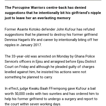
The Porcupine Warriors centre-back has denied
suggestions that he intentionally bit his girlfriend’s nipple
just to leave her an everlasting memory
Former Asante Kotoko defender John Kufour has refuted
suggestions that he planned to destroy his former girlfriend
Dennisa Hagan’s life and career by intentionally biting off her
nipples in January 2017.
The 33-year-old was arrested on Monday by Ghana Police
Service’s officers in Ejisu and arraigned before Ejisu District
Court on Friday and although he pleaded guilty of charges
levelled against him, he insisted his actions were not
something he planned to carry.
In effect, judge Kwaku Baah FFrempong gave Kufour a bail
worth 50,000 cedis with two sureties and has ordered him to
help his former girlfriend to undergo a surgery and report to
the court within seven working days.