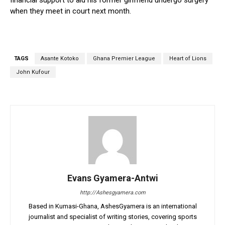
financial support to aid his former girlfriend undergo surgery
when they meet in court next month.
TAGS
Asante Kotoko
Ghana Premier League
Heart of Lions
John Kufour
Evans Gyamera-Antwi
http://Ashesgyamera.com
Based in Kumasi-Ghana, AshesGyamera is an international
journalist and specialist of writing stories, covering sports