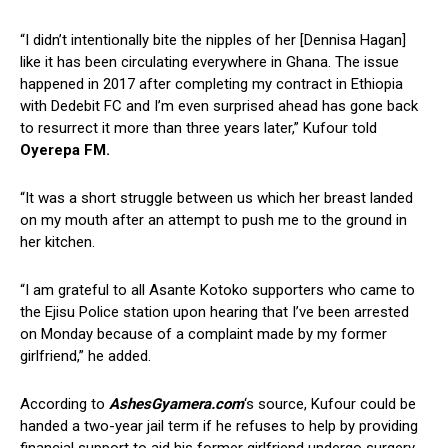
“I didn’t intentionally bite the nipples of her [Dennisa Hagan]
like it has been circulating everywhere in Ghana. The issue
happened in 2017 after completing my contract in Ethiopia
with Dedebit FC and I’m even surprised ahead has gone back
to resurrect it more than three years later,” Kufour told
Oyerepa FM.
“It was a short struggle between us which her breast landed
on my mouth after an attempt to push me to the ground in
her kitchen.
“I am grateful to all Asante Kotoko supporters who came to
the Ejisu Police station upon hearing that I’ve been arrested
on Monday because of a complaint made by my former
girlfriend,” he added.
According to
AshesGyamera.com
‘s source, Kufour could be
handed a two-year jail term if he refuses to help by providing