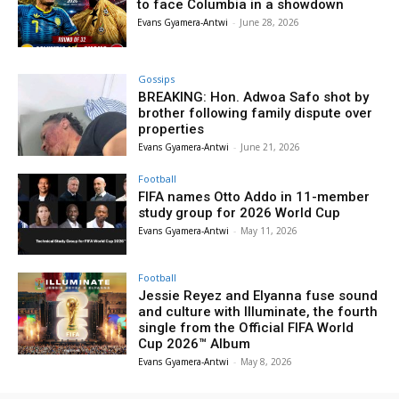
to face Columbia in a showdown
Evans Gyamera-Antwi
-
June 28, 2026
Gossips
BREAKING: Hon. Adwoa Safo shot by
brother following family dispute over
properties
Evans Gyamera-Antwi
-
June 21, 2026
Football
FIFA names Otto Addo in 11-member
study group for 2026 World Cup
Evans Gyamera-Antwi
-
May 11, 2026
Football
Jessie Reyez and Elyanna fuse sound
and culture with Illuminate, the fourth
single from the Official FIFA World
Cup 2026™ Album
Evans Gyamera-Antwi
-
May 8, 2026