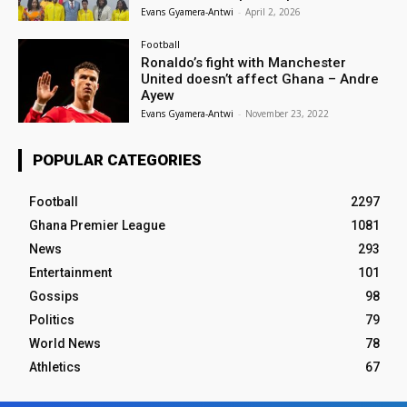
Evans Gyamera-Antwi
-
April 2, 2026
Football
Ronaldo’s fight with Manchester
United doesn’t affect Ghana – Andre
Ayew
Evans Gyamera-Antwi
-
November 23, 2022
POPULAR CATEGORIES
Football
2297
Ghana Premier League
1081
News
293
Entertainment
101
Gossips
98
Politics
79
World News
78
Athletics
67