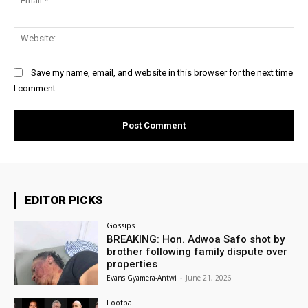
Web
Save my name, email, and website in this browser for the next time
I comment.
EDITOR PICKS
Gossips
BREAKING: Hon. Adwoa Safo shot by
brother following family dispute over
properties
Evans Gyamera-Antwi
-
June 21, 2026
Football