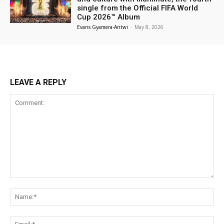
single from the Official FIFA World
Cup 2026™ Album
Evans Gyamera-Antwi
-
May 8, 2026
LEAVE A REPLY
Comment:
Na
Ema