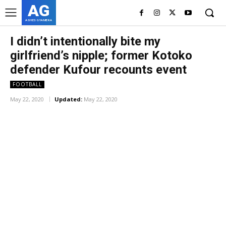
AG
ASHES GYAMERA
I didn’t intentionally bite my
girlfriend’s nipple; former Kotoko
defender Kufour recounts event
FOOTBALL
May 22, 2020
Updated:
May 22, 2020