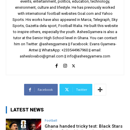
events, entertainment, politics, education, technology,
environment, culture and lifestyle. He has previously worked
with international football websites Goal.com and Yahoo
Sports. His works have also appeared in Marca, Telegraph, Sky
Sports, Gazetta dela sport, Football Ittalia. He built this website
to inspire others, especially the youth. AshesGyamera is also a
tutor at the Senior High School level in Ghana. You can contact
him on Twitter: @ashesgyamera || Facebook: Evans Gyamera-
Antwi || WhatsApp: +233544967960 || email:
asheslovaboi@gmail.com
||
info@ashesgyamera.com
Facebook
Twitter
LATEST NEWS
Football
Ghana handed tricky test: Black Stars