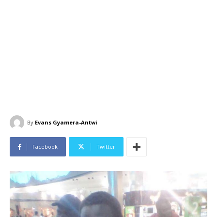
By
Evans Gyamera-Antwi
Facebook
Twitter