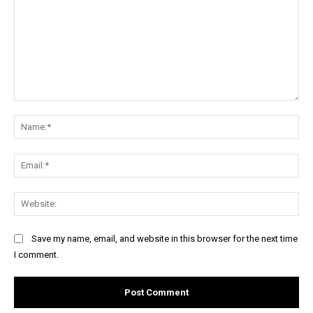
Comment:
Na
Ema
Web
Save my name, email, and website in this browser for the next time
I comment.