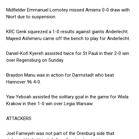
Midfielder Emmanuel Lomotey missed Amiens 0-0 draw with
Niort due to suspension.
KRC Genk squeezed a 1-0 results against giants Anderlecht.
Majeed Ashimeru came off the bench to play for Anderlecht.
Daniel-Kofi Kyereh assisted twice for St Pauli in their 2-0 win
over Regensburg on Sunday.
Braydon Manu was in action for Darmstadt who beat
Hannover 96 4-0.
Yaw Yeboah assisted the solitary goal in the game for Wisla
Krakow in their 1-0 win over Legia Warsaw.
ATTACKERS
Joel Fameyeh was not part of the Orenburg side that