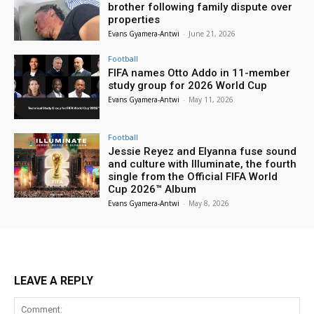
brother following family dispute over
properties
Evans Gyamera-Antwi
-
June 21, 2026
Football
FIFA names Otto Addo in 11-member
study group for 2026 World Cup
Evans Gyamera-Antwi
-
May 11, 2026
Football
Jessie Reyez and Elyanna fuse sound
and culture with Illuminate, the fourth
single from the Official FIFA World
Cup 2026™ Album
Evans Gyamera-Antwi
-
May 8, 2026
LEAVE A REPLY