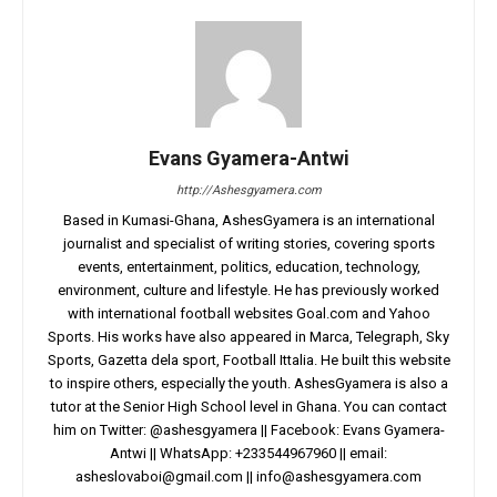
Evans Gyamera-Antwi
http://Ashesgyamera.com
Based in Kumasi-Ghana, AshesGyamera is an international
journalist and specialist of writing stories, covering sports
events, entertainment, politics, education, technology,
environment, culture and lifestyle. He has previously worked
with international football websites Goal.com and Yahoo
Sports. His works have also appeared in Marca, Telegraph, Sky
Sports, Gazetta dela sport, Football Ittalia. He built this website
to inspire others, especially the youth. AshesGyamera is also a
tutor at the Senior High School level in Ghana. You can contact
him on Twitter: @ashesgyamera || Facebook: Evans Gyamera-
Antwi || WhatsApp: +233544967960 || email:
asheslovaboi@gmail.com
||
info@ashesgyamera.com