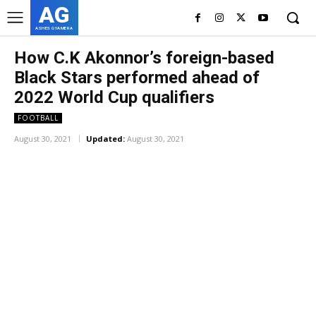
AG
ASHES GYAMERA
How C.K Akonnor’s foreign-based
Black Stars performed ahead of
2022 World Cup qualifiers
FOOTBALL
August 30, 2021
Updated:
August 30, 2021