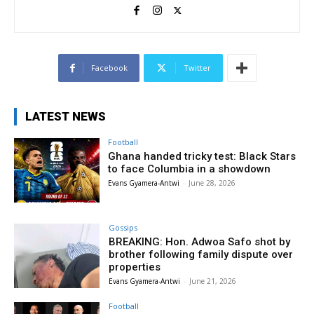
Facebook
Twitter
LATEST NEWS
Football
Ghana handed tricky test: Black Stars
to face Columbia in a showdown
Evans Gyamera-Antwi
-
June 28, 2026
Gossips
BREAKING: Hon. Adwoa Safo shot by
brother following family dispute over
properties
Evans Gyamera-Antwi
-
June 21, 2026
Football