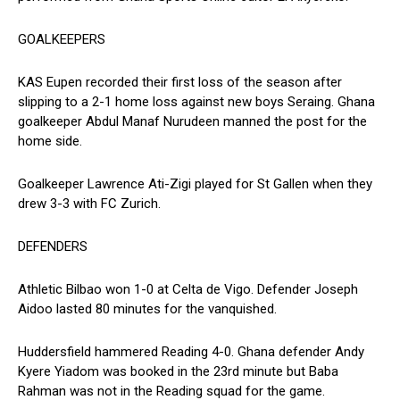
GOALKEEPERS
KAS Eupen recorded their first loss of the season after
slipping to a 2-1 home loss against new boys Seraing. Ghana
goalkeeper Abdul Manaf Nurudeen manned the post for the
home side.
Goalkeeper Lawrence Ati-Zigi played for St Gallen when they
drew 3-3 with FC Zurich.
DEFENDERS
Athletic Bilbao won 1-0 at Celta de Vigo. Defender Joseph
Aidoo lasted 80 minutes for the vanquished.
Huddersfield hammered Reading 4-0. Ghana defender Andy
Kyere Yiadom was booked in the 23rd minute but Baba
Rahman was not in the Reading squad for the game.