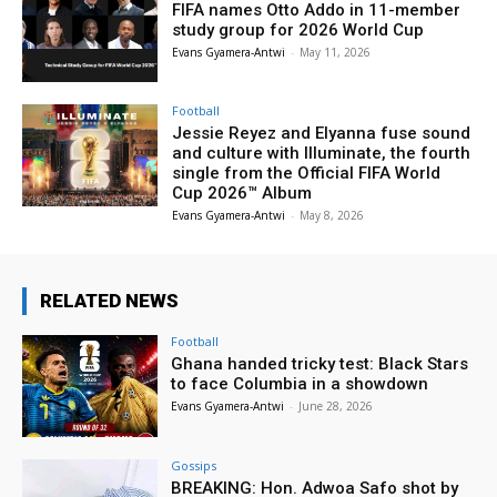
FIFA names Otto Addo in 11-member
study group for 2026 World Cup
Evans Gyamera-Antwi
-
May 11, 2026
Football
Jessie Reyez and Elyanna fuse sound
and culture with Illuminate, the fourth
single from the Official FIFA World
Cup 2026™ Album
Evans Gyamera-Antwi
-
May 8, 2026
RELATED NEWS
Football
Ghana handed tricky test: Black Stars
to face Columbia in a showdown
Evans Gyamera-Antwi
-
June 28, 2026
Gossips
BREAKING: Hon. Adwoa Safo shot by