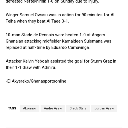
defeated Neftekhimik 1-0 on Sunday due to injury.
Winger Samuel Owusu was in action for 90 minutes for Al
Feiha when they beat Al Taee 3-1.
10-man Stade de Rennais were beaten 1-0 at Angers.
Ghanaian attacking midfielder Kamaldeen Sulemana was
replaced at half-time by Eduardo Camavinga.
Attacker Kelvin Yeboah assisted the goal for Sturm Graz in
their 1-1 draw with Admira.
-El Akyereko/Ghanasportsonline
TAGS
Akonnor
Andre Ayew
Black Stars
Jordan Ayew