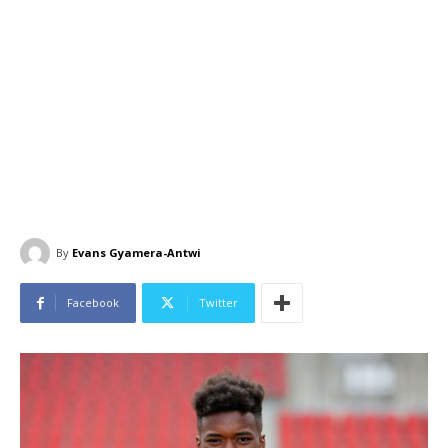
By
Evans Gyamera-Antwi
Facebook
Twitter