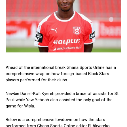
Ahead of the international break Ghana Sports Online has a
comprehensive wrap on how foreign-based Black Stars
players performed for their clubs.
Newbie Daniel-Kofi Kyereh provided a brace of assists for St
Pauli while Yaw Yeboah also assisted the only goal of the
game for Wisla.
Below is a comprehensive lowdown on how the stars
performed from Ghana Sports Online editor El Akyereko.