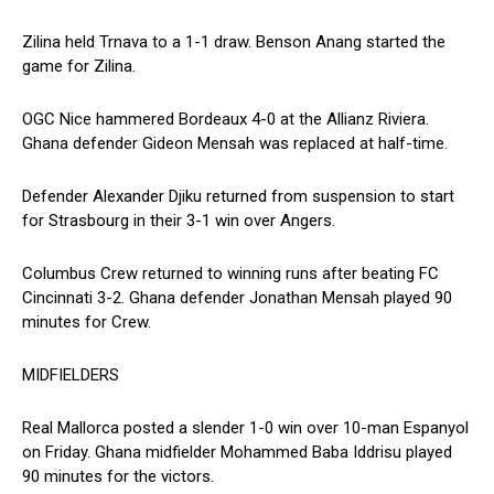
Zilina held Trnava to a 1-1 draw. Benson Anang started the
game for Zilina.
OGC Nice hammered Bordeaux 4-0 at the Allianz Riviera.
Ghana defender Gideon Mensah was replaced at half-time.
Defender Alexander Djiku returned from suspension to start
for Strasbourg in their 3-1 win over Angers.
Columbus Crew returned to winning runs after beating FC
Cincinnati 3-2. Ghana defender Jonathan Mensah played 90
minutes for Crew.
MIDFIELDERS
Real Mallorca posted a slender 1-0 win over 10-man Espanyol
on Friday. Ghana midfielder Mohammed Baba Iddrisu played
90 minutes for the victors.