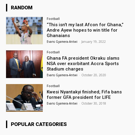
RANDOM
Football
“This isn’t my last Afcon for Ghana,”
Andre Ayew hopes to win title for
Ghanaians
Evans Gyamera-Antwi
-
January 19, 2022
Football
Ghana FA president Okraku slams
NSA over exorbitant Accra Sports
Stadium charges
Evans Gyamera-Antwi
-
October 20, 2020
Football
Kwesi Nyantakyi finished; Fifa bans
former GFA president for LIFE
Evans Gyamera-Antwi
-
October 30, 2018
POPULAR CATEGORIES