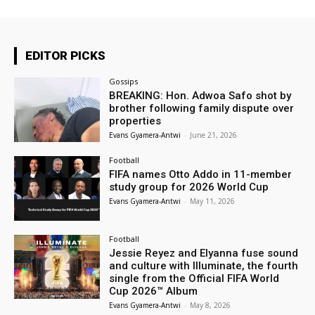
EDITOR PICKS
Gossips
BREAKING: Hon. Adwoa Safo shot by
brother following family dispute over
properties
Evans Gyamera-Antwi
-
June 21, 2026
Football
FIFA names Otto Addo in 11-member
study group for 2026 World Cup
Evans Gyamera-Antwi
-
May 11, 2026
Football
Jessie Reyez and Elyanna fuse sound
and culture with Illuminate, the fourth
single from the Official FIFA World
Cup 2026™ Album
Evans Gyamera-Antwi
-
May 8, 2026