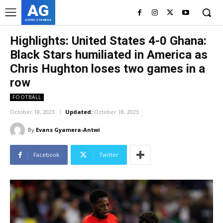
AG
ASHES GYAMERA
Highlights: United States 4-0 Ghana:
Black Stars humiliated in America as
Chris Hughton loses two games in a
row
FOOTBALL
October 18, 2023
Updated:
October 18, 2023
By
Evans Gyamera-Antwi
Facebook
Twitter