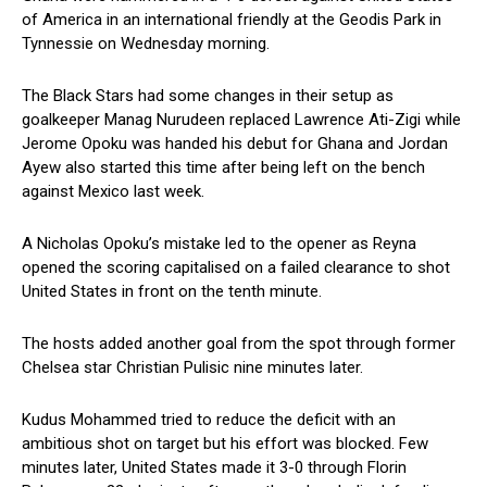
of America in an international friendly at the Geodis Park in
Tynnessie on Wednesday morning.
The Black Stars had some changes in their setup as
goalkeeper Manag Nurudeen replaced Lawrence Ati-Zigi while
Jerome Opoku was handed his debut for Ghana and Jordan
Ayew also started this time after being left on the bench
against Mexico last week.
A Nicholas Opoku’s mistake led to the opener as Reyna
opened the scoring capitalised on a failed clearance to shot
United States in front on the tenth minute.
The hosts added another goal from the spot through former
Chelsea star Christian Pulisic nine minutes later.
Kudus Mohammed tried to reduce the deficit with an
ambitious shot on target but his effort was blocked. Few
minutes later, United States made it 3-0 through Florin