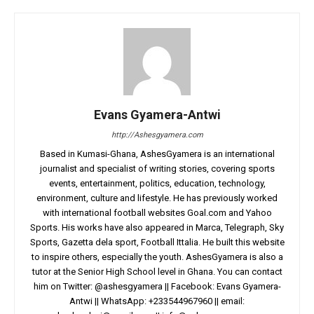
Evans Gyamera-Antwi
http://Ashesgyamera.com
Based in Kumasi-Ghana, AshesGyamera is an international
journalist and specialist of writing stories, covering sports
events, entertainment, politics, education, technology,
environment, culture and lifestyle. He has previously worked
with international football websites Goal.com and Yahoo
Sports. His works have also appeared in Marca, Telegraph, Sky
Sports, Gazetta dela sport, Football Ittalia. He built this website
to inspire others, especially the youth. AshesGyamera is also a
tutor at the Senior High School level in Ghana. You can contact
him on Twitter: @ashesgyamera || Facebook: Evans Gyamera-
Antwi || WhatsApp: +233544967960 || email: