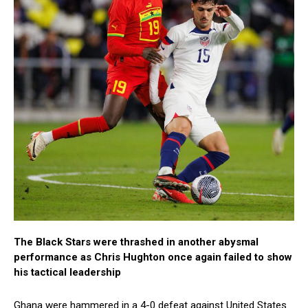
The Black Stars were thrashed in another abysmal
performance as Chris Hughton once again failed to show
his tactical leadership
Ghana were hammered in a 4-0 defeat against United States