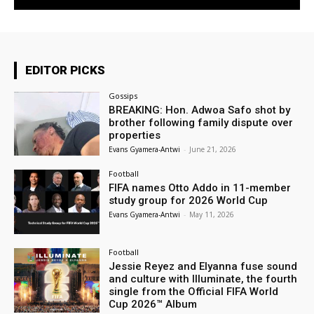
EDITOR PICKS
Gossips
BREAKING: Hon. Adwoa Safo shot by
brother following family dispute over
properties
Evans Gyamera-Antwi
-
June 21, 2026
Football
FIFA names Otto Addo in 11-member
study group for 2026 World Cup
Evans Gyamera-Antwi
-
May 11, 2026
Football
Jessie Reyez and Elyanna fuse sound
and culture with Illuminate, the fourth
single from the Official FIFA World
Cup 2026™ Album