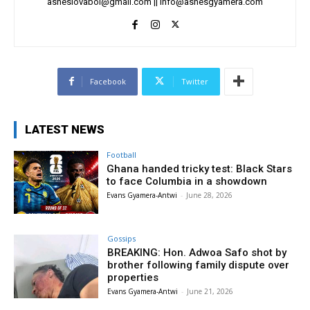
asheslovaboi@gmail.com
||
info@ashesgyamera.com
Facebook
Twitter
LATEST NEWS
Football
Ghana handed tricky test: Black Stars
to face Columbia in a showdown
Evans Gyamera-Antwi
-
June 28, 2026
Gossips
BREAKING: Hon. Adwoa Safo shot by
brother following family dispute over
properties
Evans Gyamera-Antwi
-
June 21, 2026