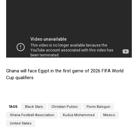
Ghana will face Egypt in the first game of 2026 FIFA World
Cup qualifiers
TAGS
Black Stars
Christian Pulisic
Florin Balogun
Ghana Football Association
Kudus Mohammed
Mexico
United States