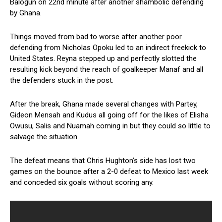
Balogun on 22nd minute after another shambolic defending
by Ghana.
Things moved from bad to worse after another poor
defending from Nicholas Opoku led to an indirect freekick to
United States. Reyna stepped up and perfectly slotted the
resulting kick beyond the reach of goalkeeper Manaf and all
the defenders stuck in the post.
After the break, Ghana made several changes with Partey,
Gideon Mensah and Kudus all going off for the likes of Elisha
Owusu, Salis and Nuamah coming in but they could so little to
salvage the situation.
The defeat means that Chris Hughton’s side has lost two
games on the bounce after a 2-0 defeat to Mexico last week
and conceded six goals without scoring any.