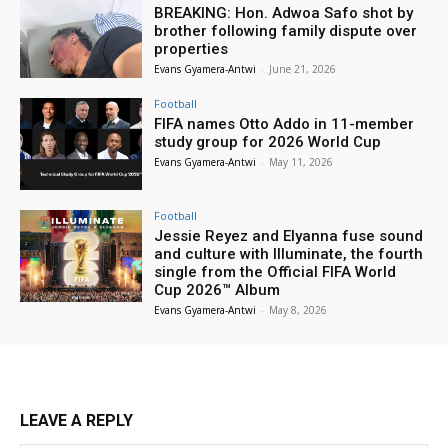
BREAKING: Hon. Adwoa Safo shot by
brother following family dispute over
properties
Evans Gyamera-Antwi
-
June 21, 2026
Football
FIFA names Otto Addo in 11-member
study group for 2026 World Cup
Evans Gyamera-Antwi
-
May 11, 2026
Football
Jessie Reyez and Elyanna fuse sound
and culture with Illuminate, the fourth
single from the Official FIFA World
Cup 2026™ Album
Evans Gyamera-Antwi
-
May 8, 2026
LEAVE A REPLY