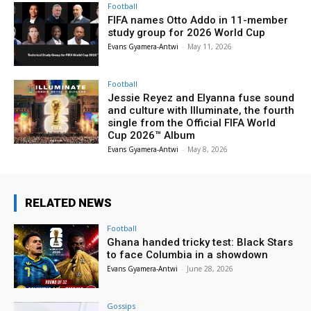
Football
FIFA names Otto Addo in 11-member
study group for 2026 World Cup
Evans Gyamera-Antwi
-
May 11, 2026
Football
Jessie Reyez and Elyanna fuse sound
and culture with Illuminate, the fourth
single from the Official FIFA World
Cup 2026™ Album
Evans Gyamera-Antwi
-
May 8, 2026
RELATED NEWS
Football
Ghana handed tricky test: Black Stars
to face Columbia in a showdown
Evans Gyamera-Antwi
-
June 28, 2026
Gossips