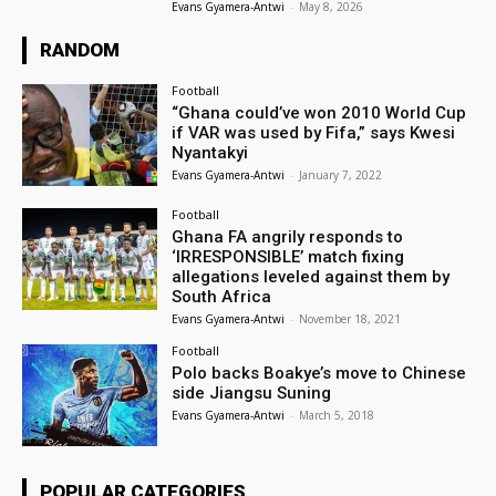
Evans Gyamera-Antwi
-
May 8, 2026
RANDOM
Football
“Ghana could’ve won 2010 World Cup
if VAR was used by Fifa,” says Kwesi
Nyantakyi
Evans Gyamera-Antwi
-
January 7, 2022
Football
Ghana FA angrily responds to
‘IRRESPONSIBLE’ match fixing
allegations leveled against them by
South Africa
Evans Gyamera-Antwi
-
November 18, 2021
Football
Polo backs Boakye’s move to Chinese
side Jiangsu Suning
Evans Gyamera-Antwi
-
March 5, 2018
POPULAR CATEGORIES