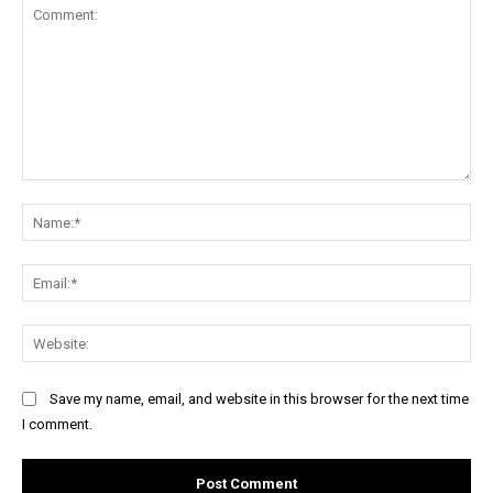
Comment:
Na
Ema
Web
Save my name, email, and website in this browser for the next time
I comment.