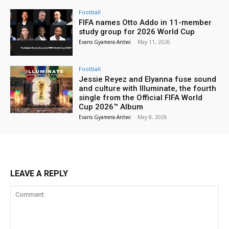
Football
FIFA names Otto Addo in 11-member
study group for 2026 World Cup
Evans Gyamera-Antwi
-
May 11, 2026
Football
Jessie Reyez and Elyanna fuse sound
and culture with Illuminate, the fourth
single from the Official FIFA World
Cup 2026™ Album
Evans Gyamera-Antwi
-
May 8, 2026
LEAVE A REPLY