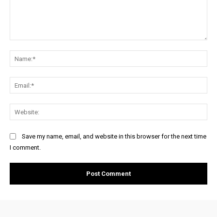
Comment:
Na
Ema
Web
Save my name, email, and website in this browser for the next time
I comment.