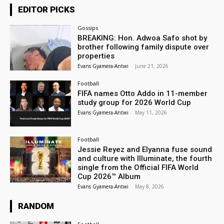
EDITOR PICKS
Gossips
BREAKING: Hon. Adwoa Safo shot by
brother following family dispute over
properties
Evans Gyamera-Antwi
-
June 21, 2026
Football
FIFA names Otto Addo in 11-member
study group for 2026 World Cup
Evans Gyamera-Antwi
-
May 11, 2026
Football
Jessie Reyez and Elyanna fuse sound
and culture with Illuminate, the fourth
single from the Official FIFA World
Cup 2026™ Album
Evans Gyamera-Antwi
-
May 8, 2026
RANDOM