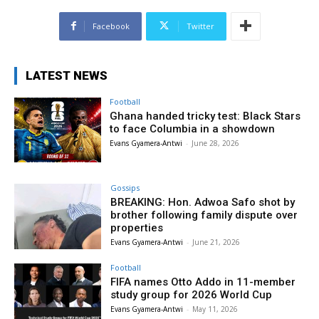
Facebook
Twitter
LATEST NEWS
Football
Ghana handed tricky test: Black Stars
to face Columbia in a showdown
Evans Gyamera-Antwi
-
June 28, 2026
Gossips
BREAKING: Hon. Adwoa Safo shot by
brother following family dispute over
properties
Evans Gyamera-Antwi
-
June 21, 2026
Football
FIFA names Otto Addo in 11-member
study group for 2026 World Cup
Evans Gyamera-Antwi
-
May 11, 2026