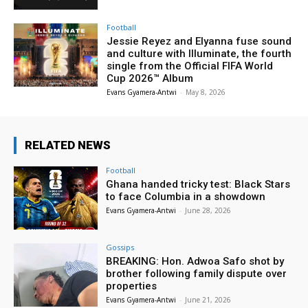
Football
Jessie Reyez and Elyanna fuse sound
and culture with Illuminate, the fourth
single from the Official FIFA World
Cup 2026™ Album
Evans Gyamera-Antwi
-
May 8, 2026
RELATED NEWS
Football
Ghana handed tricky test: Black Stars
to face Columbia in a showdown
Evans Gyamera-Antwi
-
June 28, 2026
Gossips
BREAKING: Hon. Adwoa Safo shot by
brother following family dispute over
properties
Evans Gyamera-Antwi
-
June 21, 2026