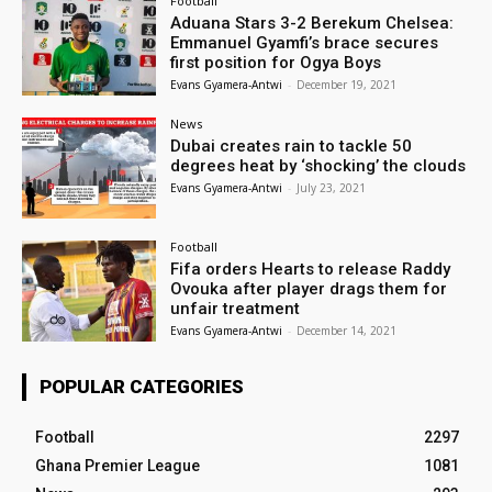
Football
Aduana Stars 3-2 Berekum Chelsea:
Emmanuel Gyamfi’s brace secures
first position for Ogya Boys
Evans Gyamera-Antwi
-
December 19, 2021
News
Dubai creates rain to tackle 50
degrees heat by ‘shocking’ the clouds
Evans Gyamera-Antwi
-
July 23, 2021
Football
Fifa orders Hearts to release Raddy
Ovouka after player drags them for
unfair treatment
Evans Gyamera-Antwi
-
December 14, 2021
POPULAR CATEGORIES
Football
2297
Ghana Premier League
1081