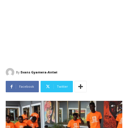
By
Evans Gyamera-Antwi
Facebook
Twitter