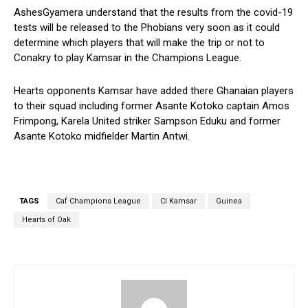
AshesGyamera understand that the results from the covid-19
tests will be released to the Phobians very soon as it could
determine which players that will make the trip or not to
Conakry to play Kamsar in the Champions League.
Hearts opponents Kamsar have added there Ghanaian players
to their squad including former Asante Kotoko captain Amos
Frimpong, Karela United striker Sampson Eduku and former
Asante Kotoko midfielder Martin Antwi.
TAGS
Caf Champions League
CI Kamsar
Guinea
Hearts of Oak