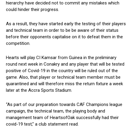
hierarchy have decided not to commit any mistakes which
could hinder their progress.
As a result, they have started early the testing of their players
and technical team in order to be be aware of their status
before their opponents capitalise on it to defeat them in the
competition.
Hearts will play CI Kamsar from Guinea in the preliminary
round next week in Conakry and any player that will be tested
positive of Covid-19 in the country will be ruled out of the
game. Also, that player or technical team member must be
quarantined and will therefore miss the return fixture a week
later at the Accra Sports Stadium.
“As part of our preparation towards CAF Champions league
campaign, the technical team, the playing body and
management team of HeartsofOak successfully had their
covid-19 test,” a club statement read.