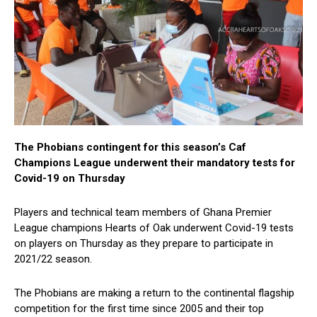
The Phobians contingent for this season’s Caf
Champions League underwent their mandatory tests for
Covid-19 on Thursday
Players and technical team members of Ghana Premier
League champions Hearts of Oak underwent Covid-19 tests
on players on Thursday as they prepare to participate in
2021/22 season.
The Phobians are making a return to the continental flagship
competition for the first time since 2005 and their top