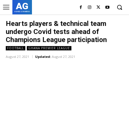
AG
ASHES GYAMERA
Hearts players & technical team
undergo Covid tests ahead of
Champions League participation
FOOTBALL
GHANA PREMIER LEAGUE
August 27, 2021
Updated:
August 27, 2021