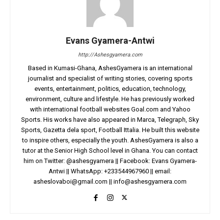
Evans Gyamera-Antwi
http://Ashesgyamera.com
Based in Kumasi-Ghana, AshesGyamera is an international
journalist and specialist of writing stories, covering sports
events, entertainment, politics, education, technology,
environment, culture and lifestyle. He has previously worked
with international football websites Goal.com and Yahoo
Sports. His works have also appeared in Marca, Telegraph, Sky
Sports, Gazetta dela sport, Football Ittalia. He built this website
to inspire others, especially the youth. AshesGyamera is also a
tutor at the Senior High School level in Ghana. You can contact
him on Twitter: @ashesgyamera || Facebook: Evans Gyamera-
Antwi || WhatsApp: +233544967960 || email:
asheslovaboi@gmail.com
||
info@ashesgyamera.com