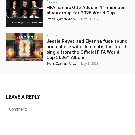
Football
FIFA names Otto Addo in 11-member
study group for 2026 World Cup
Evans Gyamera-Antwi
-
May 11, 2026
Football
Jessie Reyez and Elyanna fuse sound
and culture with Illuminate, the fourth
single from the Official FIFA World
Cup 2026™ Album
Evans Gyamera-Antwi
-
May 8, 2026
LEAVE A REPLY