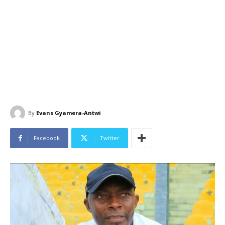
By
Evans Gyamera-Antwi
Facebook
Twitter