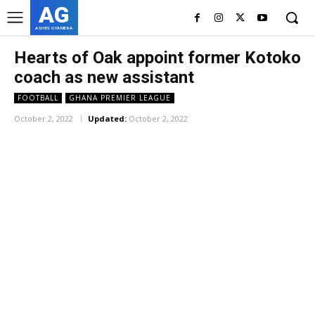
AG
ASHES GYAMERA
Hearts of Oak appoint former Kotoko
coach as new assistant
FOOTBALL
GHANA PREMIER LEAGUE
October 2, 2022
Updated:
October 2, 2022