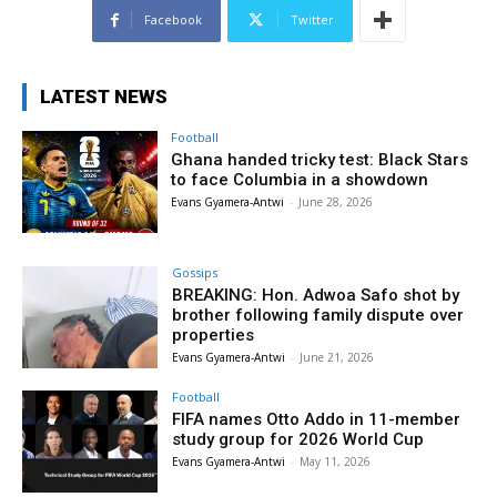
Facebook
Twitter
LATEST NEWS
Football
Ghana handed tricky test: Black Stars
to face Columbia in a showdown
Evans Gyamera-Antwi
-
June 28, 2026
Gossips
BREAKING: Hon. Adwoa Safo shot by
brother following family dispute over
properties
Evans Gyamera-Antwi
-
June 21, 2026
Football
FIFA names Otto Addo in 11-member
study group for 2026 World Cup
Evans Gyamera-Antwi
-
May 11, 2026