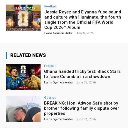
Football
Jessie Reyez and Elyanna fuse sound
and culture with Illuminate, the fourth
single from the Official FIFA World
Cup 2026™ Album
Evans Gyamera-Antwi
-
May 8, 2026
RELATED NEWS
Football
Ghana handed tricky test: Black Stars
to face Columbia in a showdown
Evans Gyamera-Antwi
-
June 28, 2026
Gossips
BREAKING: Hon. Adwoa Safo shot by
brother following family dispute over
properties
Evans Gyamera-Antwi
-
June 21, 2026