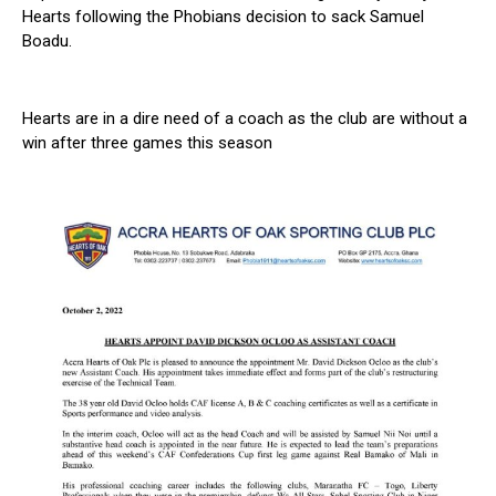
Hearts following the Phobians decision to sack Samuel
Boadu.
Hearts are in a dire need of a coach as the club are without a
win after three games this season