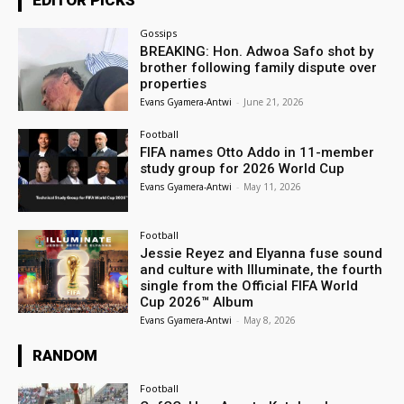
EDITOR PICKS
Gossips
BREAKING: Hon. Adwoa Safo shot by
brother following family dispute over
properties
Evans Gyamera-Antwi
-
June 21, 2026
Football
FIFA names Otto Addo in 11-member
study group for 2026 World Cup
Evans Gyamera-Antwi
-
May 11, 2026
Football
Jessie Reyez and Elyanna fuse sound
and culture with Illuminate, the fourth
single from the Official FIFA World
Cup 2026™ Album
Evans Gyamera-Antwi
-
May 8, 2026
RANDOM
Football