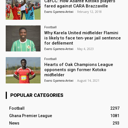
CafCC: How Asante Kotoko players
fared against CARA Brazzaville
Evans Gyamera-Antwi
-
February 12, 2018
Football
Why Karela United midfielder Flamini
is likely to face ten-year jail sentence
for defilement
Evans Gyamera-Antwi
-
May 4, 2023
Football
Hearts of Oak Champions League
opponents sign former Kotoko
midfielder
Evans Gyamera-Antwi
-
August 14, 2021
POPULAR CATEGORIES
Football
2297
Ghana Premier League
1081
News
293