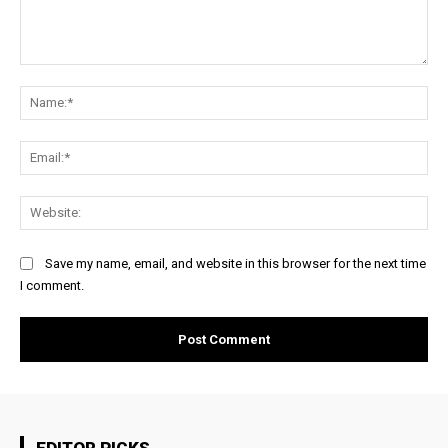
Comment:
Na
Ema
Web
Save my name, email, and website in this browser for the next time
I comment.