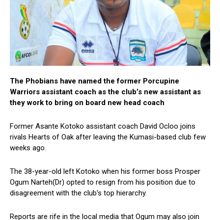
The Phobians have named the former Porcupine
Warriors assistant coach as the club’s new assistant as
they work to bring on board new head coach
Former Asante Kotoko assistant coach David Ocloo joins
rivals Hearts of Oak after leaving the Kumasi-based club few
weeks ago.
The 38-year-old left Kotoko when his former boss Prosper
Ogum Narteh(Dr) opted to resign from his position due to
disagreement with the club’s top hierarchy.
Reports are rife in the local media that Ogum may also join