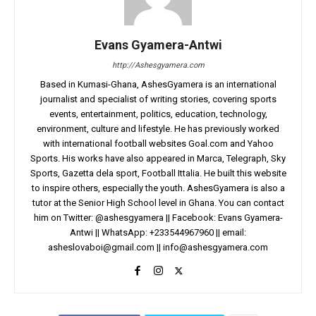
Evans Gyamera-Antwi
http://Ashesgyamera.com
Based in Kumasi-Ghana, AshesGyamera is an international
journalist and specialist of writing stories, covering sports
events, entertainment, politics, education, technology,
environment, culture and lifestyle. He has previously worked
with international football websites Goal.com and Yahoo
Sports. His works have also appeared in Marca, Telegraph, Sky
Sports, Gazetta dela sport, Football Ittalia. He built this website
to inspire others, especially the youth. AshesGyamera is also a
tutor at the Senior High School level in Ghana. You can contact
him on Twitter: @ashesgyamera || Facebook: Evans Gyamera-
Antwi || WhatsApp: +233544967960 || email:
asheslovaboi@gmail.com
||
info@ashesgyamera.com