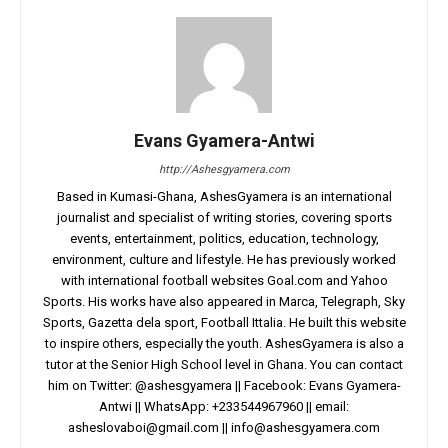
Evans Gyamera-Antwi
http://Ashesgyamera.com
Based in Kumasi-Ghana, AshesGyamera is an international
journalist and specialist of writing stories, covering sports
events, entertainment, politics, education, technology,
environment, culture and lifestyle. He has previously worked
with international football websites Goal.com and Yahoo
Sports. His works have also appeared in Marca, Telegraph, Sky
Sports, Gazetta dela sport, Football Ittalia. He built this website
to inspire others, especially the youth. AshesGyamera is also a
tutor at the Senior High School level in Ghana. You can contact
him on Twitter: @ashesgyamera || Facebook: Evans Gyamera-
Antwi || WhatsApp: +233544967960 || email:
asheslovaboi@gmail.com
||
info@ashesgyamera.com