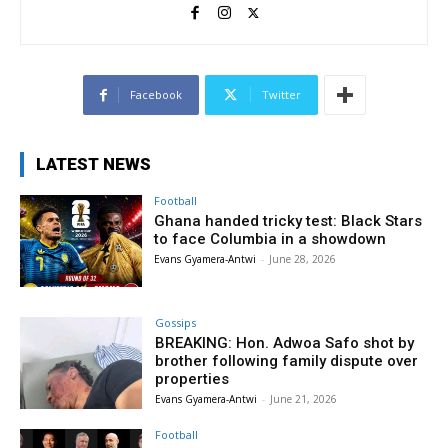
Facebook
Twitter
LATEST NEWS
Football
Ghana handed tricky test: Black Stars
to face Columbia in a showdown
Evans Gyamera-Antwi
-
June 28, 2026
Gossips
BREAKING: Hon. Adwoa Safo shot by
brother following family dispute over
properties
Evans Gyamera-Antwi
-
June 21, 2026
Football