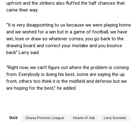
upfront and the strikers also fluffed the half chances that
came their way.
“It is very disappointing to us because we were playing home
and we wished for a win but in a game of football, we have
win, lose or draw so whatever comes, you go back to the
drawing board and correct your mistake and you bounce
back” Larry said.
“Right now, we can’t figure out where the problem is coming
from. Everybody is doing his best, some are saying the up
front, others too think it is the midfield and defense but we
are hoping for the best,” he added.
TAGS
Ghana Premier League
Hearts of Oak
Larry Sumaila