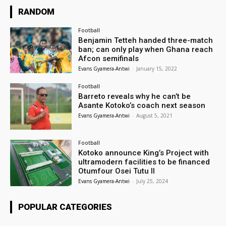
RANDOM
Football
Benjamin Tetteh handed three-match
ban; can only play when Ghana reach
Afcon semifinals
Evans Gyamera-Antwi
-
January 15, 2022
Football
Barreto reveals why he can’t be
Asante Kotoko’s coach next season
Evans Gyamera-Antwi
-
August 5, 2021
Football
Kotoko announce King’s Project with
ultramodern facilities to be financed
Otumfour Osei Tutu II
Evans Gyamera-Antwi
-
July 25, 2024
POPULAR CATEGORIES