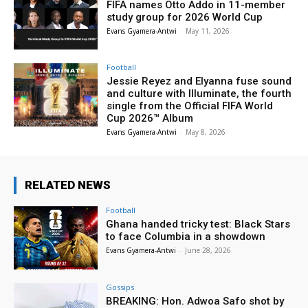
FIFA names Otto Addo in 11-member
study group for 2026 World Cup
Evans Gyamera-Antwi
-
May 11, 2026
Football
Jessie Reyez and Elyanna fuse sound
and culture with Illuminate, the fourth
single from the Official FIFA World
Cup 2026™ Album
Evans Gyamera-Antwi
-
May 8, 2026
RELATED NEWS
Football
Ghana handed tricky test: Black Stars
to face Columbia in a showdown
Evans Gyamera-Antwi
-
June 28, 2026
Gossips
BREAKING: Hon. Adwoa Safo shot by