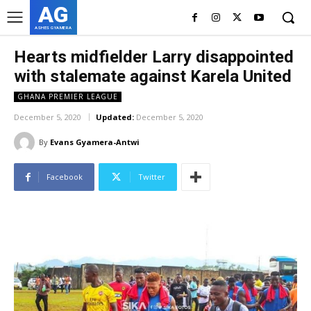
AG
ASHES GYAMERA
Hearts midfielder Larry disappointed
with stalemate against Karela United
GHANA PREMIER LEAGUE
December 5, 2020
Updated:
December 5, 2020
By
Evans Gyamera-Antwi
Facebook
Twitter