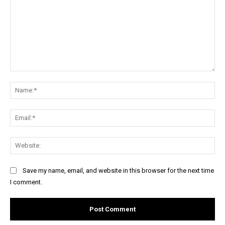
Comment:
Na
Ema
Web
Save my name, email, and website in this browser for the next time
I comment.