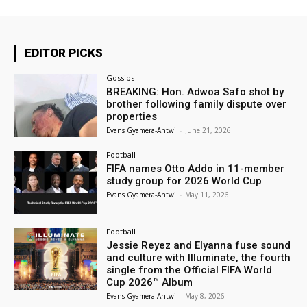
EDITOR PICKS
Gossips
BREAKING: Hon. Adwoa Safo shot by
brother following family dispute over
properties
Evans Gyamera-Antwi
-
June 21, 2026
Football
FIFA names Otto Addo in 11-member
study group for 2026 World Cup
Evans Gyamera-Antwi
-
May 11, 2026
Football
Jessie Reyez and Elyanna fuse sound
and culture with Illuminate, the fourth
single from the Official FIFA World
Cup 2026™ Album
Evans Gyamera-Antwi
-
May 8, 2026