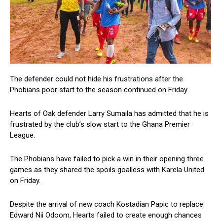
The defender could not hide his frustrations after the
Phobians poor start to the season continued on Friday
Hearts of Oak defender Larry Sumaila has admitted that he is
frustrated by the club’s slow start to the Ghana Premier
League.
The Phobians have failed to pick a win in their opening three
games as they shared the spoils goalless with Karela United
on Friday.
Despite the arrival of new coach Kostadian Papic to replace
Edward Nii Odoom, Hearts failed to create enough chances