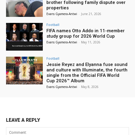
brother following family dispute over
properties
Evans Gyamera-Antwi
-
June 21, 2026
Football
FIFA names Otto Addo in 11-member
study group for 2026 World Cup
Evans Gyamera-Antwi
-
May 11, 2026
Football
Jessie Reyez and Elyanna fuse sound
and culture with Illuminate, the fourth
single from the Official FIFA World
Cup 2026™ Album
Evans Gyamera-Antwi
-
May 8, 2026
LEAVE A REPLY