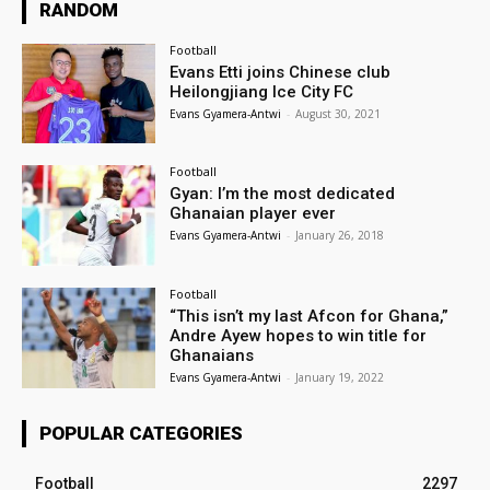
RANDOM
Football
Evans Etti joins Chinese club
Heilongjiang Ice City FC
Evans Gyamera-Antwi
-
August 30, 2021
Football
Gyan: I’m the most dedicated
Ghanaian player ever
Evans Gyamera-Antwi
-
January 26, 2018
Football
“This isn’t my last Afcon for Ghana,”
Andre Ayew hopes to win title for
Ghanaians
Evans Gyamera-Antwi
-
January 19, 2022
POPULAR CATEGORIES
Football
2297