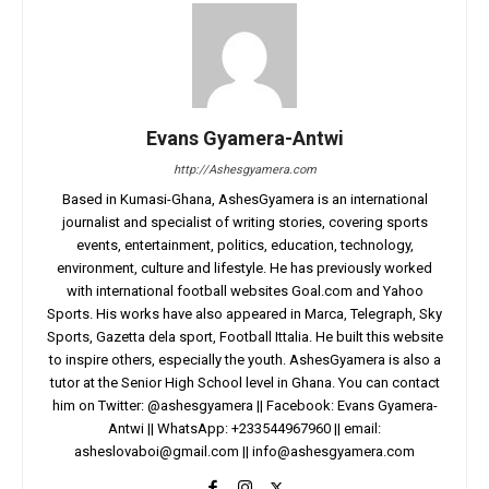
Evans Gyamera-Antwi
http://Ashesgyamera.com
Based in Kumasi-Ghana, AshesGyamera is an international
journalist and specialist of writing stories, covering sports
events, entertainment, politics, education, technology,
environment, culture and lifestyle. He has previously worked
with international football websites Goal.com and Yahoo
Sports. His works have also appeared in Marca, Telegraph, Sky
Sports, Gazetta dela sport, Football Ittalia. He built this website
to inspire others, especially the youth. AshesGyamera is also a
tutor at the Senior High School level in Ghana. You can contact
him on Twitter: @ashesgyamera || Facebook: Evans Gyamera-
Antwi || WhatsApp: +233544967960 || email:
asheslovaboi@gmail.com
||
info@ashesgyamera.com