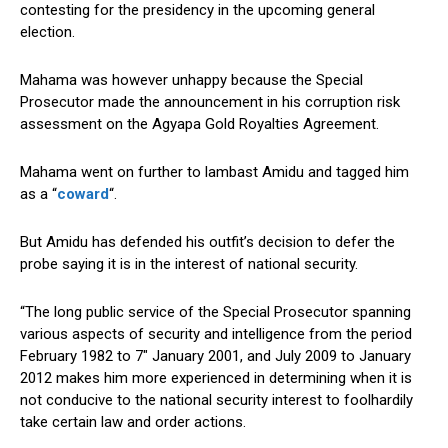
contesting for the presidency in the upcoming general
election.
Mahama was however unhappy because the Special
Prosecutor made the announcement in his corruption risk
assessment on the Agyapa Gold Royalties Agreement.
Mahama went on further to lambast Amidu and tagged him
as a “
coward
“.
But Amidu has defended his outfit’s decision to defer the
probe saying it is in the interest of national security.
“The long public service of the Special Prosecutor spanning
various aspects of security and intelligence from the period
February 1982 to 7″ January 2001, and July 2009 to January
2012 makes him more experienced in determining when it is
not conducive to the national security interest to foolhardily
take certain law and order actions.