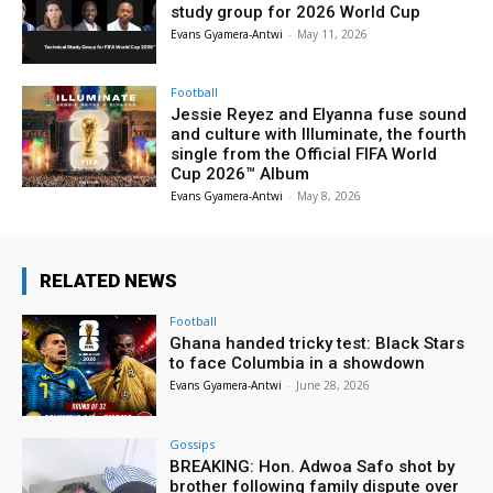
study group for 2026 World Cup
Evans Gyamera-Antwi
-
May 11, 2026
Football
Jessie Reyez and Elyanna fuse sound
and culture with Illuminate, the fourth
single from the Official FIFA World
Cup 2026™ Album
Evans Gyamera-Antwi
-
May 8, 2026
RELATED NEWS
Football
Ghana handed tricky test: Black Stars
to face Columbia in a showdown
Evans Gyamera-Antwi
-
June 28, 2026
Gossips
BREAKING: Hon. Adwoa Safo shot by
brother following family dispute over