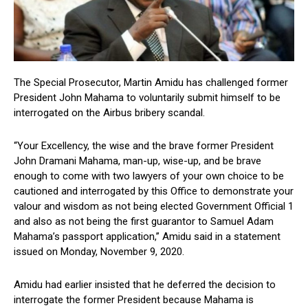
The Special Prosecutor, Martin Amidu has challenged former
President John Mahama to voluntarily submit himself to be
interrogated on the Airbus bribery scandal.
“Your Excellency, the wise and the brave former President
John Dramani Mahama, man-up, wise-up, and be brave
enough to come with two lawyers of your own choice to be
cautioned and interrogated by this Office to demonstrate your
valour and wisdom as not being elected Government Official 1
and also as not being the first guarantor to Samuel Adam
Mahama’s passport application,” Amidu said in a statement
issued on Monday, November 9, 2020.
Amidu had earlier insisted that he deferred the decision to
interrogate the former President because Mahama is