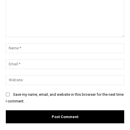
Comment:
Na
Ema
Web
Save my name, email, and website in this browser for the next time
I comment.