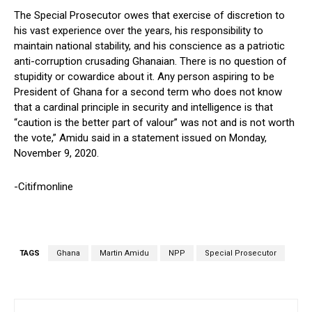
The Special Prosecutor owes that exercise of discretion to
his vast experience over the years, his responsibility to
maintain national stability, and his conscience as a patriotic
anti-corruption crusading Ghanaian. There is no question of
stupidity or cowardice about it. Any person aspiring to be
President of Ghana for a second term who does not know
that a cardinal principle in security and intelligence is that
“caution is the better part of valour” was not and is not worth
the vote,” Amidu said in a statement issued on Monday,
November 9, 2020.
-Citifmonline
TAGS
Ghana
Martin Amidu
NPP
Special Prosecutor