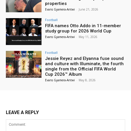
properties
Evans Gyamera-Antwi
-
June 21, 2026
Football
FIFA names Otto Addo in 11-member
study group for 2026 World Cup
Evans Gyamera-Antwi
-
May 11, 2026
Football
Jessie Reyez and Elyanna fuse sound
and culture with Illuminate, the fourth
single from the Official FIFA World
Cup 2026™ Album
Evans Gyamera-Antwi
-
May 8, 2026
LEAVE A REPLY