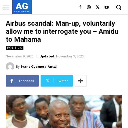
AG
ASHES GYAMERA
Airbus scandal: Man-up, voluntarily
allow me to interrogate you – Amidu
to Mahama
POLITICS
November 9, 2020
Updated:
November 9, 2020
By
Evans Gyamera-Antwi
Facebook
Twitter