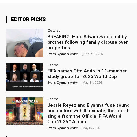
EDITOR PICKS
Gossips
BREAKING: Hon. Adwoa Safo shot by
brother following family dispute over
properties
Evans Gyamera-Antwi
-
June 21, 2026
Football
FIFA names Otto Addo in 11-member
study group for 2026 World Cup
Evans Gyamera-Antwi
-
May 11, 2026
Football
Jessie Reyez and Elyanna fuse sound
and culture with Illuminate, the fourth
single from the Official FIFA World
Cup 2026™ Album
Evans Gyamera-Antwi
-
May 8, 2026