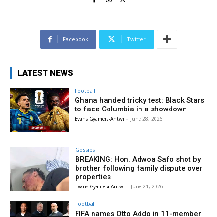
Facebook
Twitter
LATEST NEWS
Football
Ghana handed tricky test: Black Stars
to face Columbia in a showdown
Evans Gyamera-Antwi
-
June 28, 2026
Gossips
BREAKING: Hon. Adwoa Safo shot by
brother following family dispute over
properties
Evans Gyamera-Antwi
-
June 21, 2026
Football
FIFA names Otto Addo in 11-member