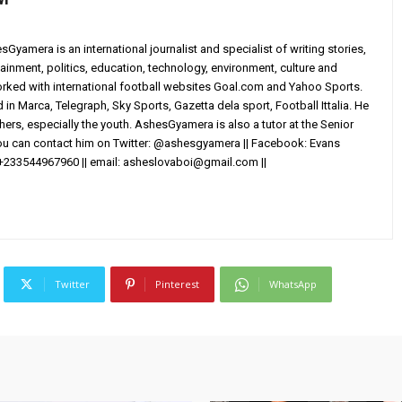
yamera is an international journalist and specialist of writing stories,
ainment, politics, education, technology, environment, culture and
worked with international football websites Goal.com and Yahoo Sports.
in Marca, Telegraph, Sky Sports, Gazetta dela sport, Football Ittalia. He
others, especially the youth. AshesGyamera is also a tutor at the Senior
You can contact him on Twitter: @ashesgyamera || Facebook: Evans
+233544967960 || email:
asheslovaboi@gmail.com
||
Twitter
Pinterest
WhatsApp