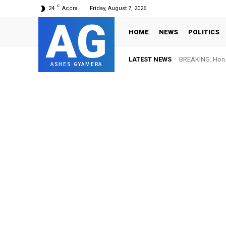
C
24
Accra
Friday, August 7, 2026
AG
HOME
NEWS
POLITICS
LATEST NEWS
BREAKING: Hon. 
ASHES GYAMERA