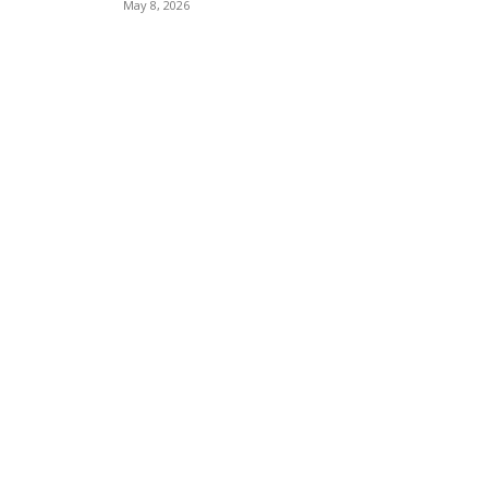
May 8, 2026