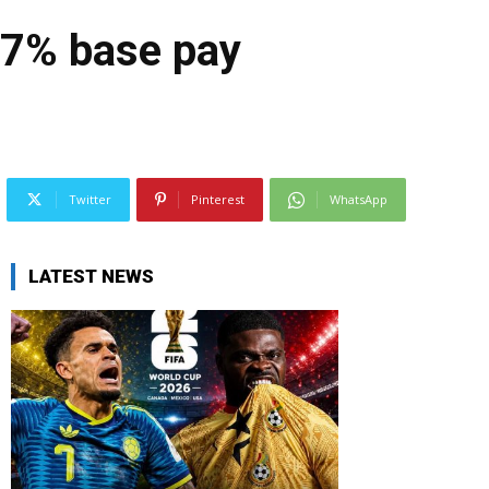
-7% base pay
Twitter
Pinterest
WhatsApp
LATEST NEWS