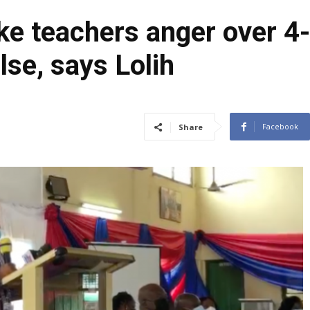
e teachers anger over 4
lse, says Lolih
Facebook
Share