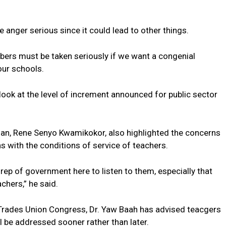
 anger serious since it could lead to other things.
ers must be taken seriously if we want a congenial
our schools.
d look at the level of increment announced for public sector
n, Rene Senyo Kwamikokor, also highlighted the concerns
s with the conditions of service of teachers.
ep of government here to listen to them, especially that
achers,” he said.
 Trades Union Congress, Dr. Yaw Baah has advised teacgers
l be addressed sooner rather than later.