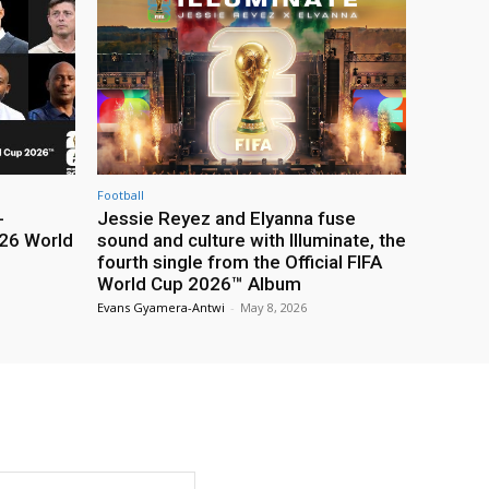
Football
-
Jessie Reyez and Elyanna fuse
26 World
sound and culture with Illuminate, the
fourth single from the Official FIFA
World Cup 2026™ Album
Evans Gyamera-Antwi
-
May 8, 2026