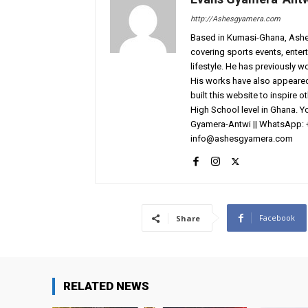
http://Ashesgyamera.com
Based in Kumasi-Ghana, AshesG
covering sports events, entert
lifestyle. He has previously 
His works have also appeared 
built this website to inspire 
High School level in Ghana. 
Gyamera-Antwi || WhatsApp: 
info@ashesgyamera.com
Facebook
Share
RELATED NEWS