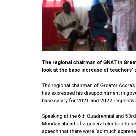
The regional chairman of GNAT in Grea
look at the base increase of teachers’
The regional chairman of Greater Accra’s
has expressed his disappointment in gove
base salary for 2021 and 2022 respective
Speaking at the 6th Quadrennial and 53r
Monday ahead of a general election to sel
speech that there were “so much appreh