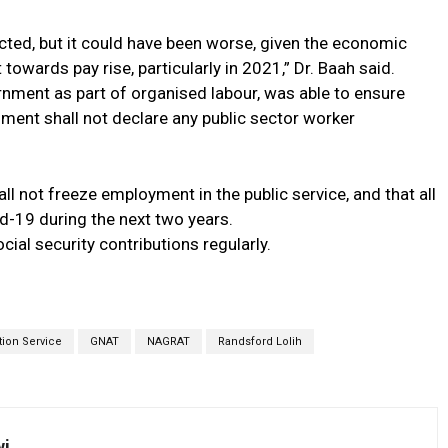
ed, but it could have been worse, given the economic
owards pay rise, particularly in 2021,” Dr. Baah said.
nment as part of organised labour, was able to ensure
rnment shall not declare any public sector worker
l not freeze employment in the public service, and that all
d-19 during the next two years.
cial security contributions regularly.
ion Service
GNAT
NAGRAT
Randsford Lolih
wi