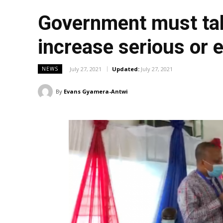
Government must tak
increase serious or e
July 27, 2021
Updated:
July 27, 2021
NEWS
By
Evans Gyamera-Antwi