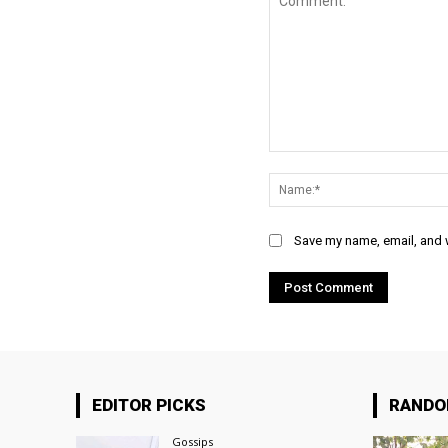
Comment:
Save my name, email, and w
EDITOR PICKS
RAND
Gossips