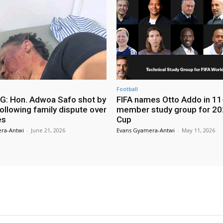
Football
: Hon. Adwoa Safo shot by
FIFA names Otto Addo in 11
ollowing family dispute over
member study group for 20
es
Cup
ra-Antwi
-
June 21, 2026
Evans Gyamera-Antwi
-
May 11, 2026