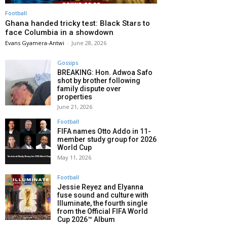
Football
Ghana handed tricky test: Black Stars to
face Columbia in a showdown
Evans Gyamera-Antwi
-
June 28, 2026
Gossips
BREAKING: Hon. Adwoa Safo
shot by brother following
family dispute over
properties
June 21, 2026
Football
FIFA names Otto Addo in 11-
member study group for 2026
World Cup
May 11, 2026
Football
Jessie Reyez and Elyanna
fuse sound and culture with
Illuminate, the fourth single
from the Official FIFA World
Cup 2026™ Album