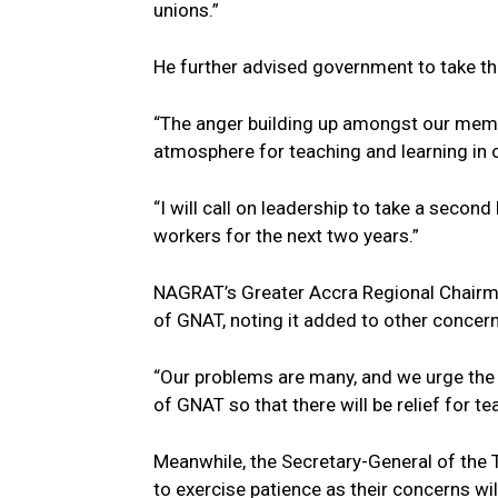
unions.”
He further advised government to take the
“The anger building up amongst our memb
atmosphere for teaching and learning in 
“I will call on leadership to take a secon
workers for the next two years.”
NAGRAT’s Greater Accra Regional Chairma
of GNAT, noting it added to other concern
“Our problems are many, and we urge the r
of GNAT so that there will be relief for te
Meanwhile, the Secretary-General of the
to exercise patience as their concerns wil