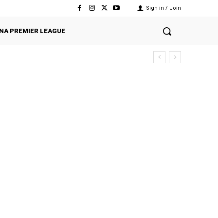
Sign in / Join
NA PREMIER LEAGUE