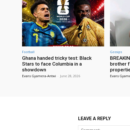
Football
Gossips
Ghana handed tricky test: Black
BREAKING
Stars to face Columbia in a
brother f
showdown
properti
Evans Gyamera-Antwi
-
June 28, 2026
Evans Gyame
LEAVE A REPLY