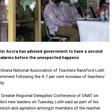
ter Accra has advised government to have a second
 salaries before the unexpected happens
 Ghana National Association of Teachers Ransford Lolih
rnment following the 4-7 per cent increase of teachers’
ly.
d Greater Regional Delegates Conference of GNAT on
ect new leaders on Tuesday, Lolih said as part of his
ension and agitation amongst members of the teacher