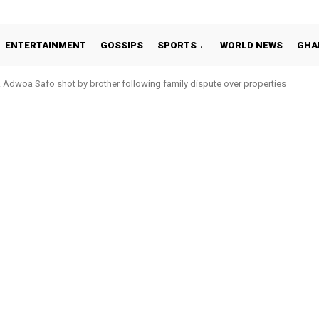
ENTERTAINMENT
GOSSIPS
SPORTS
WORLD NEWS
GHA
Adwoa Safo shot by brother following family dispute over properties