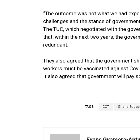
“The outcome was not what we had expect
challenges and the stance of government t
The TUC, which negotiated with the gover
that, within the next two years, the gove
redundant.
They also agreed that the government shal
workers must be vaccinated against Covi
It also agreed that government will pay so
TAGS
CCT
Ghana Educat
Evans Gyamera-Ant