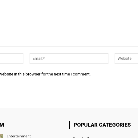
Name:*
Email:*
ebsite in this browser for the next time I comment.
OM
POPULAR CATEGORIES
Entertainment