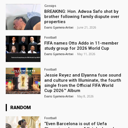
Gossips
BREAKING: Hon. Adwoa Safo shot by
brother following family dispute over
properties
Evans Gyamera-Antwi
-
June 21, 2026
Football
FIFA names Otto Addo in 11-member
study group for 2026 World Cup
Evans Gyamera-Antwi
-
May 11, 2026
Football
Jessie Reyez and Elyanna fuse sound
and culture with Illuminate, the fourth
single from the Official FIFA World
Cup 2026™ Album
Evans Gyamera-Antwi
-
May 8, 2026
RANDOM
Football
“Even Barcelona is out of Uefa