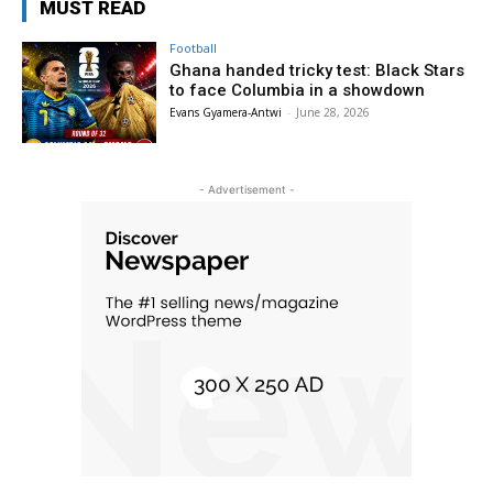
MUST READ
Football
Ghana handed tricky test: Black Stars
to face Columbia in a showdown
Evans Gyamera-Antwi
-
June 28, 2026
- Advertisement -