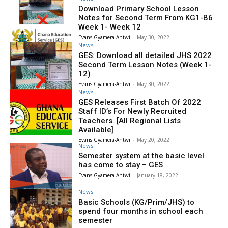
Download Primary School Lesson
Notes for Second Term From KG1-B6
Week 1- Week 12
Evans Gyamera-Antwi
-
May 30, 2022
News
GES: Download all detailed JHS 2022
Second Term Lesson Notes (Week 1-
12)
Evans Gyamera-Antwi
-
May 30, 2022
News
GES Releases First Batch Of 2022
Staff ID’s For Newly Recruited
Teachers. [All Regional Lists
Available]
Evans Gyamera-Antwi
-
May 20, 2022
News
Semester system at the basic level
has come to stay – GES
Evans Gyamera-Antwi
-
January 18, 2022
News
Basic Schools (KG/Prim/JHS) to
spend four months in school each
semester