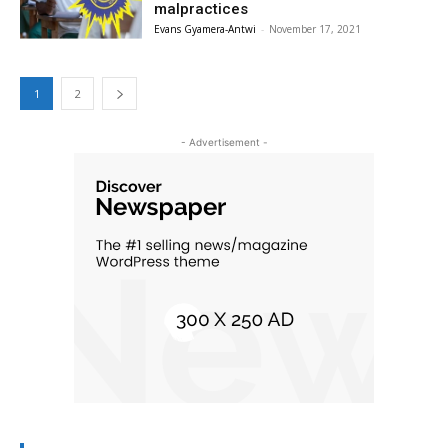
malpractices
Evans Gyamera-Antwi
-
November 17, 2021
1
2
- Advertisement -