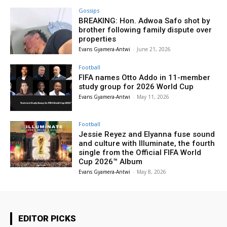
Gossips
BREAKING: Hon. Adwoa Safo shot by
brother following family dispute over
properties
Evans Gyamera-Antwi
-
June 21, 2026
Football
FIFA names Otto Addo in 11-member
study group for 2026 World Cup
Evans Gyamera-Antwi
-
May 11, 2026
Football
Jessie Reyez and Elyanna fuse sound
and culture with Illuminate, the fourth
single from the Official FIFA World
Cup 2026™ Album
Evans Gyamera-Antwi
-
May 8, 2026
EDITOR PICKS