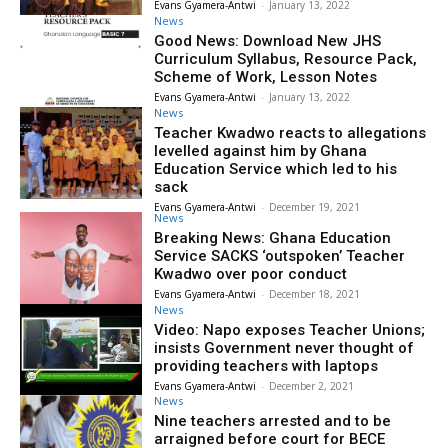
Evans Gyamera-Antwi
-
January 13, 2022
News
Good News: Download New JHS
Curriculum Syllabus, Resource Pack,
Scheme of Work, Lesson Notes
Evans Gyamera-Antwi
-
January 13, 2022
News
Teacher Kwadwo reacts to allegations
levelled against him by Ghana
Education Service which led to his
sack
Evans Gyamera-Antwi
-
December 19, 2021
News
Breaking News: Ghana Education
Service SACKS ‘outspoken’ Teacher
Kwadwo over poor conduct
Evans Gyamera-Antwi
-
December 18, 2021
News
Video: Napo exposes Teacher Unions;
insists Government never thought of
providing teachers with laptops
Evans Gyamera-Antwi
-
December 2, 2021
News
Nine teachers arrested and to be
arraigned before court for BECE