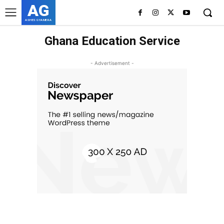
AG
ASHES GYAMERA
Ghana Education Service
- Advertisement -