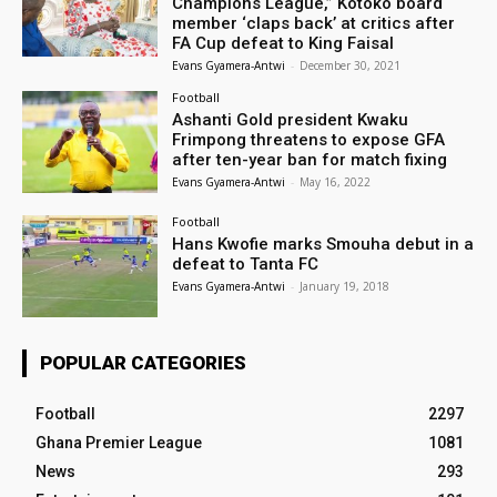
Champions League,” Kotoko board
member ‘claps back’ at critics after
FA Cup defeat to King Faisal
Evans Gyamera-Antwi
-
December 30, 2021
Football
Ashanti Gold president Kwaku
Frimpong threatens to expose GFA
after ten-year ban for match fixing
Evans Gyamera-Antwi
-
May 16, 2022
Football
Hans Kwofie marks Smouha debut in a
defeat to Tanta FC
Evans Gyamera-Antwi
-
January 19, 2018
POPULAR CATEGORIES
Football
2297
Ghana Premier League
1081
News
293