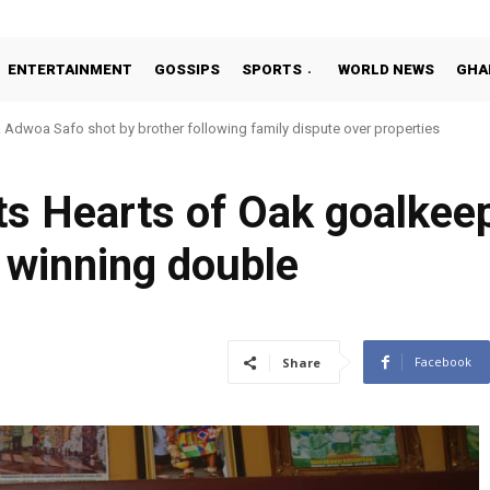
ENTERTAINMENT
GOSSIPS
SPORTS
WORLD NEWS
GHA
Adwoa Safo shot by brother following family dispute over properties
s Hearts of Oak goalkee
 winning double
Facebook
Share