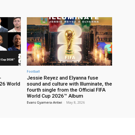
Football
-
Jessie Reyez and Elyanna fuse
26 World
sound and culture with Illuminate, the
fourth single from the Official FIFA
World Cup 2026™ Album
Evans Gyamera-Antwi
-
May 8, 2026