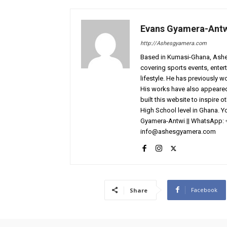
Evans Gyamera-Ant
http://Ashesgyamera.com
Based in Kumasi-Ghana, AshesG
covering sports events, entert
lifestyle. He has previously 
His works have also appeared 
built this website to inspire 
High School level in Ghana. 
Gyamera-Antwi || WhatsApp: 
info@ashesgyamera.com
Facebook
Share