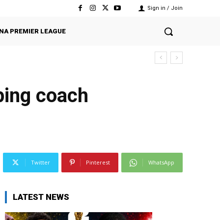
Sign in / Join
NA PREMIER LEAGUE
ping coach
Twitter
Pinterest
WhatsApp
LATEST NEWS