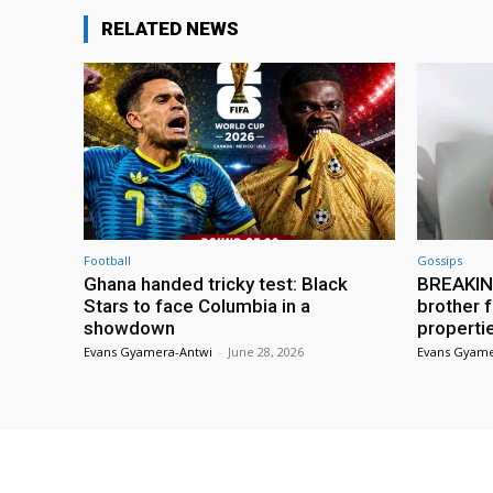
RELATED NEWS
Football
Gossips
Ghana handed tricky test: Black
BREAKING
Stars to face Columbia in a
brother f
showdown
properti
Evans Gyamera-Antwi
-
June 28, 2026
Evans Gyame