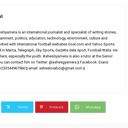
wi
yamera is an international journalist and specialist of writing stories,
ainment, politics, education, technology, environment, culture and
worked with international football websites Goal.com and Yahoo Sports.
in Marca, Telegraph, Sky Sports, Gazetta dela sport, Football Ittalia. He
others, especially the youth. AshesGyamera is also a tutor at the Senior
You can contact him on Twitter: @ashesgyamera || Facebook: Evans
+233544967960 || email:
asheslovaboi@gmail.com
||
Twitter
Pinterest
WhatsApp