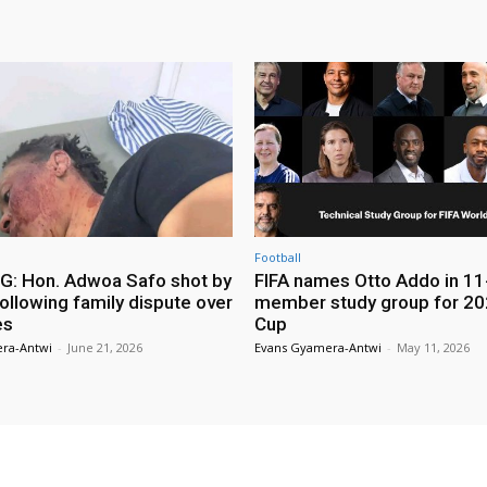
Football
: Hon. Adwoa Safo shot by
FIFA names Otto Addo in 11
ollowing family dispute over
member study group for 20
es
Cup
ra-Antwi
-
June 21, 2026
Evans Gyamera-Antwi
-
May 11, 2026