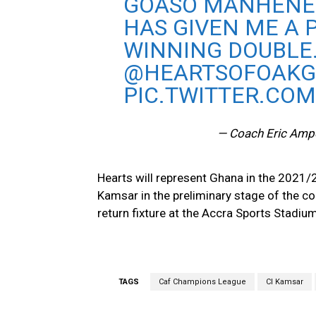
GOASO MANHENE
HAS GIVEN ME A 
WINNING DOUBLE
@HEARTSOFOAK
PIC.TWITTER.CO
— Coach Eric Am
Hearts will represent Ghana in the 2021/
Kamsar in the preliminary stage of the c
return fixture at the Accra Sports Stadium
TAGS
Caf Champions League
CI Kamsar