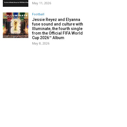
May 11, 2026
Football
Jessie Reyez and Elyanna
fuse sound and culture with
Illuminate, the fourth single
from the Official FIFA World
Cup 2026™ Album
May 8, 2026