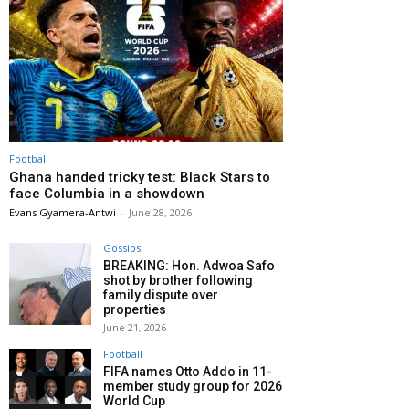
Football
Ghana handed tricky test: Black Stars to
face Columbia in a showdown
Evans Gyamera-Antwi
-
June 28, 2026
Gossips
BREAKING: Hon. Adwoa Safo
shot by brother following
family dispute over
properties
June 21, 2026
Football
FIFA names Otto Addo in 11-
member study group for 2026
World Cup