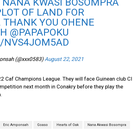
 NANA KWASI BOSOMPRA
PLOT OF LAND FOR
. THANK YOU OHENE
GH
@PAPAPOKU
M/NVS4JOM5AD
ponsah (@xxx0583)
August 22, 2021
22 Caf Champions League. They will face Guinean club CI
ompetition next month in Conakry before they play the
.
Eric Amponsah
Goaso
Hearts of Oak
Nana Akwasi Bosompra