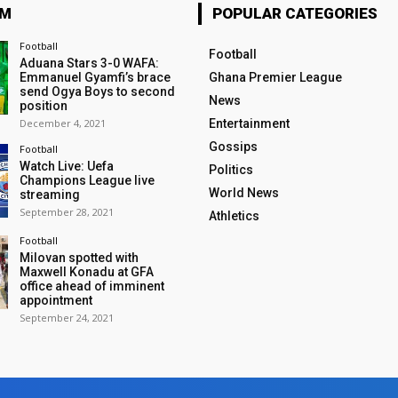
OM
POPULAR CATEGORIES
Football
Football
Aduana Stars 3-0 WAFA:
Emmanuel Gyamfi’s brace
Ghana Premier League
send Ogya Boys to second
News
position
December 4, 2021
Entertainment
Gossips
Football
Watch Live: Uefa
Politics
Champions League live
World News
streaming
September 28, 2021
Athletics
Football
Milovan spotted with
Maxwell Konadu at GFA
office ahead of imminent
appointment
September 24, 2021