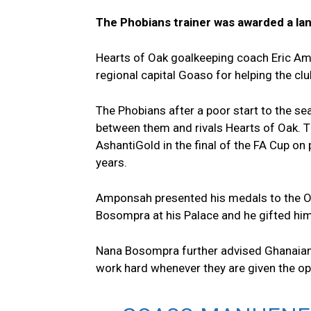
The Phobians trainer was awarded a lan
Hearts of Oak goalkeeping coach Eric Amp
regional capital Goaso for helping the cl
The Phobians after a poor start to the s
between them and rivals Hearts of Oak. T
AshantiGold in the final of the FA Cup on 
years.
Amponsah presented his medals to the O
Bosompra at his Palace and he gifted him 
Nana Bosompra further advised Ghanaians,
work hard whenever they are given the opp