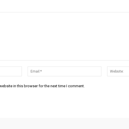
Name:*
Email:*
ebsite in this browser for the next time I comment.