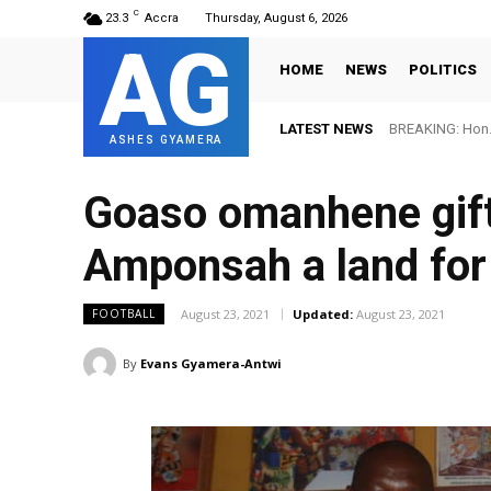
C
23.3
Accra
Thursday, August 6, 2026
AG
HOME
NEWS
POLITICS
LATEST NEWS
BREAKING: Hon. 
ASHES GYAMERA
Goaso omanhene gift
Amponsah a land for
August 23, 2021
Updated:
August 23, 2021
FOOTBALL
By
Evans Gyamera-Antwi