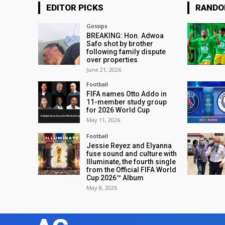
EDITOR PICKS
RAND
Gossips
BREAKING: Hon. Adwoa
Safo shot by brother
following family dispute
over properties
June 21, 2026
Football
FIFA names Otto Addo in
11-member study group
for 2026 World Cup
May 11, 2026
Football
Jessie Reyez and Elyanna
fuse sound and culture with
Illuminate, the fourth single
from the Official FIFA World
Cup 2026™ Album
May 8, 2026