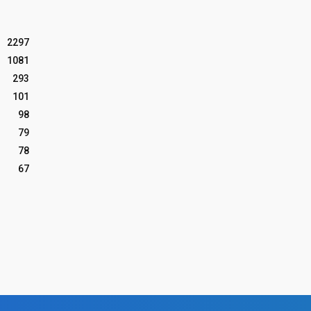
2297
1081
293
101
98
79
78
67