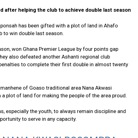
d after helping the club to achieve double last season
onsah has been gifted with a plot of land in Ahafo
ub to win double last season.
eason, won Ghana Premier League by four points gap
hey also defeated another Ashanti regional club
penalties to complete their first double in almost twenty
manhene of Goaso traditional area Nana Akwasi
a plot of land for making the people of the area proud.
 especially the youth, to always remain discipline and
ortunity to serve in any capacity.