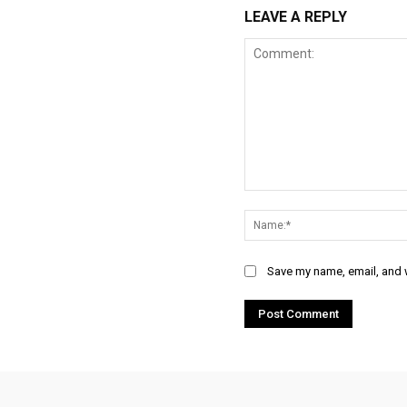
LEAVE A REPLY
Comment:
Save my name, email, and w