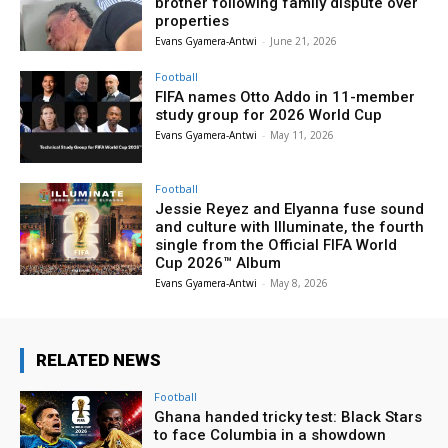
brother following family dispute over
properties
Evans Gyamera-Antwi
-
June 21, 2026
Football
FIFA names Otto Addo in 11-member
study group for 2026 World Cup
Evans Gyamera-Antwi
-
May 11, 2026
Football
Jessie Reyez and Elyanna fuse sound
and culture with Illuminate, the fourth
single from the Official FIFA World
Cup 2026™ Album
Evans Gyamera-Antwi
-
May 8, 2026
RELATED NEWS
Football
Ghana handed tricky test: Black Stars
to face Columbia in a showdown