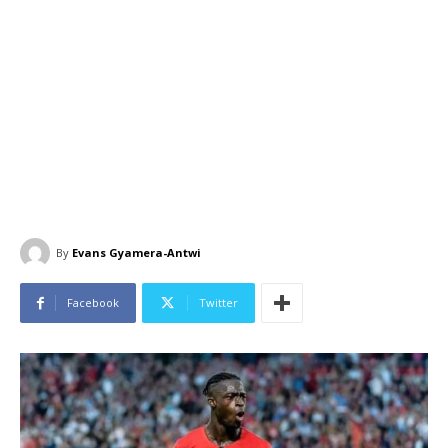
By
Evans Gyamera-Antwi
Facebook
Twitter