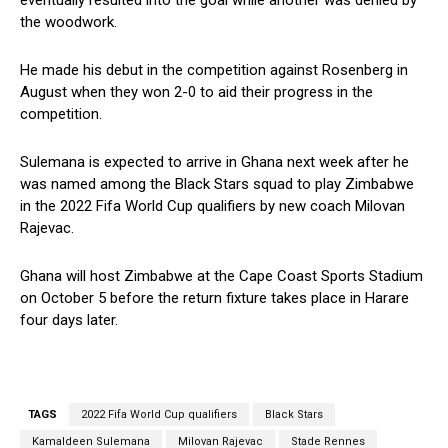
the woodwork.
He made his debut in the competition against Rosenberg in
August when they won 2-0 to aid their progress in the
competition.
Sulemana is expected to arrive in Ghana next week after he
was named among the Black Stars squad to play Zimbabwe
in the 2022 Fifa World Cup qualifiers by new coach Milovan
Rajevac.
Ghana will host Zimbabwe at the Cape Coast Sports Stadium
on October 5 before the return fixture takes place in Harare
four days later.
TAGS
2022 Fifa World Cup qualifiers
Black Stars
Kamaldeen Sulemana
Milovan Rajevac
Stade Rennes