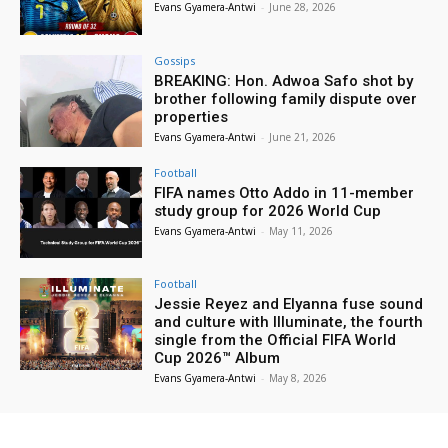
Evans Gyamera-Antwi
-
June 28, 2026
Gossips
BREAKING: Hon. Adwoa Safo shot by
brother following family dispute over
properties
Evans Gyamera-Antwi
-
June 21, 2026
Football
FIFA names Otto Addo in 11-member
study group for 2026 World Cup
Evans Gyamera-Antwi
-
May 11, 2026
Football
Jessie Reyez and Elyanna fuse sound
and culture with Illuminate, the fourth
single from the Official FIFA World
Cup 2026™ Album
Evans Gyamera-Antwi
-
May 8, 2026