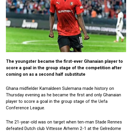
The youngster became the first-ever Ghanaian player to
score a goal in the group stage of the competition after
coming on as a second half substitute
Ghana midfielder Kamaldeen Sulemana made history on
Thursday evening as he became the first and only Ghanaian
player to score a goal in the group stage of the Uefa
Conference League.
The 21-year-old was on target when ten-man Stade Rennes
defeated Dutch club Vittesse Arhemn 2-1 at the Gelredome