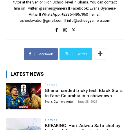
tutor at the Senior High School level in Ghana. You can contact
him on Twitter: @ashesgyamera || Facebook: Evans Gyamera-
Antwi || WhatsApp: +233544967960 || email:
asheslovaboi@gmail.com
||
info@ashesgyamera.com
Facebook
Twitter
LATEST NEWS
Football
Ghana handed tricky test: Black Stars
to face Columbia in a showdown
Evans Gyamera-Antwi
-
June 28, 2026
Gossips
BREAKING: Hon. Adwoa Safo shot by