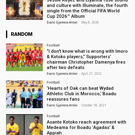
Jessie Reyez and Elyanna fuse sound
and culture with Illuminate, the fourth
single from the Official FIFA World
Cup 2026™ Album
Evans Gyamera-Antwi
-
May 8, 2026
RANDOM
Football
“I don’t know what is wrong with Imoro
& Kotoko players,” Supporters’
chairman Christopher Damenya fires
after two defeats
Evans Gyamera-Antwi
-
April 27, 2022
Football
‘Hearts of Oak can beat Wydad
Athletic Club in Morocco,’ Boadu
reassures fans
Evans Gyamera-Antwi
-
October 18, 2021
Football
Asante Kotoko reach agreement with
Medeama for Boadu ‘Agadas’ &
Appiah