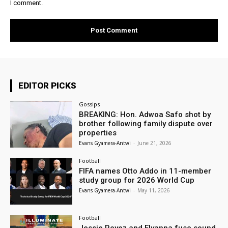
I comment.
EDITOR PICKS
Gossips
BREAKING: Hon. Adwoa Safo shot by
brother following family dispute over
properties
Evans Gyamera-Antwi
-
June 21, 2026
Football
FIFA names Otto Addo in 11-member
study group for 2026 World Cup
Evans Gyamera-Antwi
-
May 11, 2026
Football