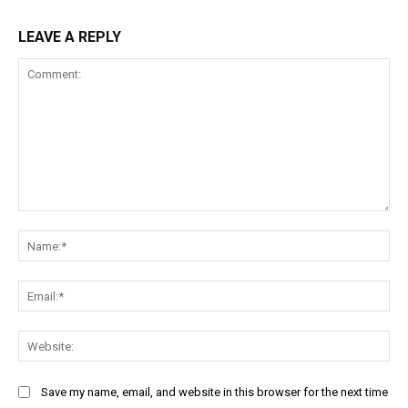
LEAVE A REPLY
Comment:
Na
Ema
Web
Save my name, email, and website in this browser for the next time