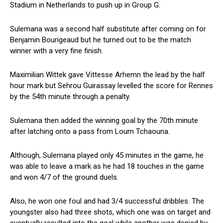
Stadium in Netherlands to push up in Group G.
Sulemana was a second half substitute after coming on for
Benjamin Bourigeaud but he turned out to be the match
winner with a very fine finish.
Maximilian Wittek gave Vittesse Arhemn the lead by the half
hour mark but Sehrou Guirassay levelled the score for Rennes
by the 54th minute through a penalty.
Sulemana then added the winning goal by the 70th minute
after latching onto a pass from Loum Tchaouna.
Although, Sulemana played only 45 minutes in the game, he
was able to leave a mark as he had 18 touches in the game
and won 4/7 of the ground duels.
Also, he won one foul and had 3/4 successful dribbles. The
youngster also had three shots, which one was on target and
eventually resulted into the goal while another was denied by