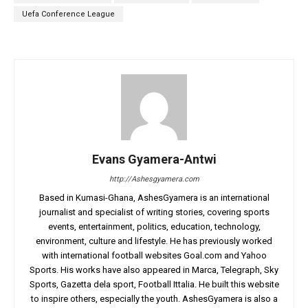
Uefa Conference League
Evans Gyamera-Antwi
http://Ashesgyamera.com
Based in Kumasi-Ghana, AshesGyamera is an international
journalist and specialist of writing stories, covering sports
events, entertainment, politics, education, technology,
environment, culture and lifestyle. He has previously worked
with international football websites Goal.com and Yahoo
Sports. His works have also appeared in Marca, Telegraph, Sky
Sports, Gazetta dela sport, Football Ittalia. He built this website
to inspire others, especially the youth. AshesGyamera is also a