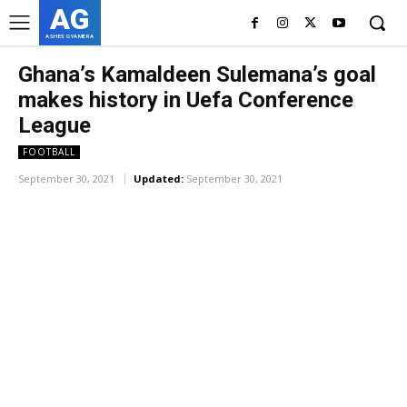
AG
ASHES GYAMERA
Ghana’s Kamaldeen Sulemana’s goal
makes history in Uefa Conference
League
FOOTBALL
September 30, 2021
Updated:
September 30, 2021