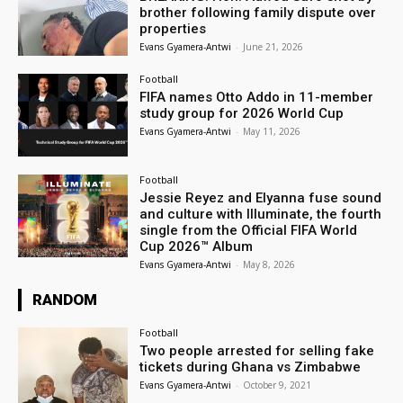
brother following family dispute over
properties
Evans Gyamera-Antwi
-
June 21, 2026
Football
FIFA names Otto Addo in 11-member
study group for 2026 World Cup
Evans Gyamera-Antwi
-
May 11, 2026
Football
Jessie Reyez and Elyanna fuse sound
and culture with Illuminate, the fourth
single from the Official FIFA World
Cup 2026™ Album
Evans Gyamera-Antwi
-
May 8, 2026
RANDOM
Football
Two people arrested for selling fake
tickets during Ghana vs Zimbabwe
Evans Gyamera-Antwi
-
October 9, 2021