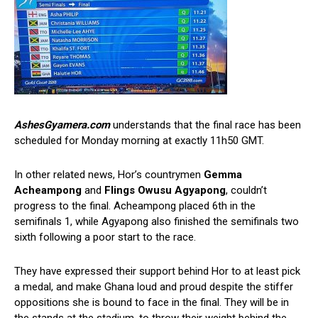
AshesGyamera.com
understands that the final race has been
scheduled for Monday morning at exactly 11h50 GMT.
In other related news, Hor’s countrymen
Gemma
Acheampong
and
Flings Owusu Agyapong
, couldn’t
progress to the final. Acheampong placed 6th in the
semifinals 1, while Agyapong also finished the semifinals two
sixth following a poor start to the race.
They have expressed their support behind Hor to at least pick
a medal, and make Ghana loud and proud despite the stiffer
oppositions she is bound to face in the final. They will be in