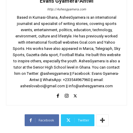
Evans Gyamera-Antwi
http://Ashesgyamera.com
Based in Kumasi-Ghana, AshesGyamera is an international
journalist and specialist of writing stories, covering sports
events, entertainment, politics, education, technology,
environment, culture and lifestyle. He has previously worked
with international football websites Goal.com and Yahoo
Sports. His works have also appeared in Marca, Telegraph, Sky
Sports, Gazetta dela sport, Football Ittalia. He built this website
to inspire others, especially the youth. AshesGyamera is also a
tutor at the Senior High School level in Ghana. You can contact
him on Twitter: @ashesgyamera || Facebook: Evans Gyamera-
Antwi || WhatsApp: +233544967960 || email:
asheslovaboi@gmail.com
||
info@ashesgyamera.com
Facebook
Twitter