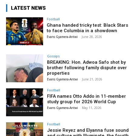
LATEST NEWS
Football
Ghana handed tricky test: Black Stars
to face Columbia in a showdown
Evans Gyamera-Antwi
-
June 28, 2026
Gossips
BREAKING: Hon. Adwoa Safo shot by
brother following family dispute over
properties
Evans Gyamera-Antwi
-
June 21, 2026
Football
FIFA names Otto Addo in 11-member
study group for 2026 World Cup
Evans Gyamera-Antwi
-
May 11, 2026
Football
Jessie Reyez and Elyanna fuse sound
and culture with Illuminate, the fourth