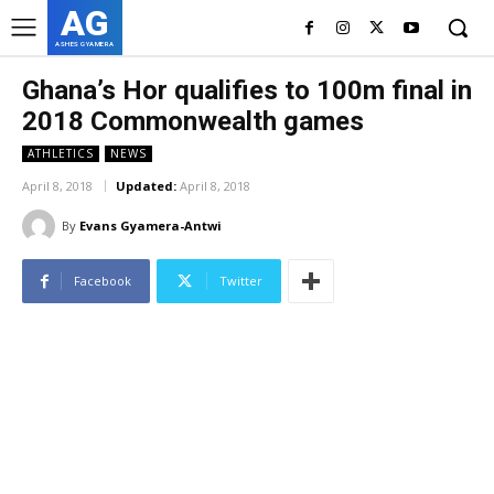
AG
ASHES GYAMERA
Ghana’s Hor qualifies to 100m final in
2018 Commonwealth games
ATHLETICS
NEWS
April 8, 2018
Updated:
April 8, 2018
By
Evans Gyamera-Antwi
Facebook
Twitter