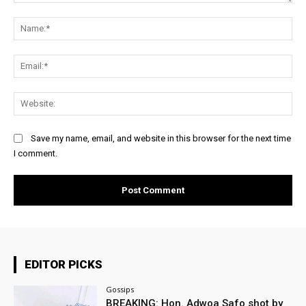
Comment:
Na
Ema
Web
Save my name, email, and website in this browser for the next time
I comment.
EDITOR PICKS
Gossips
BREAKING: Hon. Adwoa Safo shot by