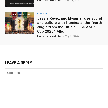
Evans Gyamera-Antwi
-
May 11, 2026
Football
Jessie Reyez and Elyanna fuse sound
and culture with Illuminate, the fourth
single from the Official FIFA World
Cup 2026™ Album
Evans Gyamera-Antwi
-
May 8, 2026
LEAVE A REPLY