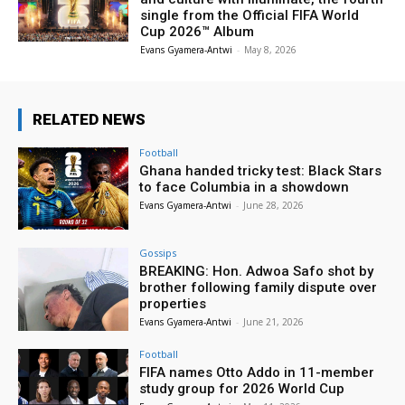
single from the Official FIFA World
Cup 2026™ Album
Evans Gyamera-Antwi
-
May 8, 2026
RELATED NEWS
Football
Ghana handed tricky test: Black Stars
to face Columbia in a showdown
Evans Gyamera-Antwi
-
June 28, 2026
Gossips
BREAKING: Hon. Adwoa Safo shot by
brother following family dispute over
properties
Evans Gyamera-Antwi
-
June 21, 2026
Football
FIFA names Otto Addo in 11-member
study group for 2026 World Cup