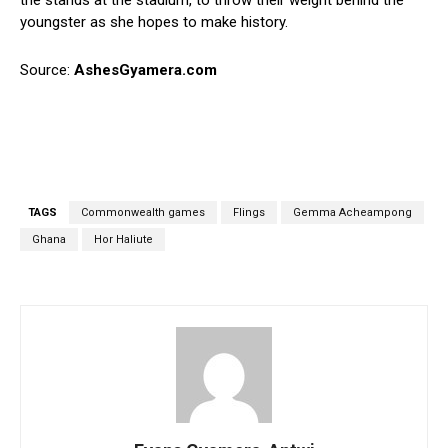
the stands at the stadium, to throw their weight behind the
youngster as she hopes to make history.
Source:
AshesGyamera.com
TAGS
Commonwealth games
Flings
Gemma Acheampong
Ghana
Hor Haliute