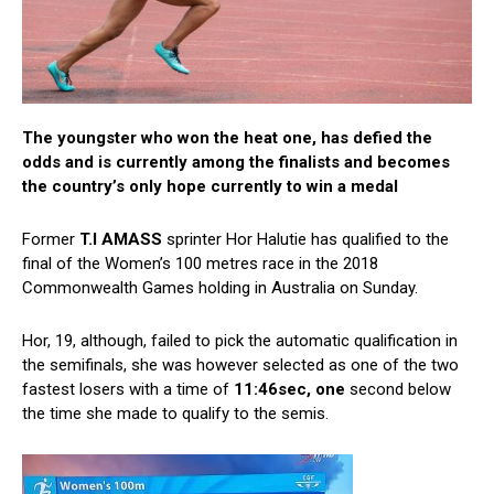
The youngster who won the heat one, has defied the
odds and is currently among the finalists and becomes
the country’s only hope currently to win a medal
Former
T.I AMASS
sprinter Hor Halutie has qualified to the
final of the Women’s 100 metres race in the 2018
Commonwealth Games holding in Australia on Sunday.
Hor, 19, although, failed to pick the automatic qualification in
the semifinals, she was however selected as one of the two
fastest losers with a time of
11:46sec, one
second below
the time she made to qualify to the semis.