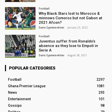
Football
Why Black Stars lost to Morocco &
minnows Comoros but not Gabon at
2021 Afcon?
Evans Gyamera-Antwi
-
January 23, 2022
Football
Juventus suffer from Ronaldo’s
absence as they lose to Empoli in
Serie A
Evans Gyamera-Antwi
-
August 28, 2021
POPULAR CATEGORIES
Football
2297
Ghana Premier League
1081
News
293
Entertainment
101
Gossips
98