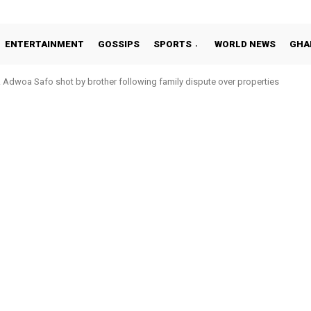
ENTERTAINMENT
GOSSIPS
SPORTS
WORLD NEWS
GHA
Adwoa Safo shot by brother following family dispute over properties