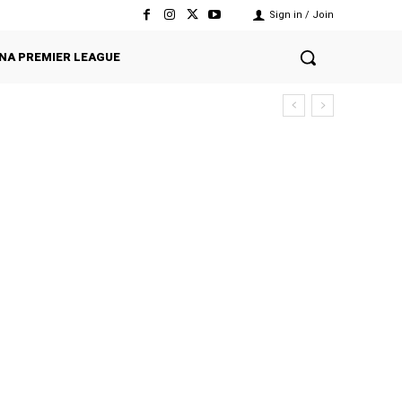
Sign in / Join
NA PREMIER LEAGUE