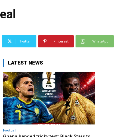
eal
Twitter
Pinterest
WhatsApp
LATEST NEWS
Football
Ghana handed tricky test: Black Stars to