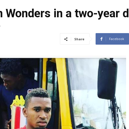
n Wonders in a two-year d
9
Facebook
Share