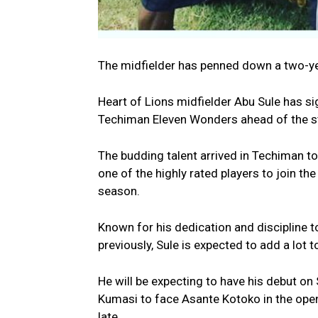
The midfielder has penned down a two-yea
Heart of Lions midfielder Abu Sule has s
Techiman Eleven Wonders ahead of the s
The budding talent arrived in Techiman t
one of the highly rated players to join the
season.
Known for his dedication and discipline t
previously, Sule is expected to add a lot t
He will be expecting to have his debut on
Kumasi to face Asante Kotoko in the open
late.