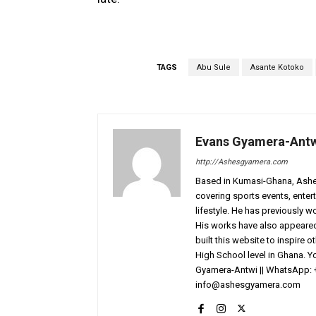
TAGS
Abu Sule
Asante Kotoko
Evans Gyamera-Ant
http://Ashesgyamera.com
Based in Kumasi-Ghana, AshesG
covering sports events, entert
lifestyle. He has previously 
His works have also appeared 
built this website to inspire 
High School level in Ghana. 
Gyamera-Antwi || WhatsApp: 
info@ashesgyamera.com