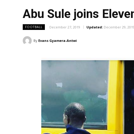
Abu Sule joins Eleve
December 27, 2019
Updated:
December 29, 201
FOOTBALL
By
Evans Gyamera-Antwi