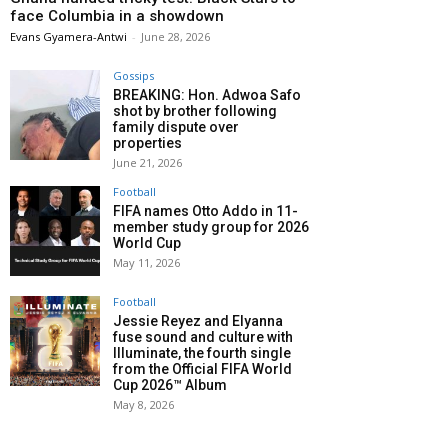
face Columbia in a showdown
Evans Gyamera-Antwi
-
June 28, 2026
Gossips
BREAKING: Hon. Adwoa Safo
shot by brother following
family dispute over
properties
June 21, 2026
Football
FIFA names Otto Addo in 11-
member study group for 2026
World Cup
May 11, 2026
Football
Jessie Reyez and Elyanna
fuse sound and culture with
Illuminate, the fourth single
from the Official FIFA World
Cup 2026™ Album
May 8, 2026