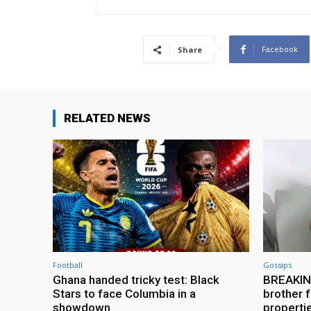
Facebook
Share
RELATED NEWS
Football
Gossips
Ghana handed tricky test: Black
BREAKING
Stars to face Columbia in a
brother f
showdown
properti