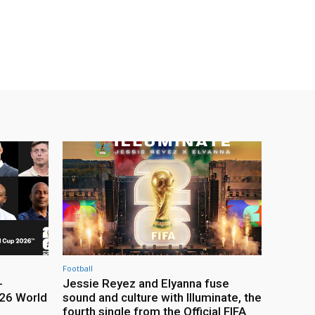
Football
-
Jessie Reyez and Elyanna fuse
26 World
sound and culture with Illuminate, the
fourth single from the Official FIFA