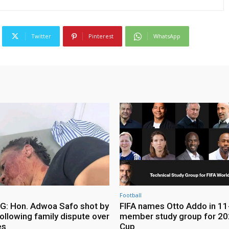
Twitter
Pinterest
WhatsApp
Football
: Hon. Adwoa Safo shot by
FIFA names Otto Addo in 11
ollowing family dispute over
member study group for 20
es
Cup