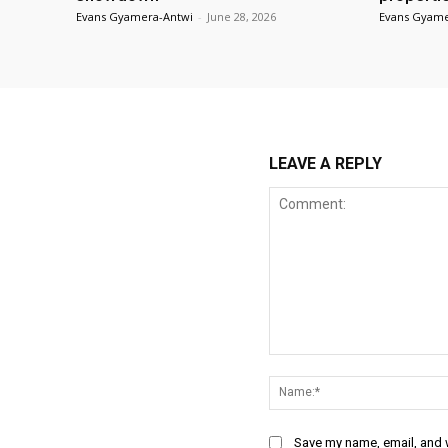
Evans Gyamera-Antwi
-
June 28, 2026
Evans Gyame
LEAVE A REPLY
Comment:
Save my name, email, and w