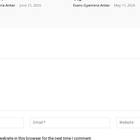
ra-Antwi
-
June 21, 2026
Evans Gyamera-Antwi
-
May 11, 2026
Name:*
Email:*
ebsite in this browser for the next time I comment.