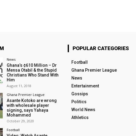
OM
POPULAR CATEGORIES
News
Football
Ghana’s ¢610 Million – Dr
Mensa Otabil & the Stupid
Ghana Premier League
Christians Who Stand With
News
Him
August 11, 2018
Entertainment
Gossips
Ghana Premier League
Asante Kotoko are wrong
Politics
with wholesale player
World News
signing, says Yahaya
Mohammed
Athletics
October 29, 2020
Football
Video: Watch Asante