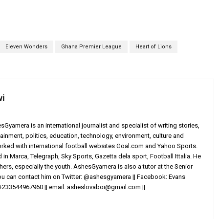
Eleven Wonders
Ghana Premier League
Heart of Lions
wi
yamera is an international journalist and specialist of writing stories,
ainment, politics, education, technology, environment, culture and
worked with international football websites Goal.com and Yahoo Sports.
in Marca, Telegraph, Sky Sports, Gazetta dela sport, Football Ittalia. He
others, especially the youth. AshesGyamera is also a tutor at the Senior
You can contact him on Twitter: @ashesgyamera || Facebook: Evans
+233544967960 || email:
asheslovaboi@gmail.com
||