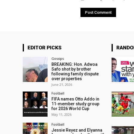
EDITOR PICKS
RAND
Gossips
BREAKING: Hon. Adwoa
Safo shot by brother
following family dispute
over properties
June 21, 2026
Football
FIFA names Otto Addo in
11-member study group
for 2026 World Cup
May 11, 2026
Football
Jessie Reyez and Elyanna