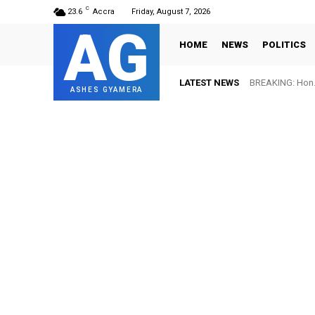
C
23.6
Accra
Friday, August 7, 2026
AG
HOME
NEWS
POLITICS
LATEST NEWS
BREAKING: Hon. 
ASHES GYAMERA