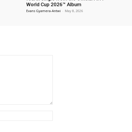
World Cup 2026™ Album
Evans Gyamera-Antwi
-
May 8, 2026
Website: