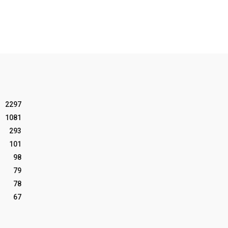
2297
1081
293
101
98
79
78
67