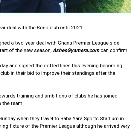
r deal with the Bono club until 2021
igned a two-year deal with Ghana Premier League side
tart of the new season,
AshesGyamera.com
can confirm.
oday and signed the dotted lines this evening becoming
 club in their bid to improve their standings after the
owards training and ambitions of clubs he has joined
o the team.
 Sunday when they travel to Baba Yara Sports Stadium in
ing fixture of the Premier League although he arrived very