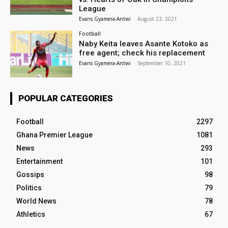
League
Evans Gyamera-Antwi
-
August 23, 2021
Football
Naby Keita leaves Asante Kotoko as
free agent; check his replacement
Evans Gyamera-Antwi
-
September 10, 2021
POPULAR CATEGORIES
Football
2297
Ghana Premier League
1081
News
293
Entertainment
101
Gossips
98
Politics
79
World News
78
Athletics
67