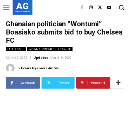
AG
ASHES GYAMERA
Ghanaian politician “Wontumi”
Boasiako submits bid to buy Chelsea
FC
FOOTBALL
GHANA PREMIER LEAGUE
March 9, 2022
Updated:
March 9, 2022
By
Evans Gyamera-Antwi
Facebook
Twitter
Pinterest