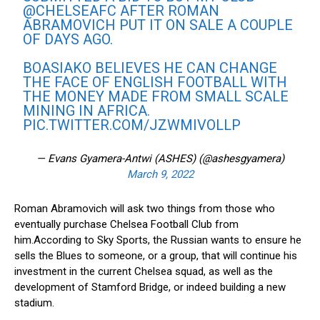
@CHELSEAFC
AFTER ROMAN
ABRAMOVICH PUT IT ON SALE A COUPLE
OF DAYS AGO.
BOASIAKO BELIEVES HE CAN CHANGE
THE FACE OF ENGLISH FOOTBALL WITH
THE MONEY MADE FROM SMALL SCALE
MINING IN AFRICA.
PIC.TWITTER.COM/JZWMIVOLLP
— Evans Gyamera-Antwi (ASHES) (@ashesgyamera)
March 9, 2022
Roman Abramovich will ask two things from those who
eventually purchase Chelsea Football Club from
him.According to Sky Sports, the Russian wants to ensure he
sells the Blues to someone, or a group, that will continue his
investment in the current Chelsea squad, as well as the
development of Stamford Bridge, or indeed building a new
stadium.