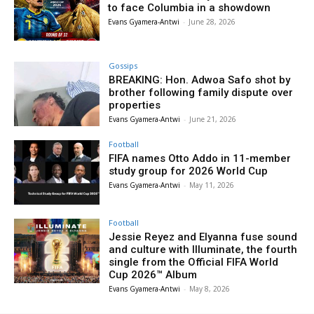
to face Columbia in a showdown
Evans Gyamera-Antwi
-
June 28, 2026
Gossips
BREAKING: Hon. Adwoa Safo shot by
brother following family dispute over
properties
Evans Gyamera-Antwi
-
June 21, 2026
Football
FIFA names Otto Addo in 11-member
study group for 2026 World Cup
Evans Gyamera-Antwi
-
May 11, 2026
Football
Jessie Reyez and Elyanna fuse sound
and culture with Illuminate, the fourth
single from the Official FIFA World
Cup 2026™ Album
Evans Gyamera-Antwi
-
May 8, 2026