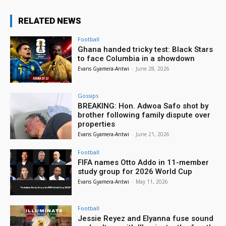
RELATED NEWS
Football
Ghana handed tricky test: Black Stars
to face Columbia in a showdown
Evans Gyamera-Antwi
-
June 28, 2026
Gossips
BREAKING: Hon. Adwoa Safo shot by
brother following family dispute over
properties
Evans Gyamera-Antwi
-
June 21, 2026
Football
FIFA names Otto Addo in 11-member
study group for 2026 World Cup
Evans Gyamera-Antwi
-
May 11, 2026
Football
Jessie Reyez and Elyanna fuse sound