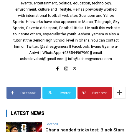
events, entertainment, politics, education, technology,
environment, culture and lifestyle. He has previously worked
with international football websites Goal.com and Yahoo
Sports. His works have also appeared in Marca, Telegraph, Sky
Sports, Gazetta dela sport, Football Ittalia. He built this website
to inspire others, especially the youth. AshesGyamera is also a
tutor at the Senior High School level in Ghana. You can contact
him on Twitter: @ashesgyamera || Facebook: Evans Gyamera-
Antwi || WhatsApp: +233544967960 || email:
asheslovaboi@gmail.com
||
info@ashesgyamera.com
Facebook
Twitter
Pinterest
LATEST NEWS
Football
Ghana handed tricky test: Black Stars