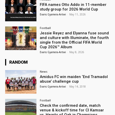
FIFA names Otto Addo in 11-member
study group for 2026 World Cup
Evans Gyamera-Antwi
-
May 11, 2026
Football
Jessie Reyez and Elyanna fuse sound
and culture with Illuminate, the fourth
single from the Official FIFA World
Cup 2026™ Album
Evans Gyamera-Antwi
-
May 8, 2026
RANDOM
News
Amidus FC win maiden ‘End Tramadol
abuse’ challenge cup
Evans Gyamera-Antwi
-
May 14, 2018
Football
Check the confirmed date, match
venue & kickoff time for Cl Kamsar
vs. Hearts of Oak in Champions