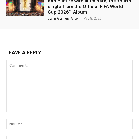
and culture with Illuminate, the fourth
single from the Official FIFA World
Cup 2026™ Album
Evans Gyamera-Antwi
-
May 8, 2026
LEAVE A REPLY
Comment:
Na
Ema