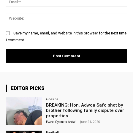
Web
Save my name, email, and website in this browser for the next time
I comment.
EDITOR PICKS
Gossips
BREAKING: Hon. Adwoa Safo shot by
brother following family dispute over
properties
Evans Gyamera-Antwi
-
June 21, 2026
Football