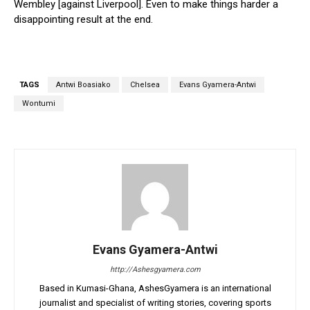
Wembley [against Liverpool]. Even to make things harder a
disappointing result at the end.
TAGS
Antwi Boasiako
Chelsea
Evans Gyamera-Antwi
Wontumi
Evans Gyamera-Antwi
http://Ashesgyamera.com
Based in Kumasi-Ghana, AshesGyamera is an international
journalist and specialist of writing stories, covering sports