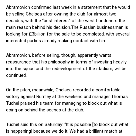
Abramovich confirmed last week in a statement that he would
be selling Chelsea after owning the club for almost two
decades, with the “best interest” of the west Londoners the
main reason behind his decision.The Russian businessman is
looking for £3billion for the sale to be completed, with several
interested parties already making contact with him.
Abramovich, before selling, though, apparently wants
reassurance that his philosophy in terms of investing heavily
into the squad and the redevelopment of the stadium, will be
continued.
On the pitch, meanwhile, Chelsea recorded a comfortable
victory against Burnley at the weekend and manager Thomas
Tuchel praised his team for managing to block out what is
going on behind the scenes at the club.
Tuchel said this on Saturday: “It is possible [to block out what
is happening] because we do it. We had a brilliant match at