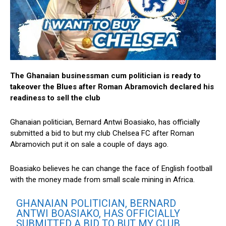
The Ghanaian businessman cum politician is ready to
takeover the Blues after Roman Abramovich declared his
readiness to sell the club
Ghanaian politician, Bernard Antwi Boasiako, has officially
submitted a bid to but my club Chelsea FC after Roman
Abramovich put it on sale a couple of days ago.
Boasiako believes he can change the face of English football
with the money made from small scale mining in Africa.
GHANAIAN POLITICIAN, BERNARD
ANTWI BOASIAKO, HAS OFFICIALLY
SUBMITTED A BID TO BUT MY CLUB