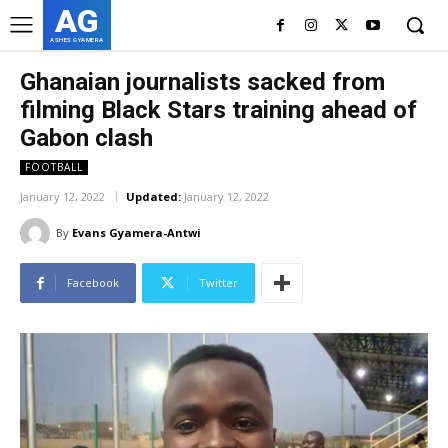
AG
ASHES GYAMERA
Ghanaian journalists sacked from
filming Black Stars training ahead of
Gabon clash
FOOTBALL
January 12, 2022
Updated:
January 12, 2022
By
Evans Gyamera-Antwi
Facebook
Twitter