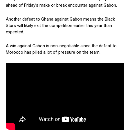
ahead of Friday’s make or break encounter against Gabon.
Another defeat to Ghana against Gabon means the Black
Stars will likely exit the competition earlier this year than
expected.
A win against Gabon is non-negotiable since the defeat to
Morocco has pilled a lot of pressure on the team.