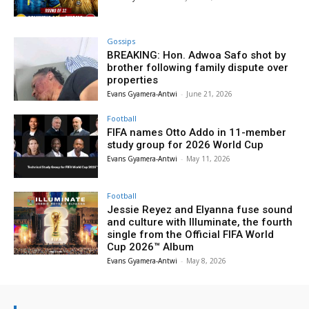
Gossips
BREAKING: Hon. Adwoa Safo shot by
brother following family dispute over
properties
Evans Gyamera-Antwi
-
June 21, 2026
Football
FIFA names Otto Addo in 11-member
study group for 2026 World Cup
Evans Gyamera-Antwi
-
May 11, 2026
Football
Jessie Reyez and Elyanna fuse sound
and culture with Illuminate, the fourth
single from the Official FIFA World
Cup 2026™ Album
Evans Gyamera-Antwi
-
May 8, 2026