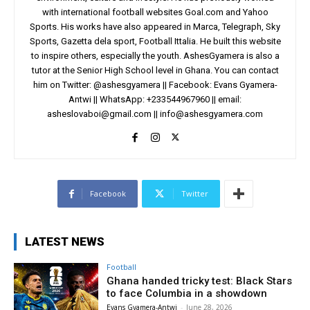
with international football websites Goal.com and Yahoo
Sports. His works have also appeared in Marca, Telegraph, Sky
Sports, Gazetta dela sport, Football Ittalia. He built this website
to inspire others, especially the youth. AshesGyamera is also a
tutor at the Senior High School level in Ghana. You can contact
him on Twitter: @ashesgyamera || Facebook: Evans Gyamera-
Antwi || WhatsApp: +233544967960 || email:
asheslovaboi@gmail.com
||
info@ashesgyamera.com
Facebook
Twitter
LATEST NEWS
Football
Ghana handed tricky test: Black Stars
to face Columbia in a showdown
Evans Gyamera-Antwi
-
June 28, 2026