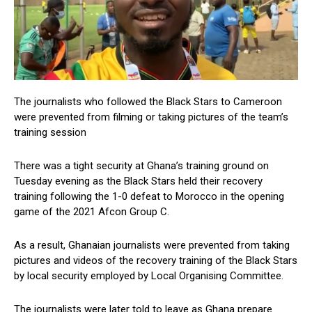
The journalists who followed the Black Stars to Cameroon
were prevented from filming or taking pictures of the team’s
training session
There was a tight security at Ghana’s training ground on
Tuesday evening as the Black Stars held their recovery
training following the 1-0 defeat to Morocco in the opening
game of the 2021 Afcon Group C.
As a result, Ghanaian journalists were prevented from taking
pictures and videos of the recovery training of the Black Stars
by local security employed by Local Organising Committee.
The journalists were later told to leave as Ghana prepare