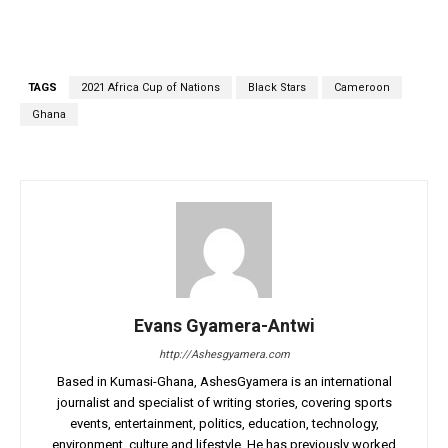
TAGS
2021 Africa Cup of Nations
Black Stars
Cameroon
Ghana
Evans Gyamera-Antwi
http://Ashesgyamera.com
Based in Kumasi-Ghana, AshesGyamera is an international
journalist and specialist of writing stories, covering sports
events, entertainment, politics, education, technology,
environment, culture and lifestyle. He has previously worked