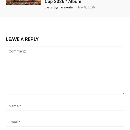
Cup 2026™ Album
Evans Gyamera-Antwi
-
May 8, 2026
LEAVE A REPLY
Comment:
Na
Ema