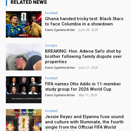
RELATED NEWS
Football
Ghana handed tricky test: Black Stars
to face Columbia in a showdown
Evans Gyamera-Antwi
-
June 28, 2026
Gossips
BREAKING: Hon. Adwoa Safo shot by
brother following family dispute over
properties
Evans Gyamera-Antwi
-
June 21, 2026
Football
FIFA names Otto Addo in 11-member
study group for 2026 World Cup
Evans Gyamera-Antwi
-
May 11, 2026
Football
Jessie Reyez and Elyanna fuse sound
and culture with Illuminate, the fourth
single from the Official FIFA World