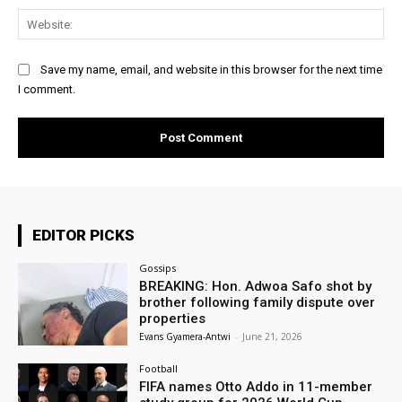
Web
Save my name, email, and website in this browser for the next time
I comment.
EDITOR PICKS
Gossips
BREAKING: Hon. Adwoa Safo shot by
brother following family dispute over
properties
Evans Gyamera-Antwi
-
June 21, 2026
Football
FIFA names Otto Addo in 11-member