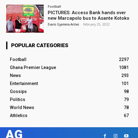
Football
PICTURES: Access Bank hands over
new Marcapolo bus to Asante Kotoko
Evans Gyamera-Antwi
-
February 25, 2022
POPULAR CATEGORIES
Football
2297
Ghana Premier League
1081
News
293
Entertainment
101
Gossips
98
Politics
79
World News
78
Athletics
67
AG