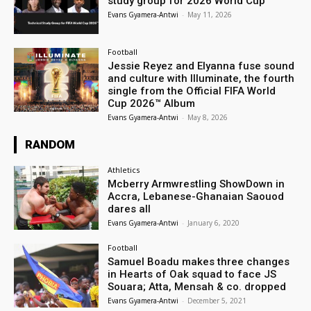
study group for 2026 World Cup
Evans Gyamera-Antwi
-
May 11, 2026
Football
Jessie Reyez and Elyanna fuse sound
and culture with Illuminate, the fourth
single from the Official FIFA World
Cup 2026™ Album
Evans Gyamera-Antwi
-
May 8, 2026
RANDOM
Athletics
Mcberry Armwrestling ShowDown in
Accra, Lebanese-Ghanaian Saouod
dares all
Evans Gyamera-Antwi
-
January 6, 2020
Football
Samuel Boadu makes three changes
in Hearts of Oak squad to face JS
Souara; Atta, Mensah & co. dropped
Evans Gyamera-Antwi
-
December 5, 2021