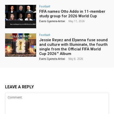
Football
FIFA names Otto Addo in 11-member
study group for 2026 World Cup
Evans Gyamera-Antwi
-
May 11, 2026
Football
Jessie Reyez and Elyanna fuse sound
and culture with Illuminate, the fourth
single from the Official FIFA World
Cup 2026™ Album
Evans Gyamera-Antwi
-
May 8, 2026
LEAVE A REPLY