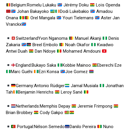
Belgium:Romelu Lukaku
Jérémy Doku
Loïs Openda
Johan Bakayoko
Dodi Lukebakio
Amadou
Onana
Orel Mangala
Youri Tielemans
Aster Jan
Vranckx
SwitzerlandYvon Nganoma
Manuel Akanji
Denis
Zakaria
Breel Embolo
Noah Okafor
Kwadwo
Antwi Duah
Dan Ndoye
Mohamed Amdouni
England:Bukayo Saka
Kobbie Mainoo
Eberechi Eze
Marc Guéhi
Ezri Konsa
Joe Gomez
Germany:Antonio Rüdiger
Jamal Musiala
Jonathan
Tah
Benjamin Henrichs
Leroy Sané
Netherlands:Memphis Depay
Jeremie Frimpong
Brian Brobbey
Cody Gakpo
Portugal:Nélson Semedo
Danilo Pereira
Nuno