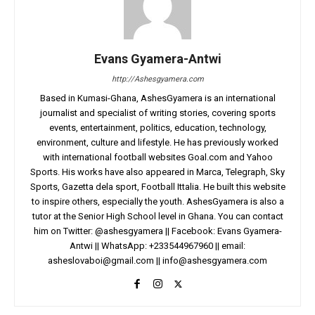
Evans Gyamera-Antwi
http://Ashesgyamera.com
Based in Kumasi-Ghana, AshesGyamera is an international
journalist and specialist of writing stories, covering sports
events, entertainment, politics, education, technology,
environment, culture and lifestyle. He has previously worked
with international football websites Goal.com and Yahoo
Sports. His works have also appeared in Marca, Telegraph, Sky
Sports, Gazetta dela sport, Football Ittalia. He built this website
to inspire others, especially the youth. AshesGyamera is also a
tutor at the Senior High School level in Ghana. You can contact
him on Twitter: @ashesgyamera || Facebook: Evans Gyamera-
Antwi || WhatsApp: +233544967960 || email:
asheslovaboi@gmail.com
||
info@ashesgyamera.com