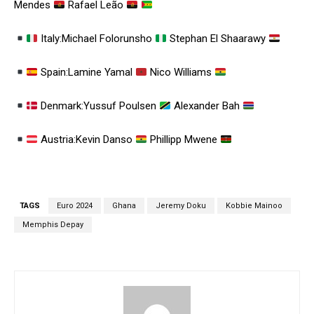
Mendes
Rafael Leão
Italy:Michael Folorunsho
Stephan El Shaarawy
Spain:Lamine Yamal
Nico Williams
Denmark:Yussuf Poulsen
Alexander Bah
Austria:Kevin Danso
Phillipp Mwene
TAGS
Euro 2024
Ghana
Jeremy Doku
Kobbie Mainoo
Memphis Depay