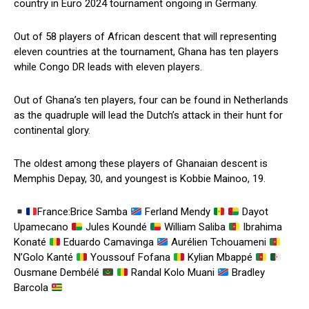
country in Euro 2024 tournament ongoing in Germany.
Out of 58 players of African descent that will representing
eleven countries at the tournament, Ghana has ten players
while Congo DR leads with eleven players.
Out of Ghana’s ten players, four can be found in Netherlands
as the quadruple will lead the Dutch’s attack in their hunt for
continental glory.
The oldest among these players of Ghanaian descent is
Memphis Depay, 30, and youngest is Kobbie Mainoo, 19.
France:Brice Samba
Ferland Mendy
Dayot
Upamecano
Jules Koundé
William Saliba
Ibrahima
Konaté
Eduardo Camavinga
Aurélien Tchouameni
N’Golo Kanté
Youssouf Fofana
Kylian Mbappé
Ousmane Dembélé
Randal Kolo Muani
Bradley
Barcola