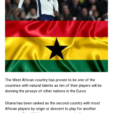
The West African country has proven to be one of the
countries with natural talents as ten of their players will be
donning the jerseys of other nations in the Euros
Ghana has been ranked as the second country with most
African players by origin or descent to play for another