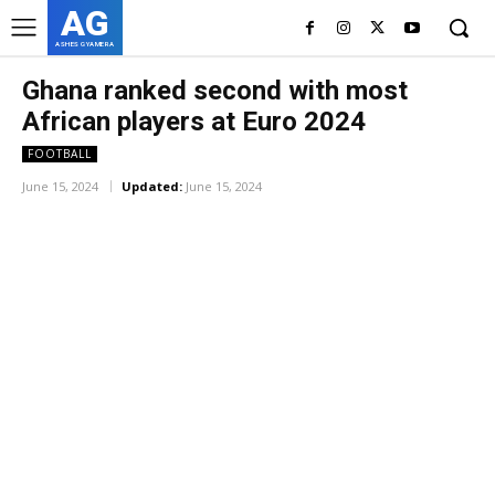
AG
ASHES GYAMERA
Ghana ranked second with most
African players at Euro 2024
FOOTBALL
June 15, 2024
Updated:
June 15, 2024