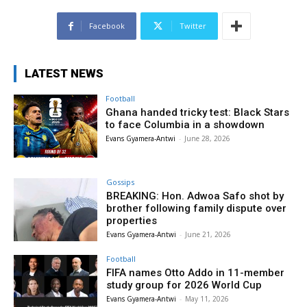
Facebook
Twitter
LATEST NEWS
Football
Ghana handed tricky test: Black Stars
to face Columbia in a showdown
Evans Gyamera-Antwi
-
June 28, 2026
Gossips
BREAKING: Hon. Adwoa Safo shot by
brother following family dispute over
properties
Evans Gyamera-Antwi
-
June 21, 2026
Football
FIFA names Otto Addo in 11-member
study group for 2026 World Cup
Evans Gyamera-Antwi
-
May 11, 2026