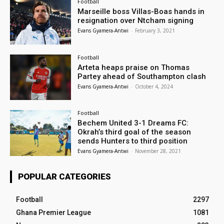
Football
Marseille boss Villas-Boas hands in
resignation over Ntcham signing
Evans Gyamera-Antwi
-
February 3, 2021
Football
Arteta heaps praise on Thomas
Partey ahead of Southampton clash
Evans Gyamera-Antwi
-
October 4, 2024
Football
Bechem United 3-1 Dreams FC:
Okrah’s third goal of the season
sends Hunters to third position
Evans Gyamera-Antwi
-
November 28, 2021
POPULAR CATEGORIES
Football
2297
Ghana Premier League
1081