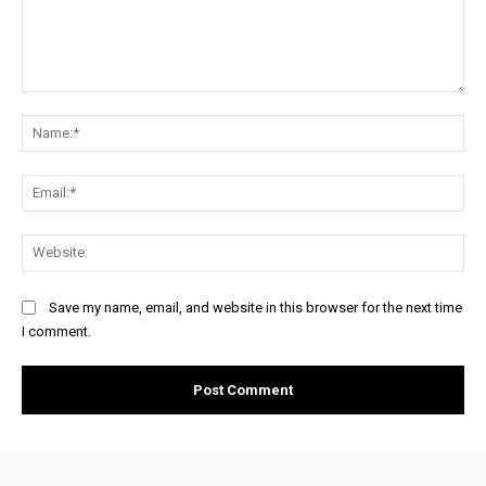
Comment:
Na
Ema
Web
Save my name, email, and website in this browser for the next time
I comment.