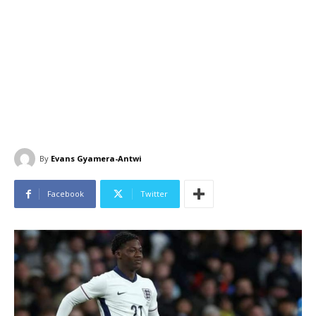
By
Evans Gyamera-Antwi
Facebook
Twitter