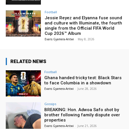
Football
Jessie Reyez and Elyanna fuse sound
and culture with Illuminate, the fourth
single from the Official FIFA World
Cup 2026™ Album
Evans Gyamera-Antwi
-
May 8, 2026
RELATED NEWS
Football
Ghana handed tricky test: Black Stars
to face Columbia in a showdown
Evans Gyamera-Antwi
-
June 28, 2026
Gossips
BREAKING: Hon. Adwoa Safo shot by
brother following family dispute over
properties
Evans Gyamera-Antwi
-
June 21, 2026