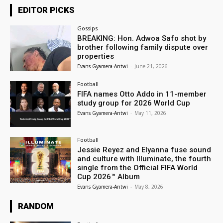
EDITOR PICKS
Gossips
BREAKING: Hon. Adwoa Safo shot by
brother following family dispute over
properties
Evans Gyamera-Antwi
-
June 21, 2026
Football
FIFA names Otto Addo in 11-member
study group for 2026 World Cup
Evans Gyamera-Antwi
-
May 11, 2026
Football
Jessie Reyez and Elyanna fuse sound
and culture with Illuminate, the fourth
single from the Official FIFA World
Cup 2026™ Album
Evans Gyamera-Antwi
-
May 8, 2026
RANDOM