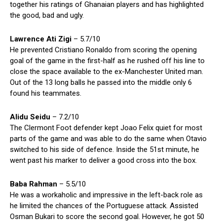
together his ratings of Ghanaian players and has highlighted
the good, bad and ugly.
Lawrence Ati Zigi
– 5.7/10
He prevented Cristiano Ronaldo from scoring the opening
goal of the game in the first-half as he rushed off his line to
close the space available to the ex-Manchester United man.
Out of the 13 long balls he passed into the middle only 6
found his teammates.
Alidu Seidu
– 7.2/10
The Clermont Foot defender kept Joao Felix quiet for most
parts of the game and was able to do the same when Otavio
switched to his side of defence. Inside the 51st minute, he
went past his marker to deliver a good cross into the box.
Baba Rahman
– 5.5/10
He was a workaholic and impressive in the left-back role as
he limited the chances of the Portuguese attack. Assisted
Osman Bukari to score the second goal. However, he got 50