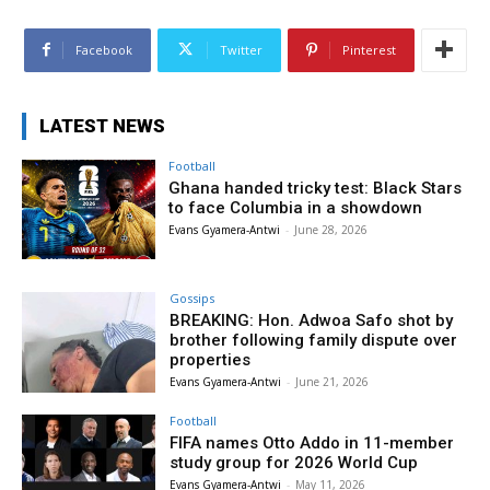
Facebook
Twitter
Pinterest
LATEST NEWS
Football
Ghana handed tricky test: Black Stars
to face Columbia in a showdown
Evans Gyamera-Antwi
-
June 28, 2026
Gossips
BREAKING: Hon. Adwoa Safo shot by
brother following family dispute over
properties
Evans Gyamera-Antwi
-
June 21, 2026
Football
FIFA names Otto Addo in 11-member
study group for 2026 World Cup
Evans Gyamera-Antwi
-
May 11, 2026