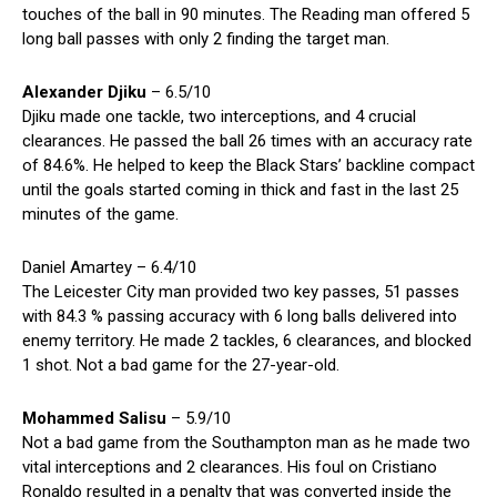
touches of the ball in 90 minutes. The Reading man offered 5
long ball passes with only 2 finding the target man.
Alexander Djiku
– 6.5/10
Djiku made one tackle, two interceptions, and 4 crucial
clearances. He passed the ball 26 times with an accuracy rate
of 84.6%. He helped to keep the Black Stars’ backline compact
until the goals started coming in thick and fast in the last 25
minutes of the game.
Daniel Amartey – 6.4/10
The Leicester City man provided two key passes, 51 passes
with 84.3 % passing accuracy with 6 long balls delivered into
enemy territory. He made 2 tackles, 6 clearances, and blocked
1 shot. Not a bad game for the 27-year-old.
Mohammed Salisu
– 5.9/10
Not a bad game from the Southampton man as he made two
vital interceptions and 2 clearances. His foul on Cristiano
Ronaldo resulted in a penalty that was converted inside the