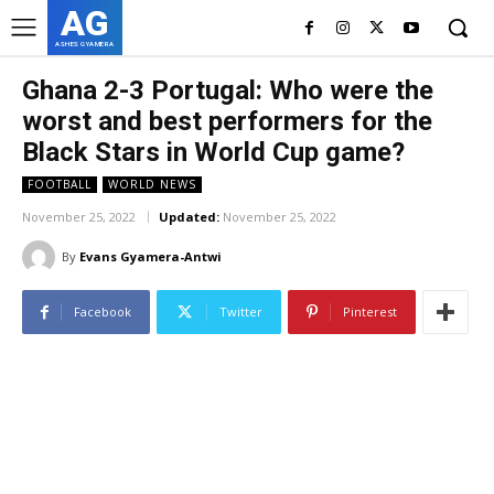
AG
ASHES GYAMERA
Ghana 2-3 Portugal: Who were the
worst and best performers for the
Black Stars in World Cup game?
FOOTBALL
WORLD NEWS
November 25, 2022
Updated:
November 25, 2022
By
Evans Gyamera-Antwi
Facebook
Twitter
Pinterest