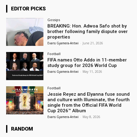
EDITOR PICKS
Gossips
BREAKING: Hon. Adwoa Safo shot by
brother following family dispute over
properties
Evans Gyamera-Antwi
-
June 21, 2026
Football
FIFA names Otto Addo in 11-member
study group for 2026 World Cup
Evans Gyamera-Antwi
-
May 11, 2026
Football
Jessie Reyez and Elyanna fuse sound
and culture with Illuminate, the fourth
single from the Official FIFA World
Cup 2026™ Album
Evans Gyamera-Antwi
-
May 8, 2026
RANDOM