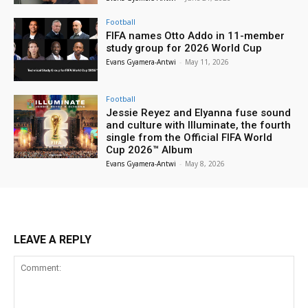
Football
FIFA names Otto Addo in 11-member
study group for 2026 World Cup
Evans Gyamera-Antwi
-
May 11, 2026
Football
Jessie Reyez and Elyanna fuse sound
and culture with Illuminate, the fourth
single from the Official FIFA World
Cup 2026™ Album
Evans Gyamera-Antwi
-
May 8, 2026
LEAVE A REPLY