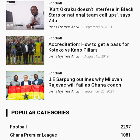
Football
‘Kurt Okraku doesn’t interfere in Black
Stars or national team call ups’, says
Zito
Evans Gyamera-Antwi
-
September 8, 2021
Football
Accreditation: How to get a pass for
Kotoko vs Kano Pillars
Evans Gyamera-Antwi
-
August 15, 2019
Football
J.E Sarpong outlines why Milovan
Rajevac will fail as Ghana coach
Evans Gyamera-Antwi
-
September 26, 2021
POPULAR CATEGORIES
Football
2297
Ghana Premier League
1081