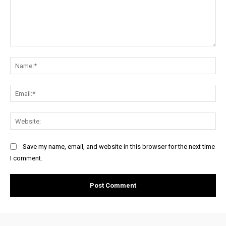
Comment:
Na
Ema
Web
Save my name, email, and website in this browser for the next time
I comment.