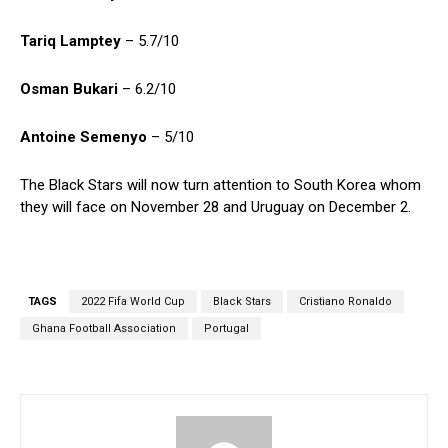
Tariq Lamptey
– 5.7/10
Osman Bukari
– 6.2/10
Antoine Semenyo
– 5/10
The Black Stars will now turn attention to South Korea whom
they will face on November 28 and Uruguay on December 2.
TAGS
2022 Fifa World Cup
Black Stars
Cristiano Ronaldo
Ghana Football Association
Portugal