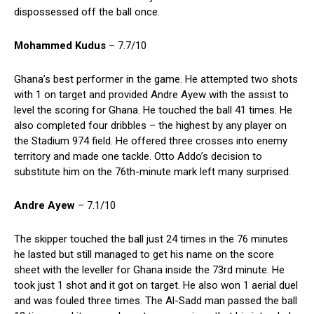
dispossessed off the ball once.
Mohammed Kudus
– 7.7/10
Ghana’s best performer in the game. He attempted two shots
with 1 on target and provided Andre Ayew with the assist to
level the scoring for Ghana. He touched the ball 41 times. He
also completed four dribbles – the highest by any player on
the Stadium 974 field. He offered three crosses into enemy
territory and made one tackle. Otto Addo’s decision to
substitute him on the 76th-minute mark left many surprised.
Andre Ayew
– 7.1/10
The skipper touched the ball just 24 times in the 76 minutes
he lasted but still managed to get his name on the score
sheet with the leveller for Ghana inside the 73rd minute. He
took just 1 shot and it got on target. He also won 1 aerial duel
and was fouled three times. The Al-Sadd man passed the ball