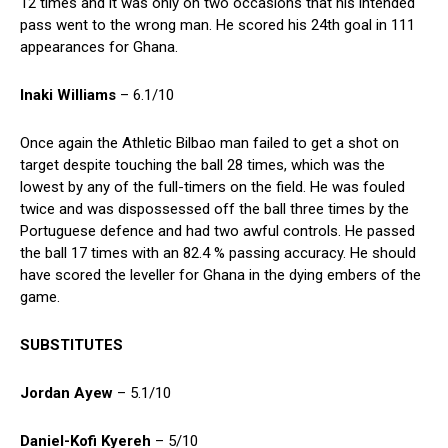
12 times and it was only on two occasions that his intended
pass went to the wrong man. He scored his 24th goal in 111
appearances for Ghana.
Inaki Williams
– 6.1/10
Once again the Athletic Bilbao man failed to get a shot on
target despite touching the ball 28 times, which was the
lowest by any of the full-timers on the field. He was fouled
twice and was dispossessed off the ball three times by the
Portuguese defence and had two awful controls. He passed
the ball 17 times with an 82.4 % passing accuracy. He should
have scored the leveller for Ghana in the dying embers of the
game.
SUBSTITUTES
Jordan Ayew
– 5.1/10
Daniel-Kofi Kyereh
– 5/10