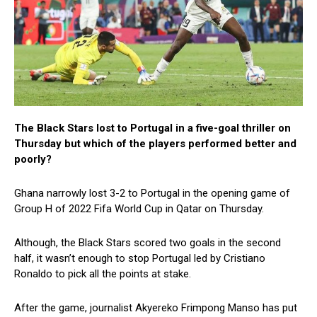
The Black Stars lost to Portugal in a five-goal thriller on
Thursday but which of the players performed better and
poorly?
Ghana narrowly lost 3-2 to Portugal in the opening game of
Group H of 2022 Fifa World Cup in Qatar on Thursday.
Although, the Black Stars scored two goals in the second
half, it wasn’t enough to stop Portugal led by Cristiano
Ronaldo to pick all the points at stake.
After the game, journalist Akyereko Frimpong Manso has put