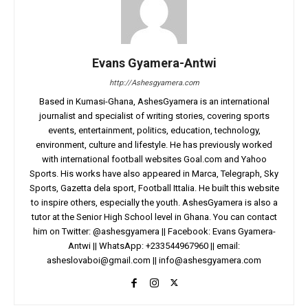
Evans Gyamera-Antwi
http://Ashesgyamera.com
Based in Kumasi-Ghana, AshesGyamera is an international
journalist and specialist of writing stories, covering sports
events, entertainment, politics, education, technology,
environment, culture and lifestyle. He has previously worked
with international football websites Goal.com and Yahoo
Sports. His works have also appeared in Marca, Telegraph, Sky
Sports, Gazetta dela sport, Football Ittalia. He built this website
to inspire others, especially the youth. AshesGyamera is also a
tutor at the Senior High School level in Ghana. You can contact
him on Twitter: @ashesgyamera || Facebook: Evans Gyamera-
Antwi || WhatsApp: +233544967960 || email:
asheslovaboi@gmail.com
||
info@ashesgyamera.com