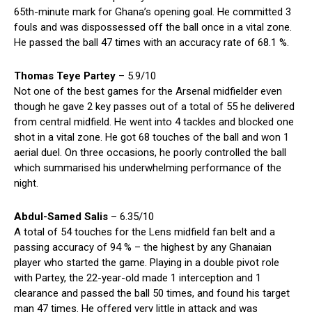
65th-minute mark for Ghana’s opening goal. He committed 3
fouls and was dispossessed off the ball once in a vital zone.
He passed the ball 47 times with an accuracy rate of 68.1 %.
Thomas Teye Partey
– 5.9/10
Not one of the best games for the Arsenal midfielder even
though he gave 2 key passes out of a total of 55 he delivered
from central midfield. He went into 4 tackles and blocked one
shot in a vital zone. He got 68 touches of the ball and won 1
aerial duel. On three occasions, he poorly controlled the ball
which summarised his underwhelming performance of the
night.
Abdul-Samed Salis
– 6.35/10
A total of 54 touches for the Lens midfield fan belt and a
passing accuracy of 94 % – the highest by any Ghanaian
player who started the game. Playing in a double pivot role
with Partey, the 22-year-old made 1 interception and 1
clearance and passed the ball 50 times, and found his target
man 47 times. He offered very little in attack and was