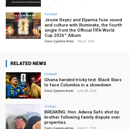
Football
Jessie Reyez and Elyanna fuse sound
and culture with Illuminate, the fourth
single from the Official FIFA World
Cup 2026™ Album
Evans Gyamera-Antwi
-
May 8, 2026
RELATED NEWS
Football
Ghana handed tricky test: Black Stars
to face Columbia in a showdown
Evans Gyamera-Antwi
-
June 28, 2026
Gossips
BREAKING: Hon. Adwoa Safo shot by
brother following family dispute over
properties
Evans Gyamera-Antwi
-
June 21, 2026