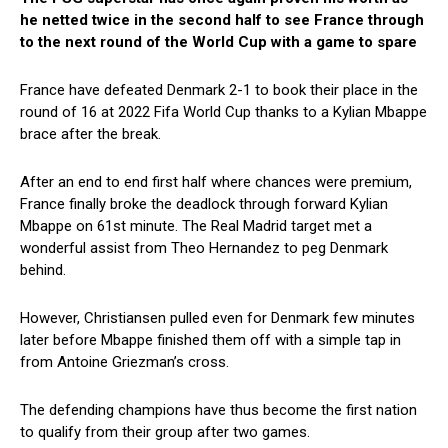
he netted twice in the second half to see France through
to the next round of the World Cup with a game to spare
France have defeated Denmark 2-1 to book their place in the
round of 16 at 2022 Fifa World Cup thanks to a Kylian Mbappe
brace after the break.
After an end to end first half where chances were premium,
France finally broke the deadlock through forward Kylian
Mbappe on 61st minute. The Real Madrid target met a
wonderful assist from Theo Hernandez to peg Denmark
behind.
However, Christiansen pulled even for Denmark few minutes
later before Mbappe finished them off with a simple tap in
from Antoine Griezman’s cross.
The defending champions have thus become the first nation
to qualify from their group after two games.