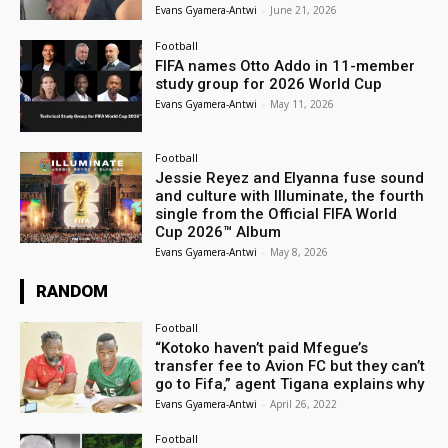
Evans Gyamera-Antwi
-
June 21, 2026
Football
FIFA names Otto Addo in 11-member
study group for 2026 World Cup
Evans Gyamera-Antwi
-
May 11, 2026
Football
Jessie Reyez and Elyanna fuse sound
and culture with Illuminate, the fourth
single from the Official FIFA World
Cup 2026™ Album
Evans Gyamera-Antwi
-
May 8, 2026
RANDOM
Football
“Kotoko haven’t paid Mfegue’s
transfer fee to Avion FC but they can’t
go to Fifa,” agent Tigana explains why
Evans Gyamera-Antwi
-
April 26, 2022
Football