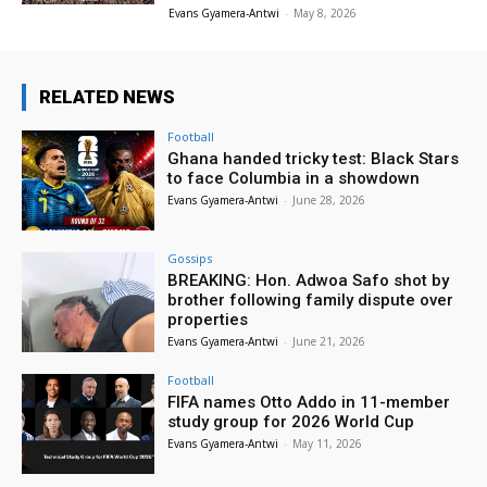
Evans Gyamera-Antwi
-
May 8, 2026
RELATED NEWS
Football
Ghana handed tricky test: Black Stars
to face Columbia in a showdown
Evans Gyamera-Antwi
-
June 28, 2026
Gossips
BREAKING: Hon. Adwoa Safo shot by
brother following family dispute over
properties
Evans Gyamera-Antwi
-
June 21, 2026
Football
FIFA names Otto Addo in 11-member
study group for 2026 World Cup
Evans Gyamera-Antwi
-
May 11, 2026