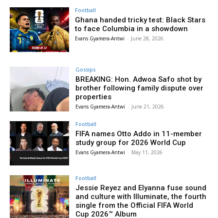
Football
Ghana handed tricky test: Black Stars
to face Columbia in a showdown
Evans Gyamera-Antwi
-
June 28, 2026
Gossips
BREAKING: Hon. Adwoa Safo shot by
brother following family dispute over
properties
Evans Gyamera-Antwi
-
June 21, 2026
Football
FIFA names Otto Addo in 11-member
study group for 2026 World Cup
Evans Gyamera-Antwi
-
May 11, 2026
Football
Jessie Reyez and Elyanna fuse sound
and culture with Illuminate, the fourth
single from the Official FIFA World
Cup 2026™ Album