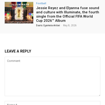
Football
Jessie Reyez and Elyanna fuse sound
and culture with Illuminate, the fourth
single from the Official FIFA World
Cup 2026™ Album
Evans Gyamera-Antwi
-
May 8, 2026
LEAVE A REPLY
Comment:
Na