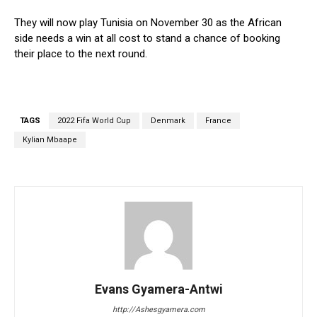
They will now play Tunisia on November 30 as the African
side needs a win at all cost to stand a chance of booking
their place to the next round.
TAGS
2022 Fifa World Cup
Denmark
France
Kylian Mbaape
Evans Gyamera-Antwi
http://Ashesgyamera.com