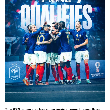
The PSG superstar has once again proven his worth as