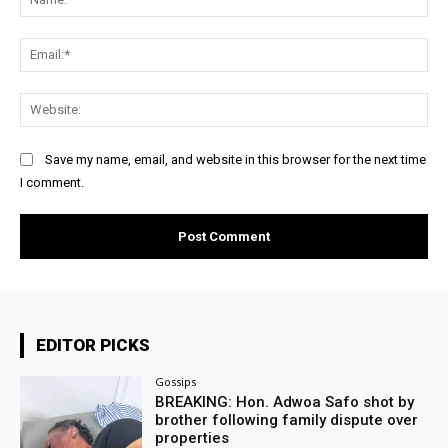
Ema
Web
Save my name, email, and website in this browser for the next time
I comment.
EDITOR PICKS
Gossips
BREAKING: Hon. Adwoa Safo shot by
brother following family dispute over
properties