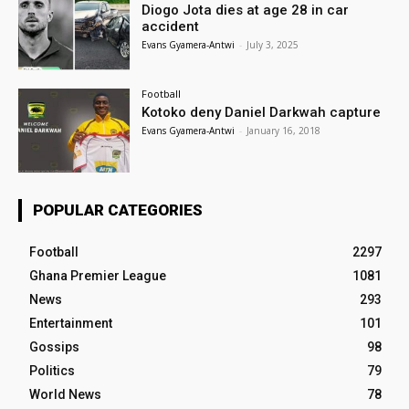
Diogo Jota dies at age 28 in car
accident
Evans Gyamera-Antwi
-
July 3, 2025
Football
Kotoko deny Daniel Darkwah capture
Evans Gyamera-Antwi
-
January 16, 2018
POPULAR CATEGORIES
Football
2297
Ghana Premier League
1081
News
293
Entertainment
101
Gossips
98
Politics
79
World News
78