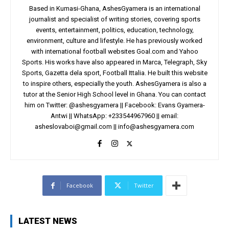
Based in Kumasi-Ghana, AshesGyamera is an international
journalist and specialist of writing stories, covering sports
events, entertainment, politics, education, technology,
environment, culture and lifestyle. He has previously worked
with international football websites Goal.com and Yahoo
Sports. His works have also appeared in Marca, Telegraph, Sky
Sports, Gazetta dela sport, Football Ittalia. He built this website
to inspire others, especially the youth. AshesGyamera is also a
tutor at the Senior High School level in Ghana. You can contact
him on Twitter: @ashesgyamera || Facebook: Evans Gyamera-
Antwi || WhatsApp: +233544967960 || email:
asheslovaboi@gmail.com
||
info@ashesgyamera.com
Facebook
Twitter
LATEST NEWS