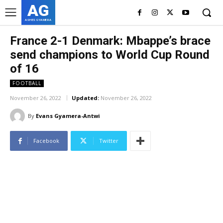
AG
ASHES GYAMERA
France 2-1 Denmark: Mbappe’s brace
send champions to World Cup Round
of 16
FOOTBALL
November 26, 2022
Updated:
November 26, 2022
By
Evans Gyamera-Antwi
Facebook
Twitter