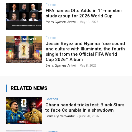
Football
FIFA names Otto Addo in 11-member
study group for 2026 World Cup
Evans Gyamera-Antwi
-
May 11, 2026
Football
Jessie Reyez and Elyanna fuse sound
and culture with Illuminate, the fourth
single from the Official FIFA World
Cup 2026™ Album
Evans Gyamera-Antwi
-
May 8, 2026
RELATED NEWS
Football
Ghana handed tricky test: Black Stars
to face Columbia in a showdown
Evans Gyamera-Antwi
-
June 28, 2026
Gossips