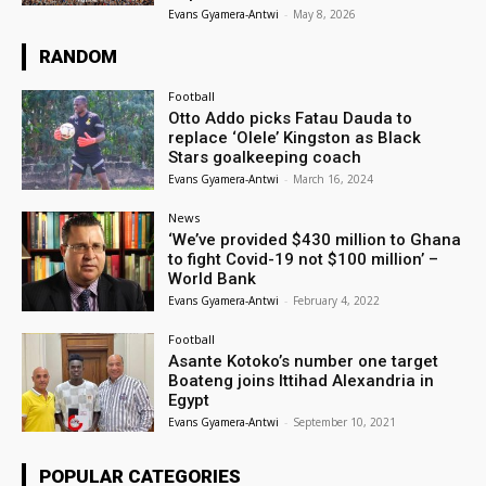
Evans Gyamera-Antwi
-
May 8, 2026
RANDOM
Football
Otto Addo picks Fatau Dauda to
replace ‘Olele’ Kingston as Black
Stars goalkeeping coach
Evans Gyamera-Antwi
-
March 16, 2024
News
‘We’ve provided $430 million to Ghana
to fight Covid-19 not $100 million’ –
World Bank
Evans Gyamera-Antwi
-
February 4, 2022
Football
Asante Kotoko’s number one target
Boateng joins Ittihad Alexandria in
Egypt
Evans Gyamera-Antwi
-
September 10, 2021
POPULAR CATEGORIES