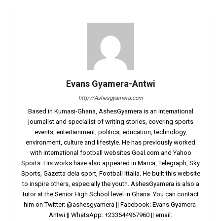
Evans Gyamera-Antwi
http://Ashesgyamera.com
Based in Kumasi-Ghana, AshesGyamera is an international
journalist and specialist of writing stories, covering sports
events, entertainment, politics, education, technology,
environment, culture and lifestyle. He has previously worked
with international football websites Goal.com and Yahoo
Sports. His works have also appeared in Marca, Telegraph, Sky
Sports, Gazetta dela sport, Football Ittalia. He built this website
to inspire others, especially the youth. AshesGyamera is also a
tutor at the Senior High School level in Ghana. You can contact
him on Twitter: @ashesgyamera || Facebook: Evans Gyamera-
Antwi || WhatsApp: +233544967960 || email: