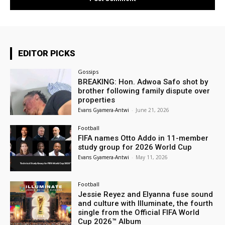
EDITOR PICKS
Gossips
BREAKING: Hon. Adwoa Safo shot by
brother following family dispute over
properties
Evans Gyamera-Antwi
-
June 21, 2026
Football
FIFA names Otto Addo in 11-member
study group for 2026 World Cup
Evans Gyamera-Antwi
-
May 11, 2026
Football
Jessie Reyez and Elyanna fuse sound
and culture with Illuminate, the fourth
single from the Official FIFA World
Cup 2026™ Album