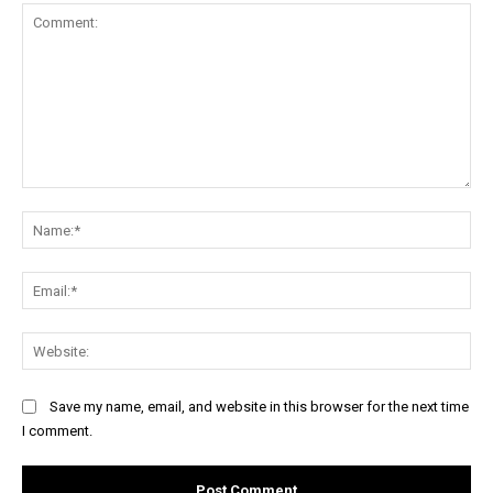
Comment:
Na
Ema
Web
Save my name, email, and website in this browser for the next time
I comment.