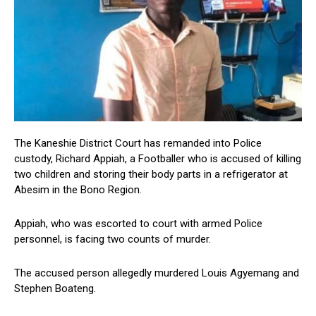
The Kaneshie District Court has remanded into Police
custody, Richard Appiah, a Footballer who is accused of killing
two children and storing their body parts in a refrigerator at
Abesim in the Bono Region.
Appiah, who was escorted to court with armed Police
personnel, is facing two counts of murder.
The accused person allegedly murdered Louis Agyemang and
Stephen Boateng.