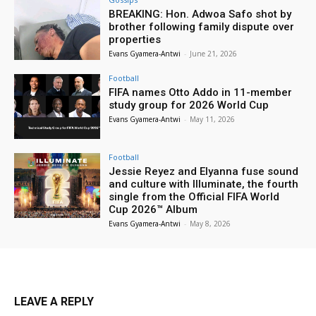
BREAKING: Hon. Adwoa Safo shot by
brother following family dispute over
properties
Evans Gyamera-Antwi
-
June 21, 2026
Football
FIFA names Otto Addo in 11-member
study group for 2026 World Cup
Evans Gyamera-Antwi
-
May 11, 2026
Football
Jessie Reyez and Elyanna fuse sound
and culture with Illuminate, the fourth
single from the Official FIFA World
Cup 2026™ Album
Evans Gyamera-Antwi
-
May 8, 2026
LEAVE A REPLY