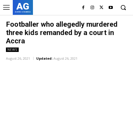
AG
ASHES GYAMERA
Footballer who allegedly murdered
three kids remanded by a court in
Accra
NEWS
August 26, 2021
Updated:
August 26, 2021