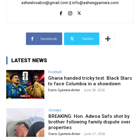
asheslovaboi@gmail.com
||
info@ashesgyamera.com
Facebook
Twitter
LATEST NEWS
Football
Ghana handed tricky test: Black Stars
to face Columbia in a showdown
Evans Gyamera-Antwi
-
June 28, 2026
Gossips
BREAKING: Hon. Adwoa Safo shot by
brother following family dispute over
properties
Evans Gyamera-Antwi
-
June 21, 2026