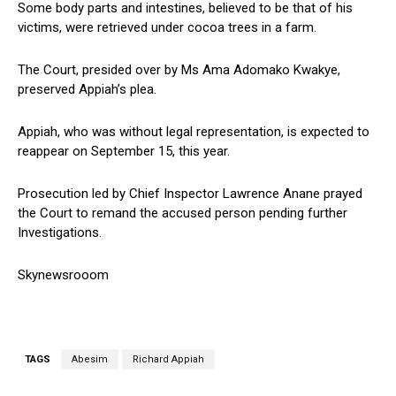
Some body parts and intestines, believed to be that of his
victims, were retrieved under cocoa trees in a farm.
The Court, presided over by Ms Ama Adomako Kwakye,
preserved Appiah’s plea.
Appiah, who was without legal representation, is expected to
reappear on September 15, this year.
Prosecution led by Chief Inspector Lawrence Anane prayed
the Court to remand the accused person pending further
Investigations.
Skynewsrooom
TAGS
Abesim
Richard Appiah