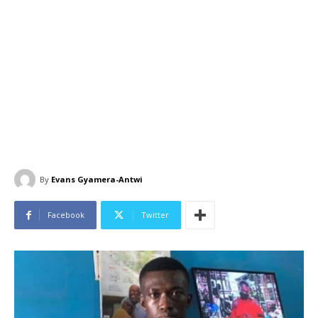
By
Evans Gyamera-Antwi
Facebook
Twitter