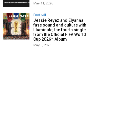
May 11, 2026
Football
Jessie Reyez and Elyanna
fuse sound and culture with
Illuminate, the fourth single
from the Official FIFA World
Cup 2026™ Album
May 8, 2026