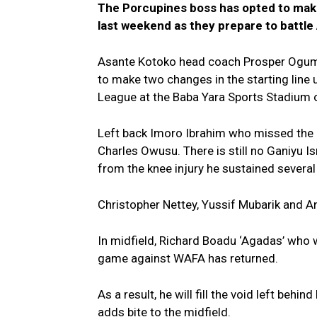
The Porcupines boss has opted to make
last weekend as they prepare to battle
Asante Kotoko head coach Prosper Ogum
to make two changes in the starting lin
League at the Baba Yara Sports Stadium 
Left back Imoro Ibrahim who missed the 
Charles Owusu. There is still no Ganiyu Ism
from the knee injury he sustained severa
Christopher Nettey, Yussif Mubarik and 
In midfield, Richard Boadu ‘Agadas’ who
game against WAFA has returned.
As a result, he will fill the void left beh
adds bite to the midfield.