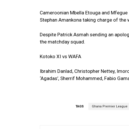
Cameroonian Mbella Etouga and Mfegue R
Stephan Amankona taking charge of the 
Despite Patrick Asmah sending an apology l
the matchday squad.
Kotoko XI vs WAFA
Ibrahim Danlad, Christopher Nettey, Imor
‘Agadas’, Sherrif Mohammed, Fabio Gam
TAGS
Ghana Premier League