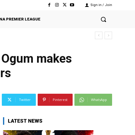
Sign in / Join
NA PREMIER LEAGUE
r Ogum makes
ars
Twitter
Pinterest
WhatsApp
LATEST NEWS