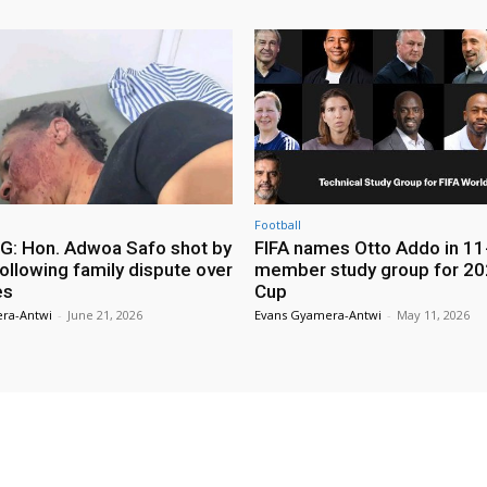
Football
: Hon. Adwoa Safo shot by
FIFA names Otto Addo in 11
ollowing family dispute over
member study group for 20
es
Cup
ra-Antwi
-
June 21, 2026
Evans Gyamera-Antwi
-
May 11, 2026