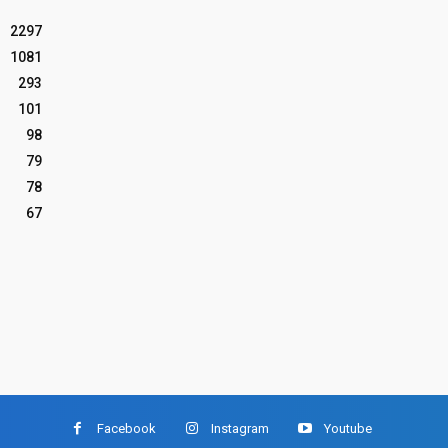
2297
1081
293
101
98
79
78
67
Facebook
Instagram
Youtube