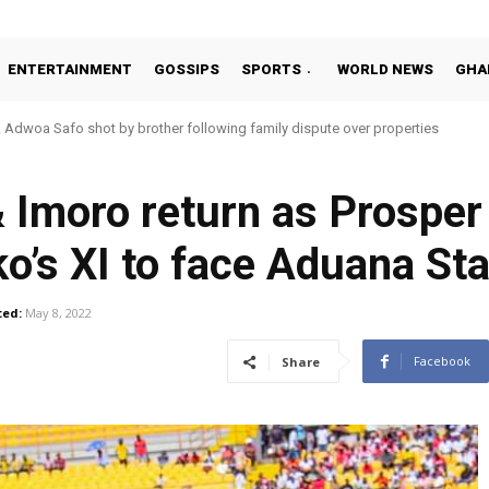
ENTERTAINMENT
GOSSIPS
SPORTS
WORLD NEWS
GHA
Adwoa Safo shot by brother following family dispute over properties
 Imoro return as Prospe
o’s XI to face Aduana St
ed:
May 8, 2022
Facebook
Share