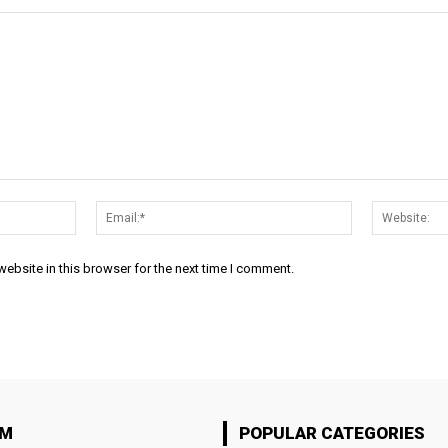
Name:*
Email:*
ebsite in this browser for the next time I comment.
OM
POPULAR CATEGORIES