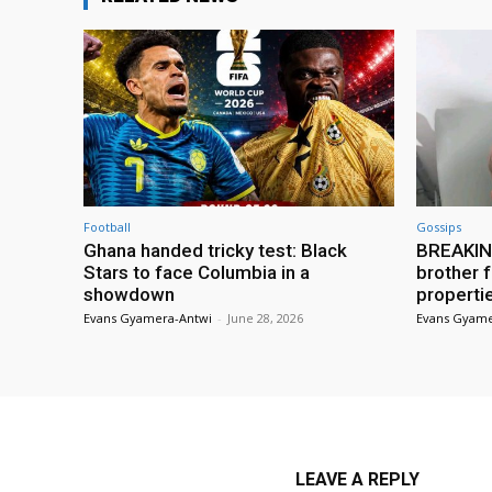
Football
Gossips
Ghana handed tricky test: Black
BREAKING
Stars to face Columbia in a
brother f
showdown
properti
Evans Gyamera-Antwi
-
June 28, 2026
Evans Gyame
LEAVE A REPLY