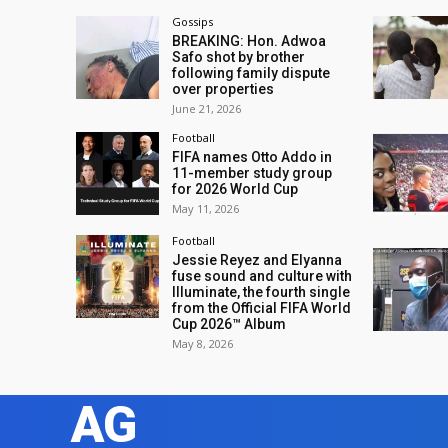
Gossips
BREAKING: Hon. Adwoa
Safo shot by brother
following family dispute
over properties
June 21, 2026
Football
FIFA names Otto Addo in
11-member study group
for 2026 World Cup
May 11, 2026
Football
Jessie Reyez and Elyanna
fuse sound and culture with
Illuminate, the fourth single
from the Official FIFA World
Cup 2026™ Album
May 8, 2026
AG