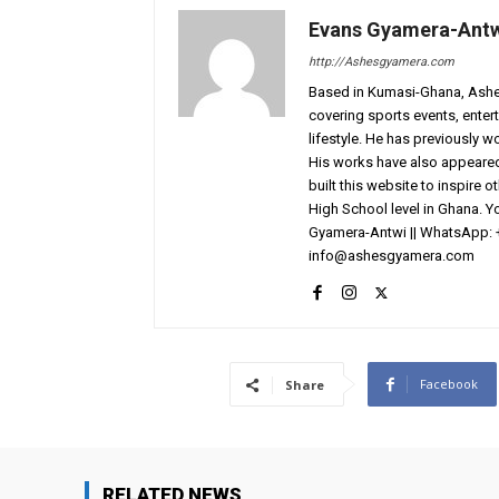
Evans Gyamera-Ant
http://Ashesgyamera.com
Based in Kumasi-Ghana, AshesG
covering sports events, entert
lifestyle. He has previously 
His works have also appeared 
built this website to inspire 
High School level in Ghana. 
Gyamera-Antwi || WhatsApp: 
info@ashesgyamera.com
Facebook
Share
RELATED NEWS