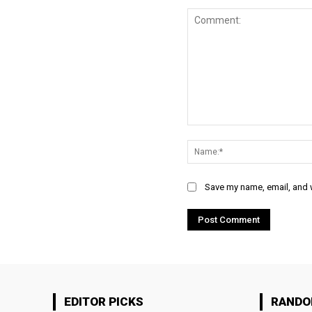
Comment:
Save my name, email, and w
EDITOR PICKS
RAND