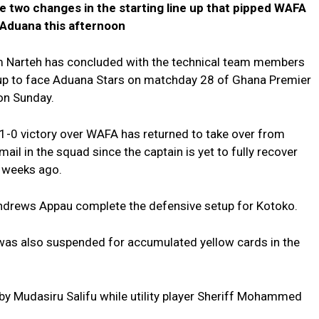
 two changes in the starting line up that pipped WAFA
 Aduana this afternoon
 Narteh has concluded with the technical team members
e up to face Aduana Stars on matchday 28 of Ghana Premier
on Sunday.
1-0 victory over WAFA has returned to take over from
ail in the squad since the captain is yet to fully recover
l weeks ago.
Andrews Appau complete the defensive setup for Kotoko.
 was also suspended for accumulated yellow cards in the
ind by Mudasiru Salifu while utility player Sheriff Mohammed