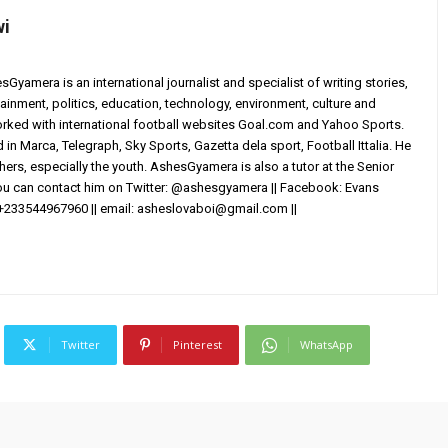
wi
yamera is an international journalist and specialist of writing stories,
ainment, politics, education, technology, environment, culture and
worked with international football websites Goal.com and Yahoo Sports.
in Marca, Telegraph, Sky Sports, Gazetta dela sport, Football Ittalia. He
others, especially the youth. AshesGyamera is also a tutor at the Senior
You can contact him on Twitter: @ashesgyamera || Facebook: Evans
+233544967960 || email:
asheslovaboi@gmail.com
||
Twitter
Pinterest
WhatsApp