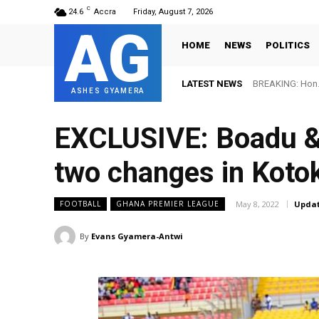
C
24.6
Accra
Friday, August 7, 2026
AG
HOME
NEWS
POLITICS
LATEST NEWS
BREAKING: Hon. 
ASHES GYAMERA
EXCLUSIVE: Boadu &
two changes in Kotok
May 8, 2022
Updat
FOOTBALL
GHANA PREMIER LEAGUE
By
Evans Gyamera-Antwi