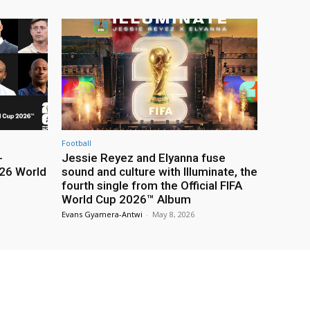
Football
-
Jessie Reyez and Elyanna fuse
26 World
sound and culture with Illuminate, the
fourth single from the Official FIFA
World Cup 2026™ Album
Evans Gyamera-Antwi
-
May 8, 2026