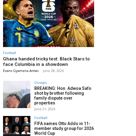
Football
Ghana handed tricky test: Black Stars to
face Columbia in a showdown
Evans Gyamera-Antwi
-
June 28, 2026
Gossips
BREAKING: Hon. Adwoa Safo
shot by brother following
family dispute over
properties
June 21, 2026
Football
FIFA names Otto Addo in 11-
member study group for 2026
World Cup