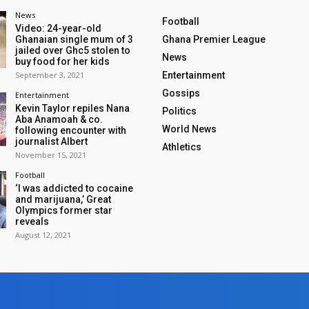
News
Football
Video: 24-year-old
Ghanaian single mum of 3
Ghana Premier League
jailed over Ghc5 stolen to
News
buy food for her kids
September 3, 2021
Entertainment
Gossips
Entertainment
Kevin Taylor repiles Nana
Politics
Aba Anamoah & co.
World News
following encounter with
journalist Albert
Athletics
November 15, 2021
Football
‘I was addicted to cocaine
and marijuana,’ Great
Olympics former star
reveals
August 12, 2021