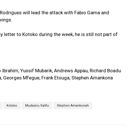
odrigues will lead the attack with Fabio Gama and
wings.
etter to Kotoko during the week, he is still not part of
o Ibrahim, Yussif Mubarik, Andrews Appau, Richard Boadu
a, Georges Mfegue, Frank Etouga, Stephen Amankona
Kotoko
Mudasiru Salifu
Stephen Amankonah