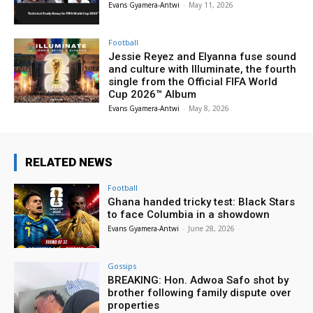
Evans Gyamera-Antwi
-
May 11, 2026
Football
Jessie Reyez and Elyanna fuse sound
and culture with Illuminate, the fourth
single from the Official FIFA World
Cup 2026™ Album
Evans Gyamera-Antwi
-
May 8, 2026
RELATED NEWS
Football
Ghana handed tricky test: Black Stars
to face Columbia in a showdown
Evans Gyamera-Antwi
-
June 28, 2026
Gossips
BREAKING: Hon. Adwoa Safo shot by
brother following family dispute over
properties