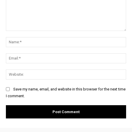
Comment:
Na
Ema
Web
Save my name, email, and website in this browser for the next time
I comment.