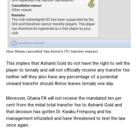
How Ghana cancelled Yaw Annor’s ITC transfer request
This implies that Ashanti Gold do not have the right to sell the
player to Ismaily and will not officially receive any transfer fee
neither will they also have any percentage of a potential
onward transfer should Annor leaves Ismaily one day.
Moreover, Ghana FA will not receive the mandated ten per
cent from the initial total transfer fee to Ashanti Gold and
that decision has gotten Dr. Kwaku Frimpong and his
management infuriated and have threatened to test the law
once again.