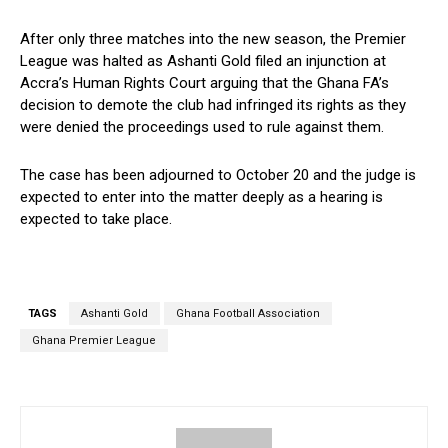
After only three matches into the new season, the Premier
League was halted as Ashanti Gold filed an injunction at
Accra’s Human Rights Court arguing that the Ghana FA’s
decision to demote the club had infringed its rights as they
were denied the proceedings used to rule against them.
The case has been adjourned to October 20 and the judge is
expected to enter into the matter deeply as a hearing is
expected to take place.
TAGS
Ashanti Gold
Ghana Football Association
Ghana Premier League