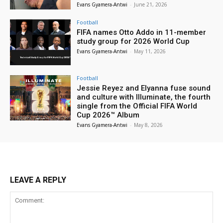
Evans Gyamera-Antwi
-
June 21, 2026
Football
FIFA names Otto Addo in 11-member
study group for 2026 World Cup
Evans Gyamera-Antwi
-
May 11, 2026
Football
Jessie Reyez and Elyanna fuse sound
and culture with Illuminate, the fourth
single from the Official FIFA World
Cup 2026™ Album
Evans Gyamera-Antwi
-
May 8, 2026
LEAVE A REPLY