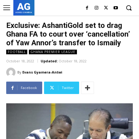
AG
ASHES GYAMERA
Exclusive: AshantiGold set to drag
Ghana FA to court over ‘cancellation’
of Yaw Annor’s transfer to Ismaily
FOOTBALL
GHANA PREMIER LEAGUE
October 18, 2022
Updated:
October 18, 2022
By
Evans Gyamera-Antwi
Facebook
Twitter