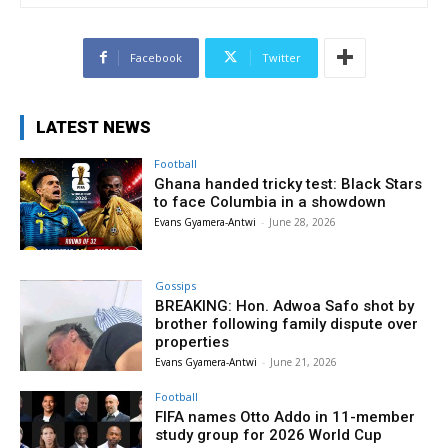
Facebook
Twitter
LATEST NEWS
Football
Ghana handed tricky test: Black Stars
to face Columbia in a showdown
Evans Gyamera-Antwi
-
June 28, 2026
Gossips
BREAKING: Hon. Adwoa Safo shot by
brother following family dispute over
properties
Evans Gyamera-Antwi
-
June 21, 2026
Football
FIFA names Otto Addo in 11-member
study group for 2026 World Cup