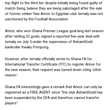
top flight to the third tier despite initially being found guilty of
match-fixing, believe they are being sabotaged after the sale
of former striker Yaw Annor to Egyptian club Ismaily was not
sanctioned by the Football Association.
Annor, who won Ghana Premier League goal king last season
after netting 22 goals, signed a reported five-year deal with
Ismaily on July 5 under the supervision of AshantiGold
bankroller Kwaku Frimpong.
However, after Ismaily officially wrote to Ghana FA for
International Transfer Certificate (ITC) to register Annor for
the new season, their request was turned down citing ‘other
reason.’
Ghana FA interestingly gave a remark that Annor can only be
registered as a FREE AGENT since “the club AshantiGold has
been suspended by the GFA and therefore cannot transfer
players.”