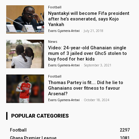
Football
Nyantakyi will become Fifa president
after he’s exonerated, says Kojo
Yankah
Evans Gyamera-Antwi
-
July 21, 2018
News
Video: 24-year-old Ghanaian single
mum of 3 jailed over Ghc5 stolen to
buy food for her kids
Evans Gyamera-Antwi
-
September 3, 2021
Football
Thomas Partey is fit…. Did he lie to
Ghanaians over fitness to favour
Arsenal?
Evans Gyamera-Antwi
-
October 18, 2024
POPULAR CATEGORIES
Football
2297
Ghana Premier League
1081