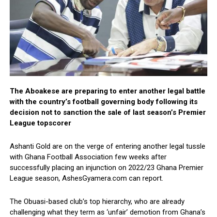
The Aboakese are preparing to enter another legal battle
with the country’s football governing body following its
decision not to sanction the sale of last season’s Premier
League topscorer
Ashanti Gold are on the verge of entering another legal tussle
with Ghana Football Association few weeks after
successfully placing an injunction on 2022/23 Ghana Premier
League season, AshesGyamera.com can report.
The Obuasi-based club’s top hierarchy, who are already
challenging what they term as ‘unfair’ demotion from Ghana’s