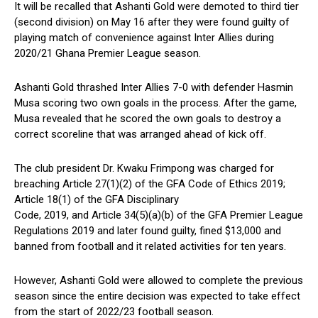
It will be recalled that Ashanti Gold were demoted to third tier
(second division) on May 16 after they were found guilty of
playing match of convenience against Inter Allies during
2020/21 Ghana Premier League season.
Ashanti Gold thrashed Inter Allies 7-0 with defender Hasmin
Musa scoring two own goals in the process. After the game,
Musa revealed that he scored the own goals to destroy a
correct scoreline that was arranged ahead of kick off.
The club president Dr. Kwaku Frimpong was charged for
breaching Article 27(1)(2) of the GFA Code of Ethics 2019;
Article 18(1) of the GFA Disciplinary
Code, 2019, and Article 34(5)(a)(b) of the GFA Premier League
Regulations 2019 and later found guilty, fined $13,000 and
banned from football and it related activities for ten years.
However, Ashanti Gold were allowed to complete the previous
season since the entire decision was expected to take effect
from the start of 2022/23 football season.