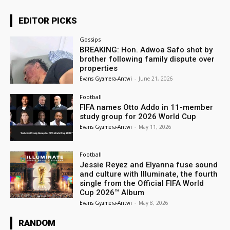
EDITOR PICKS
Gossips
BREAKING: Hon. Adwoa Safo shot by
brother following family dispute over
properties
Evans Gyamera-Antwi
-
June 21, 2026
Football
FIFA names Otto Addo in 11-member
study group for 2026 World Cup
Evans Gyamera-Antwi
-
May 11, 2026
Football
Jessie Reyez and Elyanna fuse sound
and culture with Illuminate, the fourth
single from the Official FIFA World
Cup 2026™ Album
Evans Gyamera-Antwi
-
May 8, 2026
RANDOM