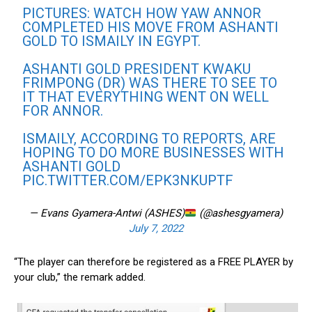
PICTURES: WATCH HOW YAW ANNOR
COMPLETED HIS MOVE FROM ASHANTI
GOLD TO ISMAILY IN EGYPT.
ASHANTI GOLD PRESIDENT KWAKU
FRIMPONG (DR) WAS THERE TO SEE TO
IT THAT EVERYTHING WENT ON WELL
FOR ANNOR.
ISMAILY, ACCORDING TO REPORTS, ARE
HOPING TO DO MORE BUSINESSES WITH
ASHANTI GOLD
PIC.TWITTER.COM/EPK3NKUPTF
— Evans Gyamera-Antwi (ASHES)
(@ashesgyamera)
July 7, 2022
“The player can therefore be registered as a FREE PLAYER by
your club,” the remark added.