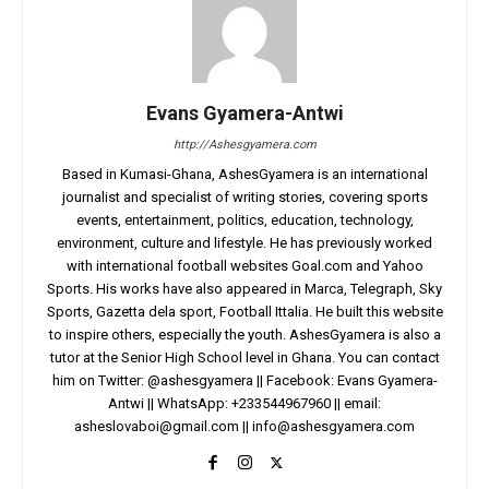
Evans Gyamera-Antwi
http://Ashesgyamera.com
Based in Kumasi-Ghana, AshesGyamera is an international
journalist and specialist of writing stories, covering sports
events, entertainment, politics, education, technology,
environment, culture and lifestyle. He has previously worked
with international football websites Goal.com and Yahoo
Sports. His works have also appeared in Marca, Telegraph, Sky
Sports, Gazetta dela sport, Football Ittalia. He built this website
to inspire others, especially the youth. AshesGyamera is also a
tutor at the Senior High School level in Ghana. You can contact
him on Twitter: @ashesgyamera || Facebook: Evans Gyamera-
Antwi || WhatsApp: +233544967960 || email:
asheslovaboi@gmail.com
||
info@ashesgyamera.com