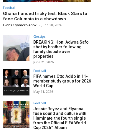
Football
Ghana handed tricky test: Black Stars to
face Columbia in a showdown
Evans Gyamera-Antwi
-
June 28, 2026
Gossips
BREAKING: Hon. Adwoa Safo
shot by brother following
family dispute over
properties
June 21, 2026
Football
FIFA names Otto Addo in 11-
member study group for 2026
World Cup
May 11, 2026
Football
Jessie Reyez and Elyanna
fuse sound and culture with
Illuminate, the fourth single
from the Official FIFA World
Cup 2026™ Album