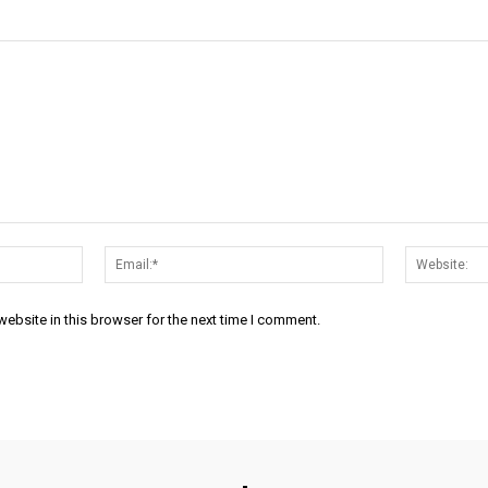
Name:*
Email:*
ebsite in this browser for the next time I comment.