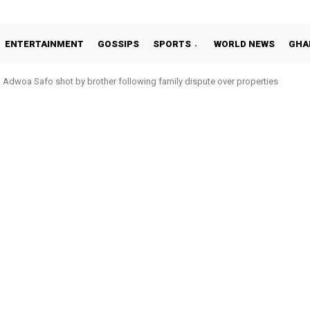
ENTERTAINMENT
GOSSIPS
SPORTS
WORLD NEWS
GHA
Adwoa Safo shot by brother following family dispute over properties