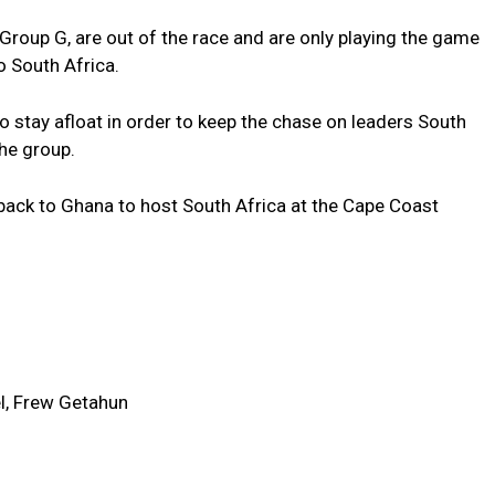
in Group G, are out of the race and are only playing the game
to South Africa.
 stay afloat in order to keep the chase on leaders South
the group.
 back to Ghana to host South Africa at the Cape Coast
l, Frew Getahun