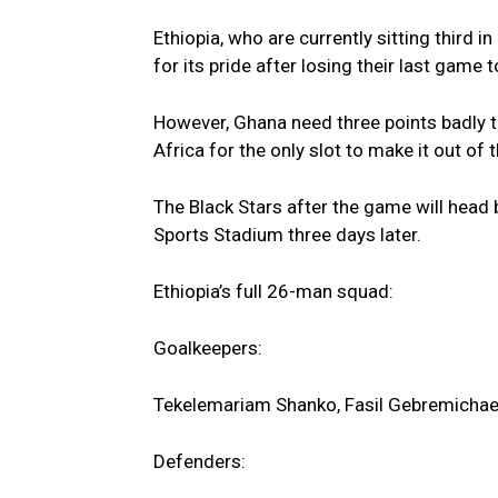
Ethiopia, who are currently sitting third 
for its pride after losing their last game 
However, Ghana need three points badly to
Africa for the only slot to make it out of 
The Black Stars after the game will head
Sports Stadium three days later.
Ethiopia’s full 26-man squad:
Goalkeepers:
Tekelemariam Shanko, Fasil Gebremichae
Defenders: