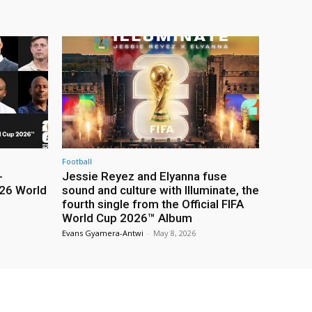
Football
-
Jessie Reyez and Elyanna fuse
26 World
sound and culture with Illuminate, the
fourth single from the Official FIFA
World Cup 2026™ Album
Evans Gyamera-Antwi
-
May 8, 2026