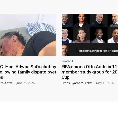
Football
: Hon. Adwoa Safo shot by
FIFA names Otto Addo in 11
ollowing family dispute over
member study group for 20
es
Cup
ra-Antwi
-
June 21, 2026
Evans Gyamera-Antwi
-
May 11, 2026