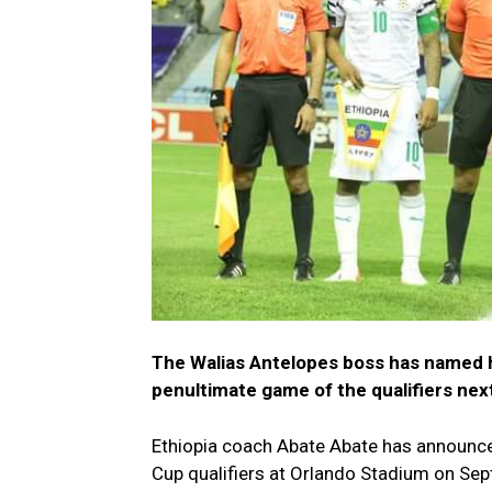
The Walias Antelopes boss has named hi
penultimate game of the qualifiers ne
Ethiopia coach Abate Abate has announc
Cup qualifiers at Orlando Stadium on Sep