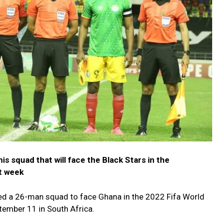
s squad that will face the Black Stars in the
xt week
ed a 26-man squad to face Ghana in the 2022 Fifa World
tember 11 in South Africa.