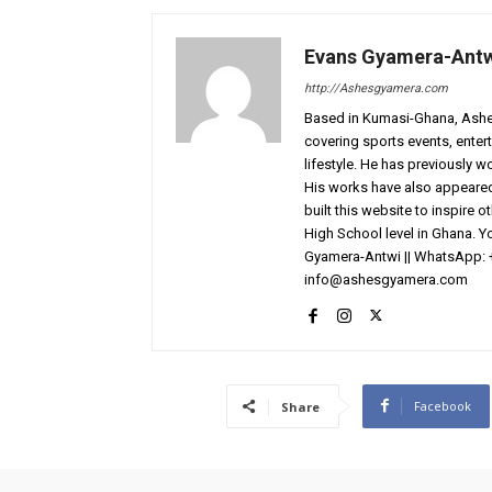
Evans Gyamera-Ant
http://Ashesgyamera.com
Based in Kumasi-Ghana, AshesG
covering sports events, entert
lifestyle. He has previously 
His works have also appeared 
built this website to inspire 
High School level in Ghana. 
Gyamera-Antwi || WhatsApp: 
info@ashesgyamera.com
Facebook
Share