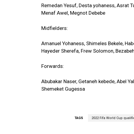
Remedan Yesuf, Desta yohaness, Asrat T
Menaf Awel, Megnot Debebe
Midfielders:
Amanuel Yohaness, Shimeles Bekele, Ha
Hayeder Sherefa, Frew Solomon, Bezabe
Forwards:
Abubakar Naser, Getaneh kebede, Abel Ya
Shemeket Gugessa
TAGS
2022 Fifa World Cup qualifi