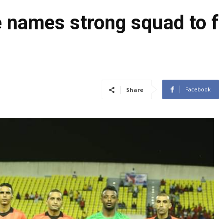
e names strong squad to 
Facebook
Share