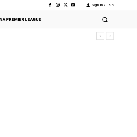
Sign in / Join
NA PREMIER LEAGUE