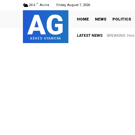
C
24.6
Accra
Friday, August 7, 2026
AG
HOME
NEWS
POLITICS
LATEST NEWS
BREAKING: Hon. 
ASHES GYAMERA