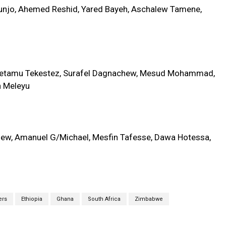
unjo, Ahemed Reshid, Yared Bayeh, Aschalew Tamene,
betamu Tekestez, Surafel Dagnachew, Mesud Mohammad,
h Meleyu
lew, Amanuel G/Michael, Mesfin Tafesse, Dawa Hotessa,
ers
Ethiopia
Ghana
South Africa
Zimbabwe