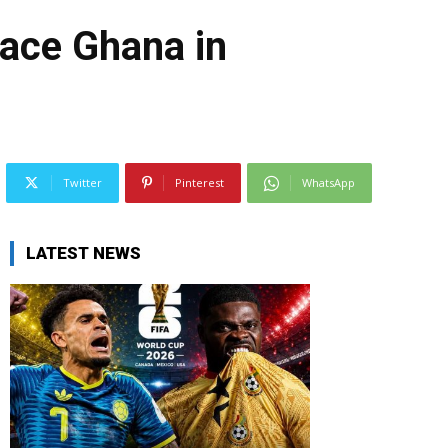
face Ghana in
Twitter
Pinterest
WhatsApp
LATEST NEWS