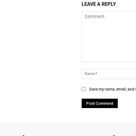
LEAVE A REPLY
Comment:
Save my name, email, and w