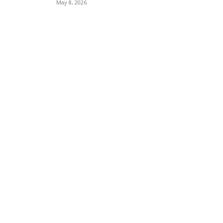
May 8, 2026