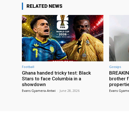
RELATED NEWS
Football
Gossips
Ghana handed tricky test: Black
BREAKING
Stars to face Columbia in a
brother f
showdown
properti
Evans Gyamera-Antwi
-
June 28, 2026
Evans Gyame