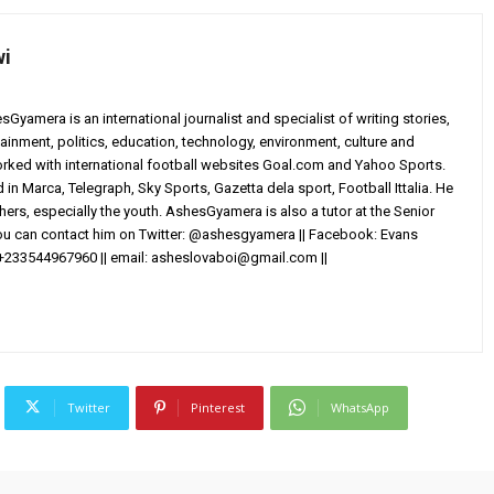
wi
yamera is an international journalist and specialist of writing stories,
ainment, politics, education, technology, environment, culture and
worked with international football websites Goal.com and Yahoo Sports.
in Marca, Telegraph, Sky Sports, Gazetta dela sport, Football Ittalia. He
others, especially the youth. AshesGyamera is also a tutor at the Senior
You can contact him on Twitter: @ashesgyamera || Facebook: Evans
+233544967960 || email:
asheslovaboi@gmail.com
||
Twitter
Pinterest
WhatsApp