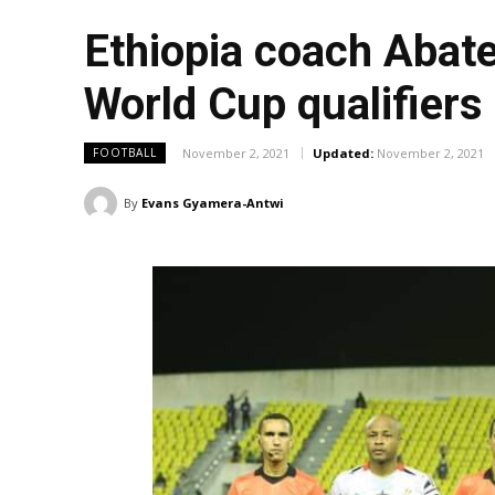
Ethiopia coach Abat
World Cup qualifiers
November 2, 2021
Updated:
November 2, 2021
FOOTBALL
By
Evans Gyamera-Antwi