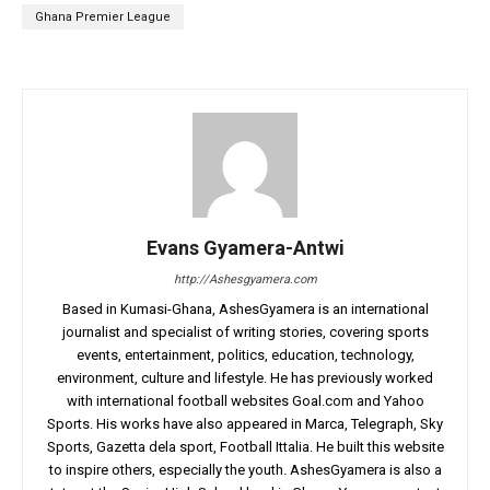
Ghana Premier League
Evans Gyamera-Antwi
http://Ashesgyamera.com
Based in Kumasi-Ghana, AshesGyamera is an international
journalist and specialist of writing stories, covering sports
events, entertainment, politics, education, technology,
environment, culture and lifestyle. He has previously worked
with international football websites Goal.com and Yahoo
Sports. His works have also appeared in Marca, Telegraph, Sky
Sports, Gazetta dela sport, Football Ittalia. He built this website
to inspire others, especially the youth. AshesGyamera is also a