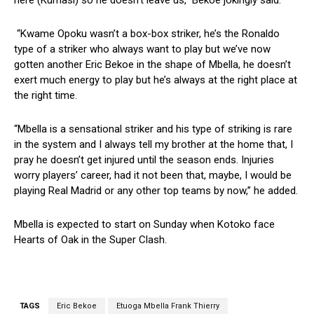
here (Kumasi) so he doesn’t leave us,” Bekoe jokingly said.
“Kwame Opoku wasn’t a box-box striker, he’s the Ronaldo
type of a striker who always want to play but we’ve now
gotten another Eric Bekoe in the shape of Mbella, he doesn’t
exert much energy to play but he’s always at the right place at
the right time.
“Mbella is a sensational striker and his type of striking is rare
in the system and I always tell my brother at the home that, I
pray he doesn’t get injured until the season ends. Injuries
worry players’ career, had it not been that, maybe, I would be
playing Real Madrid or any other top teams by now,” he added.
Mbella is expected to start on Sunday when Kotoko face
Hearts of Oak in the Super Clash.
TAGS
Eric Bekoe
Etuoga Mbella Frank Thierry