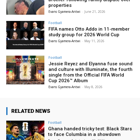
properties
Evans Gyamera-Antwi
-
June 21, 2026
Football
FIFA names Otto Addo in 11-member
study group for 2026 World Cup
Evans Gyamera-Antwi
-
May 11, 2026
Football
Jessie Reyez and Elyanna fuse sound
and culture with Illuminate, the fourth
single from the Official FIFA World
Cup 2026™ Album
Evans Gyamera-Antwi
-
May 8, 2026
RELATED NEWS
Football
Ghana handed tricky test: Black Stars
to face Columbia in a showdown