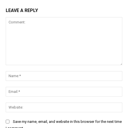
LEAVE A REPLY
Comment:
Na
Ema
Web
Save my name, email, and website in this browser for the next time