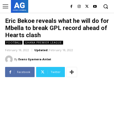
AG
ASHES GYAMERA
Eric Bekoe reveals what he will do for
Mbella to break GPL record ahead of
Hearts clash
FOOTBALL
GHANA PREMIER LEAGUE
February 18, 2022
Updated:
February 18, 2022
By
Evans Gyamera-Antwi
Facebook
Twitter