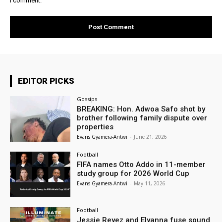
I comment.
EDITOR PICKS
Gossips
BREAKING: Hon. Adwoa Safo shot by
brother following family dispute over
properties
Evans Gyamera-Antwi
-
June 21, 2026
Football
FIFA names Otto Addo in 11-member
study group for 2026 World Cup
Evans Gyamera-Antwi
-
May 11, 2026
Football
Jessie Reyez and Elyanna fuse sound