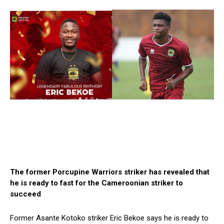
The former Porcupine Warriors striker has revealed that
he is ready to fast for the Cameroonian striker to
succeed
Former Asante Kotoko striker Eric Bekoe says he is ready to