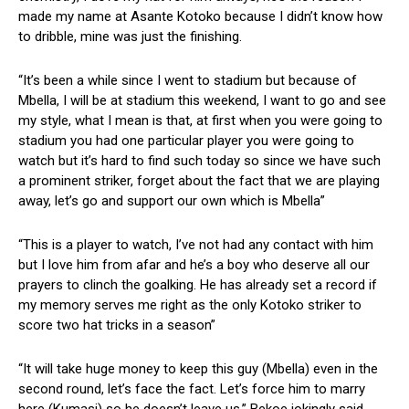
made my name at Asante Kotoko because I didn’t know how
to dribble, mine was just the finishing.
“It’s been a while since I went to stadium but because of
Mbella, I will be at stadium this weekend, I want to go and see
my style, what I mean is that, at first when you were going to
stadium you had one particular player you were going to
watch but it’s hard to find such today so since we have such
a prominent striker, forget about the fact that we are playing
away, let’s go and support our own which is Mbella”
“This is a player to watch, I’ve not had any contact with him
but I love him from afar and he’s a boy who deserve all our
prayers to clinch the goalking. He has already set a record if
my memory serves me right as the only Kotoko striker to
score two hat tricks in a season”
“It will take huge money to keep this guy (Mbella) even in the
second round, let’s face the fact. Let’s force him to marry