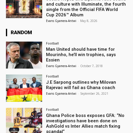
and culture with Illuminate, the fourth
single from the Official FIFA World
Cup 2026™ Album
Evans Gyamera-Antwi
-
May 8, 2026
RANDOM
Football
Man United should have time for
Mourinho, he’ll win trophies, says
Essien
Evans Gyamera-Antwi
-
October 7, 2018
Football
J.E Sarpong outlines why Milovan
Rajevac will fail as Ghana coach
Evans Gyamera-Antwi
-
September 26, 2021
Football
Ghana Police boss exposes GFA: “No
investigations have been done on
AshGold vs Inter Allies match fixing
scandal”