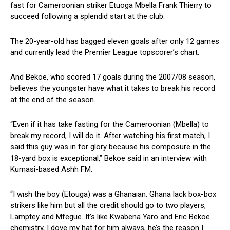
fast for Cameroonian striker Etuoga Mbella Frank Thierry to
succeed following a splendid start at the club.
The 20-year-old has bagged eleven goals after only 12 games
and currently lead the Premier League topscorer’s chart.
And Bekoe, who scored 17 goals during the 2007/08 season,
believes the youngster have what it takes to break his record
at the end of the season.
“Even if it has take fasting for the Cameroonian (Mbella) to
break my record, I will do it. After watching his first match, I
said this guy was in for glory because his composure in the
18-yard box is exceptional,” Bekoe said in an interview with
Kumasi-based Ashh FM.
“I wish the boy (Etouga) was a Ghanaian. Ghana lack box-box
strikers like him but all the credit should go to two players,
Lamptey and Mfegue. It’s like Kwabena Yaro and Eric Bekoe
chemistry, I dove my hat for him always, he’s the reason I