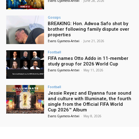
Evans Gyamera-Antwi
-
June 28, 2026
Gossips
BREAKING: Hon. Adwoa Safo shot by
brother following family dispute over
properties
Evans Gyamera-Antwi
-
June 21, 2026
Football
FIFA names Otto Addo in 11-member
study group for 2026 World Cup
Evans Gyamera-Antwi
-
May 11, 2026
Football
Jessie Reyez and Elyanna fuse sound
and culture with Illuminate, the fourth
single from the Official FIFA World
Cup 2026™ Album
Evans Gyamera-Antwi
-
May 8, 2026