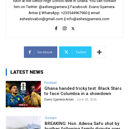
tutor at the Senior High School level in Ghana. You can contact
him on Twitter: @ashesgyamera || Facebook: Evans Gyamera-
Antwi || WhatsApp: +233544967960 || email:
asheslovaboi@gmail.com
||
info@ashesgyamera.com
Facebook
Twitter
LATEST NEWS
Football
Ghana handed tricky test: Black Stars
to face Columbia in a showdown
Evans Gyamera-Antwi
-
June 28, 2026
Gossips
BREAKING: Hon. Adwoa Safo shot by
brother following family dispute over