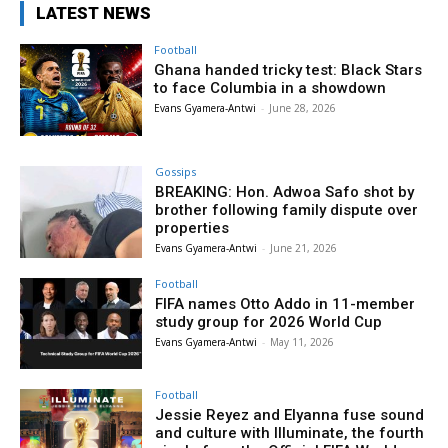
LATEST NEWS
Football
Ghana handed tricky test: Black Stars
to face Columbia in a showdown
Evans Gyamera-Antwi
-
June 28, 2026
Gossips
BREAKING: Hon. Adwoa Safo shot by
brother following family dispute over
properties
Evans Gyamera-Antwi
-
June 21, 2026
Football
FIFA names Otto Addo in 11-member
study group for 2026 World Cup
Evans Gyamera-Antwi
-
May 11, 2026
Football
Jessie Reyez and Elyanna fuse sound
and culture with Illuminate, the fourth