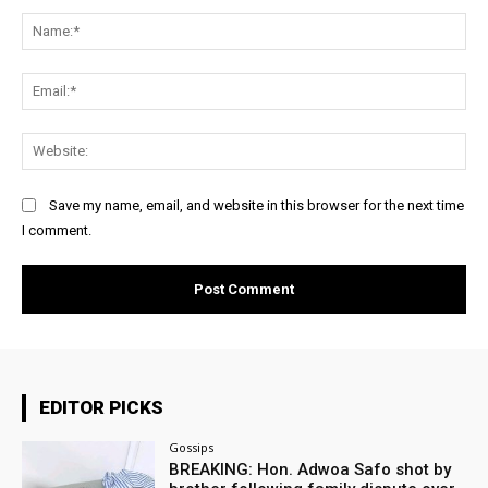
Comment:
Na
Ema
Web
Save my name, email, and website in this browser for the next time
I comment.
EDITOR PICKS
Gossips
BREAKING: Hon. Adwoa Safo shot by