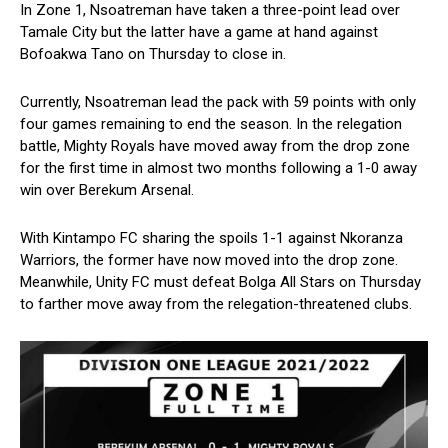
In Zone 1, Nsoatreman have taken a three-point lead over
Tamale City but the latter have a game at hand against
Bofoakwa Tano on Thursday to close in.
Currently, Nsoatreman lead the pack with 59 points with only
four games remaining to end the season. In the relegation
battle, Mighty Royals have moved away from the drop zone
for the first time in almost two months following a 1-0 away
win over Berekum Arsenal.
With Kintampo FC sharing the spoils 1-1 against Nkoranza
Warriors, the former have now moved into the drop zone.
Meanwhile, Unity FC must defeat Bolga All Stars on Thursday
to farther move away from the relegation-threatened clubs.