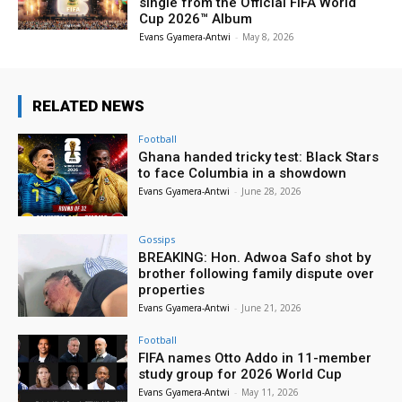
single from the Official FIFA World
Cup 2026™ Album
Evans Gyamera-Antwi
-
May 8, 2026
RELATED NEWS
Football
Ghana handed tricky test: Black Stars
to face Columbia in a showdown
Evans Gyamera-Antwi
-
June 28, 2026
Gossips
BREAKING: Hon. Adwoa Safo shot by
brother following family dispute over
properties
Evans Gyamera-Antwi
-
June 21, 2026
Football
FIFA names Otto Addo in 11-member
study group for 2026 World Cup
Evans Gyamera-Antwi
-
May 11, 2026