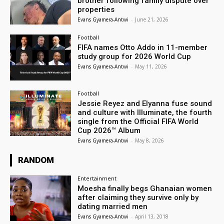
brother following family dispute over
properties
Evans Gyamera-Antwi
-
June 21, 2026
Football
FIFA names Otto Addo in 11-member
study group for 2026 World Cup
Evans Gyamera-Antwi
-
May 11, 2026
Football
Jessie Reyez and Elyanna fuse sound
and culture with Illuminate, the fourth
single from the Official FIFA World
Cup 2026™ Album
Evans Gyamera-Antwi
-
May 8, 2026
RANDOM
Entertainment
Moesha finally begs Ghanaian women
after claiming they survive only by
dating married men
Evans Gyamera-Antwi
-
April 13, 2018