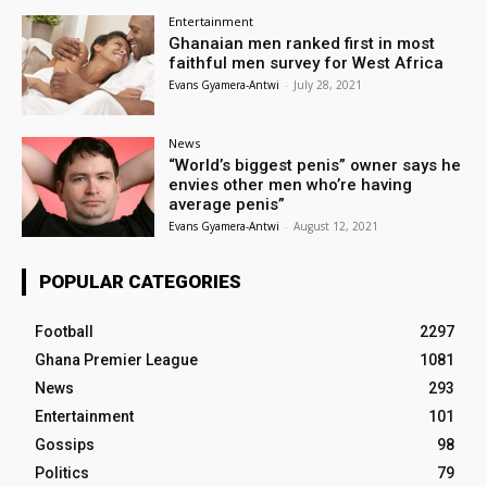
Entertainment
Ghanaian men ranked first in most
faithful men survey for West Africa
Evans Gyamera-Antwi
-
July 28, 2021
News
“World’s biggest penis” owner says he
envies other men who’re having
average penis”
Evans Gyamera-Antwi
-
August 12, 2021
POPULAR CATEGORIES
Football
2297
Ghana Premier League
1081
News
293
Entertainment
101
Gossips
98
Politics
79