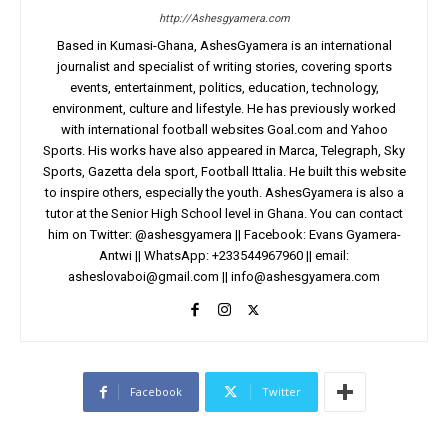
http://Ashesgyamera.com
Based in Kumasi-Ghana, AshesGyamera is an international
journalist and specialist of writing stories, covering sports
events, entertainment, politics, education, technology,
environment, culture and lifestyle. He has previously worked
with international football websites Goal.com and Yahoo
Sports. His works have also appeared in Marca, Telegraph, Sky
Sports, Gazetta dela sport, Football Ittalia. He built this website
to inspire others, especially the youth. AshesGyamera is also a
tutor at the Senior High School level in Ghana. You can contact
him on Twitter: @ashesgyamera || Facebook: Evans Gyamera-
Antwi || WhatsApp: +233544967960 || email:
asheslovaboi@gmail.com
||
info@ashesgyamera.com
Facebook
Twitter