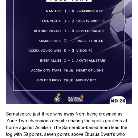
Samatex are just three wins away from being crowned as
Zone Two champions despite sharing the spoils goalless at
home against Achiken. The Sameraboi-based team lead the
log with 58 points, seven points above Ebusua Dwarfs who