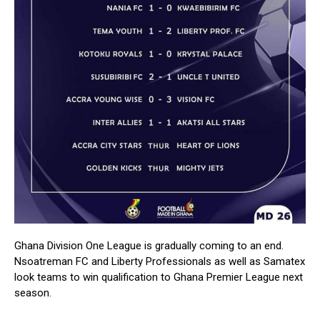
Ghana Division One League is gradually coming to an end.
Nsoatreman FC and Liberty Professionals as well as Samatex
look teams to win qualification to Ghana Premier League next
season.