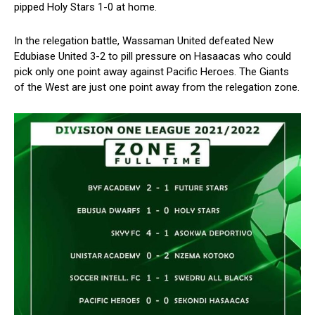
pipped Holy Stars 1-0 at home.
In the relegation battle, Wassaman United defeated New
Edubiase United 3-2 to pill pressure on Hasaacas who could
pick only one point away against Pacific Heroes. The Giants
of the West are just one point away from the relegation zone.