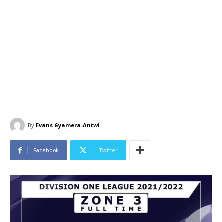
By
Evans Gyamera-Antwi
Facebook
Twitter