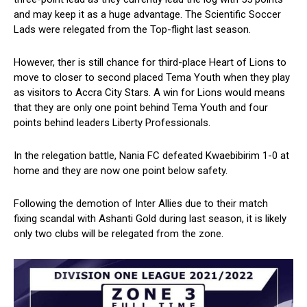
and may keep it as a huge advantage. The Scientific Soccer
Lads were relegated from the Top-flight last season.
However, ther is still chance for third-place Heart of Lions to
move to closer to second placed Tema Youth when they play
as visitors to Accra City Stars. A win for Lions would means
that they are only one point behind Tema Youth and four
points behind leaders Liberty Professionals.
In the relegation battle, Nania FC defeated Kwaebibirim 1-0 at
home and they are now one point below safety.
Following the demotion of Inter Allies due to their match
fixing scandal with Ashanti Gold during last season, it is likely
only two clubs will be relegated from the zone.