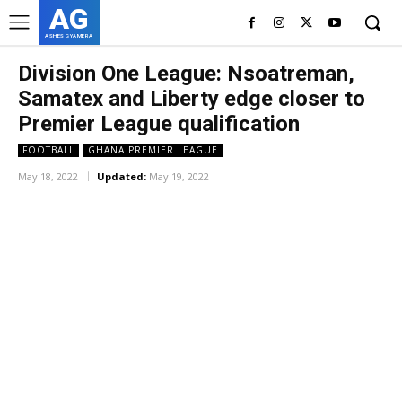
AG
ASHES GYAMERA
Division One League: Nsoatreman,
Samatex and Liberty edge closer to
Premier League qualification
FOOTBALL
GHANA PREMIER LEAGUE
May 18, 2022
Updated:
May 19, 2022