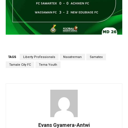
TAGS
Liberty Professionals
Nsoatreman
Samatex
Tamale City FC
Tema Youth
Evans Gyamera-Antwi