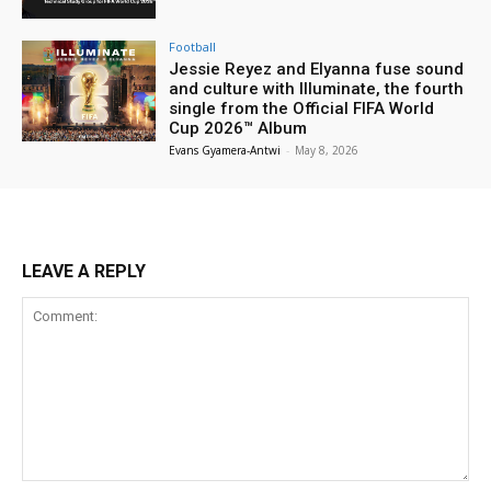
Football
Jessie Reyez and Elyanna fuse sound
and culture with Illuminate, the fourth
single from the Official FIFA World
Cup 2026™ Album
Evans Gyamera-Antwi
-
May 8, 2026
LEAVE A REPLY