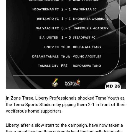
In Zone Three, Liberty Professionals shocked Tema Youth at
the Tema Sports Stadium by pipping them 2-1 in front of their
vociferous home supporters.
Liberty, after a slow start to the campaign, have now taken a
three-point lead as they currently lead the log with 55 points