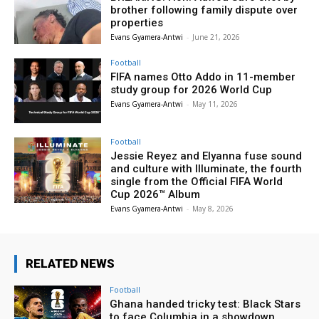
brother following family dispute over
properties
Evans Gyamera-Antwi
-
June 21, 2026
Football
FIFA names Otto Addo in 11-member
study group for 2026 World Cup
Evans Gyamera-Antwi
-
May 11, 2026
Football
Jessie Reyez and Elyanna fuse sound
and culture with Illuminate, the fourth
single from the Official FIFA World
Cup 2026™ Album
Evans Gyamera-Antwi
-
May 8, 2026
RELATED NEWS
Football
Ghana handed tricky test: Black Stars
to face Columbia in a showdown