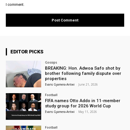
I comment.
EDITOR PICKS
Gossips
BREAKING: Hon. Adwoa Safo shot by
brother following family dispute over
properties
Evans Gyamera-Antwi
-
June 21, 2026
Football
FIFA names Otto Addo in 11-member
study group for 2026 World Cup
Evans Gyamera-Antwi
-
May 11, 2026
Football