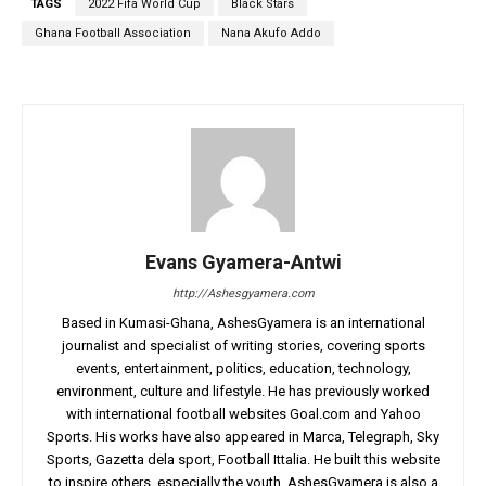
TAGS
2022 Fifa World Cup
Black Stars
Ghana Football Association
Nana Akufo Addo
Evans Gyamera-Antwi
http://Ashesgyamera.com
Based in Kumasi-Ghana, AshesGyamera is an international
journalist and specialist of writing stories, covering sports
events, entertainment, politics, education, technology,
environment, culture and lifestyle. He has previously worked
with international football websites Goal.com and Yahoo
Sports. His works have also appeared in Marca, Telegraph, Sky
Sports, Gazetta dela sport, Football Ittalia. He built this website
to inspire others, especially the youth. AshesGyamera is also a