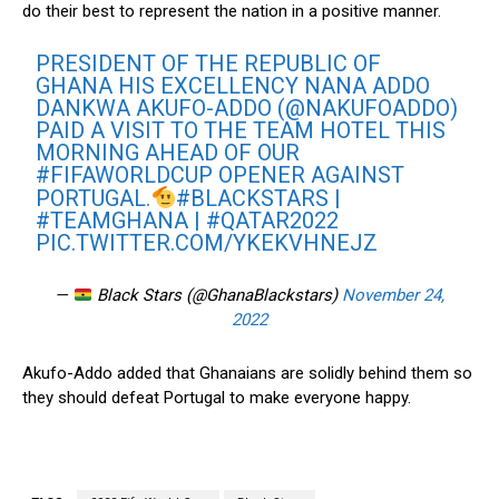
do their best to represent the nation in a positive manner.
PRESIDENT OF THE REPUBLIC OF
GHANA HIS EXCELLENCY NANA ADDO
DANKWA AKUFO-ADDO (
@NAKUFOADDO
)
PAID A VISIT TO THE TEAM HOTEL THIS
MORNING AHEAD OF OUR
#FIFAWORLDCUP
OPENER AGAINST
PORTUGAL.
#BLACKSTARS
|
#TEAMGHANA
|
#QATAR2022
PIC.TWITTER.COM/YKEKVHNEJZ
—
Black Stars (@GhanaBlackstars)
November 24,
2022
Akufo-Addo added that Ghanaians are solidly behind them so
they should defeat Portugal to make everyone happy.