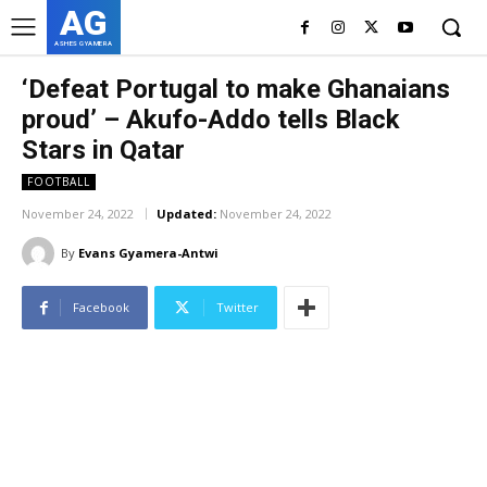
AG
ASHES GYAMERA
‘Defeat Portugal to make Ghanaians
proud’ – Akufo-Addo tells Black
Stars in Qatar
FOOTBALL
November 24, 2022
Updated:
November 24, 2022
By
Evans Gyamera-Antwi
Facebook
Twitter