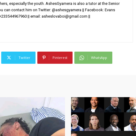
others, especially the youth. AshesGyamera is also a tutor at the Senior
You can contact him on Twitter: @ashesgyamera || Facebook: Evans
+233544967960 || email:
asheslovaboi@gmail.com
||
Twitter
Pinterest
WhatsApp