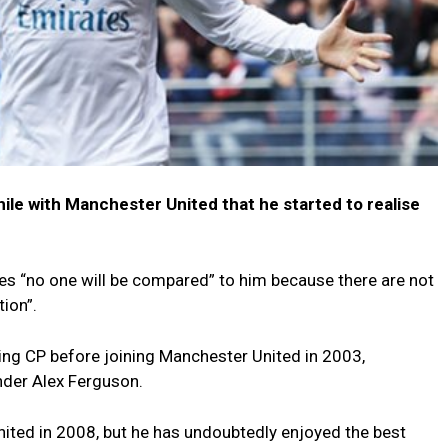
hile with Manchester United that he started to realise
ves “no one will be compared” to him because there are not
tion”.
ing CP before joining Manchester United in 2003,
nder Alex Ferguson.
 United in 2008, but he has undoubtedly enjoyed the best