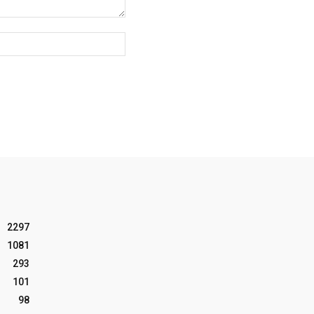
Website:
2297
1081
293
101
98