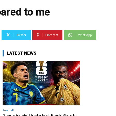
pared to me
Twitter
Pinterest
WhatsApp
LATEST NEWS
Football
Ghana handed tricky test: Black Stars to