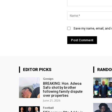
Comment:
Save my name, email, and w
EDITOR PICKS
RAND
Gossips
BREAKING: Hon. Adwoa
Safo shot by brother
following family dispute
over properties
June 21, 2026
Football