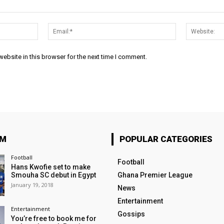
Name:*
Email:*
ebsite in this browser for the next time I comment.
OM
POPULAR CATEGORIES
Football
Football
Hans Kwofie set to make
Smouha SC debut in Egypt
Ghana Premier League
January 19, 2018
News
Entertainment
Entertainment
Gossips
You’re free to book me for