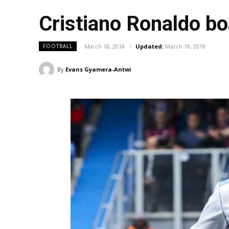
Cristiano Ronaldo bo
March 18, 2018
Updated:
March 18, 2018
FOOTBALL
By
Evans Gyamera-Antwi