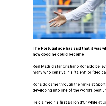
The Portugal ace has said that it was w
how good he could become
Real Madrid star Cristiano Ronaldo belie
many who can rival his “talent” or “dedica
Ronaldo came through the ranks at Sport
developing into one of the world’s best u
He claimed his first Ballon d’Or while at