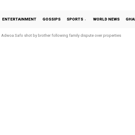
ENTERTAINMENT
GOSSIPS
SPORTS
WORLD NEWS
GHA
Adwoa Safo shot by brother following family dispute over properties
tto Addo in 11-member study group for 2026 World Cup