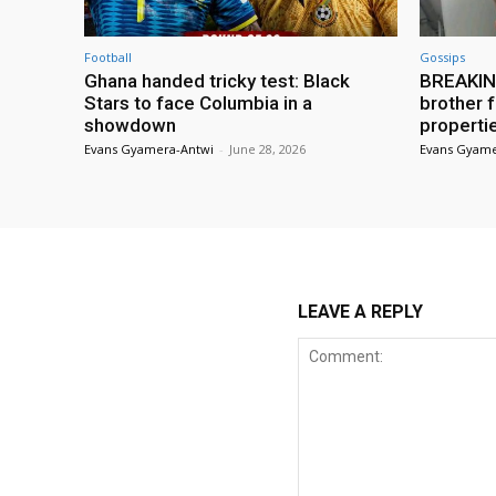
Football
Gossips
Ghana handed tricky test: Black
BREAKING
Stars to face Columbia in a
brother f
showdown
properti
Evans Gyamera-Antwi
-
June 28, 2026
Evans Gyame
LEAVE A REPLY