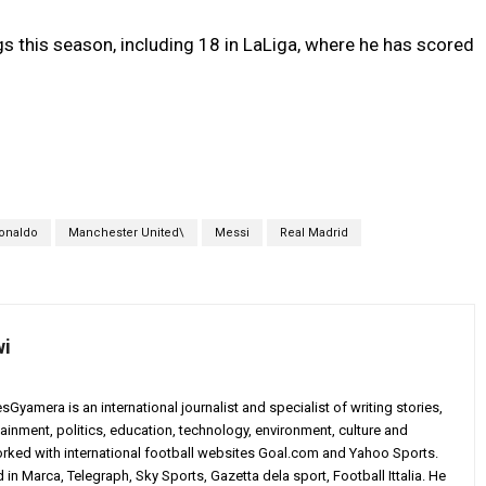
s this season, including 18 in LaLiga, where he has scored
Ronaldo
Manchester United\
Messi
Real Madrid
wi
yamera is an international journalist and specialist of writing stories,
ainment, politics, education, technology, environment, culture and
worked with international football websites Goal.com and Yahoo Sports.
in Marca, Telegraph, Sky Sports, Gazetta dela sport, Football Ittalia. He