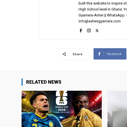
built this website to inspire 
High School level in Ghana. 
Gyamera-Antwi || WhatsApp: 
info@ashesgyamera.com
Facebook
Share
RELATED NEWS