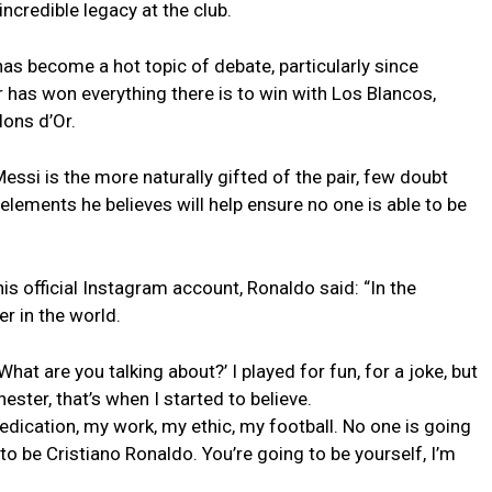
incredible legacy at the club.
has become a hot topic of debate, particularly since
 has won everything there is to win with Los Blancos,
lons d’Or.
essi is the more naturally gifted of the pair, few doubt
elements he believes will help ensure no one is able to be
is official Instagram account, Ronaldo said: “In the
r in the world.
What are you talking about?’ I played for fun, for a joke, but
ester, that’s when I started to believe.
dedication, my work, my ethic, my football. No one is going
o be Cristiano Ronaldo. You’re going to be yourself, I’m