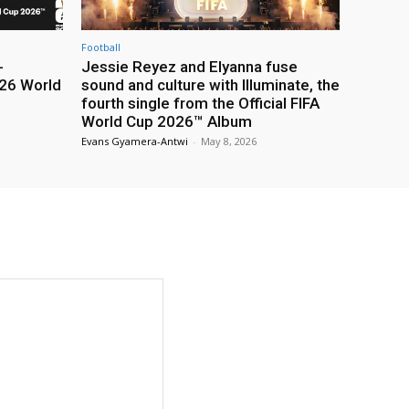
Football
-
Jessie Reyez and Elyanna fuse
26 World
sound and culture with Illuminate, the
fourth single from the Official FIFA
World Cup 2026™ Album
Evans Gyamera-Antwi
-
May 8, 2026