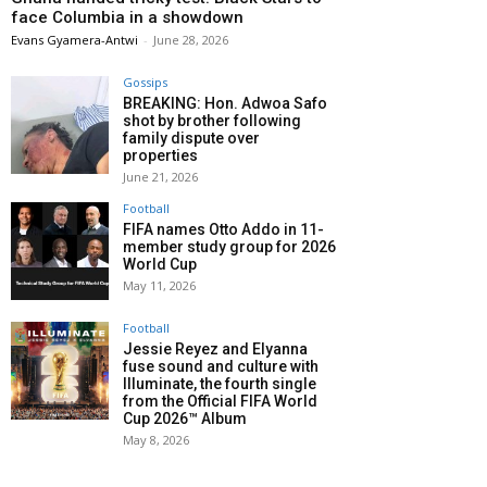
face Columbia in a showdown
Evans Gyamera-Antwi
-
June 28, 2026
Gossips
BREAKING: Hon. Adwoa Safo
shot by brother following
family dispute over
properties
June 21, 2026
Football
FIFA names Otto Addo in 11-
member study group for 2026
World Cup
May 11, 2026
Football
Jessie Reyez and Elyanna
fuse sound and culture with
Illuminate, the fourth single
from the Official FIFA World
Cup 2026™ Album
May 8, 2026