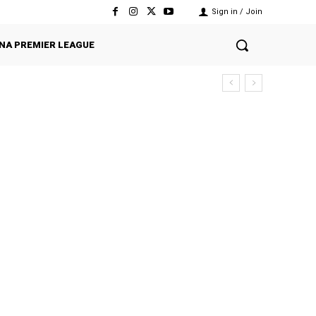
Sign in / Join
NA PREMIER LEAGUE