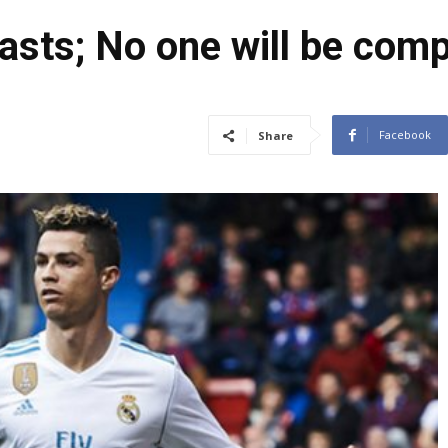
asts; No one will be com
Facebook
Share