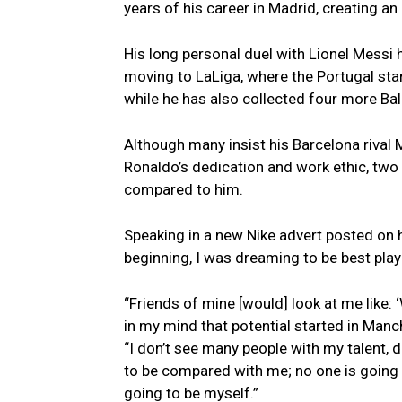
years of his career in Madrid, creating an 
His long personal duel with Lionel Messi 
moving to LaLiga, where the Portugal star
while he has also collected four more Bal
Although many insist his Barcelona rival M
Ronaldo’s dedication and work ethic, two 
compared to him.
Speaking in a new Nike advert posted on h
beginning, I was dreaming to be best playe
“Friends of mine [would] look at me like: ‘
in my mind that potential started in Manch
“I don’t see many people with my talent, 
to be compared with me; no one is going t
going to be myself.”