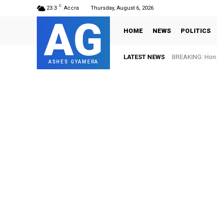
C
23.3
Accra
Thursday, August 6, 2026
AG
HOME
NEWS
POLITICS
LATEST NEWS
BREAKING: Hon. 
FIFA names O
ASHES GYAMERA