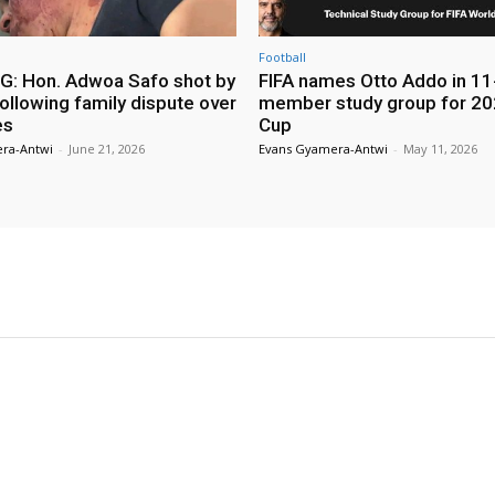
Football
: Hon. Adwoa Safo shot by
FIFA names Otto Addo in 11
ollowing family dispute over
member study group for 20
es
Cup
ra-Antwi
-
June 21, 2026
Evans Gyamera-Antwi
-
May 11, 2026