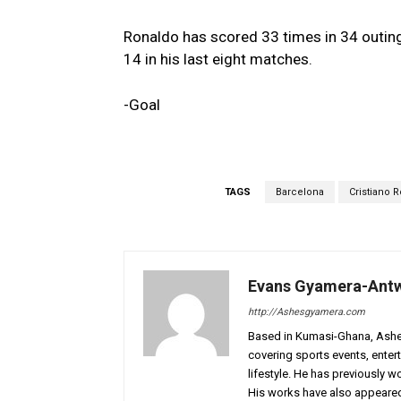
Ronaldo has scored 33 times in 34 outing
14 in his last eight matches.
-Goal
TAGS
Barcelona
Cristiano 
Evans Gyamera-Ant
http://Ashesgyamera.com
Based in Kumasi-Ghana, AshesG
covering sports events, entert
lifestyle. He has previously 
His works have also appeared 