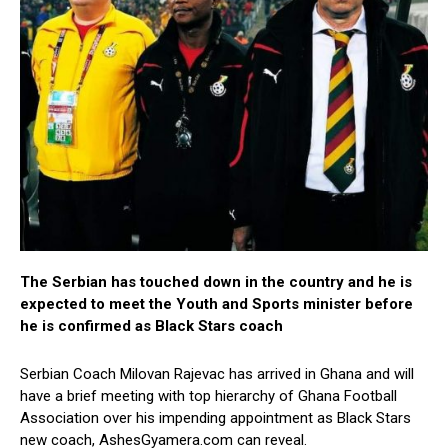
The Serbian has touched down in the country and he is
expected to meet the Youth and Sports minister before
he is confirmed as Black Stars coach
Serbian Coach Milovan Rajevac has arrived in Ghana and will
have a brief meeting with top hierarchy of Ghana Football
Association over his impending appointment as Black Stars
new coach, AshesGyamera.com can reveal.