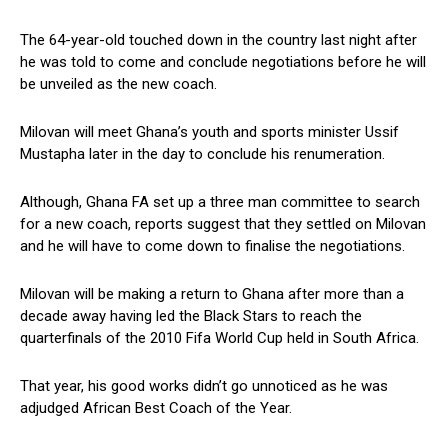
The 64-year-old touched down in the country last night after
he was told to come and conclude negotiations before he will
be unveiled as the new coach.
Milovan will meet Ghana’s youth and sports minister Ussif
Mustapha later in the day to conclude his renumeration.
Although, Ghana FA set up a three man committee to search
for a new coach, reports suggest that they settled on Milovan
and he will have to come down to finalise the negotiations.
Milovan will be making a return to Ghana after more than a
decade away having led the Black Stars to reach the
quarterfinals of the 2010 Fifa World Cup held in South Africa.
That year, his good works didn’t go unnoticed as he was
adjudged African Best Coach of the Year.