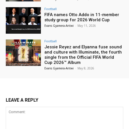
Football
FIFA names Otto Addo in 11-member
study group for 2026 World Cup
Evans Gyamera-Antwi
-
May 11, 2026
Football
Jessie Reyez and Elyanna fuse sound
and culture with Illuminate, the fourth
single from the Official FIFA World
Cup 2026™ Album
Evans Gyamera-Antwi
-
May 8, 2026
LEAVE A REPLY