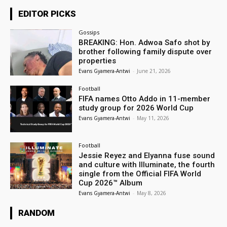
EDITOR PICKS
Gossips
BREAKING: Hon. Adwoa Safo shot by
brother following family dispute over
properties
Evans Gyamera-Antwi
-
June 21, 2026
Football
FIFA names Otto Addo in 11-member
study group for 2026 World Cup
Evans Gyamera-Antwi
-
May 11, 2026
Football
Jessie Reyez and Elyanna fuse sound
and culture with Illuminate, the fourth
single from the Official FIFA World
Cup 2026™ Album
Evans Gyamera-Antwi
-
May 8, 2026
RANDOM