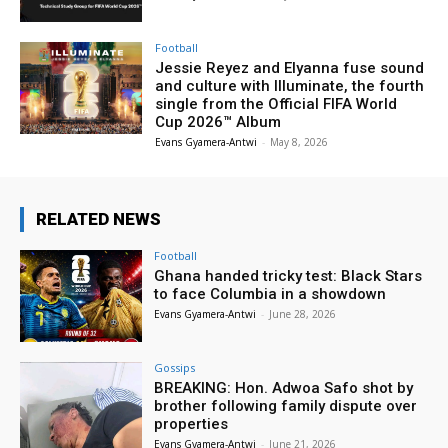
Football
Jessie Reyez and Elyanna fuse sound
and culture with Illuminate, the fourth
single from the Official FIFA World
Cup 2026™ Album
Evans Gyamera-Antwi
-
May 8, 2026
RELATED NEWS
Football
Ghana handed tricky test: Black Stars
to face Columbia in a showdown
Evans Gyamera-Antwi
-
June 28, 2026
Gossips
BREAKING: Hon. Adwoa Safo shot by
brother following family dispute over
properties
Evans Gyamera-Antwi
-
June 21, 2026