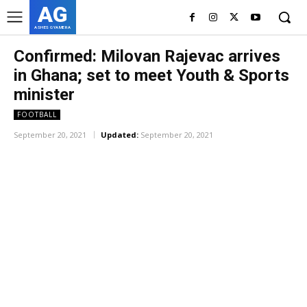
AG
ASHES GYAMERA
Confirmed: Milovan Rajevac arrives
in Ghana; set to meet Youth & Sports
minister
FOOTBALL
September 20, 2021
Updated:
September 20, 2021