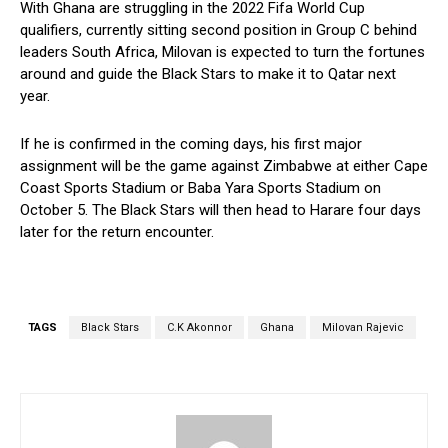
With Ghana are struggling in the 2022 Fifa World Cup
qualifiers, currently sitting second position in Group C behind
leaders South Africa, Milovan is expected to turn the fortunes
around and guide the Black Stars to make it to Qatar next
year.
If he is confirmed in the coming days, his first major
assignment will be the game against Zimbabwe at either Cape
Coast Sports Stadium or Baba Yara Sports Stadium on
October 5. The Black Stars will then head to Harare four days
later for the return encounter.
TAGS
Black Stars
C.K Akonnor
Ghana
Milovan Rajevic