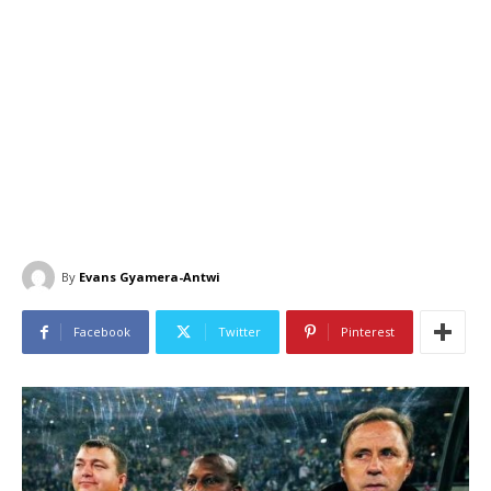
By
Evans Gyamera-Antwi
Facebook
Twitter
Pinterest