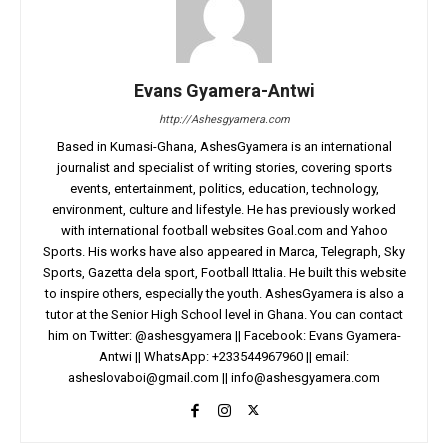
Evans Gyamera-Antwi
http://Ashesgyamera.com
Based in Kumasi-Ghana, AshesGyamera is an international
journalist and specialist of writing stories, covering sports
events, entertainment, politics, education, technology,
environment, culture and lifestyle. He has previously worked
with international football websites Goal.com and Yahoo
Sports. His works have also appeared in Marca, Telegraph, Sky
Sports, Gazetta dela sport, Football Ittalia. He built this website
to inspire others, especially the youth. AshesGyamera is also a
tutor at the Senior High School level in Ghana. You can contact
him on Twitter: @ashesgyamera || Facebook: Evans Gyamera-
Antwi || WhatsApp: +233544967960 || email:
asheslovaboi@gmail.com
||
info@ashesgyamera.com