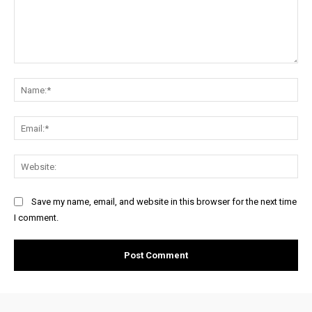
Comment:
Na
Ema
Web
Save my name, email, and website in this browser for the next time
I comment.