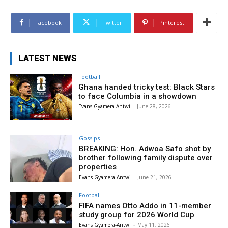
Facebook
Twitter
Pinterest
LATEST NEWS
Football
Ghana handed tricky test: Black Stars
to face Columbia in a showdown
Evans Gyamera-Antwi
-
June 28, 2026
Gossips
BREAKING: Hon. Adwoa Safo shot by
brother following family dispute over
properties
Evans Gyamera-Antwi
-
June 21, 2026
Football
FIFA names Otto Addo in 11-member
study group for 2026 World Cup
Evans Gyamera-Antwi
-
May 11, 2026