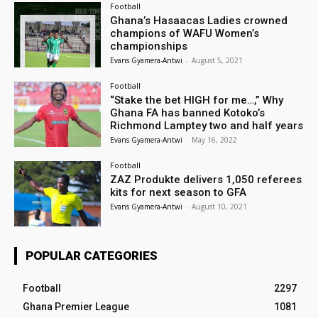
Football
Ghana’s Hasaacas Ladies crowned
champions of WAFU Women’s
championships
Evans Gyamera-Antwi
-
August 5, 2021
Football
“Stake the bet HIGH for me…,” Why
Ghana FA has banned Kotoko’s
Richmond Lamptey two and half years
Evans Gyamera-Antwi
-
May 16, 2022
Football
ZAZ Produkte delivers 1,050 referees
kits for next season to GFA
Evans Gyamera-Antwi
-
August 10, 2021
POPULAR CATEGORIES
Football
2297
Ghana Premier League
1081