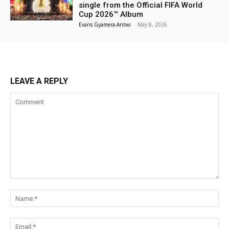
single from the Official FIFA World
Cup 2026™ Album
Evans Gyamera-Antwi
-
May 8, 2026
LEAVE A REPLY
Comment:
Na
Ema