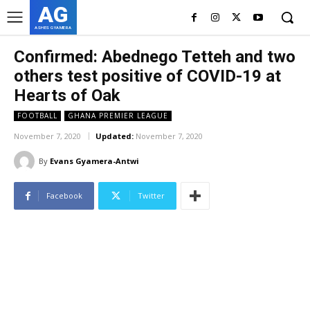
AG
ASHES GYAMERA
Confirmed: Abednego Tetteh and two
others test positive of COVID-19 at
Hearts of Oak
FOOTBALL
GHANA PREMIER LEAGUE
November 7, 2020
Updated:
November 7, 2020
By
Evans Gyamera-Antwi
Facebook
Twitter