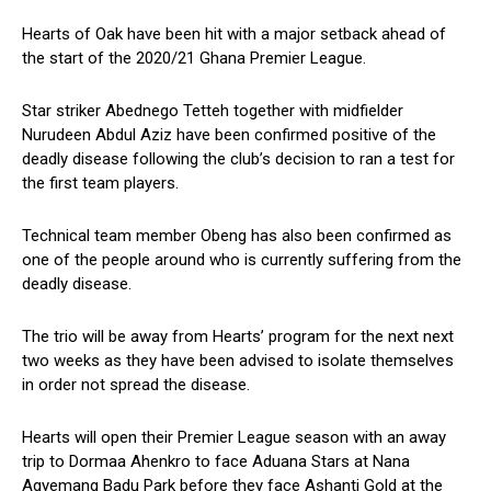
Hearts of Oak have been hit with a major setback ahead of
the start of the 2020/21 Ghana Premier League.
Star striker Abednego Tetteh together with midfielder
Nurudeen Abdul Aziz have been confirmed positive of the
deadly disease following the club’s decision to ran a test for
the first team players.
Technical team member Obeng has also been confirmed as
one of the people around who is currently suffering from the
deadly disease.
The trio will be away from Hearts’ program for the next next
two weeks as they have been advised to isolate themselves
in order not spread the disease.
Hearts will open their Premier League season with an away
trip to Dormaa Ahenkro to face Aduana Stars at Nana
Agyemang Badu Park before they face Ashanti Gold at the