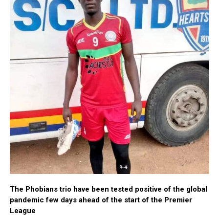
The Phobians trio have been tested positive of the global
pandemic few days ahead of the start of the Premier
League