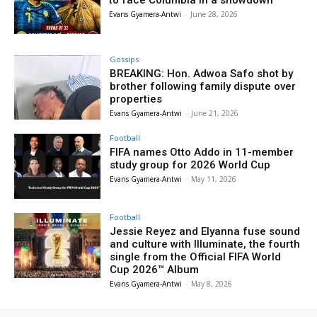
Evans Gyamera-Antwi
-
June 28, 2026
Gossips
BREAKING: Hon. Adwoa Safo shot by
brother following family dispute over
properties
Evans Gyamera-Antwi
-
June 21, 2026
Football
FIFA names Otto Addo in 11-member
study group for 2026 World Cup
Evans Gyamera-Antwi
-
May 11, 2026
Football
Jessie Reyez and Elyanna fuse sound
and culture with Illuminate, the fourth
single from the Official FIFA World
Cup 2026™ Album
Evans Gyamera-Antwi
-
May 8, 2026