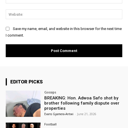
Web
Save my name, email, and website in this browser for the next time
I comment.
EDITOR PICKS
Gossips
BREAKING: Hon. Adwoa Safo shot by
brother following family dispute over
properties
Evans Gyamera-Antwi
-
June 21, 2026
Football