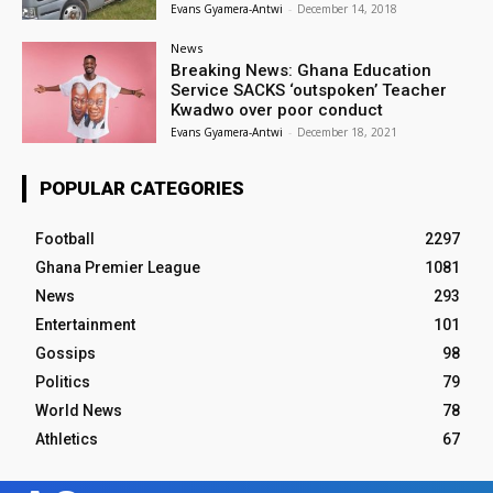
Evans Gyamera-Antwi
-
December 14, 2018
News
Breaking News: Ghana Education
Service SACKS ‘outspoken’ Teacher
Kwadwo over poor conduct
Evans Gyamera-Antwi
-
December 18, 2021
POPULAR CATEGORIES
Football
2297
Ghana Premier League
1081
News
293
Entertainment
101
Gossips
98
Politics
79
World News
78
Athletics
67