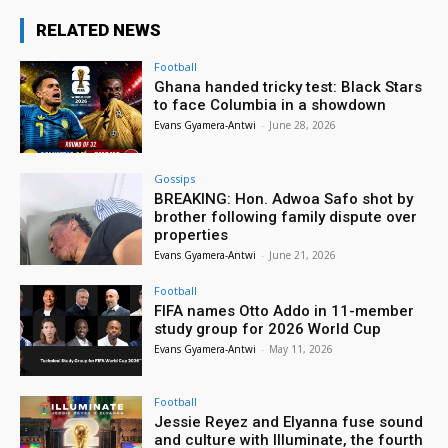
RELATED NEWS
Football
Ghana handed tricky test: Black Stars
to face Columbia in a showdown
Evans Gyamera-Antwi
-
June 28, 2026
Gossips
BREAKING: Hon. Adwoa Safo shot by
brother following family dispute over
properties
Evans Gyamera-Antwi
-
June 21, 2026
Football
FIFA names Otto Addo in 11-member
study group for 2026 World Cup
Evans Gyamera-Antwi
-
May 11, 2026
Football
Jessie Reyez and Elyanna fuse sound
and culture with Illuminate, the fourth