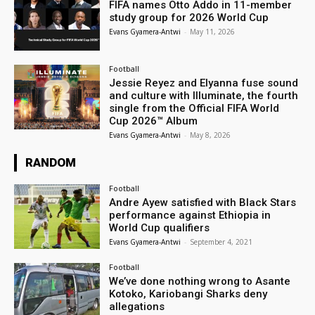
FIFA names Otto Addo in 11-member
study group for 2026 World Cup
Evans Gyamera-Antwi
-
May 11, 2026
Football
Jessie Reyez and Elyanna fuse sound
and culture with Illuminate, the fourth
single from the Official FIFA World
Cup 2026™ Album
Evans Gyamera-Antwi
-
May 8, 2026
RANDOM
Football
Andre Ayew satisfied with Black Stars
performance against Ethiopia in
World Cup qualifiers
Evans Gyamera-Antwi
-
September 4, 2021
Football
We’ve done nothing wrong to Asante
Kotoko, Kariobangi Sharks deny
allegations