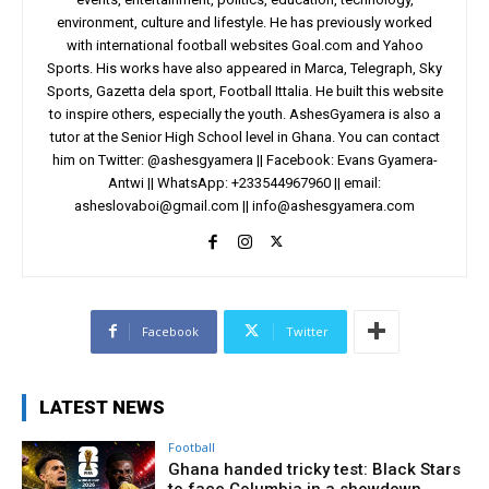
environment, culture and lifestyle. He has previously worked
with international football websites Goal.com and Yahoo
Sports. His works have also appeared in Marca, Telegraph, Sky
Sports, Gazetta dela sport, Football Ittalia. He built this website
to inspire others, especially the youth. AshesGyamera is also a
tutor at the Senior High School level in Ghana. You can contact
him on Twitter: @ashesgyamera || Facebook: Evans Gyamera-
Antwi || WhatsApp: +233544967960 || email:
asheslovaboi@gmail.com
||
info@ashesgyamera.com
Facebook
Twitter
LATEST NEWS
Football
Ghana handed tricky test: Black Stars
to face Columbia in a showdown