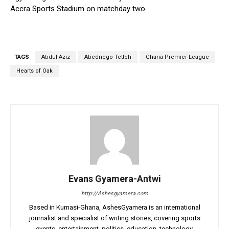
Accra Sports Stadium on matchday two.
TAGS
Abdul Aziz
Abednego Tetteh
Ghana Premier League
Hearts of Oak
Evans Gyamera-Antwi
http://Ashesgyamera.com
Based in Kumasi-Ghana, AshesGyamera is an international
journalist and specialist of writing stories, covering sports
events, entertainment, politics, education, technology,