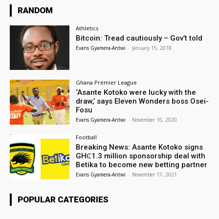
RANDOM
Athletics
Bitcoin: Tread cautiously – Gov’t told
Evans Gyamera-Antwi
-
January 15, 2018
Ghana Premier League
‘Asante Kotoko were lucky with the
draw,’ says Eleven Wonders boss Osei-
Fosu
Evans Gyamera-Antwi
-
November 16, 2020
Football
Breaking News: Asante Kotoko signs
GH₵1.3 million sponsorship deal with
Betika to become new betting partner
Evans Gyamera-Antwi
-
November 17, 2021
POPULAR CATEGORIES