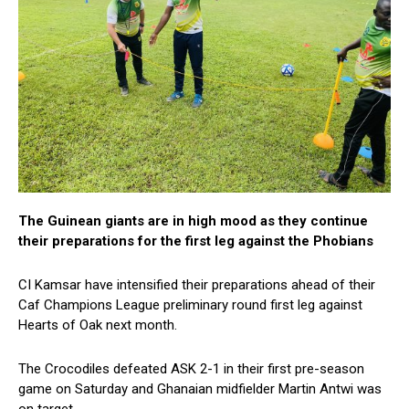
The Guinean giants are in high mood as they continue
their preparations for the first leg against the Phobians
CI Kamsar have intensified their preparations ahead of their
Caf Champions League preliminary round first leg against
Hearts of Oak next month.
The Crocodiles defeated ASK 2-1 in their first pre-season
game on Saturday and Ghanaian midfielder Martin Antwi was