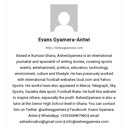
Evans Gyamera-Antwi
http://Ashesgyamera.com
Based in Kumasi-Ghana, AshesGyamera is an international
journalist and specialist of writing stories, covering sports
events, entertainment, politics, education, technology,
environment, culture and lifestyle. He has previously worked
with international football websites Goal.com and Yahoo
Sports. His works have also appeared in Marca, Telegraph, Sky
Sports, Gazetta dela sport, Football Ittalia. He built this website
to inspire others, especially the youth. AshesGyamera is also a
tutor at the Senior High School level in Ghana. You can contact
him on Twitter: @ashesgyamera || Facebook: Evans Gyamera-
Antwi || WhatsApp: +233544967960 || email:
asheslovaboi@gmail.com
||
info@ashesgyamera.com