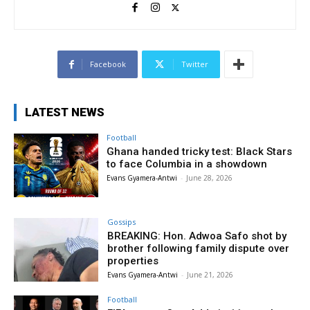
Facebook
Twitter
LATEST NEWS
Football
Ghana handed tricky test: Black Stars
to face Columbia in a showdown
Evans Gyamera-Antwi
-
June 28, 2026
Gossips
BREAKING: Hon. Adwoa Safo shot by
brother following family dispute over
properties
Evans Gyamera-Antwi
-
June 21, 2026
Football