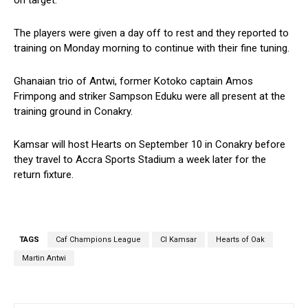
on target.
The players were given a day off to rest and they reported to
training on Monday morning to continue with their fine tuning.
Ghanaian trio of Antwi, former Kotoko captain Amos
Frimpong and striker Sampson Eduku were all present at the
training ground in Conakry.
Kamsar will host Hearts on September 10 in Conakry before
they travel to Accra Sports Stadium a week later for the
return fixture.
TAGS
Caf Champions League
CI Kamsar
Hearts of Oak
Martin Antwi