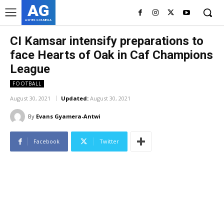
AG
ASHES GYAMERA
CI Kamsar intensify preparations to
face Hearts of Oak in Caf Champions
League
FOOTBALL
August 30, 2021
Updated:
August 30, 2021
By
Evans Gyamera-Antwi
Facebook
Twitter