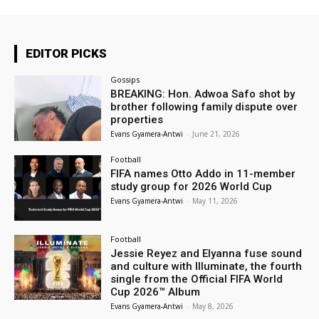
EDITOR PICKS
Gossips
BREAKING: Hon. Adwoa Safo shot by
brother following family dispute over
properties
Evans Gyamera-Antwi
-
June 21, 2026
Football
FIFA names Otto Addo in 11-member
study group for 2026 World Cup
Evans Gyamera-Antwi
-
May 11, 2026
Football
Jessie Reyez and Elyanna fuse sound
and culture with Illuminate, the fourth
single from the Official FIFA World
Cup 2026™ Album
Evans Gyamera-Antwi
-
May 8, 2026