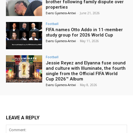
brother following family dispute over
properties
Evans Gyamera-Antwi
-
June 21, 2026
Football
FIFA names Otto Addo in 11-member
study group for 2026 World Cup
Evans Gyamera-Antwi
-
May 11, 2026
Football
Jessie Reyez and Elyanna fuse sound
and culture with Illuminate, the fourth
single from the Official FIFA World
Cup 2026™ Album
Evans Gyamera-Antwi
-
May 8, 2026
LEAVE A REPLY