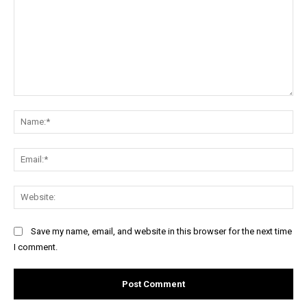
Comment:
Na
Ema
Web
Save my name, email, and website in this browser for the next time
I comment.