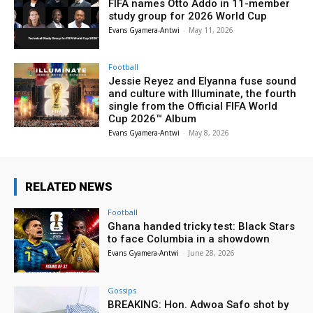
FIFA names Otto Addo in 11-member
study group for 2026 World Cup
Evans Gyamera-Antwi
-
May 11, 2026
Football
Jessie Reyez and Elyanna fuse sound
and culture with Illuminate, the fourth
single from the Official FIFA World
Cup 2026™ Album
Evans Gyamera-Antwi
-
May 8, 2026
RELATED NEWS
Football
Ghana handed tricky test: Black Stars
to face Columbia in a showdown
Evans Gyamera-Antwi
-
June 28, 2026
Gossips
BREAKING: Hon. Adwoa Safo shot by