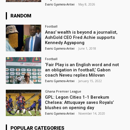
Evans Gyamera-Antwi
-
May 8, 2026
RANDOM
Football
Anas’ wealth is beyond a journalist,
AshGold CEO Fred Achie supports
Kennedy Agyapong
Evans Gyamera-Antwi
-
June 1, 2018
Football
‘Fair Play is an English word and not
an obligation in football,’ Gabon
coach Neveu replies Milovan
Evans Gyamera-Antwi
-
January 15, 2022
Ghana Premier League
GPL: Legon Cities 1-1 Berekum
Chelsea: Attuquaye saves Royals’
blushes on opening day
Evans Gyamera-Antwi
-
November 14, 2020
POPULAR CATEGORIES