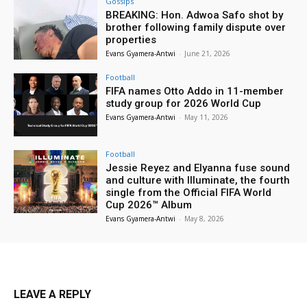
Gossips
BREAKING: Hon. Adwoa Safo shot by
brother following family dispute over
properties
Evans Gyamera-Antwi
-
June 21, 2026
Football
FIFA names Otto Addo in 11-member
study group for 2026 World Cup
Evans Gyamera-Antwi
-
May 11, 2026
Football
Jessie Reyez and Elyanna fuse sound
and culture with Illuminate, the fourth
single from the Official FIFA World
Cup 2026™ Album
Evans Gyamera-Antwi
-
May 8, 2026
LEAVE A REPLY