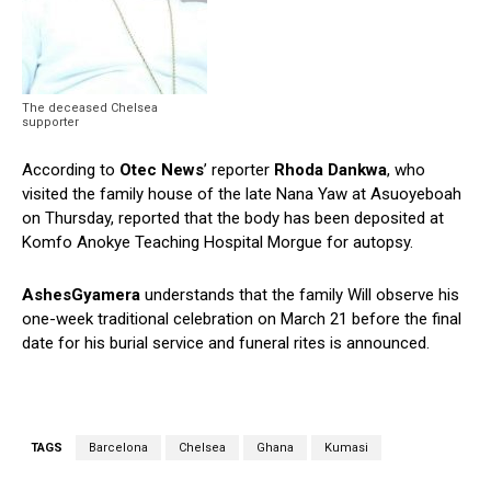
The deceased Chelsea
supporter
According to
Otec News
’ reporter
Rhoda Dankwa
, who
visited the family house of the late Nana Yaw at Asuoyeboah
on Thursday, reported that the body has been deposited at
Komfo Anokye Teaching Hospital Morgue for autopsy.
AshesGyamera
understands that the family Will observe his
one-week traditional celebration on March 21 before the final
date for his burial service and funeral rites is announced.
TAGS
Barcelona
Chelsea
Ghana
Kumasi