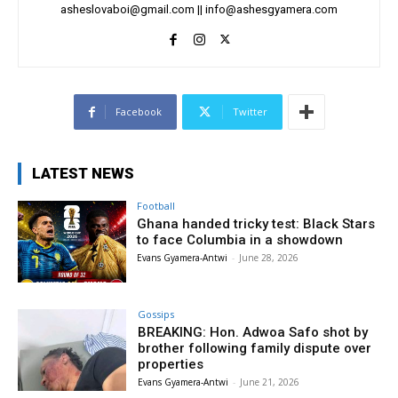
asheslovaboi@gmail.com
||
info@ashesgyamera.com
Facebook
Twitter
LATEST NEWS
Football
Ghana handed tricky test: Black Stars
to face Columbia in a showdown
Evans Gyamera-Antwi
-
June 28, 2026
Gossips
BREAKING: Hon. Adwoa Safo shot by
brother following family dispute over
properties
Evans Gyamera-Antwi
-
June 21, 2026