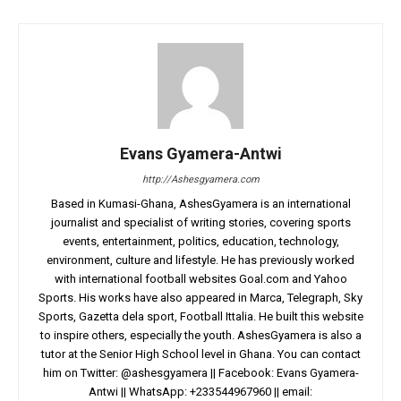
Evans Gyamera-Antwi
http://Ashesgyamera.com
Based in Kumasi-Ghana, AshesGyamera is an international
journalist and specialist of writing stories, covering sports
events, entertainment, politics, education, technology,
environment, culture and lifestyle. He has previously worked
with international football websites Goal.com and Yahoo
Sports. His works have also appeared in Marca, Telegraph, Sky
Sports, Gazetta dela sport, Football Ittalia. He built this website
to inspire others, especially the youth. AshesGyamera is also a
tutor at the Senior High School level in Ghana. You can contact
him on Twitter: @ashesgyamera || Facebook: Evans Gyamera-
Antwi || WhatsApp: +233544967960 || email: