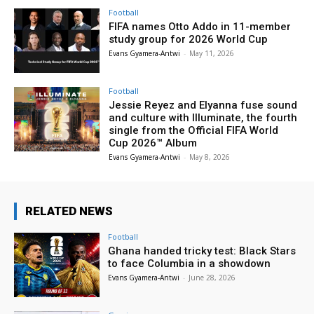
Football
FIFA names Otto Addo in 11-member
study group for 2026 World Cup
Evans Gyamera-Antwi
-
May 11, 2026
Football
Jessie Reyez and Elyanna fuse sound
and culture with Illuminate, the fourth
single from the Official FIFA World
Cup 2026™ Album
Evans Gyamera-Antwi
-
May 8, 2026
RELATED NEWS
Football
Ghana handed tricky test: Black Stars
to face Columbia in a showdown
Evans Gyamera-Antwi
-
June 28, 2026