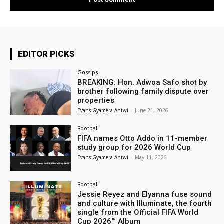
EDITOR PICKS
Gossips
BREAKING: Hon. Adwoa Safo shot by
brother following family dispute over
properties
Evans Gyamera-Antwi
-
June 21, 2026
Football
FIFA names Otto Addo in 11-member
study group for 2026 World Cup
Evans Gyamera-Antwi
-
May 11, 2026
Football
Jessie Reyez and Elyanna fuse sound
and culture with Illuminate, the fourth
single from the Official FIFA World
Cup 2026™ Album