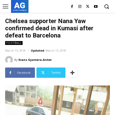
AG
ASHES GYAMERA
Chelsea supporter Nana Yaw
confirmed dead in Kumasi after
defeat to Barcelona
FOOTBALL
March 15, 2018
Updated:
March 15, 2018
By
Evans Gyamera-Antwi
Facebook
Twitter