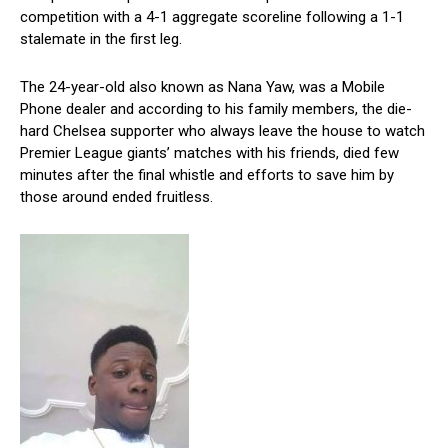
competition with a 4-1 aggregate scoreline following a 1-1
stalemate in the first leg.
The 24-year-old also known as Nana Yaw, was a Mobile
Phone dealer and according to his family members, the die-
hard Chelsea supporter who always leave the house to watch
Premier League giants’ matches with his friends, died few
minutes after the final whistle and efforts to save him by
those around ended fruitless.