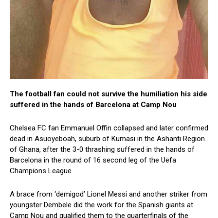
The football fan could not survive the humiliation his side
suffered in the hands of Barcelona at Camp Nou
Chelsea FC fan Emmanuel Offin collapsed and later confirmed
dead in Asuoyeboah, suburb of Kumasi in the Ashanti Region
of Ghana, after the 3-0 thrashing suffered in the hands of
Barcelona in the round of 16 second leg of the Uefa
Champions League.
A brace from ‘demigod’ Lionel Messi and another striker from
youngster Dembele did the work for the Spanish giants at
Camp Nou and qualified them to the quarterfinals of the