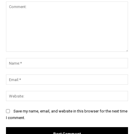
Comment:
Na
Ema
Web
Save my name, email, and website in this browser for the next time
I comment.