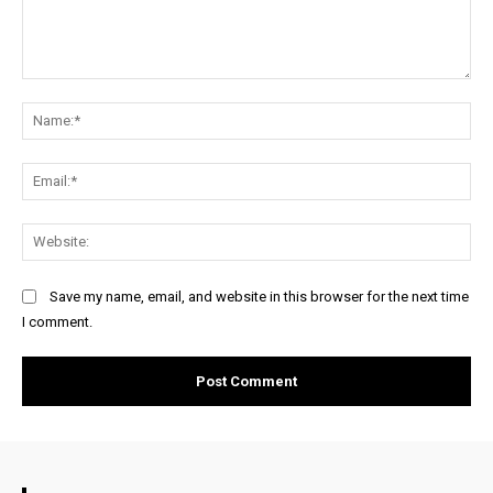
Comment:
Na
Ema
Web
Save my name, email, and website in this browser for the next time
I comment.