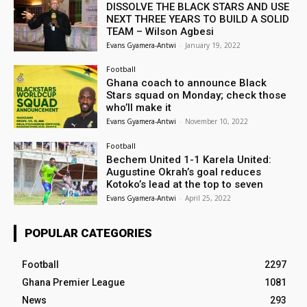
DISSOLVE THE BLACK STARS AND USE
NEXT THREE YEARS TO BUILD A SOLID
TEAM – Wilson Agbesi
Evans Gyamera-Antwi
-
January 19, 2022
Football
Ghana coach to announce Black
Stars squad on Monday; check those
who’ll make it
Evans Gyamera-Antwi
-
November 10, 2022
Football
Bechem United 1-1 Karela United:
Augustine Okrah’s goal reduces
Kotoko’s lead at the top to seven
Evans Gyamera-Antwi
-
April 25, 2022
POPULAR CATEGORIES
Football
2297
Ghana Premier League
1081
News
293