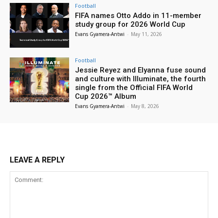
Football
FIFA names Otto Addo in 11-member
study group for 2026 World Cup
Evans Gyamera-Antwi
-
May 11, 2026
Football
Jessie Reyez and Elyanna fuse sound
and culture with Illuminate, the fourth
single from the Official FIFA World
Cup 2026™ Album
Evans Gyamera-Antwi
-
May 8, 2026
LEAVE A REPLY