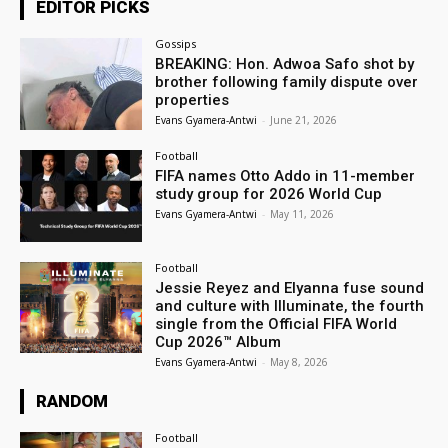
EDITOR PICKS
Gossips
BREAKING: Hon. Adwoa Safo shot by
brother following family dispute over
properties
Evans Gyamera-Antwi
-
June 21, 2026
Football
FIFA names Otto Addo in 11-member
study group for 2026 World Cup
Evans Gyamera-Antwi
-
May 11, 2026
Football
Jessie Reyez and Elyanna fuse sound
and culture with Illuminate, the fourth
single from the Official FIFA World
Cup 2026™ Album
Evans Gyamera-Antwi
-
May 8, 2026
RANDOM
Football