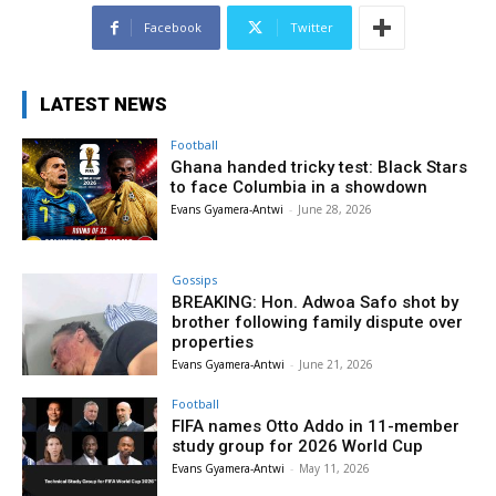
Facebook
Twitter
LATEST NEWS
Football
Ghana handed tricky test: Black Stars
to face Columbia in a showdown
Evans Gyamera-Antwi
-
June 28, 2026
Gossips
BREAKING: Hon. Adwoa Safo shot by
brother following family dispute over
properties
Evans Gyamera-Antwi
-
June 21, 2026
Football
FIFA names Otto Addo in 11-member
study group for 2026 World Cup
Evans Gyamera-Antwi
-
May 11, 2026