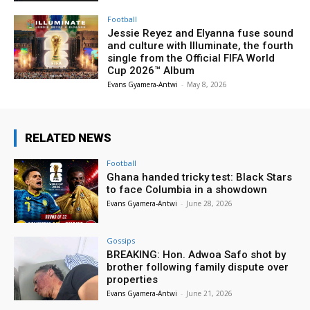
Football
Jessie Reyez and Elyanna fuse sound
and culture with Illuminate, the fourth
single from the Official FIFA World
Cup 2026™ Album
Evans Gyamera-Antwi
-
May 8, 2026
RELATED NEWS
Football
Ghana handed tricky test: Black Stars
to face Columbia in a showdown
Evans Gyamera-Antwi
-
June 28, 2026
Gossips
BREAKING: Hon. Adwoa Safo shot by
brother following family dispute over
properties
Evans Gyamera-Antwi
-
June 21, 2026