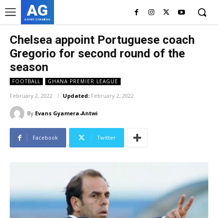
AG
ASHES GYAMERA
Chelsea appoint Portuguese coach
Gregorio for second round of the
season
FOOTBALL
GHANA PREMIER LEAGUE
February 2, 2022
Updated:
February 2, 2022
By
Evans Gyamera-Antwi
Facebook
Twitter