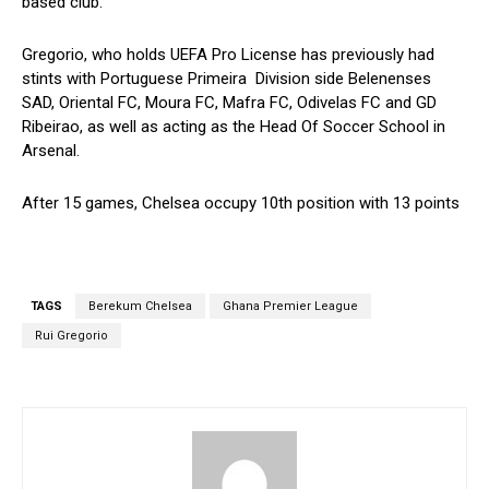
based club.
Gregorio, who holds UEFA Pro License has previously had
stints with Portuguese Primeira Division side Belenenses
SAD, Oriental FC, Moura FC, Mafra FC, Odivelas FC and GD
Ribeirao, as well as acting as the Head Of Soccer School in
Arsenal.
After 15 games, Chelsea occupy 10th position with 13 points
TAGS
Berekum Chelsea
Ghana Premier League
Rui Gregorio