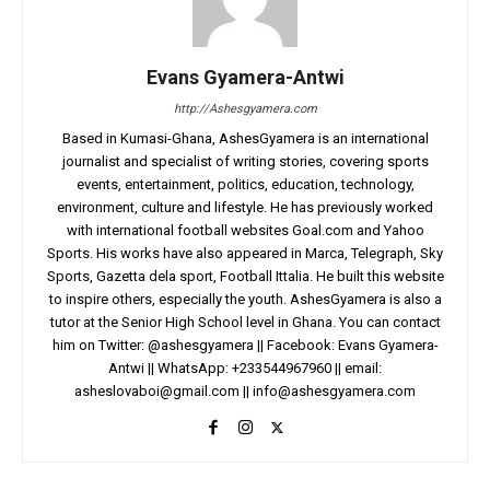
Evans Gyamera-Antwi
http://Ashesgyamera.com
Based in Kumasi-Ghana, AshesGyamera is an international
journalist and specialist of writing stories, covering sports
events, entertainment, politics, education, technology,
environment, culture and lifestyle. He has previously worked
with international football websites Goal.com and Yahoo
Sports. His works have also appeared in Marca, Telegraph, Sky
Sports, Gazetta dela sport, Football Ittalia. He built this website
to inspire others, especially the youth. AshesGyamera is also a
tutor at the Senior High School level in Ghana. You can contact
him on Twitter: @ashesgyamera || Facebook: Evans Gyamera-
Antwi || WhatsApp: +233544967960 || email:
asheslovaboi@gmail.com
||
info@ashesgyamera.com