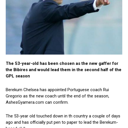
The 53-year-old has been chosen as the new gaffer for
the Bibires and would lead them in the second half of the
GPL season
Berekum Chelsea has appointed Portuguese coach Rui
Gregorio as the new coach until the end of the season,
AshesGyamera.com can confirm.
The 53-year old touched down in th country a couple of days
ago and has officially put pen to paper to lead the Berekum-