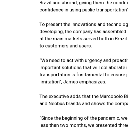
Brazil and abroad, giving them the condit
confidence in using public transportation”
To present the innovations and technolo
developing, the company has assembled a 
at the main markets served both in Brazi
to customers and users.
“We need to act with urgency and proactiv
important solutions that will collaborate 
transportation is fundamental to ensure p
limitation”, James emphasizes.
The executive adds that the Marcopolo B
and Neobus brands and shows the compan
“Since the beginning of the pandemic, we
less than two months, we presented thre