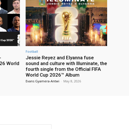
Football
-
Jessie Reyez and Elyanna fuse
26 World
sound and culture with Illuminate, the
fourth single from the Official FIFA
World Cup 2026™ Album
Evans Gyamera-Antwi
-
May 8, 2026