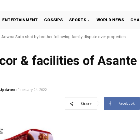
ENTERTAINMENT
GOSSIPS
SPORTS
WORLD NEWS
GHA
dwoa Safo shot by brother following family dispute over properties
tto Addo in 11-member study group for 2026 World Cup
cor & facilities of Asant
Updated:
February 24, 2022
Facebook
Share