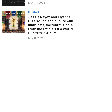
May 11, 2026
Football
Jessie Reyez and Elyanna
fuse sound and culture with
Illuminate, the fourth single
from the Official FIFA World
Cup 2026™ Album
May 8, 2026