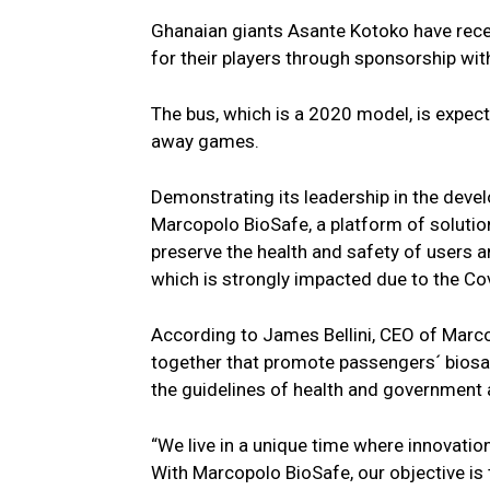
Ghanaian giants Asante Kotoko have rece
for their players through sponsorship wi
The bus, which is a 2020 model, is expect
away games.
Demonstrating its leadership in the deve
Marcopolo BioSafe, a platform of solutio
preserve the health and safety of users 
which is strongly impacted due to the C
According to James Bellini, CEO of Marc
together that promote passengers´ biosaf
the guidelines of health and government 
“We live in a unique time where innovatio
With Marcopolo BioSafe, our objective is 