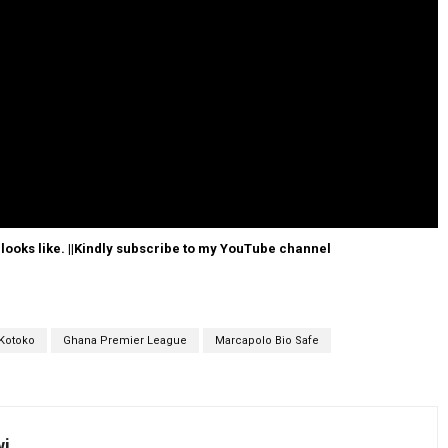
 looks like. ||Kindly subscribe to my YouTube channel
Kotoko
Ghana Premier League
Marcapolo Bio Safe
wi