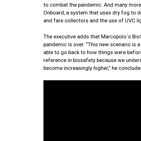
to combat the pandemic. And many more wi
Onboard, a system that uses dry fog to dis
and fare collectors and the use of UVC lig
The executive adds that Marcopolo´s BioSa
pandemic is over. “This new scenario is 
able to go back to how things were befor
reference in biosafety because we underst
become increasingly higher,” he conclude