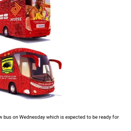
ew bus on Wednesday which is expected to be ready for