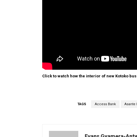
Click to watch how the interior of new Kotoko bus
TAGS
Access Bank
Asante 
Evans Gyamera-Ant