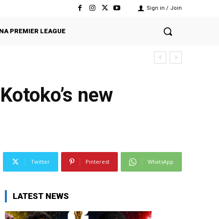
Sign in / Join
NA PREMIER LEAGUE
e Kotoko’s new
Twitter
Pinterest
WhatsApp
LATEST NEWS