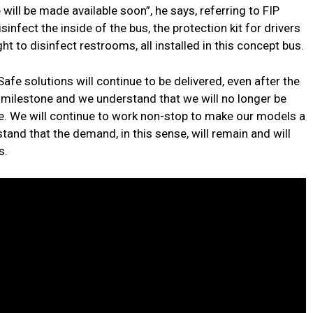
ll be made available soon”, he says, referring to FIP
infect the inside of the bus, the protection kit for drivers
ht to disinfect restrooms, all installed in this concept bus.
fe solutions will continue to be delivered, even after the
a milestone and we understand that we will no longer be
e. We will continue to work non-stop to make our models a
and that the demand, in this sense, will remain and will
s.