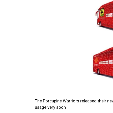
The Porcupine Warriors released their n
usage very soon