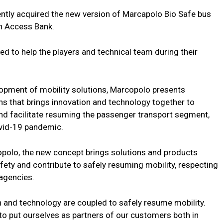
ntly acquired the new version of Marcapolo Bio Safe bus
th Access Bank.
ed to help the players and technical team during their
lopment of mobility solutions, Marcopolo presents
ns that brings innovation and technology together to
and facilitate resuming the passenger transport segment,
ovid-19 pandemic.
opolo, the new concept brings solutions and products
ety and contribute to safely resuming mobility, respecting
agencies.
n and technology are coupled to safely resume mobility.
to put ourselves as partners of our customers both in