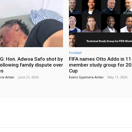
Football
: Hon. Adwoa Safo shot by
FIFA names Otto Addo in 11
ollowing family dispute over
member study group for 20
es
Cup
ra-Antwi
-
June 21, 2026
Evans Gyamera-Antwi
-
May 11, 2026