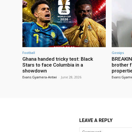
Football
Gossips
Ghana handed tricky test: Black
BREAKING
Stars to face Columbia in a
brother f
showdown
properti
Evans Gyamera-Antwi
-
June 28, 2026
Evans Gyame
LEAVE A REPLY