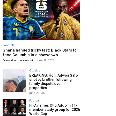
Football
Ghana handed tricky test: Black Stars to
face Columbia in a showdown
Evans Gyamera-Antwi
-
June 28, 2026
Gossips
BREAKING: Hon. Adwoa Safo
shot by brother following
family dispute over
properties
June 21, 2026
Football
FIFA names Otto Addo in 11-
member study group for 2026
World Cup