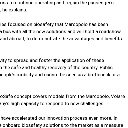
ions to continue operating and regain the passenger’s
, he explains.
gies focused on biosafety that Marcopolo has been
bus with all the new solutions and will hold a roadshow
l and abroad, to demonstrate the advantages and benefits
ity to spread and foster the application of these
in the safe and healthy recovery of the country. Public
eople’s mobility and cannot be seen as a bottleneck or a
ioSafe concept covers models from the Marcopolo, Volare
y’s high capacity to respond to new challenges.
 have accelerated our innovation process even more. In
e onboard biosafety solutions to the market as a measure