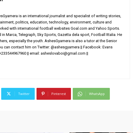
yamera is an international journalist and specialist of writing stories,
ainment, politics, education, technology, environment, culture and
worked with international football websites Goal.com and Yahoo Sports.
in Marca, Telegraph, Sky Sports, Gazetta dela sport, Football Ittalia. He
others, especially the youth. AshesGyamera is also a tutor at the Senior
You can contact him on Twitter: @ashesgyamera || Facebook: Evans
+233544967960 || email:
asheslovaboi@gmail.com
||
Twitter
Pinterest
WhatsApp