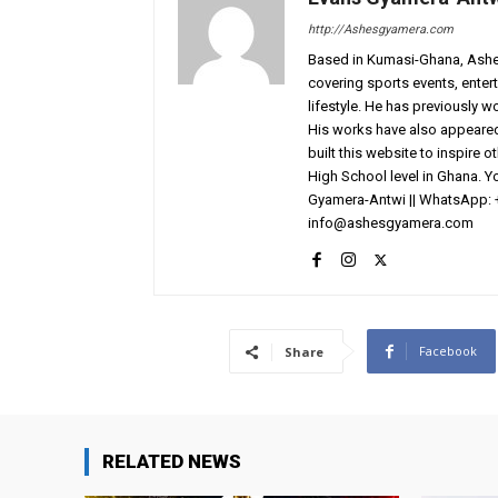
http://Ashesgyamera.com
Based in Kumasi-Ghana, AshesG
covering sports events, entert
lifestyle. He has previously 
His works have also appeared 
built this website to inspire 
High School level in Ghana. 
Gyamera-Antwi || WhatsApp: 
info@ashesgyamera.com
Facebook
Share
RELATED NEWS