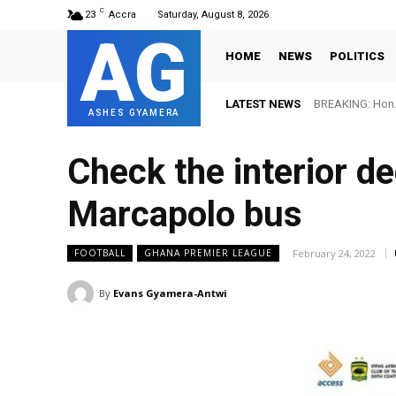
C
23
Accra
Saturday, August 8, 2026
AG
HOME
NEWS
POLITICS
LATEST NEWS
BREAKING: Hon. A
FIFA names O
ASHES GYAMERA
Check the interior de
Marcapolo bus
February 24, 2022
FOOTBALL
GHANA PREMIER LEAGUE
By
Evans Gyamera-Antwi