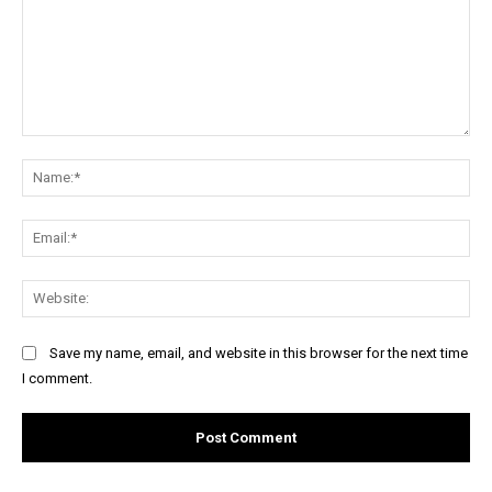
Comment:
Na
Ema
Web
Save my name, email, and website in this browser for the next time
I comment.