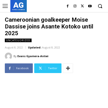
AG
ASHES GYAMERA
Cameroonian goalkeeper Moise
Dassise joins Asante Kotoko until
2025
UNCATEGORIZED
August 8, 2022
Updated:
August 8, 2022
By
Evans Gyamera-Antwi
Facebook
Twitter