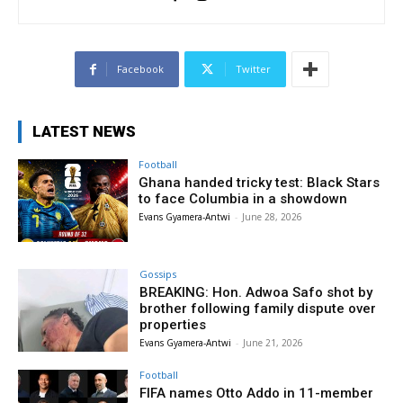
Facebook
Twitter
LATEST NEWS
Football
Ghana handed tricky test: Black Stars
to face Columbia in a showdown
Evans Gyamera-Antwi
-
June 28, 2026
Gossips
BREAKING: Hon. Adwoa Safo shot by
brother following family dispute over
properties
Evans Gyamera-Antwi
-
June 21, 2026
Football
FIFA names Otto Addo in 11-member