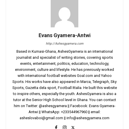
Evans Gyamera-Antwi
http://Ashesgyamera.com
Based in Kumasi-Ghana, AshesGyamera is an international
journalist and specialist of writing stories, covering sports
events, entertainment, politics, education, technology,
environment, culture and lifestyle. He has previously worked
with international football websites Goal.com and Yahoo
Sports. His works have also appeared in Marca, Telegraph, Sky
Sports, Gazetta dela sport, Football Ittalia. He built this website
to inspire others, especially the youth. AshesGyamera is also a
tutor at the Senior High School level in Ghana. You can contact
him on Twitter: @ashesgyamera || Facebook: Evans Gyamera-
Antwi || WhatsApp: +233544967960 || email:
asheslovaboi@gmail.com
||
info@ashesgyamera.com