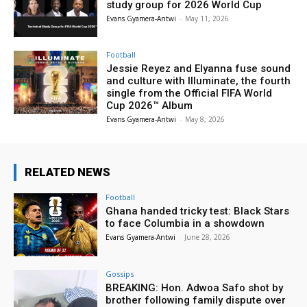
study group for 2026 World Cup
Evans Gyamera-Antwi
-
May 11, 2026
Football
Jessie Reyez and Elyanna fuse sound
and culture with Illuminate, the fourth
single from the Official FIFA World
Cup 2026™ Album
Evans Gyamera-Antwi
-
May 8, 2026
RELATED NEWS
Football
Ghana handed tricky test: Black Stars
to face Columbia in a showdown
Evans Gyamera-Antwi
-
June 28, 2026
Gossips
BREAKING: Hon. Adwoa Safo shot by
brother following family dispute over