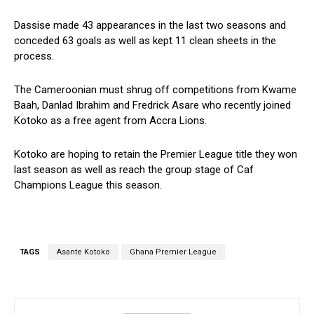
Dassise made 43 appearances in the last two seasons and
conceded 63 goals as well as kept 11 clean sheets in the
process.
The Cameroonian must shrug off competitions from Kwame
Baah, Danlad Ibrahim and Fredrick Asare who recently joined
Kotoko as a free agent from Accra Lions.
Kotoko are hoping to retain the Premier League title they won
last season as well as reach the group stage of Caf
Champions League this season.
TAGS
Asante Kotoko
Ghana Premier League