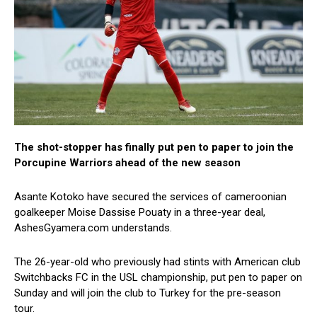
The shot-stopper has finally put pen to paper to join the
Porcupine Warriors ahead of the new season
Asante Kotoko have secured the services of cameroonian
goalkeeper Moise Dassise Pouaty in a three-year deal,
AshesGyamera.com understands.
The 26-year-old who previously had stints with American club
Switchbacks FC in the USL championship, put pen to paper on
Sunday and will join the club to Turkey for the pre-season
tour.