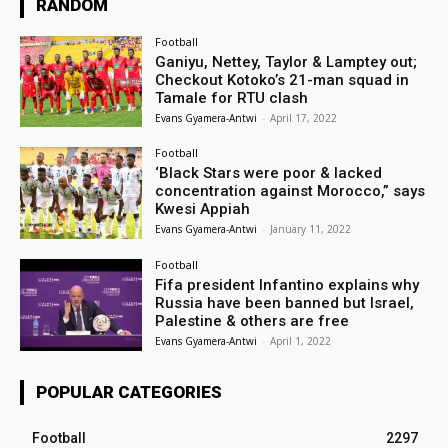
RANDOM
Football
Ganiyu, Nettey, Taylor & Lamptey out;
Checkout Kotoko’s 21-man squad in
Tamale for RTU clash
Evans Gyamera-Antwi
-
April 17, 2022
Football
‘Black Stars were poor & lacked
concentration against Morocco,” says
Kwesi Appiah
Evans Gyamera-Antwi
-
January 11, 2022
Football
Fifa president Infantino explains why
Russia have been banned but Israel,
Palestine & others are free
Evans Gyamera-Antwi
-
April 1, 2022
POPULAR CATEGORIES
Football
2297