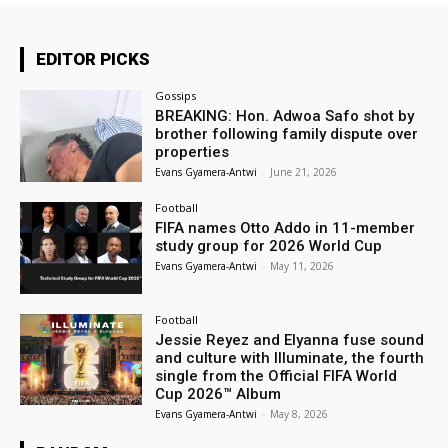
EDITOR PICKS
Gossips
BREAKING: Hon. Adwoa Safo shot by
brother following family dispute over
properties
Evans Gyamera-Antwi
-
June 21, 2026
Football
FIFA names Otto Addo in 11-member
study group for 2026 World Cup
Evans Gyamera-Antwi
-
May 11, 2026
Football
Jessie Reyez and Elyanna fuse sound
and culture with Illuminate, the fourth
single from the Official FIFA World
Cup 2026™ Album
Evans Gyamera-Antwi
-
May 8, 2026