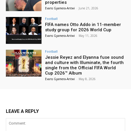
properties
Evans Gyamera-Antwi
-
June 21, 2026
Football
FIFA names Otto Addo in 11-member
study group for 2026 World Cup
Evans Gyamera-Antwi
-
May 11, 2026
Football
Jessie Reyez and Elyanna fuse sound
and culture with Illuminate, the fourth
single from the Official FIFA World
Cup 2026™ Album
Evans Gyamera-Antwi
-
May 8, 2026
LEAVE A REPLY