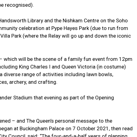
be recognised).
g Handsworth Library and the Nishkam Centre on the Soho
mmunity celebration at Pype Hayes Park (due to run from
illa Park (where the Relay will go up and down the iconic
 – which will be the scene of a family fun event from 12pm
including King Charles I and Queen Victoria (in costume)
a diverse range of activities including lawn bowls,
es, archery, and crafting.
xander Stadium that evening as part of the Opening
opened – and The Queen’s personal message to the
began at Buckingham Palace on 7 October 2021, then read
ity Council, said: “The four-and-a-half years of planning