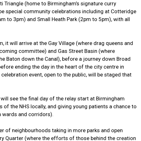
ti Triangle (home to Birmingham’s signature curry
l be special community celebrations including at Cotteridge
m to 3pm) and Small Heath Park (2pm to 5pm), with all
m, it will arrive at the Gay Village (where drag queens and
lcoming committee) and Gas Street Basin (where
he Baton down the Canal), before a journey down Broad
fore ending the day in the heart of the city centre in
lebration event, open to the public, will be staged that
ill see the final day of the relay start at Birmingham
ts of the NHS locally, and giving young patients a chance to
h wards and corridors).
ber of neighbourhoods taking in more parks and open
ery Quarter (where the efforts of those behind the creation