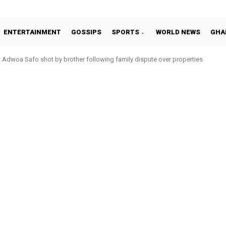
ENTERTAINMENT
GOSSIPS
SPORTS
WORLD NEWS
GHA
Adwoa Safo shot by brother following family dispute over properties