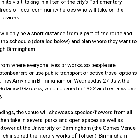
its visit, taking in all ten of the city’s Parliamentary
ndreds of local community heroes who will take on the
nbearers.
 will only be a short distance from a part of the route and
the schedule (detailed below) and plan where they want to
ough Birmingham.
 from where everyone lives or works, so people are
tonbearers or use public transport or active travel options
ourney.Arriving in Birmingham on Wednesday 27 July, the
the Botanical Gardens, which opened in 1832 and remains one
y.
edings, the venue will showcase species/flowers from all
hen take in several parks and open spaces as well as
cktower at the University of Birmingham (the Games Venue
ich inspired the literary works of Tolkien), Birmingham