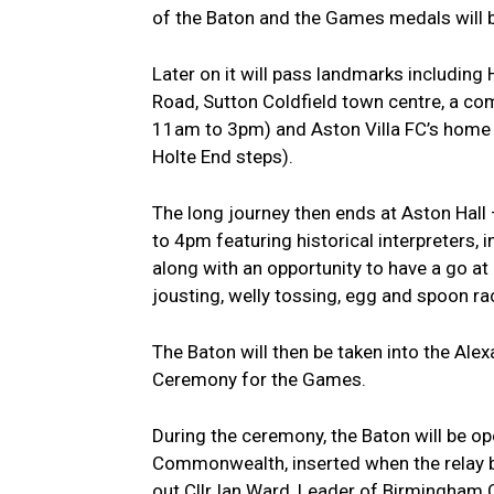
of the Baton and the Games medals will 
Later on it will pass landmarks includin
Road, Sutton Coldfield town centre, a co
11am to 3pm) and Aston Villa FC’s home V
Holte End steps).
The long journey then ends at Aston Hall
to 4pm featuring historical interpreters, 
along with an opportunity to have a go at 
jousting, welly tossing, egg and spoon rac
The Baton will then be taken into the Ale
Ceremony for the Games.
During the ceremony, the Baton will be 
Commonwealth, inserted when the relay 
out.Cllr Ian Ward, Leader of Birmingham C