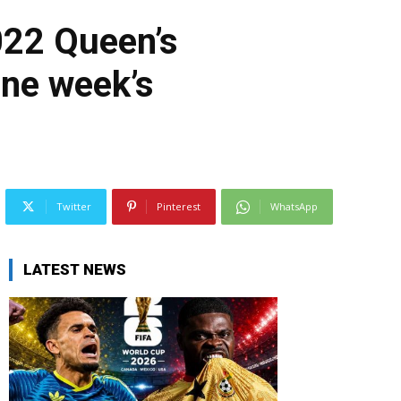
22 Queen’s
one week’s
Twitter
Pinterest
WhatsApp
LATEST NEWS