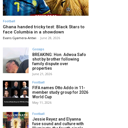
Football
Ghana handed tricky test: Black Stars to
face Columbia in a showdown
Evans Gyamera-Antwi
-
June 28, 2026
Gossips
BREAKING: Hon. Adwoa Safo
shot by brother following
family dispute over
properties
June 21, 2026
Football
FIFA names Otto Addo in 11-
member study group for 2026
World Cup
May 11, 2026
Football
Jessie Reyez and Elyanna
fuse sound and culture with