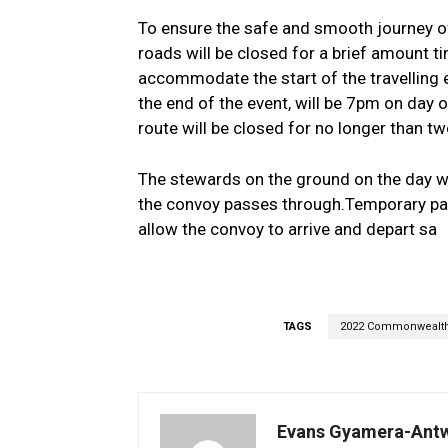
To ensure the safe and smooth journey of
roads will be closed for a brief amount ti
accommodate the start of the travelling 
the end of the event, will be 7pm on day 
route will be closed for no longer than tw
The stewards on the ground on the day wi
the convoy passes through.Temporary park
allow the convoy to arrive and depart sa
TAGS
2022 Commonwealt
Evans Gyamera-Ant