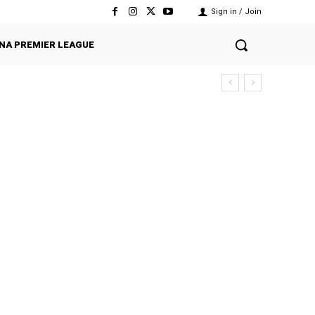
Sign in / Join
NA PREMIER LEAGUE