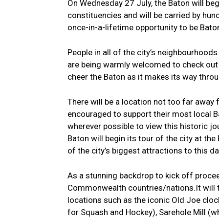
On Wednesday 27 July, the Baton will begin 
constituencies and will be carried by hu
once-in-a-lifetime opportunity to be Bato
People in all of the city’s neighbourhoods
are being warmly welcomed to check out 
cheer the Baton as it makes its way thr
There will be a location not too far away
encouraged to support their most local Ba
wherever possible to view this historic j
Baton will begin its tour of the city at 
of the city’s biggest attractions to this da
As a stunning backdrop to kick off proce
Commonwealth countries/nations.It will t
locations such as the iconic Old Joe clo
for Squash and Hockey), Sarehole Mill (wh