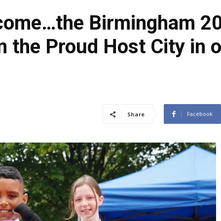
 come…the Birmingham 20
n the Proud Host City in 
Facebook
Share