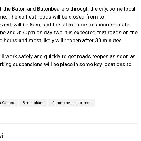
 the Baton and Batonbearers through the city, some local
me. The earliest roads will be closed from to
event, will be 8am, and the latest time to accommodate
one and 3:30pm on day two.It is expected that roads on the
o hours and most likely will reopen after 30 minutes.
ll work safely and quickly to get roads reopen as soon as
ing suspensions will be place in some key locations to
h Games
Birmingham
Commonwealth games
wi