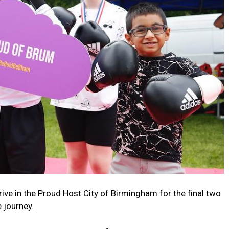
rive in the Proud Host City of Birmingham for the final two
 journey.