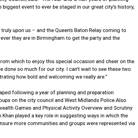
biggest event to ever be staged in our great city’s history,
ruly upon us – and the Queen’s Baton Relay coming to
ever they are in Birmingham to get the party and the
rom which to enjoy this special occasion and cheer on the
 done so much for our city. I can’t wait to see these two
ating how bold and welcoming we really are.”
ped following a year of planning and preparation
roups on the city council and West Midlands Police.Also
ealth Games and Physical Activity Overview and Scrutiny
Khan played a key role in suggesting ways in which the
 ensure more communities and groups were represented via