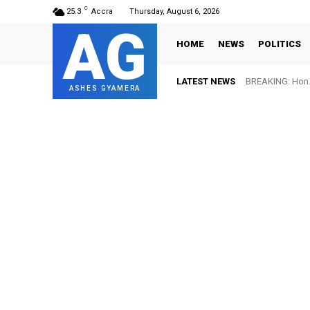
C
25.3
Accra
Thursday, August 6, 2026
AG
HOME
NEWS
POLITICS
LATEST NEWS
BREAKING: Hon. 
ASHES GYAMERA