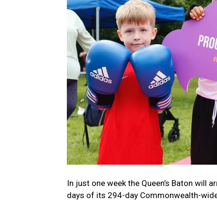
In just one week the Queen’s Baton will ar
days of its 294-day Commonwealth-wide