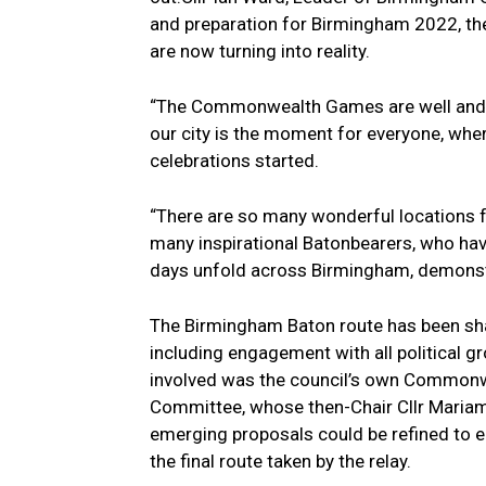
and preparation for Birmingham 2022, the 
are now turning into reality.
“The Commonwealth Games are well and t
our city is the moment for everyone, wher
celebrations started.
“There are so many wonderful locations f
many inspirational Batonbearers, who have
days unfold across Birmingham, demonstr
The Birmingham Baton route has been sha
including engagement with all political g
involved was the council’s own Commonw
Committee, whose then-Chair Cllr Mariam 
emerging proposals could be refined to
the final route taken by the relay.