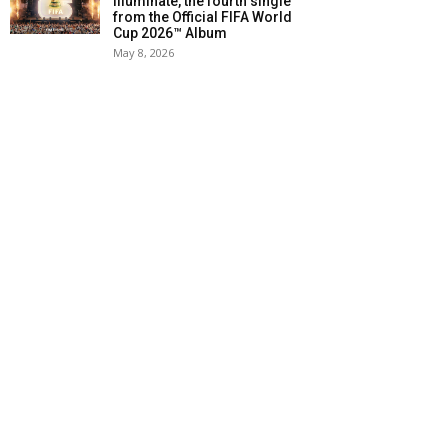
Illuminate, the fourth single
from the Official FIFA World
Cup 2026™ Album
May 8, 2026