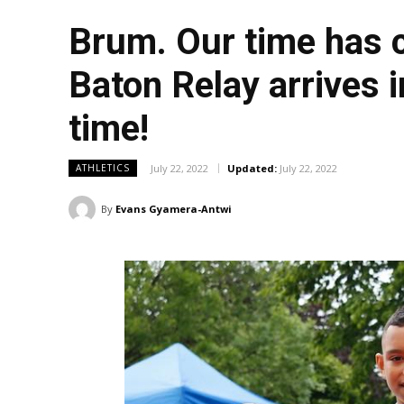
Brum. Our time has
Baton Relay arrives i
time!
July 22, 2022
Updated:
July 22, 2022
ATHLETICS
By
Evans Gyamera-Antwi