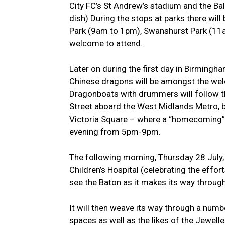
City FC’s St Andrew’s stadium and the Bal
dish).During the stops at parks there wil
Park (9am to 1pm), Swanshurst Park (11a
welcome to attend.
Later on during the first day in Birmingha
Chinese dragons will be amongst the we
Dragonboats with drummers will follow t
Street aboard the West Midlands Metro, be
Victoria Square – where a “homecoming” ce
evening from 5pm-9pm.
The following morning, Thursday 28 July, w
Children’s Hospital (celebrating the effor
see the Baton as it makes its way throug
It will then weave its way through a num
spaces as well as the likes of the Jewell