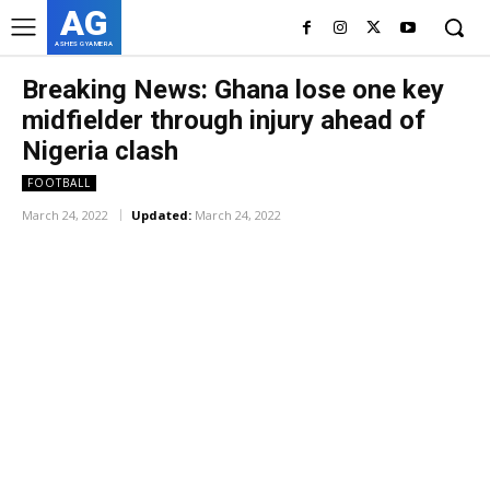
AG
ASHES GYAMERA
Breaking News: Ghana lose one key
midfielder through injury ahead of
Nigeria clash
FOOTBALL
March 24, 2022
Updated:
March 24, 2022