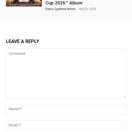
Cup 2026™ Album
Evans Gyamera-Antwi
-
May 8, 2026
LEAVE A REPLY
Comment:
Na
Ema