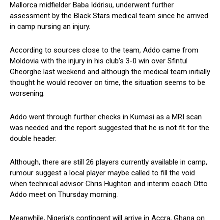
Mallorca midfielder Baba Iddrisu, underwent further
assessment by the Black Stars medical team since he arrived
in camp nursing an injury.
According to sources close to the team, Addo came from
Moldovia with the injury in his club’s 3-0 win over Sfintul
Gheorghe last weekend and although the medical team initially
thought he would recover on time, the situation seems to be
worsening.
Addo went through further checks in Kumasi as a MRI scan
was needed and the report suggested that he is not fit for the
double header.
Although, there are still 26 players currently available in camp,
rumour suggest a local player maybe called to fill the void
when technical advisor Chris Hughton and interim coach Otto
Addo meet on Thursday morning.
Meanwhile, Nigeria’s contingent will arrive in Accra, Ghana on