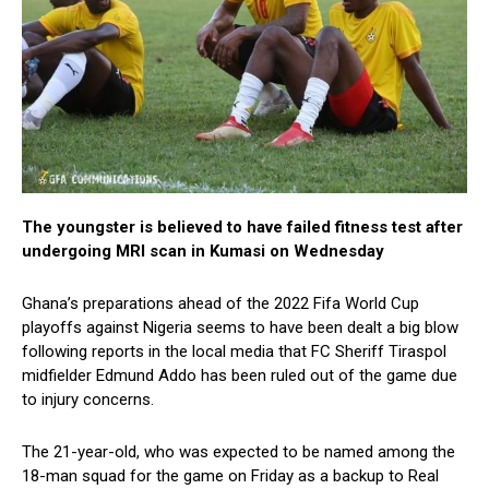
The youngster is believed to have failed fitness test after
undergoing MRI scan in Kumasi on Wednesday
Ghana’s preparations ahead of the 2022 Fifa World Cup
playoffs against Nigeria seems to have been dealt a big blow
following reports in the local media that FC Sheriff Tiraspol
midfielder Edmund Addo has been ruled out of the game due
to injury concerns.
The 21-year-old, who was expected to be named among the
18-man squad for the game on Friday as a backup to Real