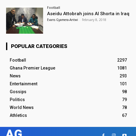
Football
Aseidu Attobrah joins Al Shorta in Iraq
Evans Gyamera-Antwi
-
February 8, 2018
POPULAR CATEGORIES
Football
2297
Ghana Premier League
1081
News
293
Entertainment
101
Gossips
98
Politics
79
World News
78
Athletics
67
AG