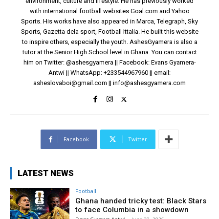
environment, culture and lifestyle. He has previously worked
with international football websites Goal.com and Yahoo
Sports. His works have also appeared in Marca, Telegraph, Sky
Sports, Gazetta dela sport, Football Ittalia. He built this website
to inspire others, especially the youth. AshesGyamera is also a
tutor at the Senior High School level in Ghana. You can contact
him on Twitter: @ashesgyamera || Facebook: Evans Gyamera-
Antwi || WhatsApp: +233544967960 || email:
asheslovaboi@gmail.com
||
info@ashesgyamera.com
Facebook
Twitter
LATEST NEWS
Football
Ghana handed tricky test: Black Stars
to face Columbia in a showdown