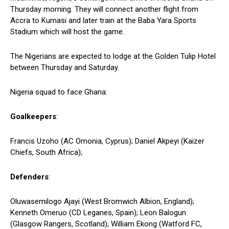
Thursday morning. They will connect another flight from
Accra to Kumasi and later train at the Baba Yara Sports
Stadium which will host the game.
The Nigerians are expected to lodge at the Golden Tulip Hotel
between Thursday and Saturday.
Nigeria squad to face Ghana:
Goalkeepers
:
Francis Uzoho (AC Omonia, Cyprus); Daniel Akpeyi (Kaizer
Chiefs, South Africa);
Defenders
:
Oluwasemilogo Ajayi (West Bromwich Albion, England);
Kenneth Omeruo (CD Leganes, Spain); Leon Balogun
(Glasgow Rangers, Scotland); William Ekong (Watford FC,