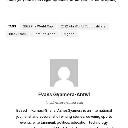
TAGS
2022 Fifa World Cup
2022 Fifa World Cup qualifiers
Black Stars
Edmund Addo
Nigeria
Evans Gyamera-Antwi
http://Ashesgyamera.com
Based in Kumasi-Ghana, AshesGyamera is an international
journalist and specialist of writing stories, covering sports
events, entertainment, politics, education, technology,