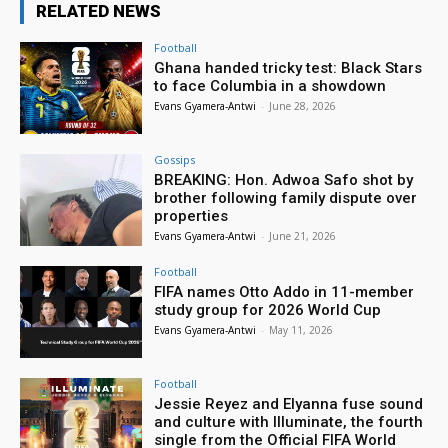
RELATED NEWS
Football
Ghana handed tricky test: Black Stars
to face Columbia in a showdown
Evans Gyamera-Antwi
-
June 28, 2026
Gossips
BREAKING: Hon. Adwoa Safo shot by
brother following family dispute over
properties
Evans Gyamera-Antwi
-
June 21, 2026
Football
FIFA names Otto Addo in 11-member
study group for 2026 World Cup
Evans Gyamera-Antwi
-
May 11, 2026
Football
Jessie Reyez and Elyanna fuse sound
and culture with Illuminate, the fourth
single from the Official FIFA World