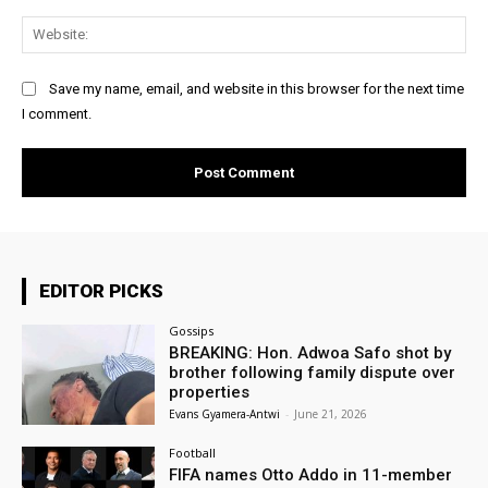
Web
Save my name, email, and website in this browser for the next time
I comment.
EDITOR PICKS
Gossips
BREAKING: Hon. Adwoa Safo shot by
brother following family dispute over
properties
Evans Gyamera-Antwi
-
June 21, 2026
Football
FIFA names Otto Addo in 11-member