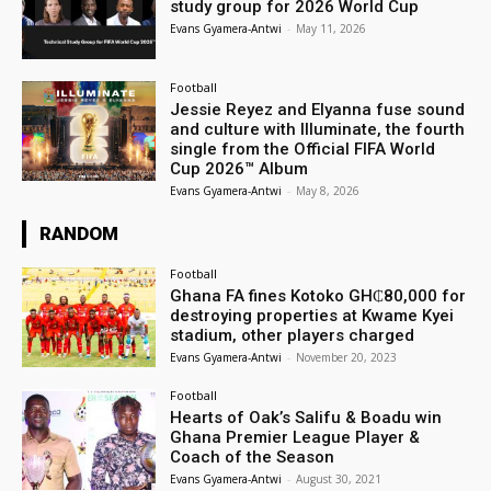
study group for 2026 World Cup
Evans Gyamera-Antwi
-
May 11, 2026
Football
Jessie Reyez and Elyanna fuse sound
and culture with Illuminate, the fourth
single from the Official FIFA World
Cup 2026™ Album
Evans Gyamera-Antwi
-
May 8, 2026
RANDOM
Football
Ghana FA fines Kotoko GH₵80,000 for
destroying properties at Kwame Kyei
stadium, other players charged
Evans Gyamera-Antwi
-
November 20, 2023
Football
Hearts of Oak’s Salifu & Boadu win
Ghana Premier League Player &
Coach of the Season
Evans Gyamera-Antwi
-
August 30, 2021