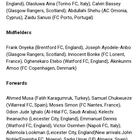
England); Olaoluwa Aina (Torino FC, Italy); Calvin Bassey
(Glasgow Rangers, Scotland); Abdullahi Shehu (AC Omonia,
Cyprus); Zaidu Sanusi (FC Porto, Portugal)
Midfielders
:
Frank Onyeka (Brentford FC, England); Joseph Ayodele-Aribo
(Glasgow Rangers, Scotland); Innocent Bonke (FC Lorient,
France); Oghenekaro Etebo (Watford FC, England); Akinkunmi
Amoo (FC Copenhagen, Denmark)
Forwards
:
Ahmed Musa (Fatih Karagumruk, Turkey); Samuel Chukwueze
(Villarreal FC, Spain); Moses Simon (FC Nantes, France);
Odion Jude Ighalo (Al-Hilal FC, Saudi Arabia); Kelechi
Iheanacho (Leicester City, England); Emmanuel Dennis
(Watford FC, England); Victor Osimhen (Napoli FC, Italy);
Ademola Lookman (Leicester City, England)New arrivals:John
Noble(Enyimba FC, Nigeria), Sadiq Umar (UD Almeria, Spain)