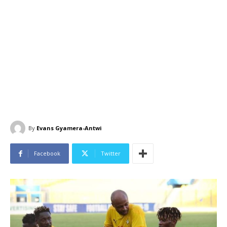
By
Evans Gyamera-Antwi
Facebook
Twitter