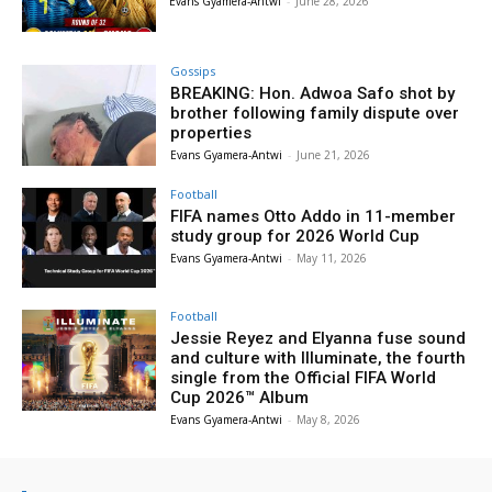
Evans Gyamera-Antwi
-
June 28, 2026
Gossips
BREAKING: Hon. Adwoa Safo shot by
brother following family dispute over
properties
Evans Gyamera-Antwi
-
June 21, 2026
Football
FIFA names Otto Addo in 11-member
study group for 2026 World Cup
Evans Gyamera-Antwi
-
May 11, 2026
Football
Jessie Reyez and Elyanna fuse sound
and culture with Illuminate, the fourth
single from the Official FIFA World
Cup 2026™ Album
Evans Gyamera-Antwi
-
May 8, 2026