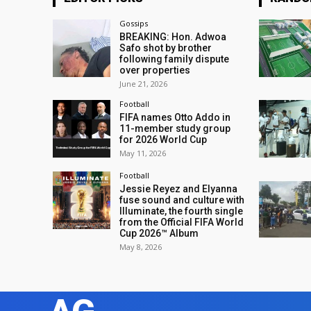
Gossips
BREAKING: Hon. Adwoa
Safo shot by brother
following family dispute
over properties
June 21, 2026
Football
FIFA names Otto Addo in
11-member study group
for 2026 World Cup
May 11, 2026
Football
Jessie Reyez and Elyanna
fuse sound and culture with
Illuminate, the fourth single
from the Official FIFA World
Cup 2026™ Album
May 8, 2026