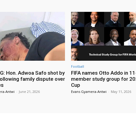
Football
: Hon. Adwoa Safo shot by
FIFA names Otto Addo in 11
ollowing family dispute over
member study group for 20
es
Cup
ra-Antwi
-
June 21, 2026
Evans Gyamera-Antwi
-
May 11, 2026