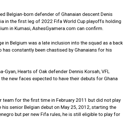
ed Belgian-born defender of Ghanaian descent Denis
ia in the first leg of 2022 Fifa World Cup playoffs holding
adium in Kumasi, AshesGyamera.com can confirm.
e in Belgium was a late inclusion into the squad as a back
has constantly been chastised by Ghanaians for his
na-Gyan, Hearts of Oak defender Dennis Korsah, VFL
the new faces expected to have their debuts for Ghana
 team for the first time in February 2011 but did not play
e his senior Belgian debut on May 25, 2012, starting the
ro but per new Fifa rules, he is still eligible to play for