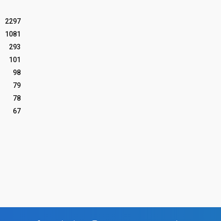
2297
1081
293
101
98
79
78
67