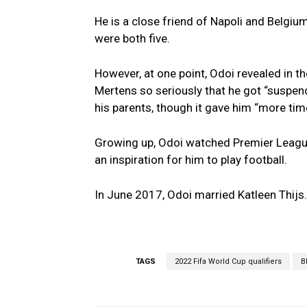
He is a close friend of Napoli and Belgiu
were both five.
However, at one point, Odoi revealed in t
Mertens so seriously that he got “suspend
his parents, though it gave him “more t
Growing up, Odoi watched Premier Leagu
an inspiration for him to play football.
In June 2017, Odoi married Katleen Thijs.
TAGS
2022 Fifa World Cup qualifiers
B