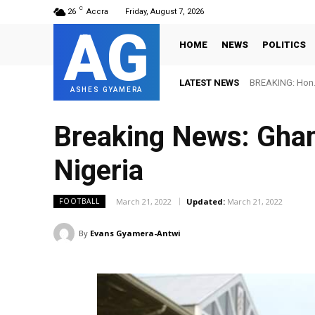
C
26
Accra
Friday, August 7, 2026
AG
HOME
NEWS
POLITICS
LATEST NEWS
BREAKING: Hon. 
ASHES GYAMERA
Breaking News: Ghana
Nigeria
March 21, 2022
Updated:
March 21, 2022
FOOTBALL
By
Evans Gyamera-Antwi