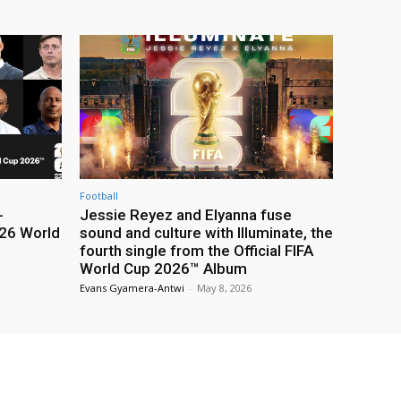
Football
-
Jessie Reyez and Elyanna fuse
26 World
sound and culture with Illuminate, the
fourth single from the Official FIFA
World Cup 2026™ Album
Evans Gyamera-Antwi
-
May 8, 2026