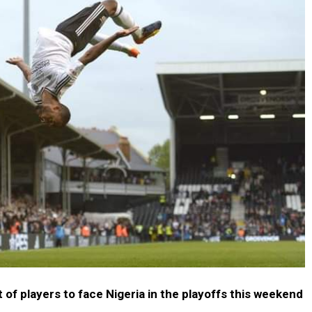
t of players to face Nigeria in the playoffs this weekend