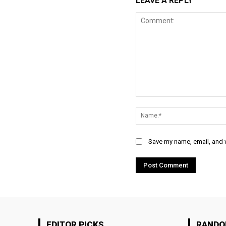
LEAVE A REPLY
Comment:
Save my name, email, and w
EDITOR PICKS
RAND