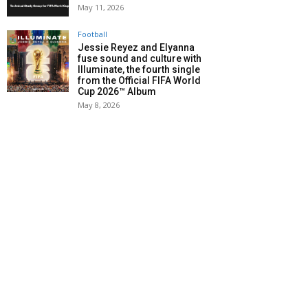
May 11, 2026
Football
Jessie Reyez and Elyanna
fuse sound and culture with
Illuminate, the fourth single
from the Official FIFA World
Cup 2026™ Album
May 8, 2026