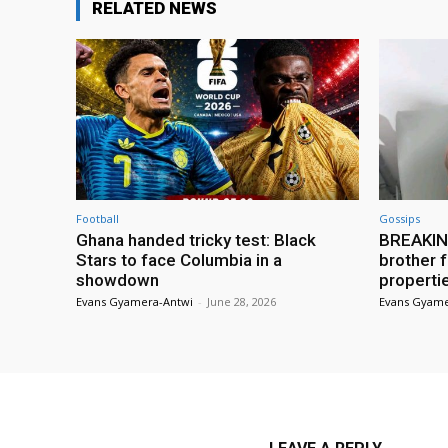
RELATED NEWS
Football
Gossips
Ghana handed tricky test: Black
BREAKING
Stars to face Columbia in a
brother f
showdown
properti
Evans Gyamera-Antwi
-
June 28, 2026
Evans Gyame