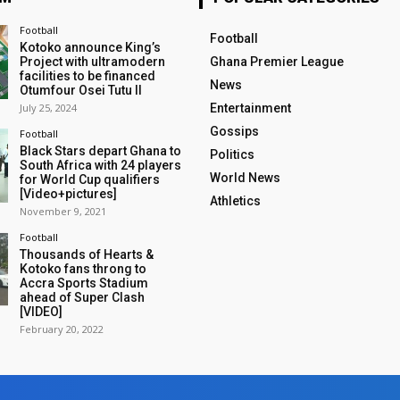
Football
Football
Kotoko announce King’s
Project with ultramodern
Ghana Premier League
facilities to be financed
News
Otumfour Osei Tutu II
July 25, 2024
Entertainment
Gossips
Football
Black Stars depart Ghana to
Politics
South Africa with 24 players
World News
for World Cup qualifiers
[Video+pictures]
Athletics
November 9, 2021
Football
Thousands of Hearts &
Kotoko fans throng to
Accra Sports Stadium
ahead of Super Clash
[VIDEO]
February 20, 2022