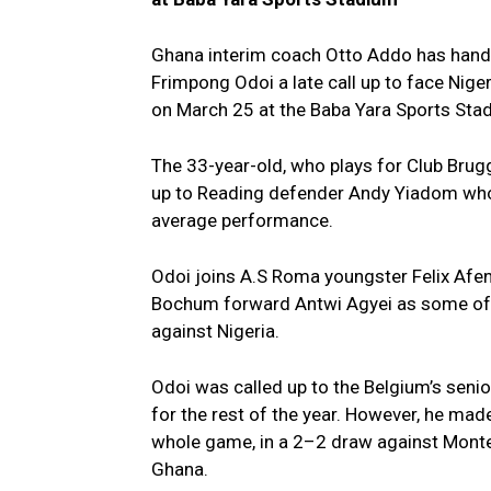
Ghana interim coach Otto Addo has hand
Frimpong Odoi a late call up to face Niger
on March 25 at the Baba Yara Sports St
The 33-year-old, who plays for Club Brugg
up to Reading defender Andy Yiadom who 
average performance.
Odoi joins A.S Roma youngster Felix Afe
Bochum forward Antwi Agyei as some of 
against Nigeria.
Odoi was called up to the Belgium’s senior
for the rest of the year. However, he mad
whole game, in a 2–2 draw against Monteneg
Ghana.