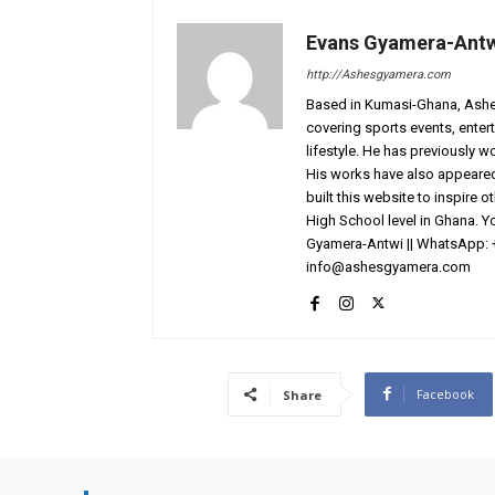
Evans Gyamera-Ant
http://Ashesgyamera.com
Based in Kumasi-Ghana, AshesG
covering sports events, entert
lifestyle. He has previously 
His works have also appeared 
built this website to inspire 
High School level in Ghana. 
Gyamera-Antwi || WhatsApp: 
info@ashesgyamera.com
Facebook
Share