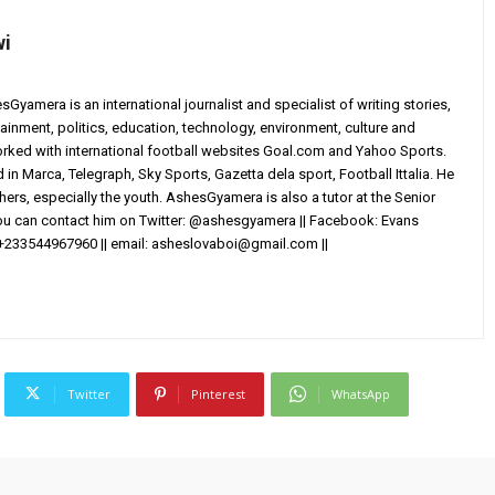
wi
yamera is an international journalist and specialist of writing stories,
ainment, politics, education, technology, environment, culture and
worked with international football websites Goal.com and Yahoo Sports.
in Marca, Telegraph, Sky Sports, Gazetta dela sport, Football Ittalia. He
others, especially the youth. AshesGyamera is also a tutor at the Senior
You can contact him on Twitter: @ashesgyamera || Facebook: Evans
+233544967960 || email:
asheslovaboi@gmail.com
||
Twitter
Pinterest
WhatsApp