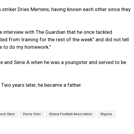
m striker Dries Mertens, having known each other since they
he interview with The Guardian that he once tackled
ed from training for the rest of the week” and did not tell
ime to do my homework.”
e and Serie A when he was a youngster and served to be
 Two years later, he became a father.
lack Stars
Denis Odoi
Ghana Football Association
Nigeria