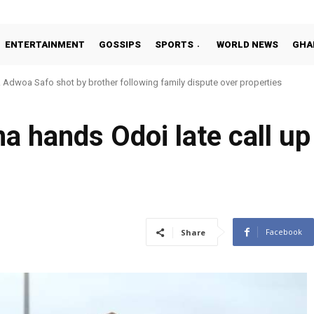
ENTERTAINMENT
GOSSIPS
SPORTS
WORLD NEWS
GHA
Adwoa Safo shot by brother following family dispute over properties
 hands Odoi late call up
Facebook
Share