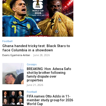
Football
Ghana handed tricky test: Black Stars to
face Columbia in a showdown
Evans Gyamera-Antwi
-
June 28, 2026
Gossips
BREAKING: Hon. Adwoa Safo
shot by brother following
family dispute over
properties
June 21, 2026
Football
FIFA names Otto Addo in 11-
member study group for 2026
World Cup