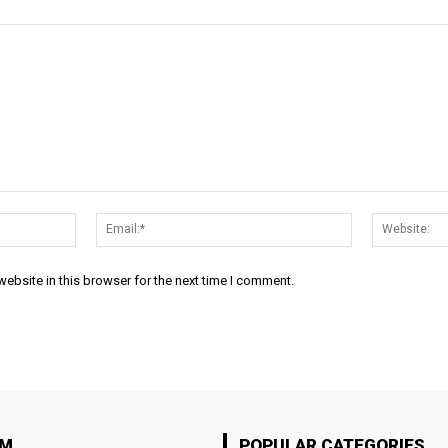
Name:*
Email:*
ebsite in this browser for the next time I comment.
OM
POPULAR CATEGORIES