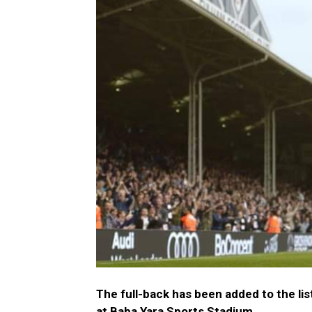
The full-back has been added to the lis
at Baba Yara Sports Stadium