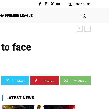
Sign in / Join
NA PREMIER LEAGUE
 to face
Twitter
Pinterest
WhatsApp
LATEST NEWS