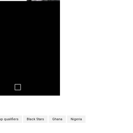
p qualifiers
Black Stars
Ghana
Nigeria