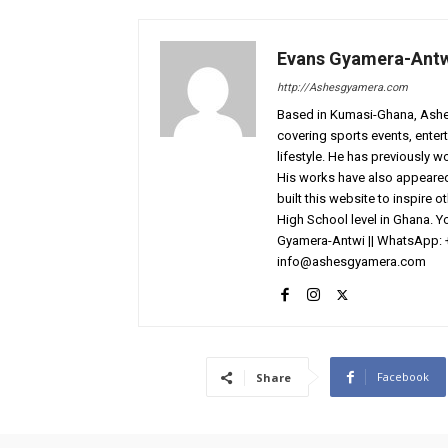
Evans Gyamera-Ant
http://Ashesgyamera.com
Based in Kumasi-Ghana, AshesG
covering sports events, entert
lifestyle. He has previously 
His works have also appeared 
built this website to inspire 
High School level in Ghana. 
Gyamera-Antwi || WhatsApp: 
info@ashesgyamera.com
Facebook
Share