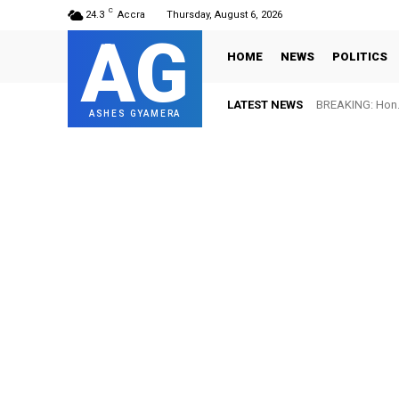
C
24.3
Accra
Thursday, August 6, 2026
AG
HOME
NEWS
POLITICS
LATEST NEWS
BREAKING: Hon. 
ASHES GYAMERA