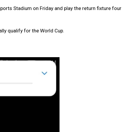
ports Stadium on Friday and play the return fixture four
lly qualify for the World Cup.