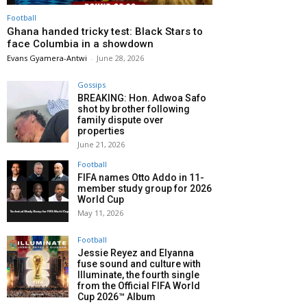
Football
Ghana handed tricky test: Black Stars to
face Columbia in a showdown
Evans Gyamera-Antwi
-
June 28, 2026
Gossips
BREAKING: Hon. Adwoa Safo
shot by brother following
family dispute over
properties
June 21, 2026
Football
FIFA names Otto Addo in 11-
member study group for 2026
World Cup
May 11, 2026
Football
Jessie Reyez and Elyanna
fuse sound and culture with
Illuminate, the fourth single
from the Official FIFA World
Cup 2026™ Album