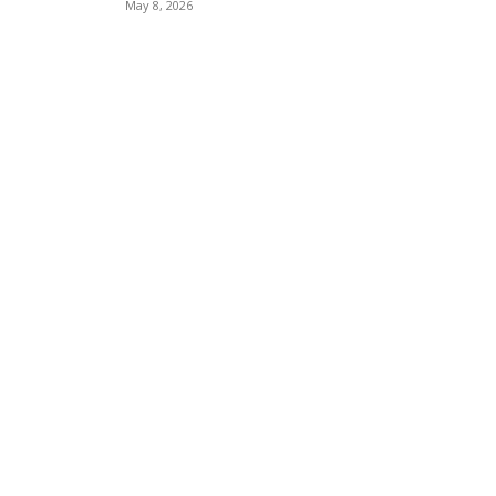
May 8, 2026