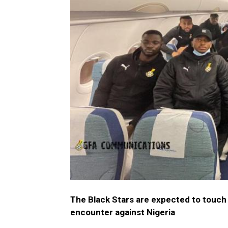
The Black Stars are expected to touch 
encounter against Nigeria