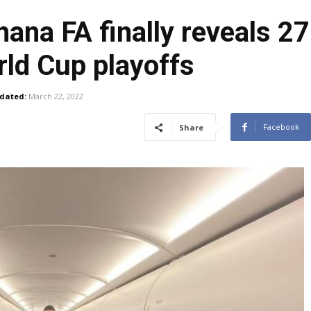
na FA finally reveals 2
rld Cup playoffs
dated:
March 22, 2022
Facebook
Share