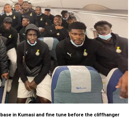
base in Kumasi and fine tune before the cliffhanger