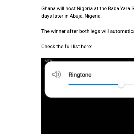
Ghana will host Nigeria at the Baba Yara S
days later in Abuja, Nigeria.
The winner after both legs will automatica
Check the full list here: