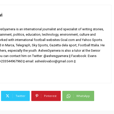
wi
yamera is an international journalist and specialist of writing stories,
ainment, politics, education, technology, environment, culture and
worked with international football websites Goal.com and Yahoo Sports.
in Marca, Telegraph, Sky Sports, Gazetta dela sport, Football Ittalia. He
others, especially the youth. AshesGyamera is also a tutor at the Senior
You can contact him on Twitter: @ashesgyamera || Facebook: Evans
+233544967960 || email:
asheslovaboi@gmail.com
||
Twitter
Pinterest
WhatsApp