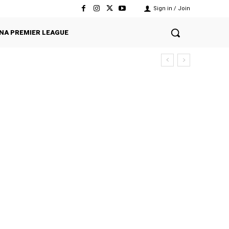
Sign in / Join
NA PREMIER LEAGUE