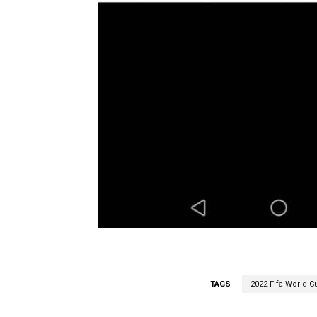
TAGS
2022 Fifa World Cu