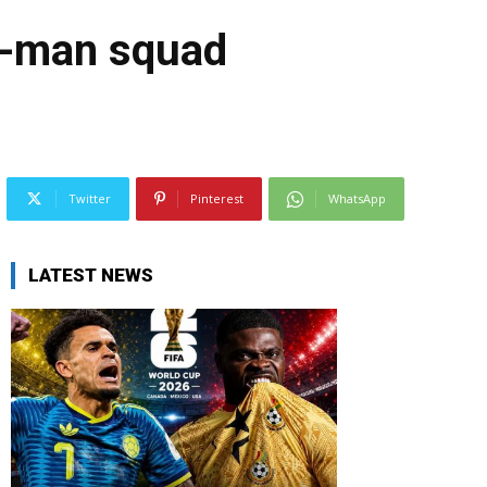
7-man squad
Twitter
Pinterest
WhatsApp
LATEST NEWS