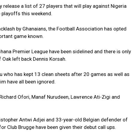
release a list of 27 players that will play against Nigeria
p playoffs this weekend.
acklash by Ghanaians, the Football Association has opted
mportant game known.
 Ghana Premier League have been sidelined and there is only
of Oak left back Dennis Korsah.
u who has kept 13 clean sheets after 20 games as well as
m have all been ignored.
r Richard Ofori, Manaf Nurudeen, Lawrence Ati-Zigi and
ristopher Antwi Adjei and 33-year-old Belgian defender of
or Club Brugge have been given their debut call ups.