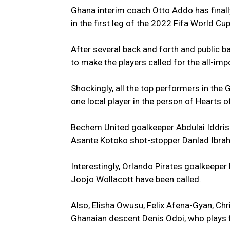
Ghana interim coach Otto Addo has finally 
in the first leg of the 2022 Fifa World Cu
After several back and forth and public b
to make the players called for the all-i
Shockingly, all the top performers in the
one local player in the person of Hearts 
Bechem United goalkeeper Abdulai Iddris
Asante Kotoko shot-stopper Danlad Ibrahi
Interestingly, Orlando Pirates goalkeepe
Joojo Wollacott have been called.
Also, Elisha Owusu, Felix Afena-Gyan, Ch
Ghanaian descent Denis Odoi, who plays f