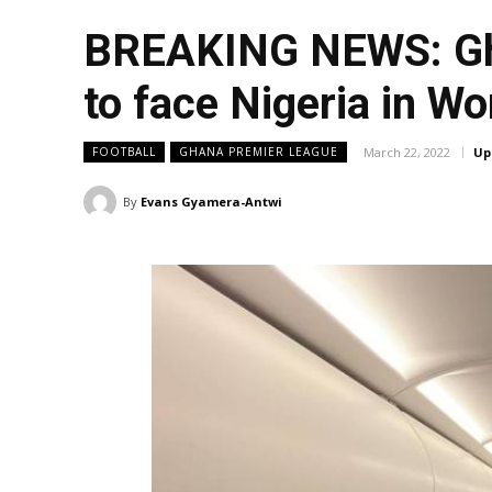
BREAKING NEWS: Gha
to face Nigeria in Wo
March 22, 2022
Up
FOOTBALL
GHANA PREMIER LEAGUE
By
Evans Gyamera-Antwi