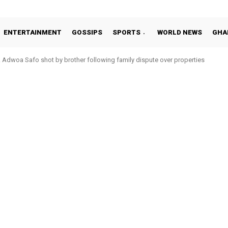
ENTERTAINMENT
GOSSIPS
SPORTS
WORLD NEWS
GHA
Adwoa Safo shot by brother following family dispute over properties