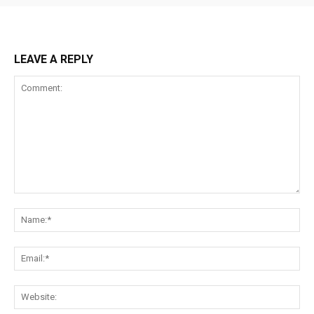
LEAVE A REPLY
Comment:
Na
Ema
Web