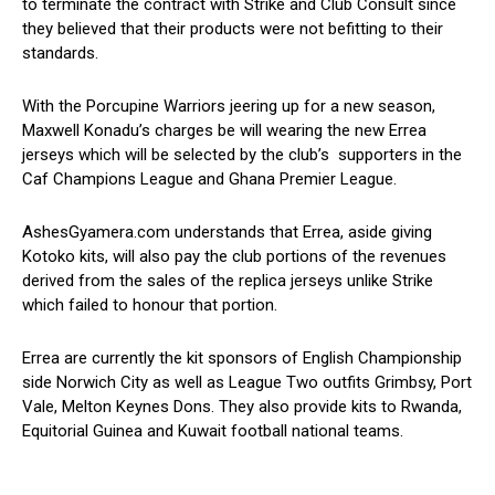
to terminate the contract with Strike and Club Consult since
they believed that their products were not befitting to their
standards.
With the Porcupine Warriors jeering up for a new season,
Maxwell Konadu’s charges be will wearing the new Errea
jerseys which will be selected by the club’s supporters in the
Caf Champions League and Ghana Premier League.
AshesGyamera.com understands that Errea, aside giving
Kotoko kits, will also pay the club portions of the revenues
derived from the sales of the replica jerseys unlike Strike
which failed to honour that portion.
Errea are currently the kit sponsors of English Championship
side Norwich City as well as League Two outfits Grimbsy, Port
Vale, Melton Keynes Dons. They also provide kits to Rwanda,
Equitorial Guinea and Kuwait football national teams.