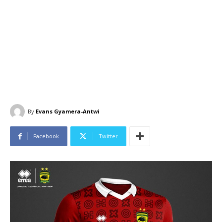
By
Evans Gyamera-Antwi
Facebook
Twitter