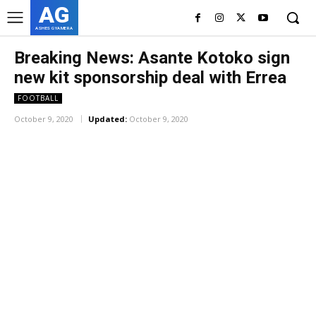
AG
ASHES GYAMERA
Breaking News: Asante Kotoko sign
new kit sponsorship deal with Errea
FOOTBALL
October 9, 2020
Updated:
October 9, 2020