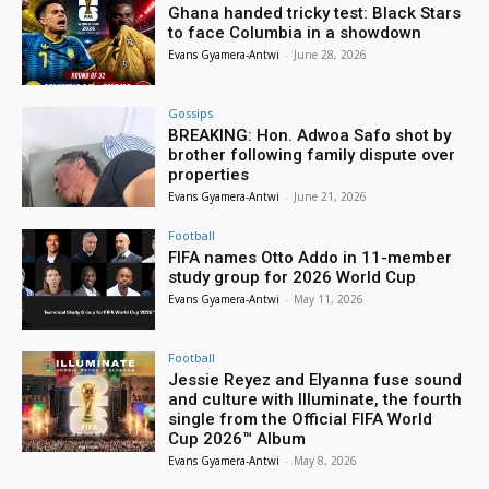
Ghana handed tricky test: Black Stars
to face Columbia in a showdown
Evans Gyamera-Antwi
-
June 28, 2026
Gossips
BREAKING: Hon. Adwoa Safo shot by
brother following family dispute over
properties
Evans Gyamera-Antwi
-
June 21, 2026
Football
FIFA names Otto Addo in 11-member
study group for 2026 World Cup
Evans Gyamera-Antwi
-
May 11, 2026
Football
Jessie Reyez and Elyanna fuse sound
and culture with Illuminate, the fourth
single from the Official FIFA World
Cup 2026™ Album
Evans Gyamera-Antwi
-
May 8, 2026