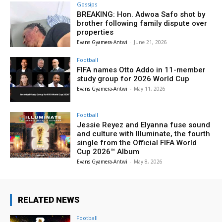
Gossips
BREAKING: Hon. Adwoa Safo shot by
brother following family dispute over
properties
Evans Gyamera-Antwi
-
June 21, 2026
Football
FIFA names Otto Addo in 11-member
study group for 2026 World Cup
Evans Gyamera-Antwi
-
May 11, 2026
Football
Jessie Reyez and Elyanna fuse sound
and culture with Illuminate, the fourth
single from the Official FIFA World
Cup 2026™ Album
Evans Gyamera-Antwi
-
May 8, 2026
RELATED NEWS
Football