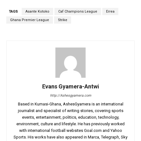
TAGS
Asante Kotoko
Caf Champions League
Errea
Ghana Premier League
Strike
Evans Gyamera-Antwi
http://Ashesgyamera.com
Based in Kumasi-Ghana, AshesGyamera is an international
journalist and specialist of writing stories, covering sports
events, entertainment, politics, education, technology,
environment, culture and lifestyle. He has previously worked
with international football websites Goal.com and Yahoo
Sports. His works have also appeared in Marca, Telegraph, Sky