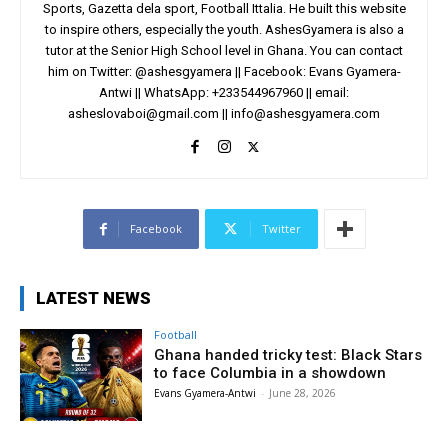
Sports, Gazetta dela sport, Football Ittalia. He built this website
to inspire others, especially the youth. AshesGyamera is also a
tutor at the Senior High School level in Ghana. You can contact
him on Twitter: @ashesgyamera || Facebook: Evans Gyamera-
Antwi || WhatsApp: +233544967960 || email:
asheslovaboi@gmail.com
||
info@ashesgyamera.com
Facebook
Twitter
LATEST NEWS
Football
Ghana handed tricky test: Black Stars
to face Columbia in a showdown
Evans Gyamera-Antwi
-
June 28, 2026