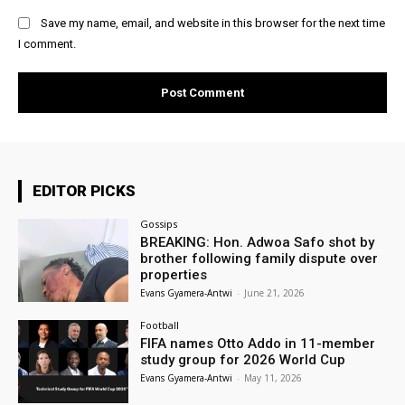
Save my name, email, and website in this browser for the next time
I comment.
EDITOR PICKS
Gossips
BREAKING: Hon. Adwoa Safo shot by
brother following family dispute over
properties
Evans Gyamera-Antwi
-
June 21, 2026
Football
FIFA names Otto Addo in 11-member
study group for 2026 World Cup
Evans Gyamera-Antwi
-
May 11, 2026