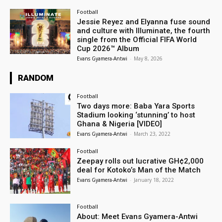
Football
Jessie Reyez and Elyanna fuse sound
and culture with Illuminate, the fourth
single from the Official FIFA World
Cup 2026™ Album
Evans Gyamera-Antwi
-
May 8, 2026
RANDOM
Football
Two days more: Baba Yara Sports
Stadium looking ‘stunning’ to host
Ghana & Nigeria [VIDEO]
Evans Gyamera-Antwi
-
March 23, 2022
Football
Zeepay rolls out lucrative GH¢2,000
deal for Kotoko’s Man of the Match
Evans Gyamera-Antwi
-
January 18, 2022
Football
About: Meet Evans Gyamera-Antwi