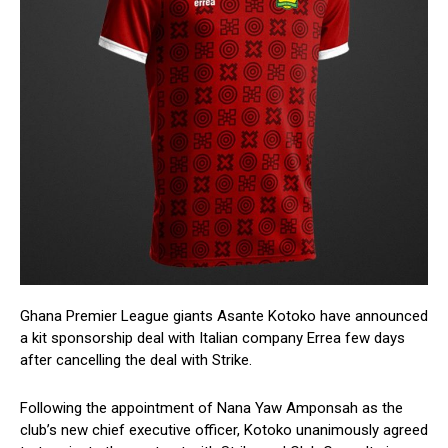
Ghana Premier League giants Asante Kotoko have announced
a kit sponsorship deal with Italian company Errea few days
after cancelling the deal with Strike.
Following the appointment of Nana Yaw Amponsah as the
club’s new chief executive officer, Kotoko unanimously agreed