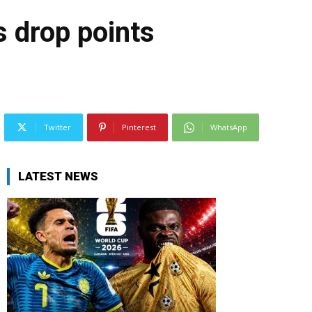
 drop points
Twitter
Pinterest
WhatsApp
LATEST NEWS