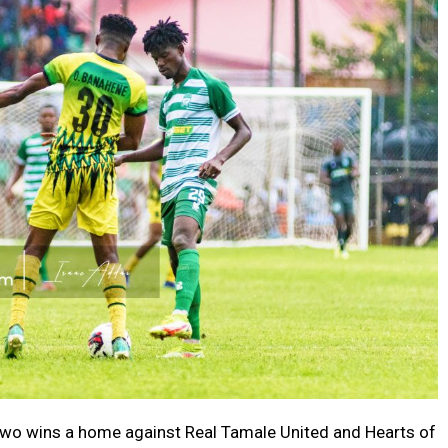
two wins a home against Real Tamale United and Hearts of