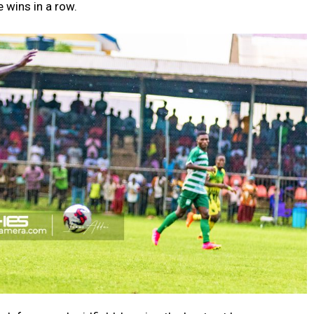
 wins in a row.