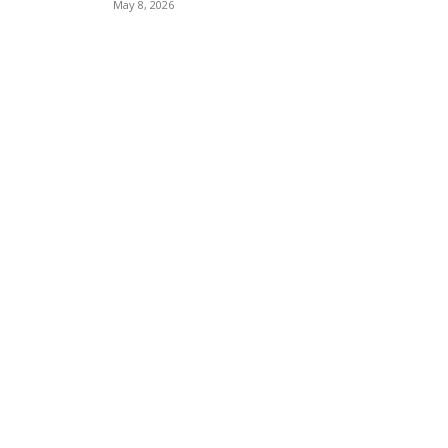
May 8, 2026