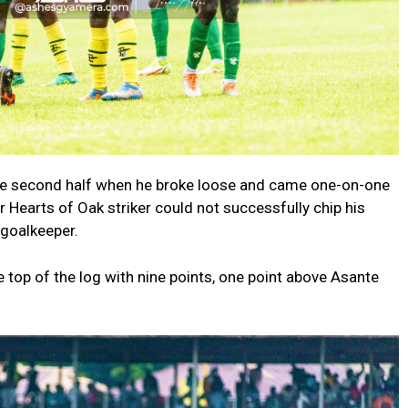
 the second half when he broke loose and came one-on-one
 Hearts of Oak striker could not successfully chip his
 goalkeeper.
e top of the log with nine points, one point above Asante