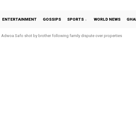
ENTERTAINMENT
GOSSIPS
SPORTS
WORLD NEWS
GHA
oa Safo shot by brother following family dispute over properties
o Addo in 11-member study group for 2026 World Cup