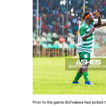
Prior to the game, Bofoakwa had picked 