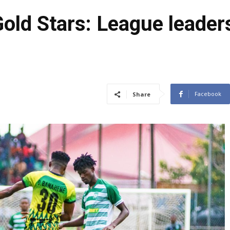
old Stars: League leaders
Facebook
Share