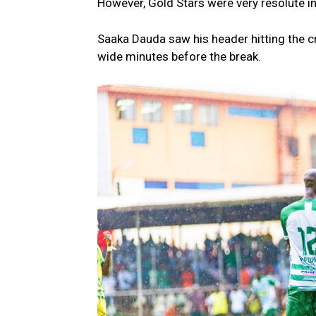
However, Gold Stars were very resolute in
Saaka Dauda saw his header hitting the cr
wide minutes before the break.