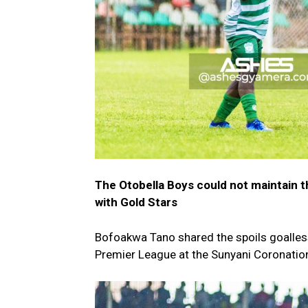
The Otobella Boys could not maintain t
with Gold Stars
Bofoakwa Tano shared the spoils goalless
Premier League at the Sunyani Coronation