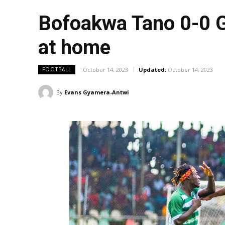
Bofoakwa Tano 0-0 G
at home
October 14, 2023
Updated:
October 14, 2023
FOOTBALL
By
Evans Gyamera-Antwi