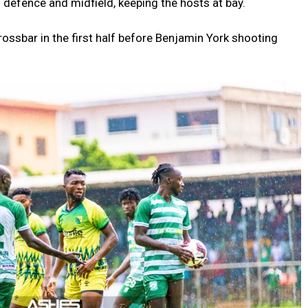
 defence and midfield, keeping the hosts at bay.
ossbar in the first half before Benjamin York shooting