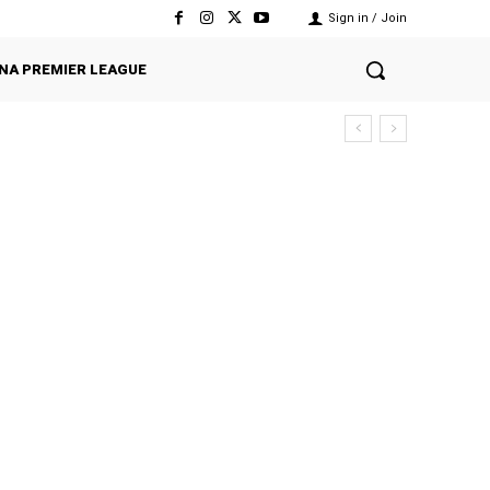
Sign in / Join
NA PREMIER LEAGUE