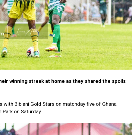
heir winning streak at home as they shared the spoils
 with Bibiani Gold Stars on matchday five of Ghana
 Park on Saturday.