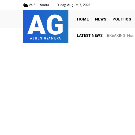
C
24.6
Accra
Friday, August 7, 2026
AG
HOME
NEWS
POLITICS
LATEST NEWS
BREAKING: Hon. Adw
FIFA names Ott
ASHES GYAMERA