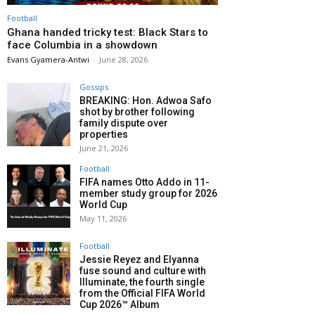
Football
Ghana handed tricky test: Black Stars to
face Columbia in a showdown
Evans Gyamera-Antwi
-
June 28, 2026
Gossips
BREAKING: Hon. Adwoa Safo
shot by brother following
family dispute over
properties
June 21, 2026
Football
FIFA names Otto Addo in 11-
member study group for 2026
World Cup
May 11, 2026
Football
Jessie Reyez and Elyanna
fuse sound and culture with
Illuminate, the fourth single
from the Official FIFA World
Cup 2026™ Album