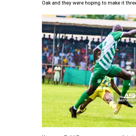
Oak and they were hoping to make it three