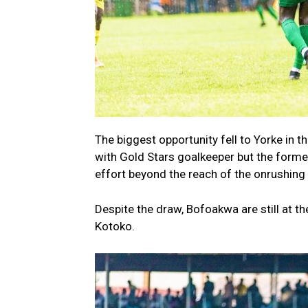
The biggest opportunity fell to Yorke in
with Gold Stars goalkeeper but the former
effort beyond the reach of the onrushing
Despite the draw, Bofoakwa are still at th
Kotoko.