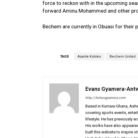
force to reckon with in the upcoming sea
forward Aminu Mohammed and other prom
Bechem are currently in Obuasi for their
TAGS
Asante Kotoko
Bechem United
Evans Gyamera-Ant
http://Ashesgyamera.com
Based in Kumasi-Ghana, AshesG
covering sports events, entert
lifestyle. He has previously 
His works have also appeared 
built this website to inspire 