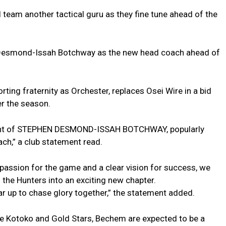
 team another tactical guru as they fine tune ahead of the
Desmond-Issah Botchway as the new head coach ahead of
ting fraternity as Orchester, replaces Osei Wire in a bid
er the season.
ment of STEPHEN DESMOND-ISSAH BOTCHWAY, popularly
ch,” a club statement read.
passion for the game and a clear vision for success, we
d the Hunters into an exciting new chapter.
 up to chase glory together,” the statement added.
te Kotoko and Gold Stars, Bechem are expected to be a