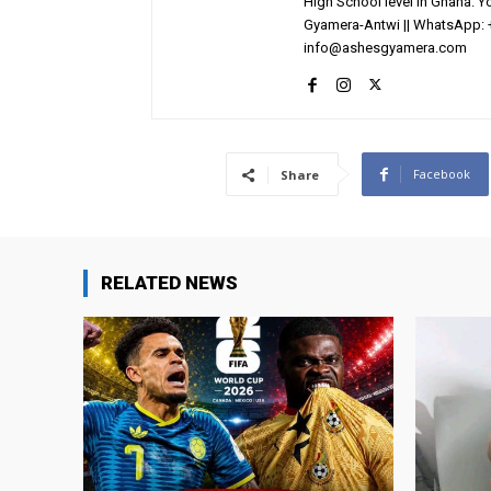
High School level in Ghana. 
Gyamera-Antwi || WhatsApp: 
info@ashesgyamera.com
Facebook
Share
RELATED NEWS