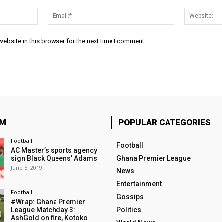
Name:*
Email:*
ebsite in this browser for the next time I comment.
OM
POPULAR CATEGORIES
Football
Football
AC Master’s sports agency
sign Black Queens’ Adams
Ghana Premier League
June 5, 2019
News
Entertainment
Football
Gossips
#Wrap: Ghana Premier
League Matchday 3:
Politics
AshGold on fire, Kotoko