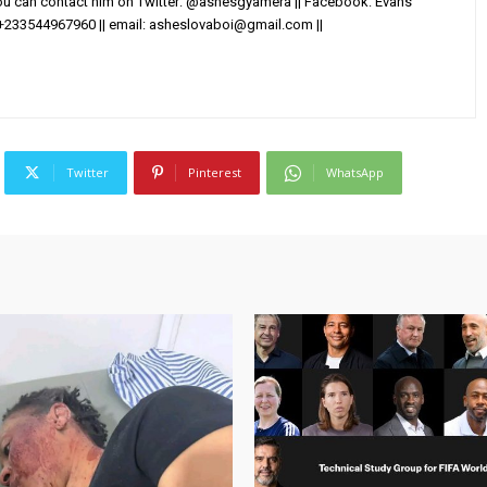
You can contact him on Twitter: @ashesgyamera || Facebook: Evans
+233544967960 || email:
asheslovaboi@gmail.com
||
Twitter
Pinterest
WhatsApp