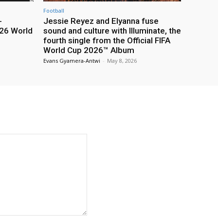
Football
-
Jessie Reyez and Elyanna fuse
26 World
sound and culture with Illuminate, the
fourth single from the Official FIFA
World Cup 2026™ Album
Evans Gyamera-Antwi
-
May 8, 2026