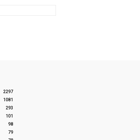
Website:
2297
1081
293
101
98
79