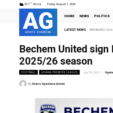
C
23.7
Accra
Friday, August 7, 2026
AG
HOME
NEWS
POLITICS
LATEST NEWS
BREAKING: Hon. 
ASHES GYAMERA
Bechem United sign 
2025/26 season
July 30, 2025
Upda
FOOTBALL
GHANA PREMIER LEAGUE
By
Evans Gyamera-Antwi