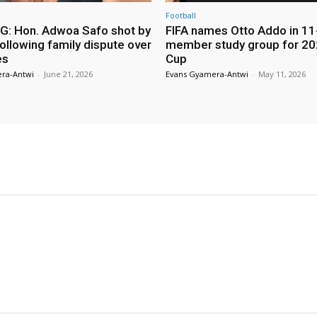
Football
: Hon. Adwoa Safo shot by
FIFA names Otto Addo in 11
ollowing family dispute over
member study group for 20
es
Cup
ra-Antwi
-
June 21, 2026
Evans Gyamera-Antwi
-
May 11, 2026