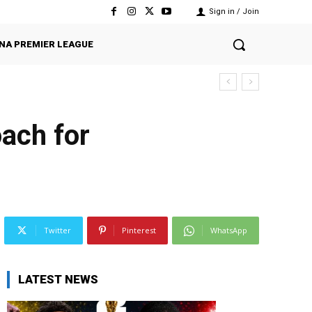
Sign in / Join
NA PREMIER LEAGUE
ach for
Twitter
Pinterest
WhatsApp
LATEST NEWS