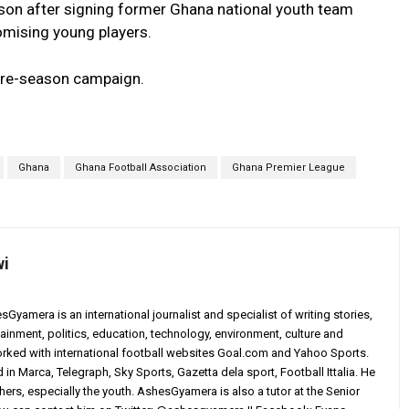
son after signing former Ghana national youth team
ising young players.
 pre-season campaign.
Ghana
Ghana Football Association
Ghana Premier League
wi
yamera is an international journalist and specialist of writing stories,
ainment, politics, education, technology, environment, culture and
worked with international football websites Goal.com and Yahoo Sports.
in Marca, Telegraph, Sky Sports, Gazetta dela sport, Football Ittalia. He
others, especially the youth. AshesGyamera is also a tutor at the Senior