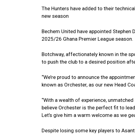
The Hunters have added to their technical
new season
Bechem United have appointed Stephen 
2025/26 Ghana Premier League season.
Botchway, affectionately known in the spor
to push the club to a desired position aft
“We’re proud to announce the appoint
known as Orchester, as our new Head Coa
“With a wealth of experience, unmatched 
believe Orchester is the perfect fit to lea
Let’s give him a warm welcome as we gear
Despite losing some key players to Asan