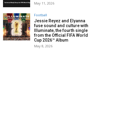
May 11, 2026
Football
Jessie Reyez and Elyanna
fuse sound and culture with
Illuminate, the fourth single
from the Official FIFA World
Cup 2026™ Album
May 8, 2026