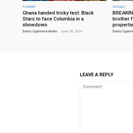
Football
Gossips
Ghana handed tricky test: Black
BREAKING
Stars to face Columbia in a
brother f
showdown
properti
Evans Gyamera-Antwi
-
June 28, 2026
Evans Gyame
LEAVE A REPLY