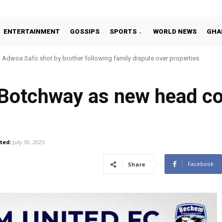
ENTERTAINMENT
GOSSIPS
SPORTS
WORLD NEWS
GHA
Adwoa Safo shot by brother following family dispute over properties
Botchway as new head co
ted:
July 30, 2025
Facebook
Share