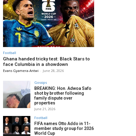
Football
Ghana handed tricky test: Black Stars to
face Columbia in a showdown
Evans Gyamera-Antwi
-
June 28, 2026
Gossips
BREAKING: Hon. Adwoa Safo
shot by brother following
family dispute over
properties
June 21, 2026
Football
FIFA names Otto Addo in 11-
member study group for 2026
World Cup