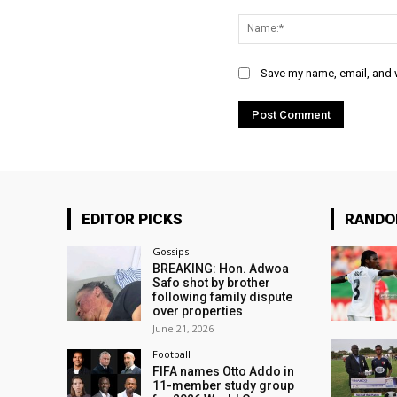
Comment:
Save my name, email, and w
EDITOR PICKS
RAND
Gossips
BREAKING: Hon. Adwoa
Safo shot by brother
following family dispute
over properties
June 21, 2026
Football
FIFA names Otto Addo in
11-member study group