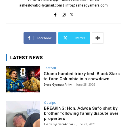
asheslovaboi@gmail.com
||
info@ashesgyamera.com
Facebook
Twitter
LATEST NEWS
Football
Ghana handed tricky test: Black Stars
to face Columbia in a showdown
Evans Gyamera-Antwi
-
June 28, 2026
Gossips
BREAKING: Hon. Adwoa Safo shot by
brother following family dispute over
properties
Evans Gyamera-Antwi
-
June 21, 2026