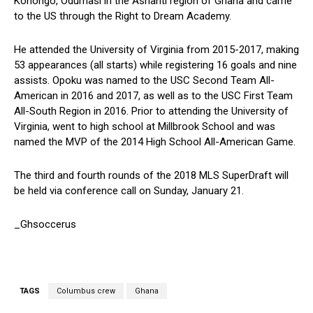
Konongo, Odumasi in the Ashanti region of Ghana and came
to the US through the Right to Dream Academy.
He attended the University of Virginia from 2015-2017, making
53 appearances (all starts) while registering 16 goals and nine
assists. Opoku was named to the USC Second Team All-
American in 2016 and 2017, as well as to the USC First Team
All-South Region in 2016. Prior to attending the University of
Virginia, went to high school at Millbrook School and was
named the MVP of the 2014 High School All-American Game.
The third and fourth rounds of the 2018 MLS SuperDraft will
be held via conference call on Sunday, January 21.
_Ghsoccerus
TAGS
Columbus crew
Ghana