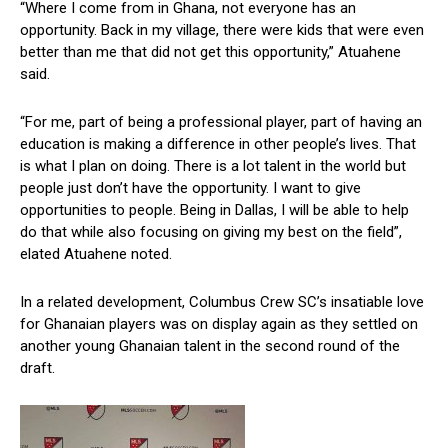
“Where I come from in Ghana, not everyone has an
opportunity. Back in my village, there were kids that were even
better than me that did not get this opportunity,” Atuahene
said.
“For me, part of being a professional player, part of having an
education is making a difference in other people’s lives. That
is what I plan on doing. There is a lot talent in the world but
people just don’t have the opportunity. I want to give
opportunities to people. Being in Dallas, I will be able to help
do that while also focusing on giving my best on the field”,
elated Atuahene noted.
In a related development, Columbus Crew SC’s insatiable love
for Ghanaian players was on display again as they settled on
another young Ghanaian talent in the second round of the
draft.