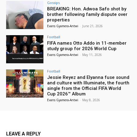
Gossips
BREAKING: Hon. Adwoa Safo shot by
brother following family dispute over
properties
Evans Gyamera-Antwi
-
June 21, 2026
Football
FIFA names Otto Addo in 11-member
study group for 2026 World Cup
Evans Gyamera-Antwi
-
May 11, 2026
Football
Jessie Reyez and Elyanna fuse sound
and culture with Illuminate, the fourth
single from the Official FIFA World
Cup 2026™ Album
Evans Gyamera-Antwi
-
May 8, 2026
LEAVE A REPLY