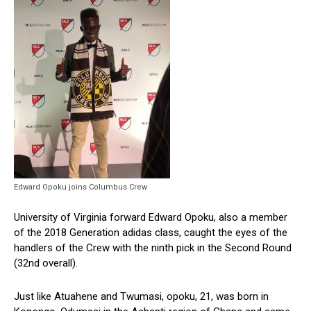
Edward Opoku joins Columbus Crew
University of Virginia forward Edward Opoku, also a member
of the 2018 Generation adidas class, caught the eyes of the
handlers of the Crew with the ninth pick in the Second Round
(32nd overall).
Just like Atuahene and Twumasi, opoku, 21, was born in