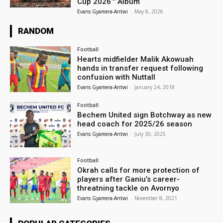
Cup 2026™ Album
Evans Gyamera-Antwi
-
May 8, 2026
RANDOM
Football
Hearts midfielder Malik Akowuah
hands in transfer request following
confusion with Nuttall
Evans Gyamera-Antwi
-
January 24, 2018
Football
Bechem United sign Botchway as new
head coach for 2025/26 season
Evans Gyamera-Antwi
-
July 30, 2025
Football
Okrah calls for more protection of
players after Ganiu’s career-
threatning tackle on Avornyo
Evans Gyamera-Antwi
-
November 8, 2021