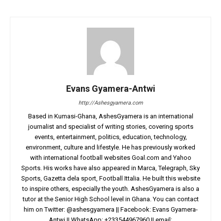
Evans Gyamera-Antwi
http://Ashesgyamera.com
Based in Kumasi-Ghana, AshesGyamera is an international
journalist and specialist of writing stories, covering sports
events, entertainment, politics, education, technology,
environment, culture and lifestyle. He has previously worked
with international football websites Goal.com and Yahoo
Sports. His works have also appeared in Marca, Telegraph, Sky
Sports, Gazetta dela sport, Football Ittalia. He built this website
to inspire others, especially the youth. AshesGyamera is also a
tutor at the Senior High School level in Ghana. You can contact
him on Twitter: @ashesgyamera || Facebook: Evans Gyamera-
Antwi || WhatsApp: +233544967960 || email: