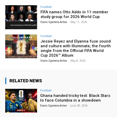
Football
FIFA names Otto Addo in 11-member
study group for 2026 World Cup
Evans Gyamera-Antwi
-
May 11, 2026
Football
Jessie Reyez and Elyanna fuse sound
and culture with Illuminate, the fourth
single from the Official FIFA World
Cup 2026™ Album
Evans Gyamera-Antwi
-
May 8, 2026
RELATED NEWS
Football
Ghana handed tricky test: Black Stars
to face Columbia in a showdown
Evans Gyamera-Antwi
-
June 28, 2026