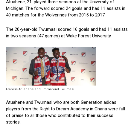
Atuahene, 21, played three seasons at the University of
Michigan. The forward scored 24 goals and had 11 assists in
49 matches for the Wolverines from 2015 to 2017.
The 20-year-old Twumasi scored 16 goals and had 11 assists
in two seasons (47 games) at Wake Forest University.
Francis Atuahene and Emmanuel Twumasi
Atuahene and Twumasi who are both Generation adidas
players from the Right to Dream Academy in Ghana were full
of praise to all those who contributed to their success
stories.