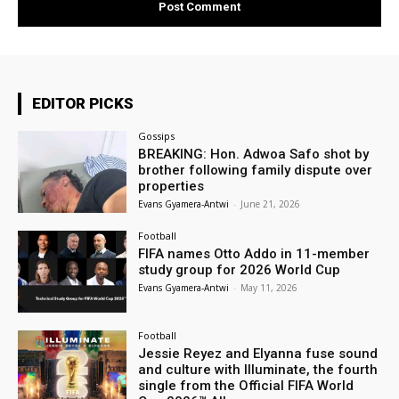
EDITOR PICKS
Gossips
BREAKING: Hon. Adwoa Safo shot by
brother following family dispute over
properties
Evans Gyamera-Antwi
-
June 21, 2026
Football
FIFA names Otto Addo in 11-member
study group for 2026 World Cup
Evans Gyamera-Antwi
-
May 11, 2026
Football
Jessie Reyez and Elyanna fuse sound
and culture with Illuminate, the fourth
single from the Official FIFA World