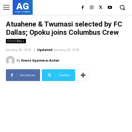
AG
ASHES GYAMERA
Atuahene & Twumasi selected by FC
Dallas; Opoku joins Columbus Crew
FOOTBALL
January 20, 2018
Updated:
January 20, 2018
By
Evans Gyamera-Antwi
Facebook
Twitter