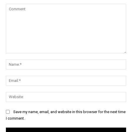
Comment:
Na
Ema
Web
Save my name, email, and website in this browser for the next time
I comment.