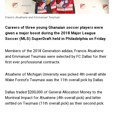
Francis Atuahene and Emmanuel Twumasi
Careers of three young Ghanaian soccer players were
given a major boost during the 2018 Major League
Soccer (MLS) SuperDraft held in Philadelphia on Friday.
Members of the 2018 Generation adidas, Francis Atuahene
and Emmanuel Twumasi were selected by FC Dallas for their
first ever professional contracts.
Atuahene of Michigan University was picked 4th overall while
Wake Forest’s Twumasi was the 11th overall pick by Dallas.
Dallas traded $200,000 of General Allocation Money to the
Montreal Impact for Atuahene (4th overall pick) and latter
settled on Twumasi (11th overall pick) as their second pick.